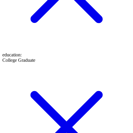
education
:
College Graduate