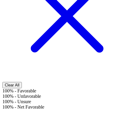
Clear All
100%
-
Favorable
100%
-
Unfavorable
100%
-
Unsure
100%
-
Net Favorable