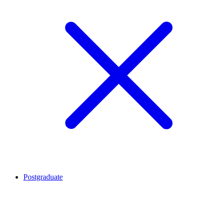
Postgraduate