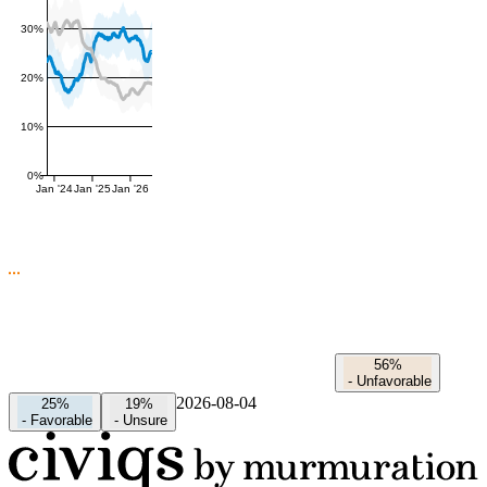
30%
20%
10%
0%
Jan '24
Jan '25
Jan '26
56%
-
Unfavorable
2026-08-04
25%
19%
-
Favorable
-
Unsure