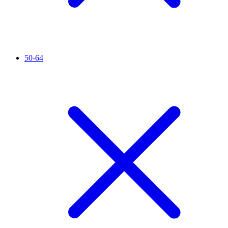
50-64