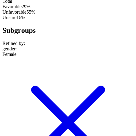
Total
Favorable
29%
Unfavorable
55%
Unsure
16%
Subgroups
Refined by:
gender
:
Female