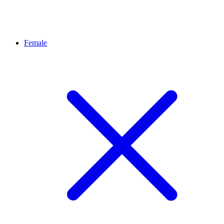
Female