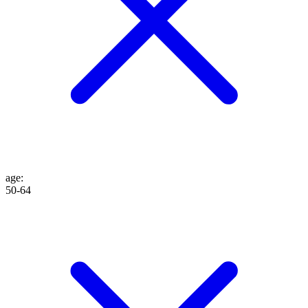
age
:
50-64