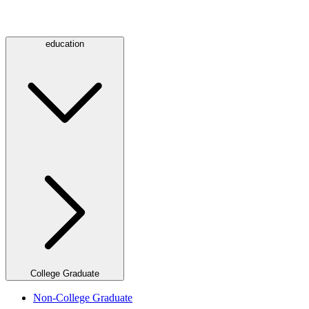
education
College Graduate
Non-College Graduate