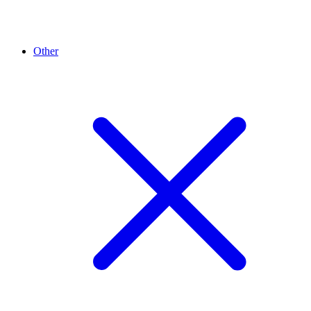
Other