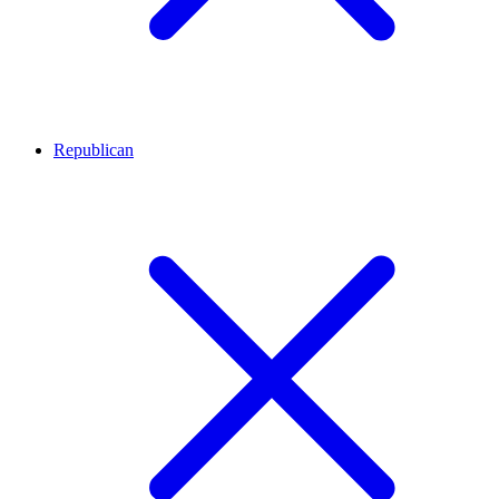
Republican