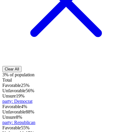
Clear All
3% of population
Total
Favorable
25%
Unfavorable
56%
Unsure
19%
party
:
Democrat
Favorable
4%
Unfavorable
88%
Unsure
8%
party
:
Republican
Favorable
55%