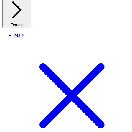
Female
Male