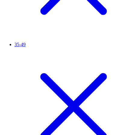
35-49