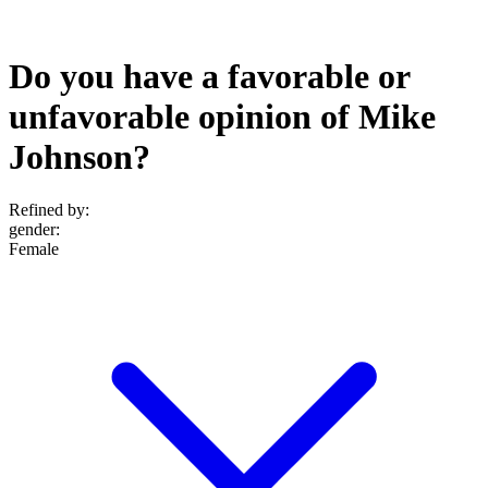
Do you have a favorable or
unfavorable opinion of Mike
Johnson?
Refined by:
gender
:
Female