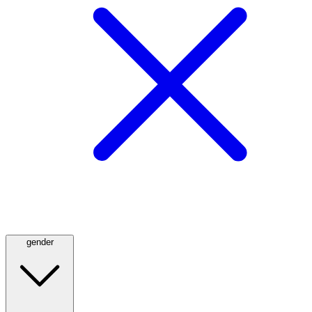
gender