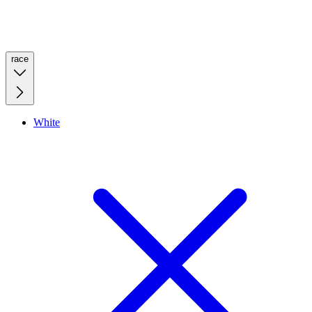
race
White