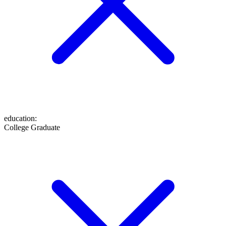
education
:
College Graduate