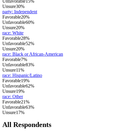
Unfavorable
15%
Unsure
30%
party
:
Independent
Favorable
20%
Unfavorable
60%
Unsure
20%
race
:
White
Favorable
28%
Unfavorable
52%
Unsure
20%
race
:
Black or African-American
Favorable
7%
Unfavorable
83%
Unsure
11%
race
:
Hispanic/Latino
Favorable
19%
Unfavorable
62%
Unsure
19%
race
:
Other
Favorable
21%
Unfavorable
63%
Unsure
17%
All Respondents