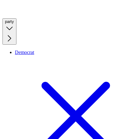
party
Democrat