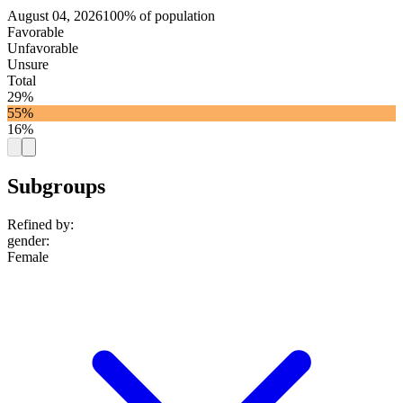
August 04, 2026
100% of population
Favorable
Unfavorable
Unsure
Total
29%
55%
16%
Subgroups
Refined by:
gender
:
Female