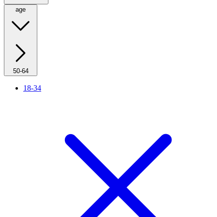
age
50-64
18-34