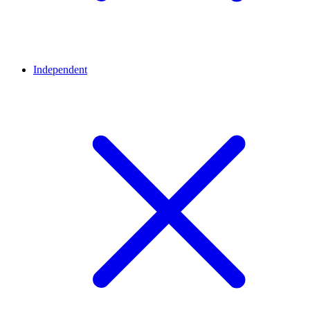
Independent