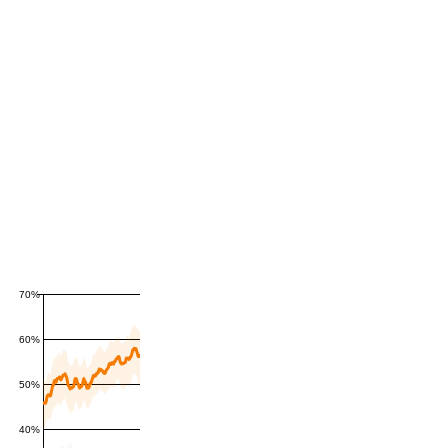
70%
60%
50%
40%