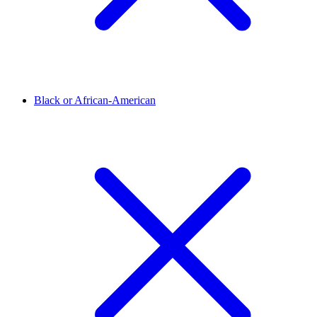
Black or African-American