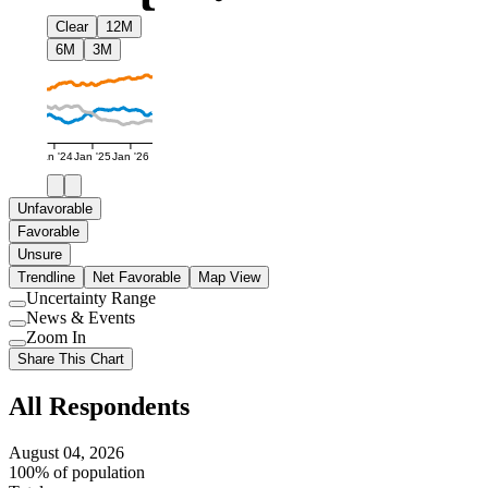
Clear
12M
6M
3M
Jan '24
Jan '25
Jan '26
Unfavorable
Favorable
Unsure
Trendline
Net Favorable
Map View
Uncertainty Range
Use
News & Events
setting
Use
Zoom In
setting
Use
Share This Chart
setting
All Respondents
August 04, 2026
100% of population