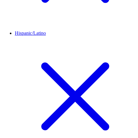
Hispanic/Latino