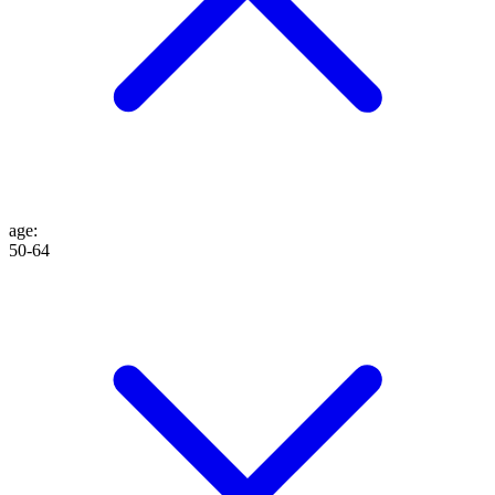
age
:
50-64