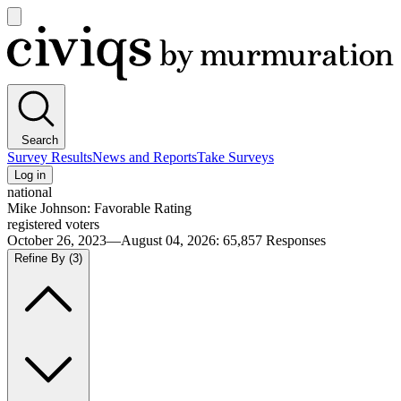
Open
main
Civiqs
menu
Search
Survey Results
News and Reports
Take Surveys
Log in
national
Mike Johnson: Favorable Rating
registered voters
October 26, 2023—August 04, 2026
:
65,857
Responses
Refine By
(3)