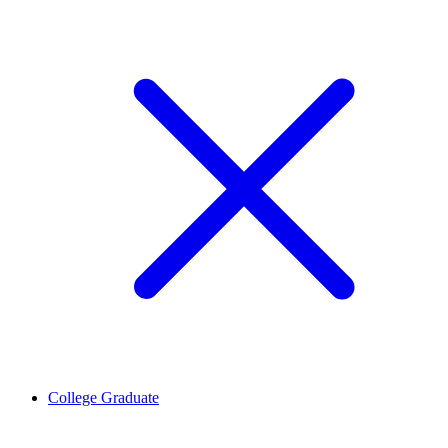
College Graduate