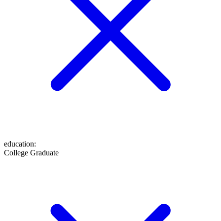
education
:
College Graduate