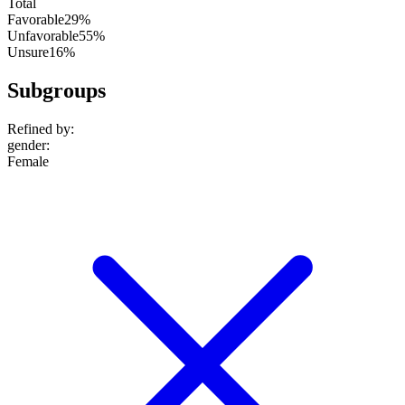
Total
Favorable
29%
Unfavorable
55%
Unsure
16%
Subgroups
Refined by:
gender
:
Female