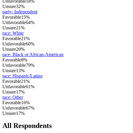
Unfavorable
18%
Unsure
32%
party
:
Independent
Favorable
15%
Unfavorable
64%
Unsure
21%
race
:
White
Favorable
21%
Unfavorable
60%
Unsure
20%
race
:
Black or African-American
Favorable
8%
Unfavorable
79%
Unsure
13%
race
:
Hispanic/Latino
Favorable
21%
Unfavorable
61%
Unsure
17%
race
:
Other
Favorable
16%
Unfavorable
67%
Unsure
17%
All Respondents