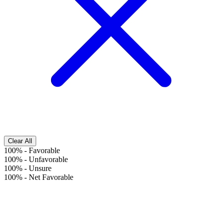
Clear All
100%
-
Favorable
100%
-
Unfavorable
100%
-
Unsure
100%
-
Net Favorable