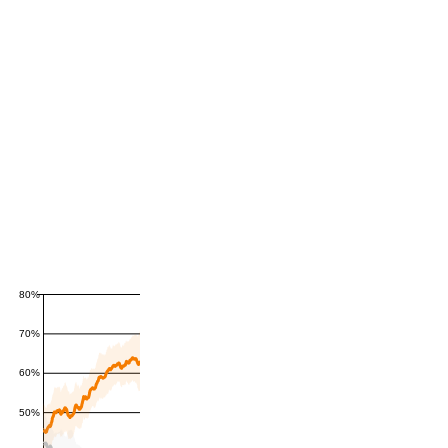
80%
70%
60%
50%