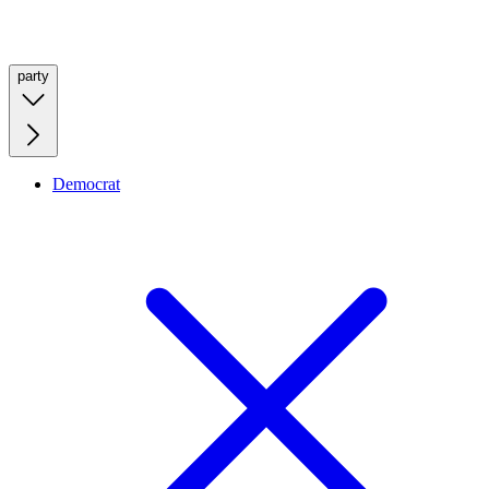
party
Democrat