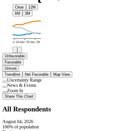
Clear
12M
6M
3M
Jan '24
Jan '25
Jan '26
Unfavorable
Favorable
Unsure
Trendline
Net Favorable
Map View
Uncertainty Range
Use
News & Events
setting
Use
Zoom In
setting
Use
Share This Chart
setting
All Respondents
August 04, 2026
100% of population