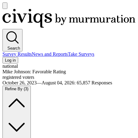
Open
main
Civiqs
menu
Search
Survey Results
News and Reports
Take Surveys
Log in
national
Mike Johnson: Favorable Rating
registered voters
October 26, 2023—August 04, 2026
:
65,857
Responses
Refine By
(3)