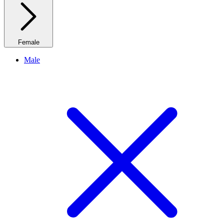
Female
Male