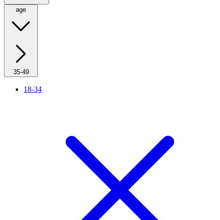
age
35-49
18-34