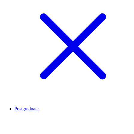
Postgraduate