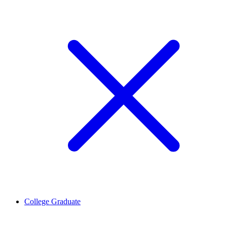
College Graduate