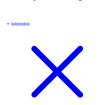
Independent