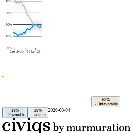
40%
30%
20%
10%
0%
Jan '24
Jan '25
Jan '26
63%
-
Unfavorable
2026-08-04
19%
19%
-
Favorable
-
Unsure