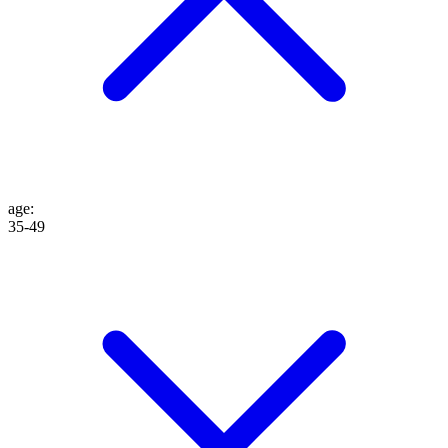
age
:
35-49