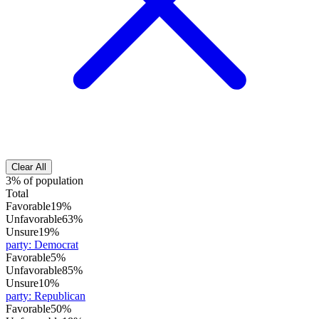
Clear All
3% of population
Total
Favorable
19%
Unfavorable
63%
Unsure
19%
party
:
Democrat
Favorable
5%
Unfavorable
85%
Unsure
10%
party
:
Republican
Favorable
50%