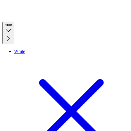
race
White