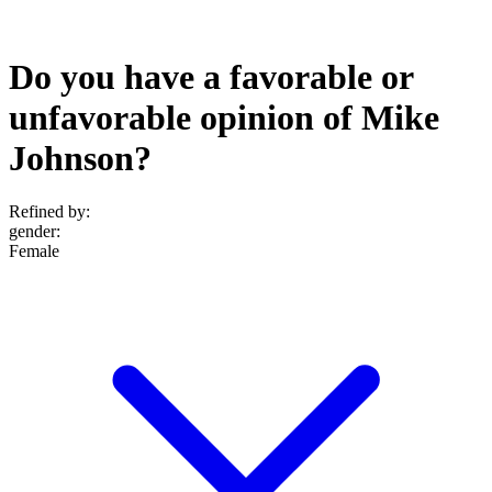
Do you have a favorable or
unfavorable opinion of Mike
Johnson?
Refined by:
gender
:
Female