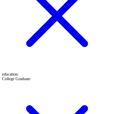
education
:
College Graduate