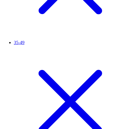
35-49