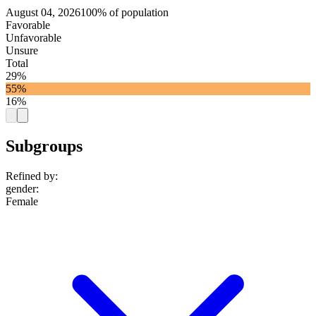
August 04, 2026
100% of population
Favorable
Unfavorable
Unsure
Total
29%
55%
16%
Subgroups
Refined by:
gender
:
Female