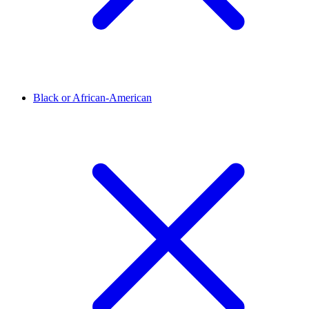
Black or African-American