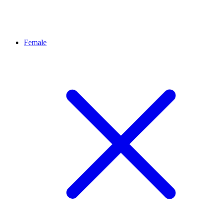
Female