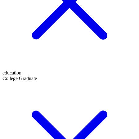
education
:
College Graduate