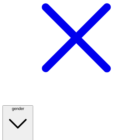
gender