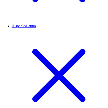
Hispanic/Latino