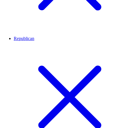
Republican