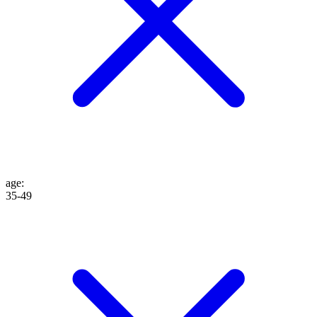
age
:
35-49