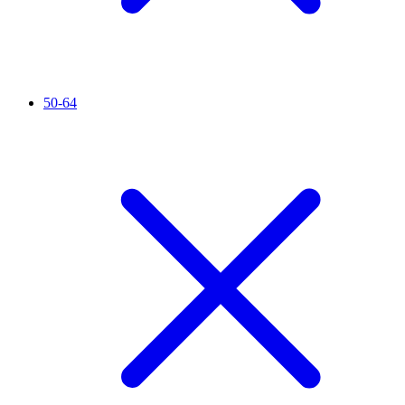
50-64