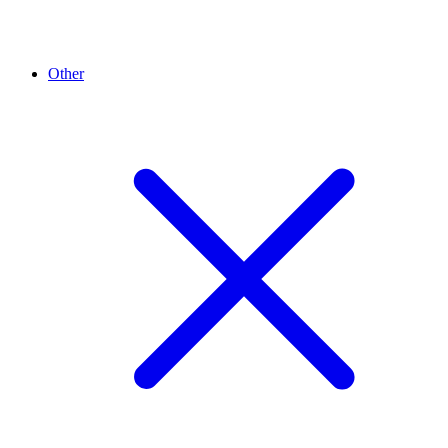
Other