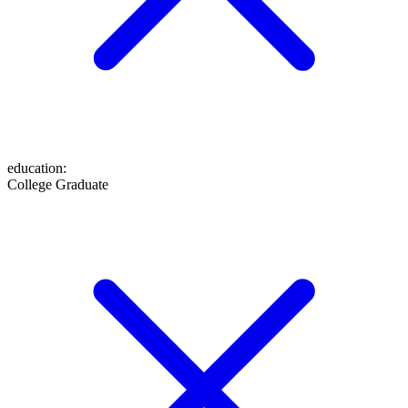
education
:
College Graduate