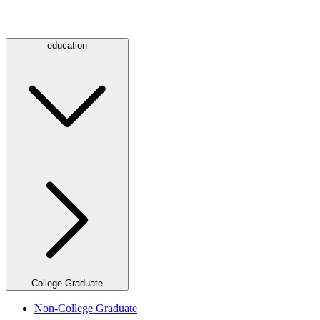
education
College Graduate
Non-College Graduate