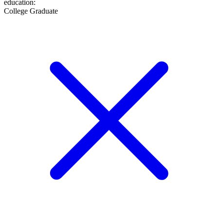
education
:
College Graduate