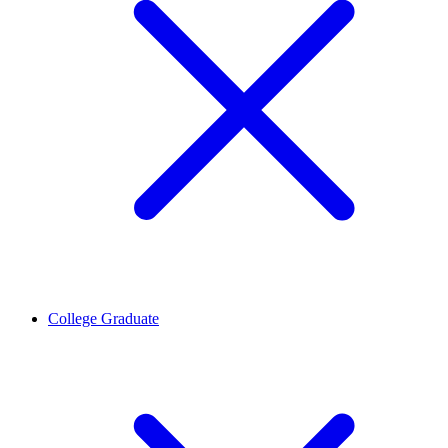
College Graduate