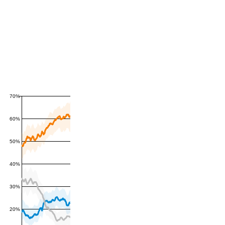
70%
60%
50%
40%
30%
20%