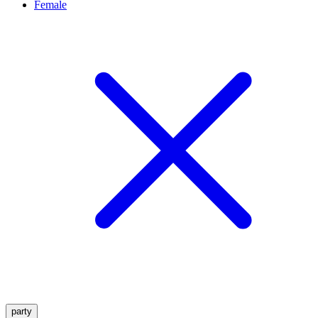
Female
party