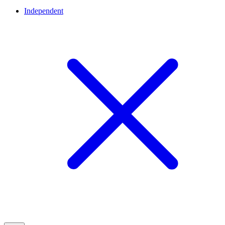
Independent