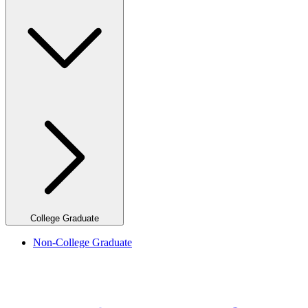
College Graduate
Non-College Graduate