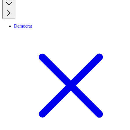
Democrat