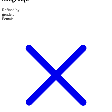
Refined by:
gender
:
Female