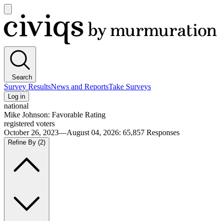
Open
main
Civiqs
menu
Search
Survey Results
News and Reports
Take Surveys
Log in
national
Mike Johnson: Favorable Rating
registered voters
October 26, 2023—August 04, 2026
:
65,857
Responses
Refine By
(2)