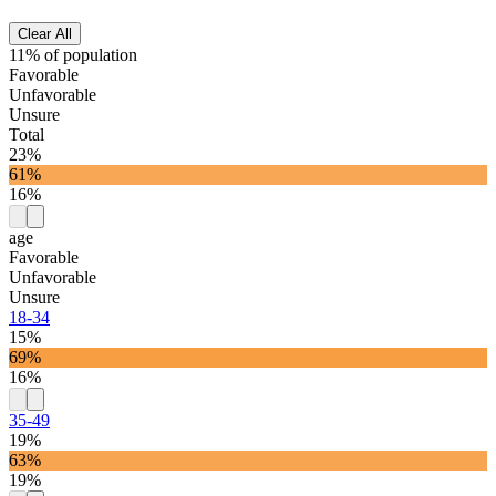
Clear All
11% of population
Favorable
Unfavorable
Unsure
Total
23%
61%
16%
age
Favorable
Unfavorable
Unsure
18-34
15%
69%
16%
35-49
19%
63%
19%