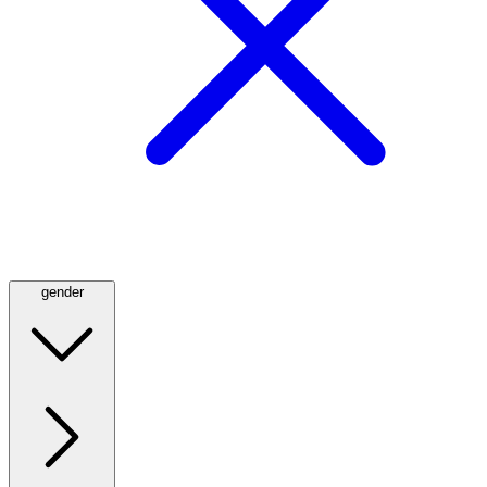
gender