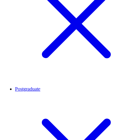
Postgraduate