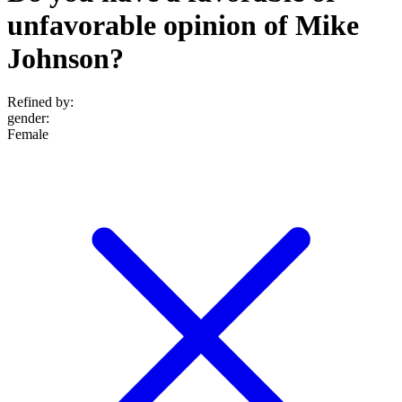
unfavorable opinion of Mike
Johnson?
Refined by:
gender
:
Female