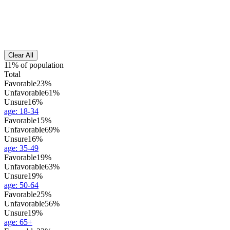
Clear All
11% of population
Total
Favorable
23%
Unfavorable
61%
Unsure
16%
age
:
18-34
Favorable
15%
Unfavorable
69%
Unsure
16%
age
:
35-49
Favorable
19%
Unfavorable
63%
Unsure
19%
age
:
50-64
Favorable
25%
Unfavorable
56%
Unsure
19%
age
:
65+