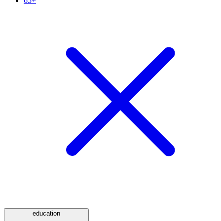
65+
education