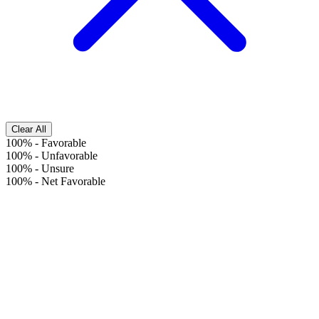
Clear All
100%
-
Favorable
100%
-
Unfavorable
100%
-
Unsure
100%
-
Net Favorable