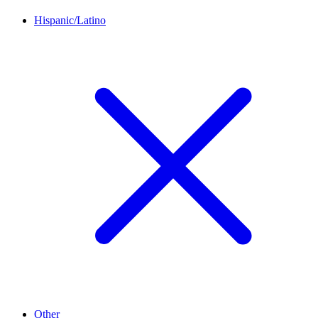
Hispanic/Latino
Other