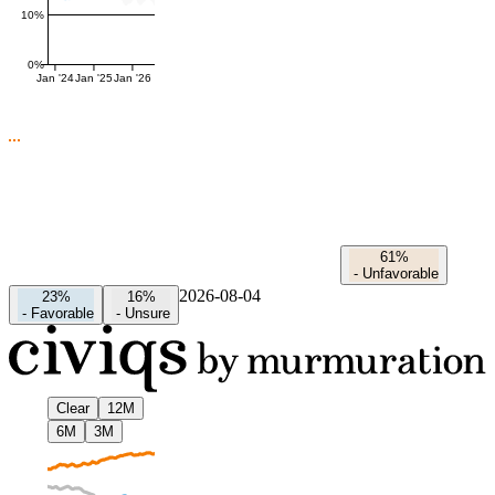
10%
0%
Jan '24
Jan '25
Jan '26
61%
-
Unfavorable
2026-08-04
23%
16%
-
Favorable
-
Unsure
Clear
12M
6M
3M