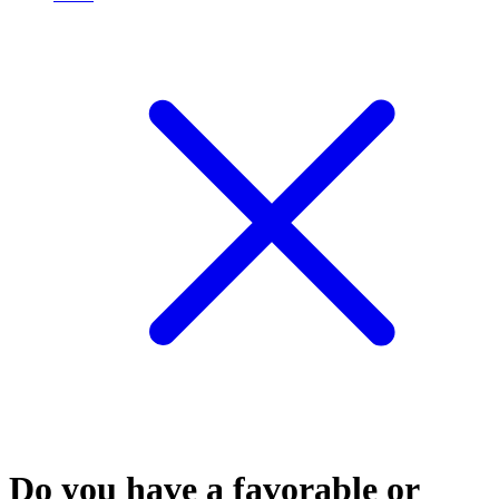
Do you have a favorable or