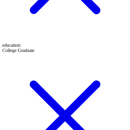
education
:
College Graduate