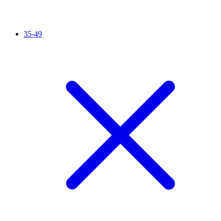
35-49