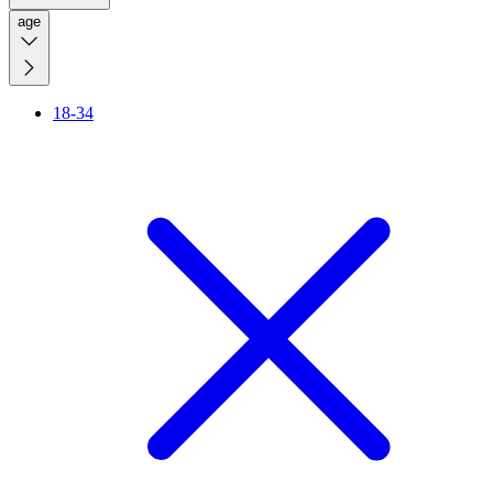
age
18-34