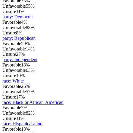
Favorable
33%
Unfavorable
55%
Unsure
11%
party
:
Democrat
Favorable
4%
Unfavorable
88%
Unsure
8%
party
:
Republican
Favorable
59%
Unfavorable
14%
Unsure
27%
party
:
Independent
Favorable
18%
Unfavorable
63%
Unsure
19%
race
:
White
Favorable
26%
Unfavorable
57%
Unsure
17%
race
:
Black or African-American
Favorable
7%
Unfavorable
82%
Unsure
11%
race
:
Hispanic/Latino
Favorable
18%