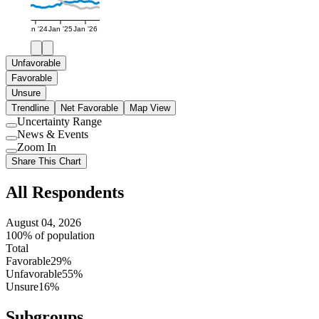
Jan '24
Jan '25
Jan '26
Unfavorable
Favorable
Unsure
Trendline
Net Favorable
Map View
Uncertainty Range
Use
News & Events
setting
Use
Zoom In
setting
Use
Share This Chart
setting
All Respondents
August 04, 2026
100% of population
Total
Favorable
29%
Unfavorable
55%
Unsure
16%
Subgroups