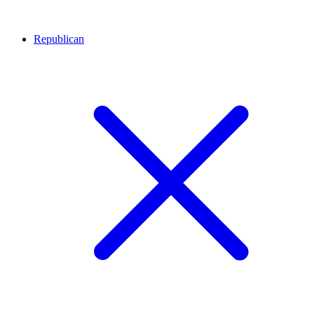
Republican