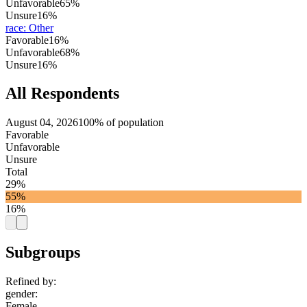
Unfavorable
65%
Unsure
16%
race
:
Other
Favorable
16%
Unfavorable
68%
Unsure
16%
All Respondents
August 04, 2026
100% of population
Favorable
Unfavorable
Unsure
Total
29%
55%
16%
Subgroups
Refined by:
gender
:
Female