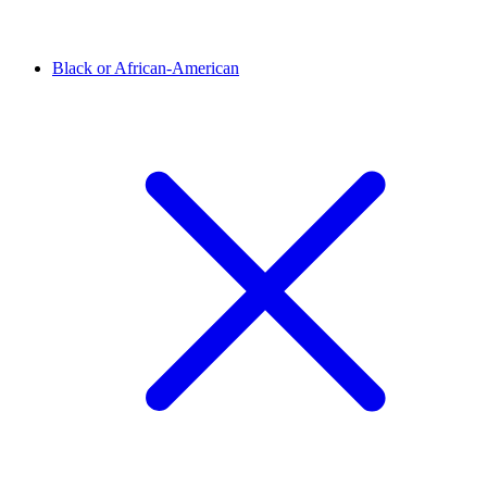
Black or African-American