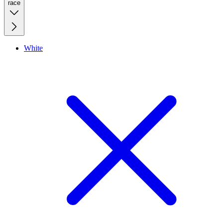
race
White