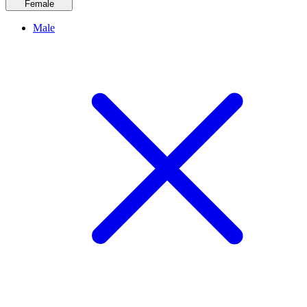
Female
Male