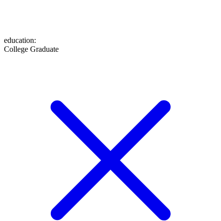
education
:
College Graduate