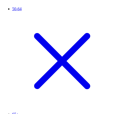
50-64