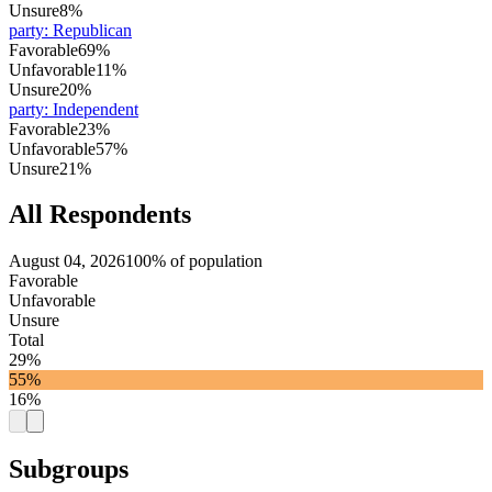
Unsure
8%
party
:
Republican
Favorable
69%
Unfavorable
11%
Unsure
20%
party
:
Independent
Favorable
23%
Unfavorable
57%
Unsure
21%
All Respondents
August 04, 2026
100% of population
Favorable
Unfavorable
Unsure
Total
29%
55%
16%
Subgroups