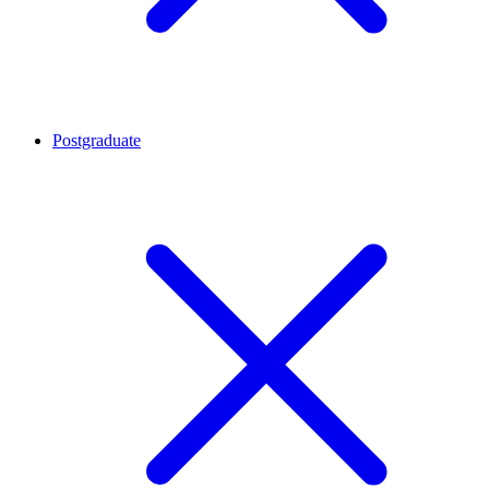
Postgraduate