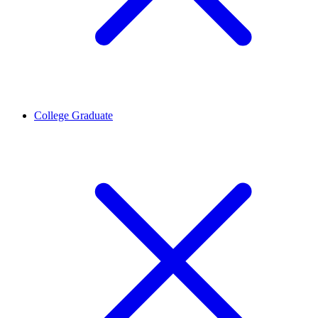
College Graduate