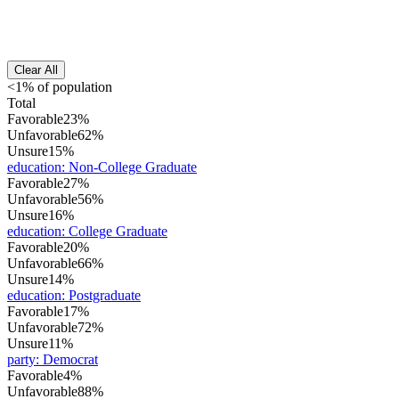
Clear All
<1% of population
Total
Favorable
23%
Unfavorable
62%
Unsure
15%
education
:
Non-College Graduate
Favorable
27%
Unfavorable
56%
Unsure
16%
education
:
College Graduate
Favorable
20%
Unfavorable
66%
Unsure
14%
education
:
Postgraduate
Favorable
17%
Unfavorable
72%
Unsure
11%
party
:
Democrat
Favorable
4%
Unfavorable
88%