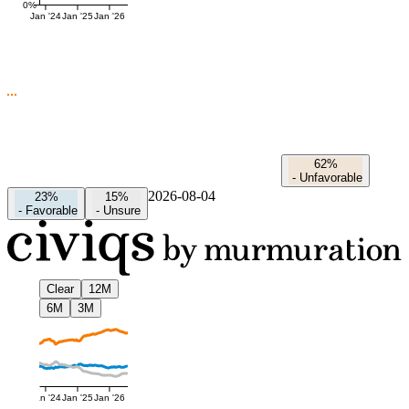
0%
Jan '24
Jan '25
Jan '26
62%
-
Unfavorable
2026-08-04
23%
15%
-
Favorable
-
Unsure
Clear
12M
6M
3M
Jan '24
Jan '25
Jan '26