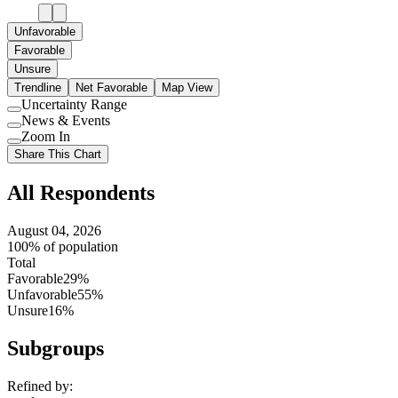
Unfavorable
Favorable
Unsure
Trendline
Net Favorable
Map View
Uncertainty Range
Use
News & Events
setting
Use
Zoom In
setting
Use
Share This Chart
setting
All Respondents
August 04, 2026
100% of population
Total
Favorable
29%
Unfavorable
55%
Unsure
16%
Subgroups
Refined by: