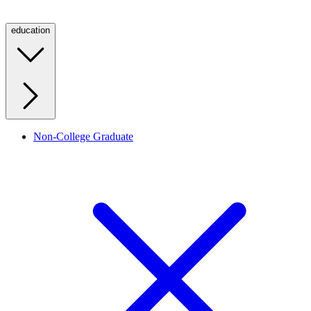
education
Non-College Graduate