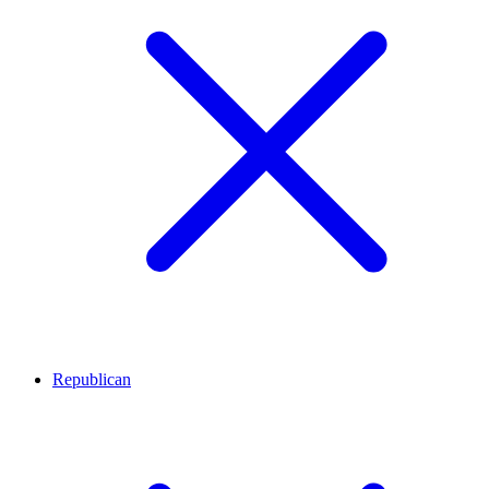
Republican