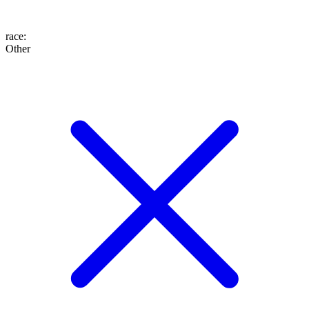
race
:
Other