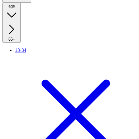
age
65+
18-34