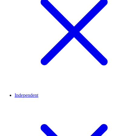
Independent