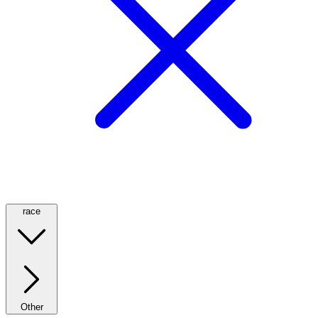
race
Other