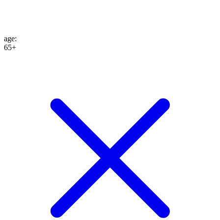
age
:
65+