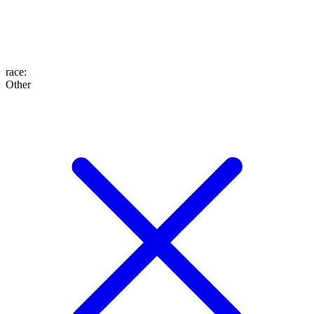
race
:
Other