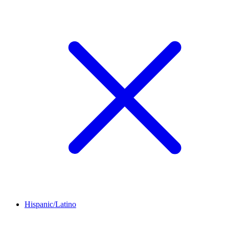
Hispanic/Latino