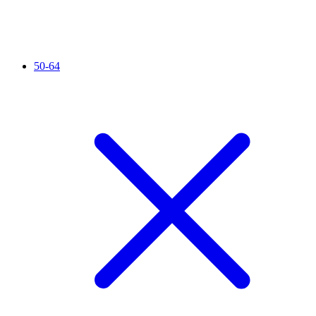
50-64