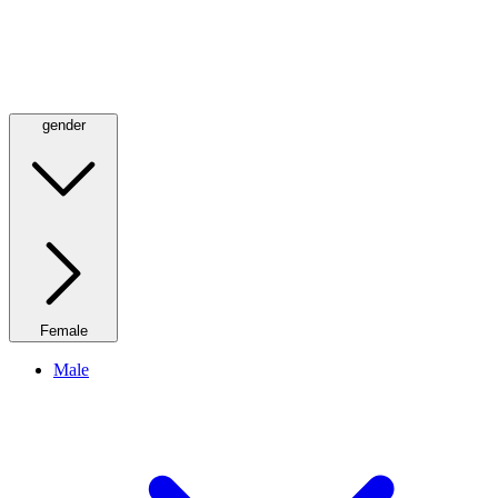
gender
Female
Male