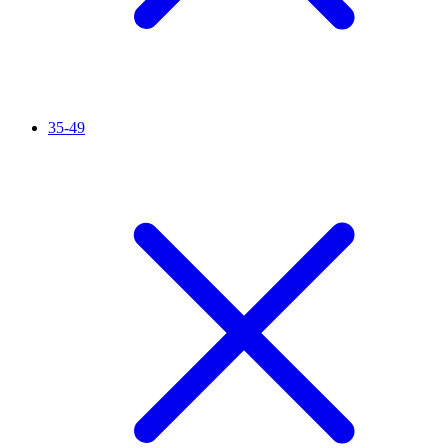
35-49