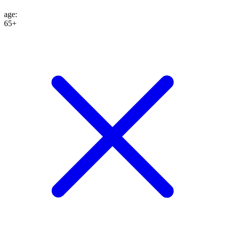
age
:
65+