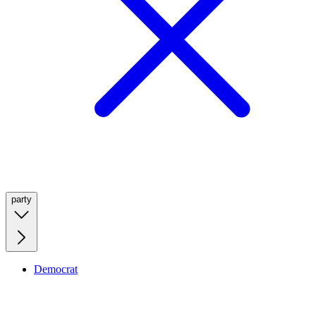
party
Democrat