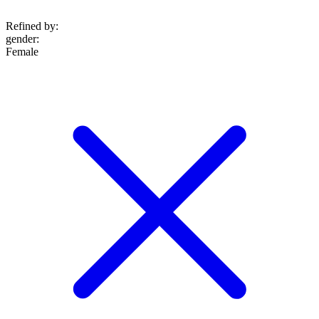
Refined by:
gender
:
Female