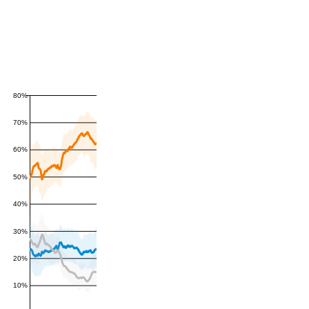
80%
70%
60%
50%
40%
30%
20%
10%