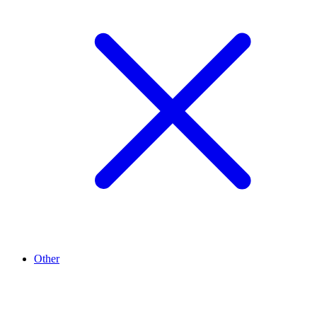
Other