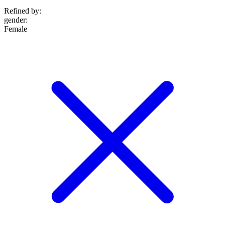
Refined by:
gender
:
Female