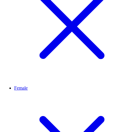
Female