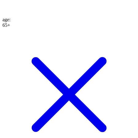
age
:
65+