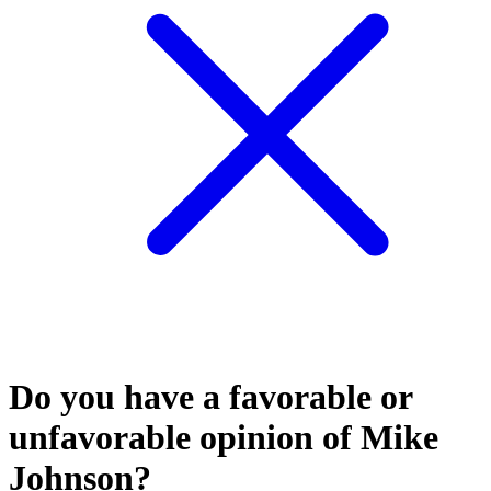
Do you have a favorable or
unfavorable opinion of Mike
Johnson?