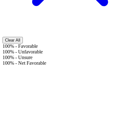
Clear All
100%
-
Favorable
100%
-
Unfavorable
100%
-
Unsure
100%
-
Net Favorable