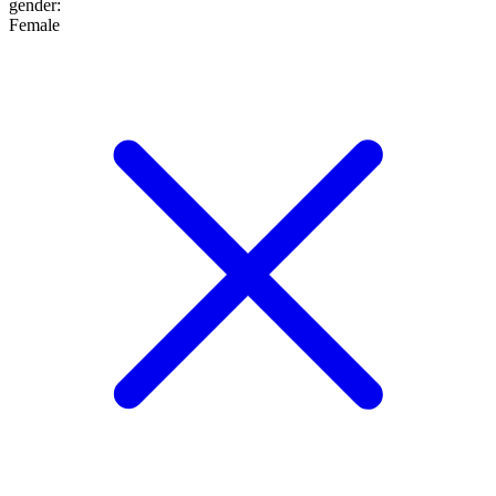
gender
:
Female