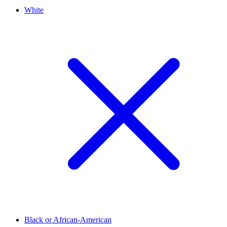
White
Black or African-American