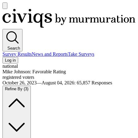
Open
main
Civiqs
menu
Search
Survey Results
News and Reports
Take Surveys
Log in
national
Mike Johnson: Favorable Rating
registered voters
October 26, 2023—August 04, 2026
:
65,857
Responses
Refine By
(3)