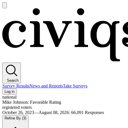
Open
main
Civiqs
menu
Search
Survey Results
News and Reports
Take Surveys
Log in
national
Mike Johnson: Favorable Rating
registered voters
October 26, 2023—August 08, 2026
:
66,091
Responses
Refine By
(3)