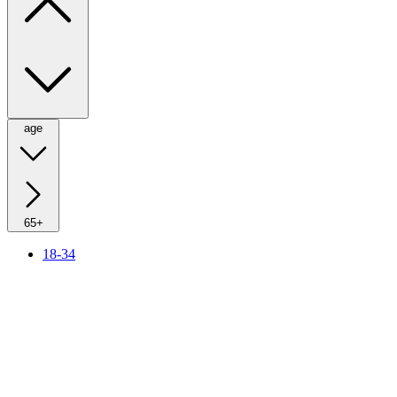
age
65+
18-34