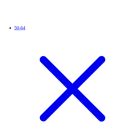
50-64