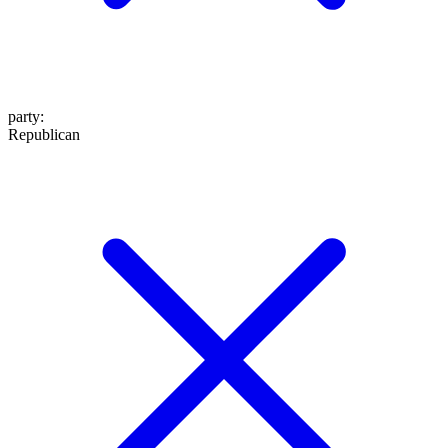
party
:
Republican