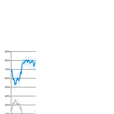
90%
80%
70%
60%
50%
40%
30%
20%