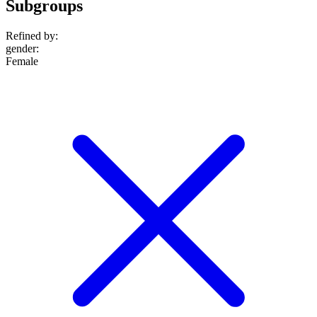
Subgroups
Refined by:
gender
:
Female