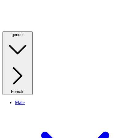
gender
Female
Male