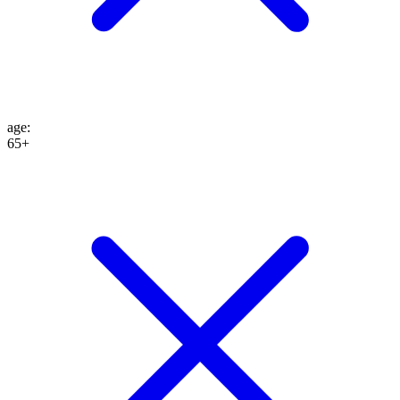
age
:
65+