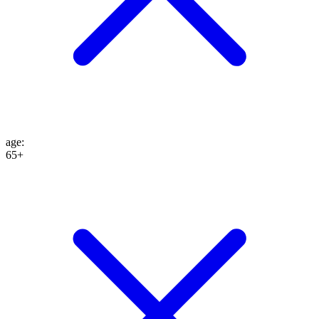
age
:
65+