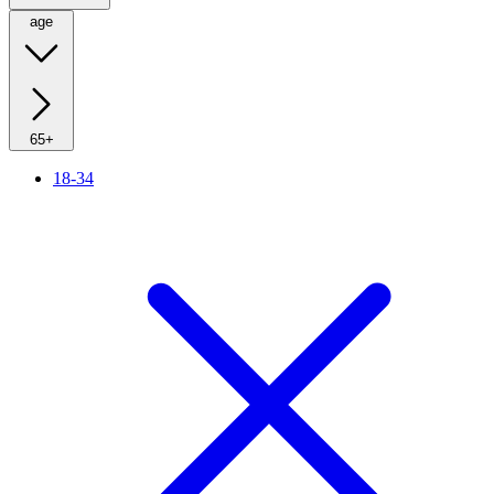
age
65+
18-34