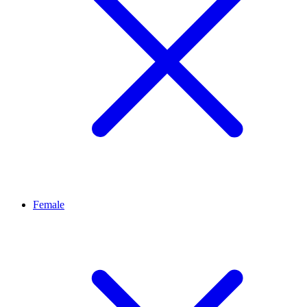
Female