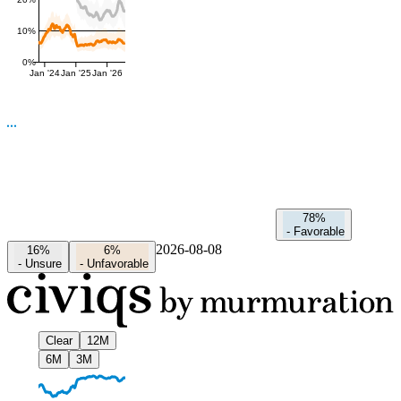
10%
0%
Jan '24
Jan '25
Jan '26
78%
-
Favorable
2026-08-08
16%
6%
-
Unsure
-
Unfavorable
Clear
12M
6M
3M