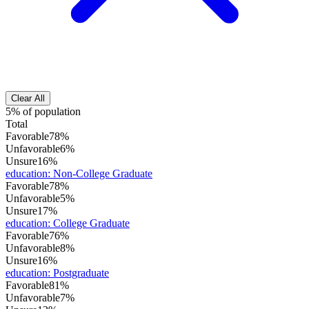
Clear All
5% of population
Total
Favorable
78%
Unfavorable
6%
Unsure
16%
education
:
Non-College Graduate
Favorable
78%
Unfavorable
5%
Unsure
17%
education
:
College Graduate
Favorable
76%
Unfavorable
8%
Unsure
16%
education
:
Postgraduate
Favorable
81%
Unfavorable
7%