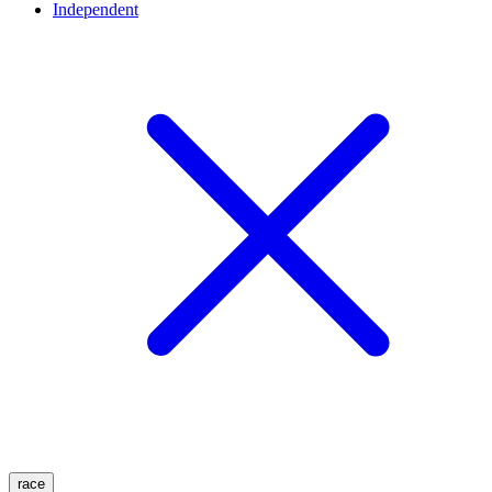
Independent
race