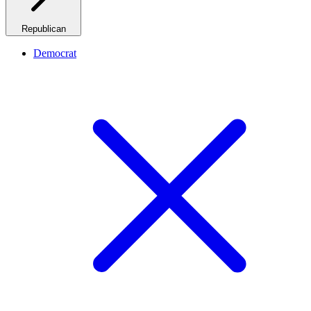
Republican
Democrat