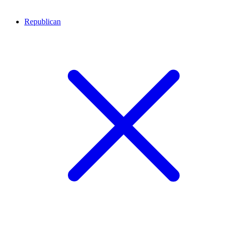
Republican