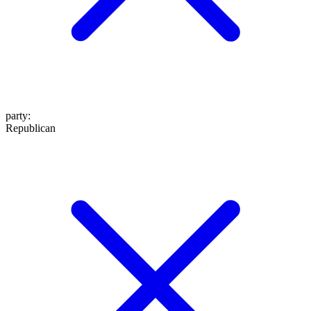
party
:
Republican