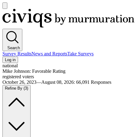
Open
main
Civiqs
menu
Search
Survey Results
News and Reports
Take Surveys
Log in
national
Mike Johnson: Favorable Rating
registered voters
October 26, 2023—August 08, 2026
:
66,091
Responses
Refine By
(3)