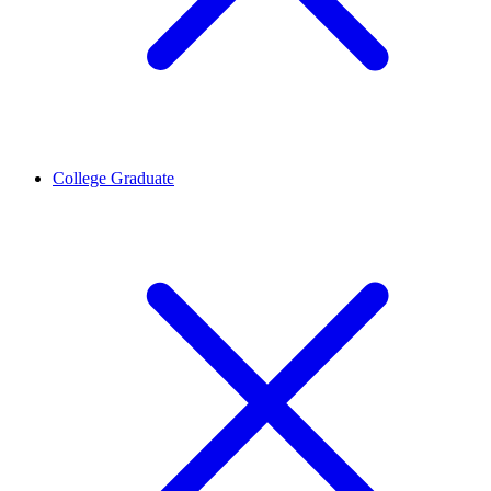
College Graduate