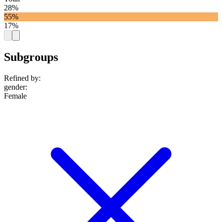
28%
55%
17%
Subgroups
Refined by:
gender
:
Female