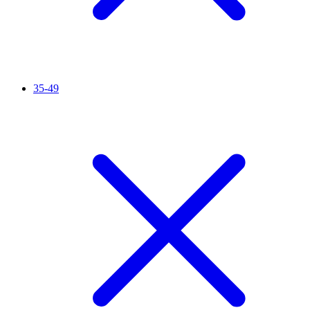
35-49