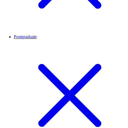
Postgraduate