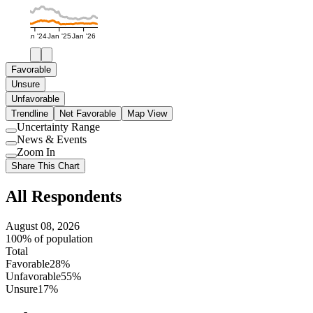
Jan '24
Jan '25
Jan '26
Favorable
Unsure
Unfavorable
Trendline
Net Favorable
Map View
Uncertainty Range
Use
News & Events
setting
Use
Zoom In
setting
Use
Share This Chart
setting
All Respondents
August 08, 2026
100% of population
Total
Favorable
28%
Unfavorable
55%
Unsure
17%