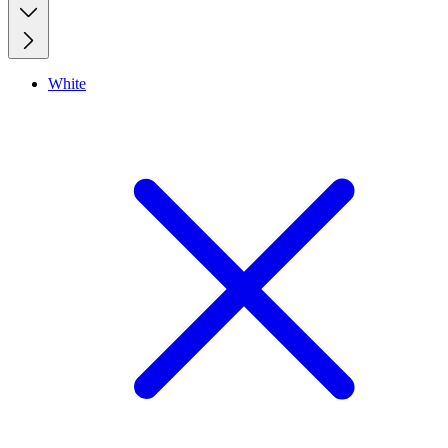
White