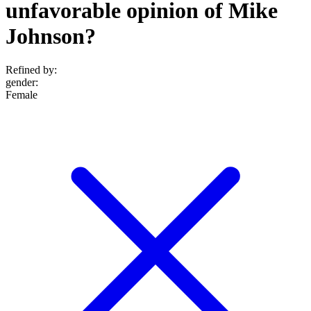
unfavorable opinion of Mike
Johnson?
Refined by:
gender
:
Female