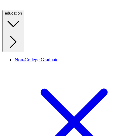
education
Non-College Graduate