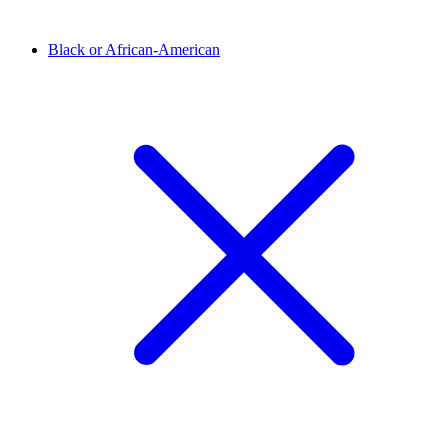
Black or African-American