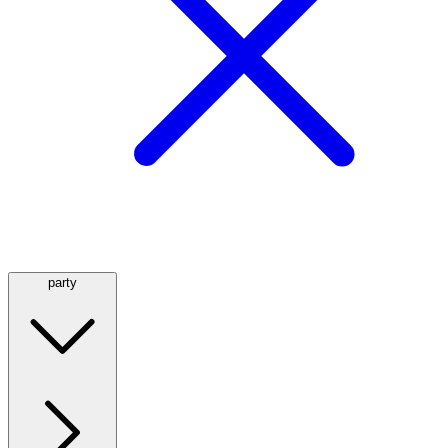
party