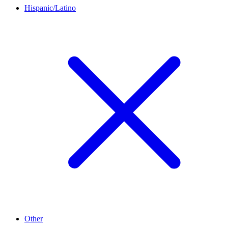
Hispanic/Latino
Other