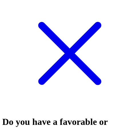
Do you have a favorable or