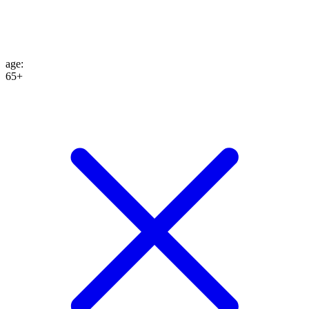
age
:
65+