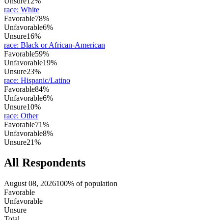
Unsure
12%
race
:
White
Favorable
78%
Unfavorable
6%
Unsure
16%
race
:
Black or African-American
Favorable
59%
Unfavorable
19%
Unsure
23%
race
:
Hispanic/Latino
Favorable
84%
Unfavorable
6%
Unsure
10%
race
:
Other
Favorable
71%
Unfavorable
8%
Unsure
21%
All Respondents
August 08, 2026
100% of population
Favorable
Unfavorable
Unsure
Total