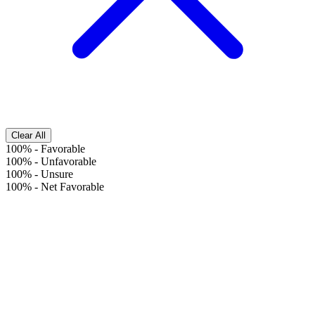
Clear All
100%
-
Favorable
100%
-
Unfavorable
100%
-
Unsure
100%
-
Net Favorable