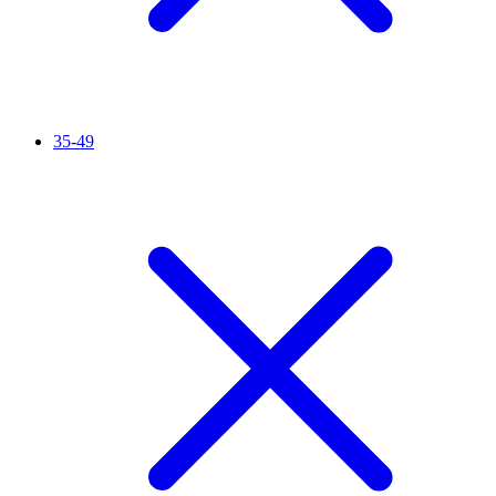
35-49