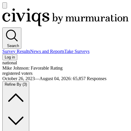
Open
main
Civiqs
menu
Search
Survey Results
News and Reports
Take Surveys
Log in
national
Mike Johnson: Favorable Rating
registered voters
October 26, 2023—August 04, 2026
:
65,857
Responses
Refine By
(3)