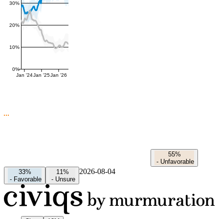
30%
20%
10%
0%
Jan '24
Jan '25
Jan '26
55%
-
Unfavorable
2026-08-04
33%
11%
-
Favorable
-
Unsure