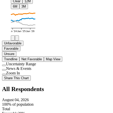
Clear
12M
6M
3M
Jan '24
Jan '25
Jan '26
Unfavorable
Favorable
Unsure
Trendline
Net Favorable
Map View
Uncertainty Range
Use
News & Events
setting
Use
Zoom In
setting
Use
Share This Chart
setting
All Respondents
August 04, 2026
100% of population
Total