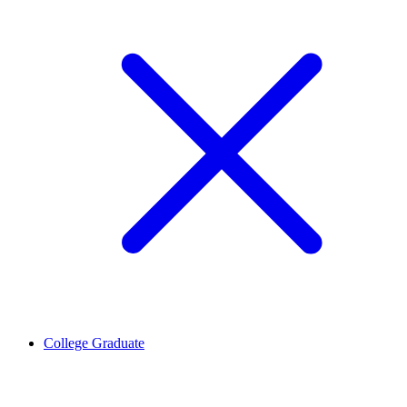
College Graduate