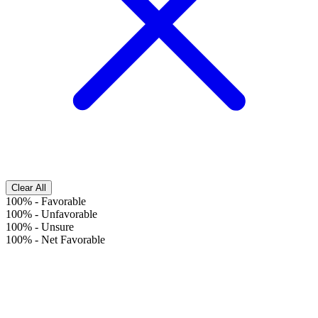
Clear All
100%
-
Favorable
100%
-
Unfavorable
100%
-
Unsure
100%
-
Net Favorable