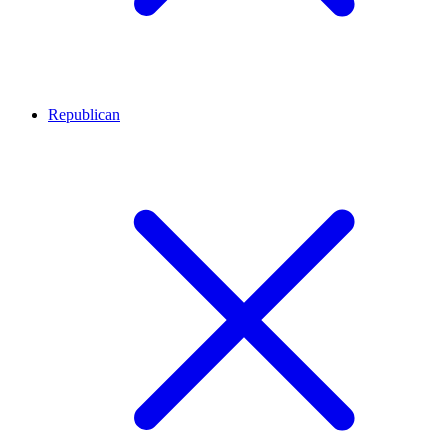
Republican