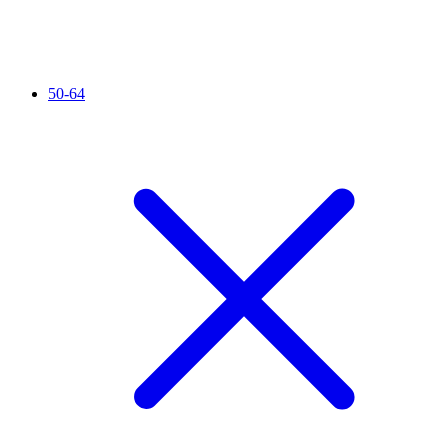
50-64