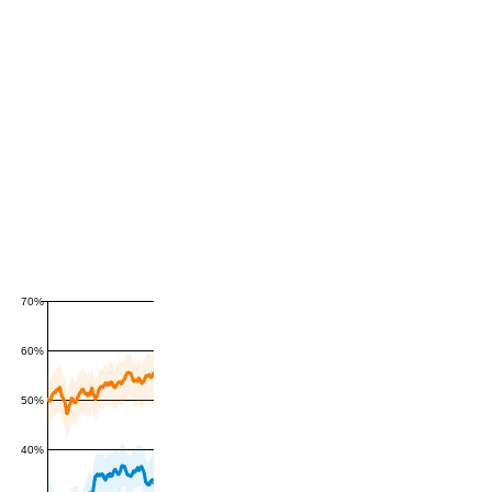
70%
60%
50%
40%