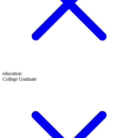
education
:
College Graduate