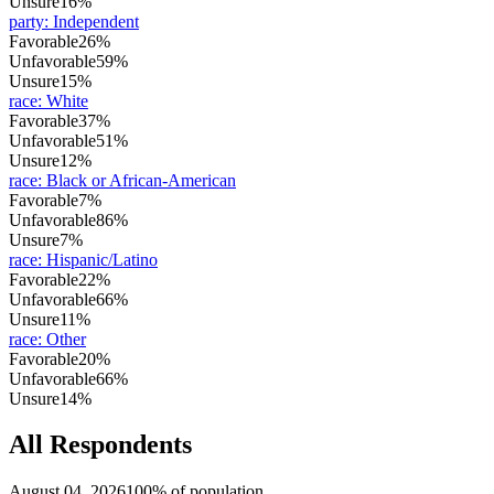
Unsure
16%
party
:
Independent
Favorable
26%
Unfavorable
59%
Unsure
15%
race
:
White
Favorable
37%
Unfavorable
51%
Unsure
12%
race
:
Black or African-American
Favorable
7%
Unfavorable
86%
Unsure
7%
race
:
Hispanic/Latino
Favorable
22%
Unfavorable
66%
Unsure
11%
race
:
Other
Favorable
20%
Unfavorable
66%
Unsure
14%
All Respondents
August 04, 2026
100% of population