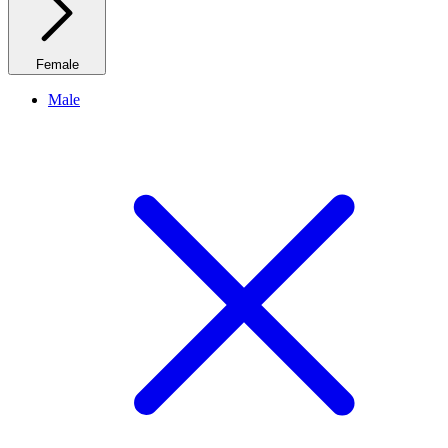
Female
Male