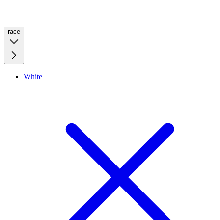
race
White