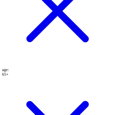
age
:
65+