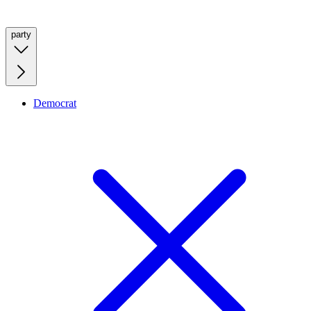
party
Democrat