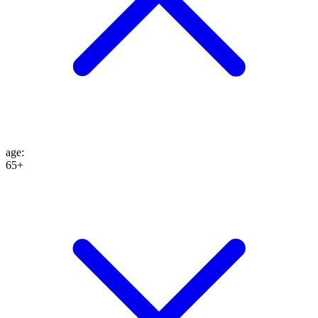
age
:
65+