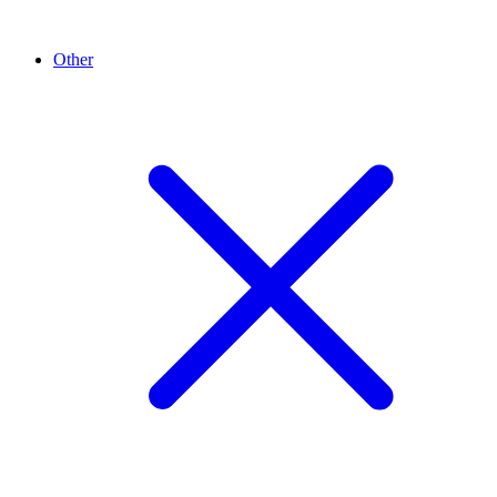
Other