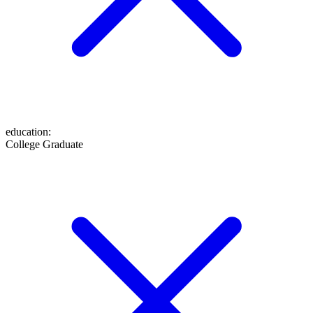
education
:
College Graduate