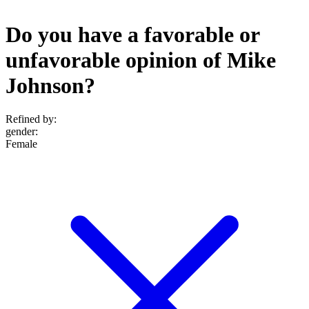
Do you have a favorable or
unfavorable opinion of Mike
Johnson?
Refined by:
gender
:
Female