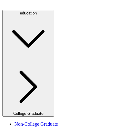
education
College Graduate
Non-College Graduate