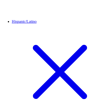
Hispanic/Latino