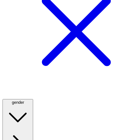
gender