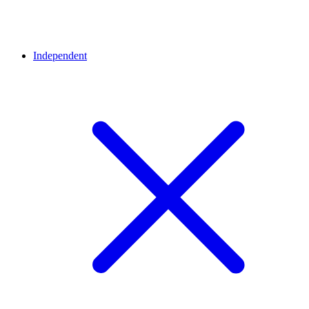
Independent