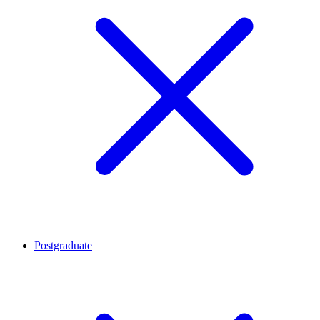
Postgraduate