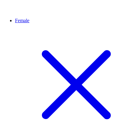
Female