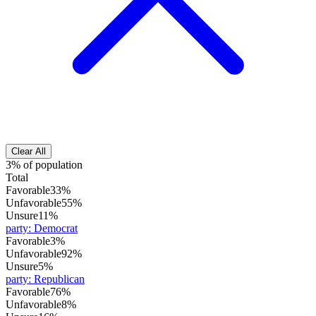
Clear All
3% of population
Total
Favorable
33%
Unfavorable
55%
Unsure
11%
party
:
Democrat
Favorable
3%
Unfavorable
92%
Unsure
5%
party
:
Republican
Favorable
76%
Unfavorable
8%