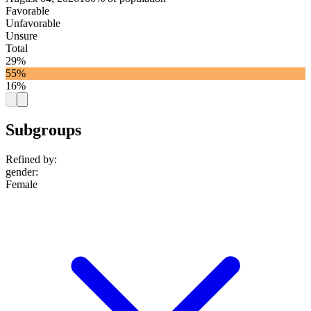
Favorable
Unfavorable
Unsure
Total
29%
55%
16%
Subgroups
Refined by:
gender
:
Female