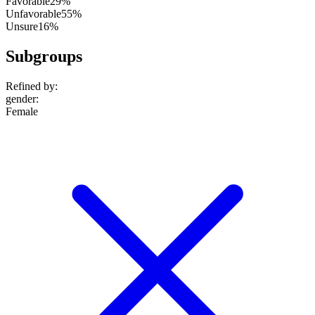
Favorable
29%
Unfavorable
55%
Unsure
16%
Subgroups
Refined by:
gender
:
Female