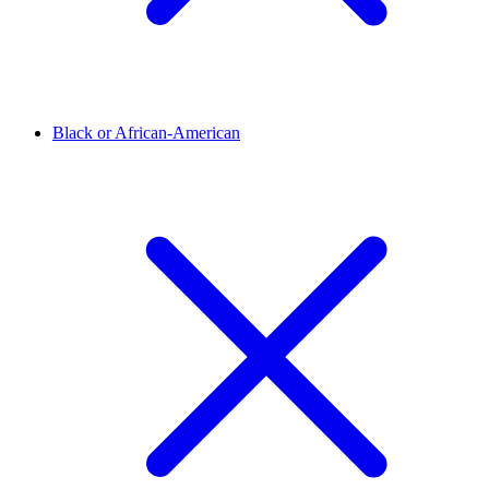
Black or African-American