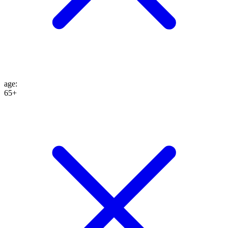
age
:
65+