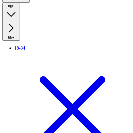
age
65+
18-34