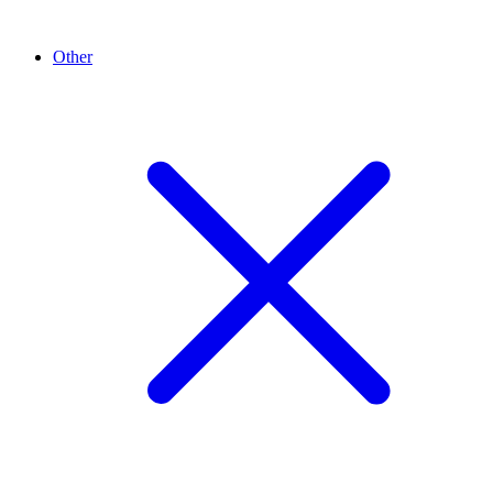
Other