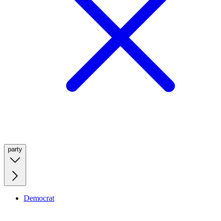
party
Democrat