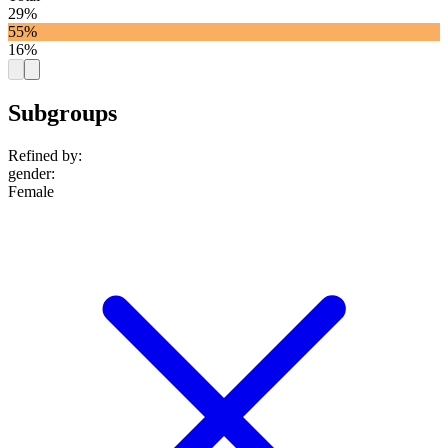
29%
55%
16%
Subgroups
Refined by:
gender
:
Female