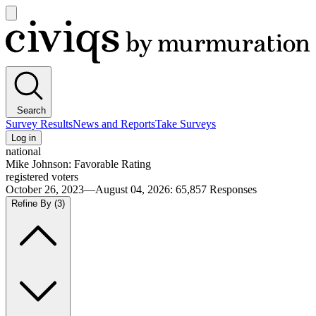
Open
main
Civiqs
menu
Search
Survey Results
News and Reports
Take Surveys
Log in
national
Mike Johnson: Favorable Rating
registered voters
October 26, 2023—August 04, 2026
:
65,857
Responses
Refine By
(3)