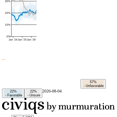
30%
20%
10%
0%
Jan '24
Jan '25
Jan '26
57%
-
Unfavorable
2026-08-04
22%
22%
-
Favorable
-
Unsure