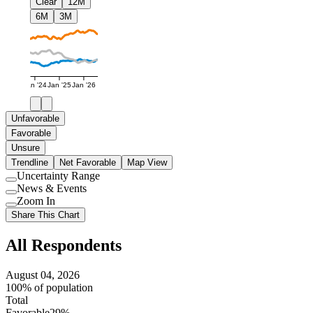
Clear
12M
6M
3M
Jan '24
Jan '25
Jan '26
Unfavorable
Favorable
Unsure
Trendline
Net Favorable
Map View
Uncertainty Range
Use
News & Events
setting
Use
Zoom In
setting
Use
Share This Chart
setting
All Respondents
August 04, 2026
100% of population
Total
Favorable
29%