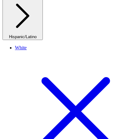
Hispanic/Latino
White