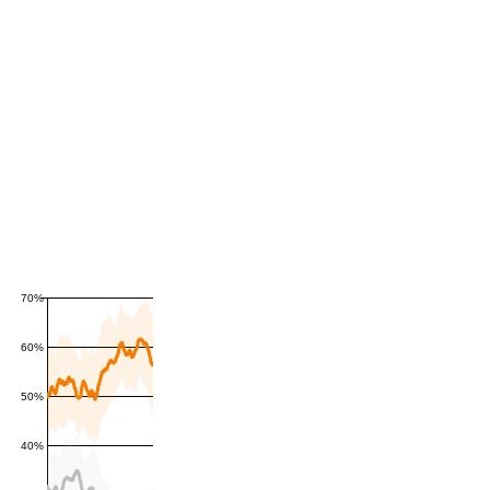
70%
60%
50%
40%