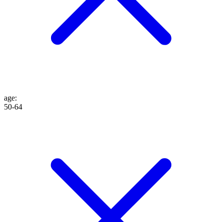
age
:
50-64