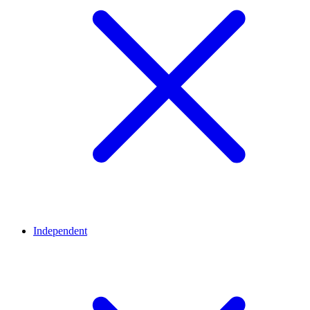
Independent