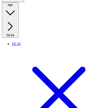
age
50-64
18-34