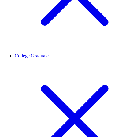
College Graduate