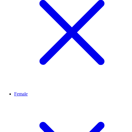
Female