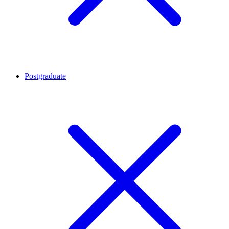
Postgraduate