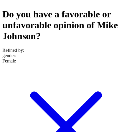
Do you have a favorable or
unfavorable opinion of Mike
Johnson?
Refined by:
gender
:
Female