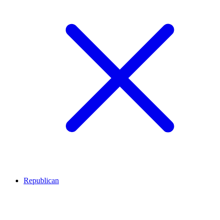
Republican