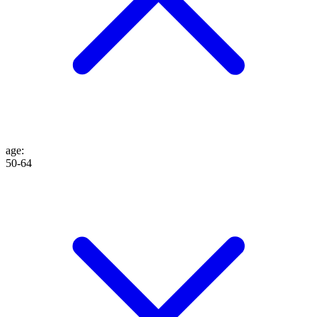
age
:
50-64