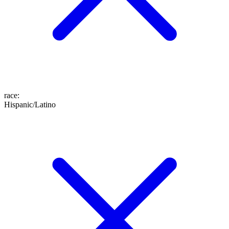
race
:
Hispanic/Latino