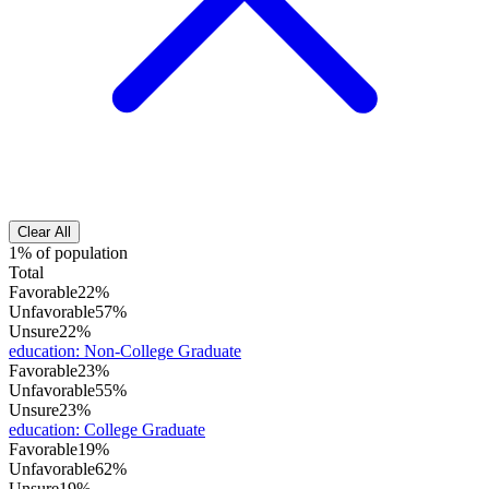
Clear All
1% of population
Total
Favorable
22%
Unfavorable
57%
Unsure
22%
education
:
Non-College Graduate
Favorable
23%
Unfavorable
55%
Unsure
23%
education
:
College Graduate
Favorable
19%
Unfavorable
62%
Unsure
19%