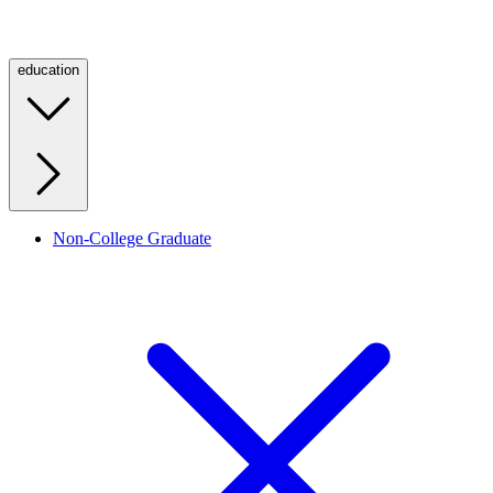
education
Non-College Graduate