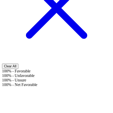
Clear All
100%
-
Favorable
100%
-
Unfavorable
100%
-
Unsure
100%
-
Net Favorable