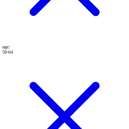
age
:
50-64