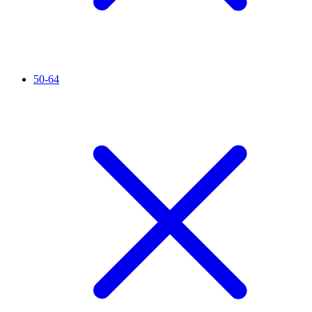
50-64