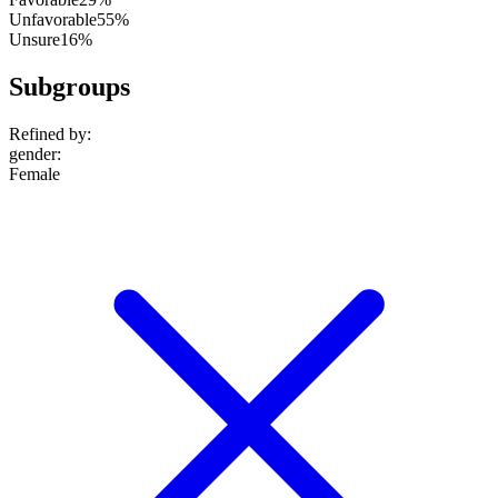
Unfavorable
55%
Unsure
16%
Subgroups
Refined by:
gender
:
Female