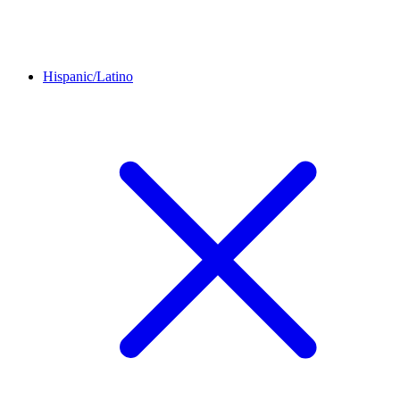
Hispanic/Latino