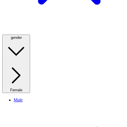
gender
Female
Male