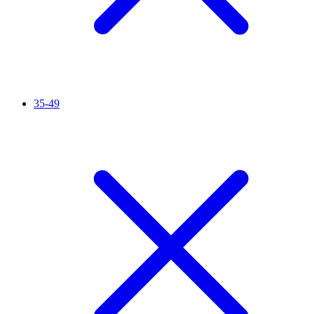
35-49