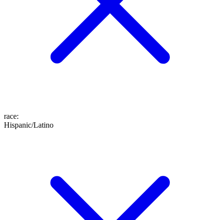
race
:
Hispanic/Latino