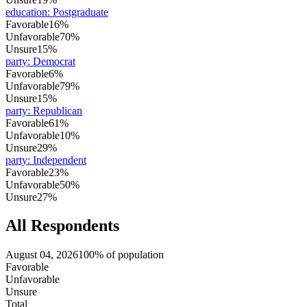
education
:
Postgraduate
Favorable
16%
Unfavorable
70%
Unsure
15%
party
:
Democrat
Favorable
6%
Unfavorable
79%
Unsure
15%
party
:
Republican
Favorable
61%
Unfavorable
10%
Unsure
29%
party
:
Independent
Favorable
23%
Unfavorable
50%
Unsure
27%
All Respondents
August 04, 2026
100% of population
Favorable
Unfavorable
Unsure
Total