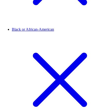
Black or African-American