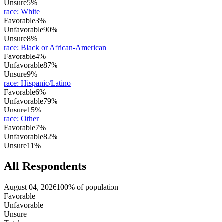
Unsure
5%
race
:
White
Favorable
3%
Unfavorable
90%
Unsure
8%
race
:
Black or African-American
Favorable
4%
Unfavorable
87%
Unsure
9%
race
:
Hispanic/Latino
Favorable
6%
Unfavorable
79%
Unsure
15%
race
:
Other
Favorable
7%
Unfavorable
82%
Unsure
11%
All Respondents
August 04, 2026
100% of population
Favorable
Unfavorable
Unsure