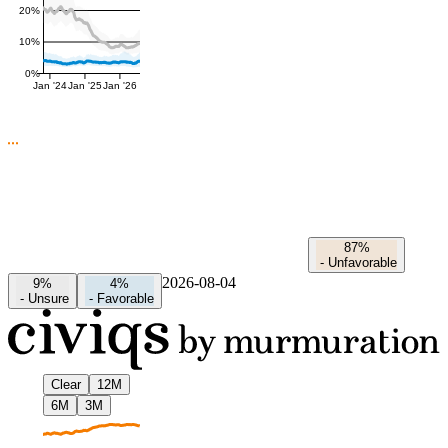
20%
10%
0%
Jan '24
Jan '25
Jan '26
87%
-
Unfavorable
2026-08-04
9%
4%
-
Unsure
-
Favorable
Clear
12M
6M
3M