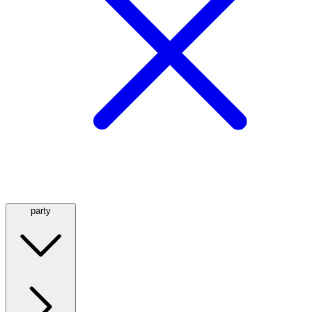
party