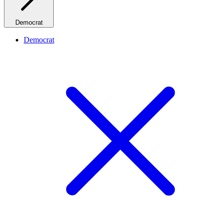
Democrat
Democrat