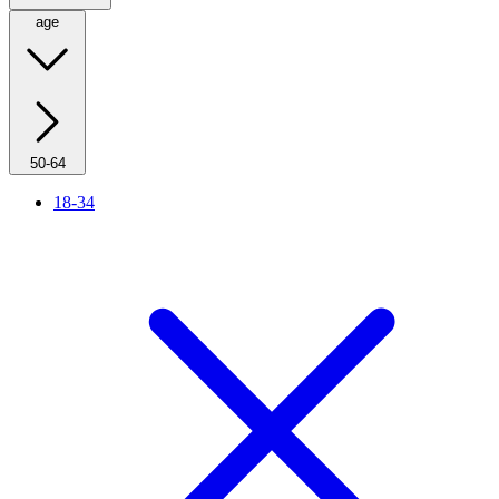
age
50-64
18-34