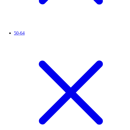
50-64