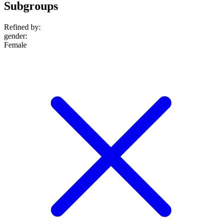
Subgroups
Refined by:
gender
:
Female