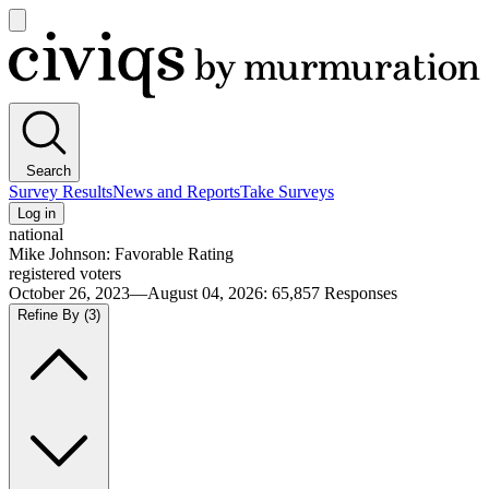
Open
main
Civiqs
menu
Search
Survey Results
News and Reports
Take Surveys
Log in
national
Mike Johnson: Favorable Rating
registered voters
October 26, 2023—August 04, 2026
:
65,857
Responses
Refine By
(3)