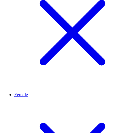
Female