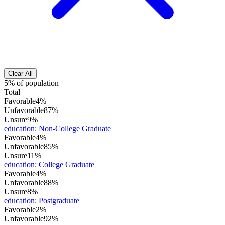
Clear All
5% of population
Total
Favorable
4%
Unfavorable
87%
Unsure
9%
education
:
Non-College Graduate
Favorable
4%
Unfavorable
85%
Unsure
11%
education
:
College Graduate
Favorable
4%
Unfavorable
88%
Unsure
8%
education
:
Postgraduate
Favorable
2%
Unfavorable
92%