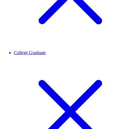
College Graduate