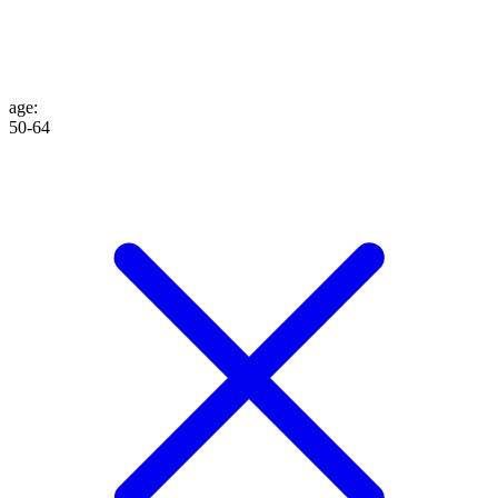
age
:
50-64