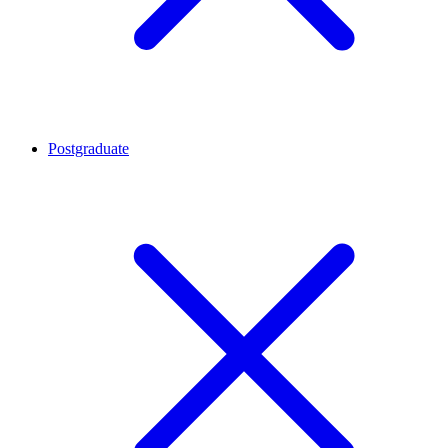
Postgraduate