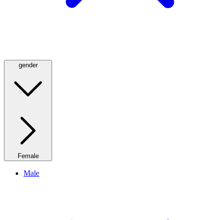
gender
Female
Male