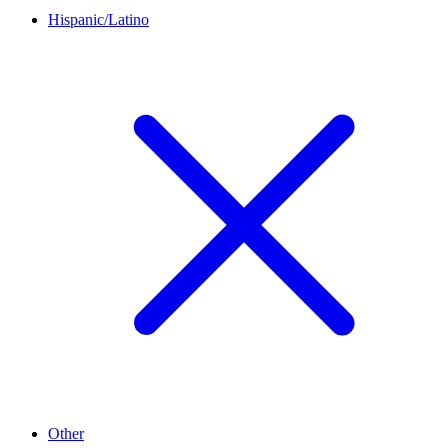
Hispanic/Latino
Other