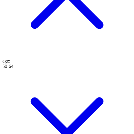
age
:
50-64