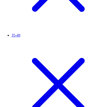
35-49