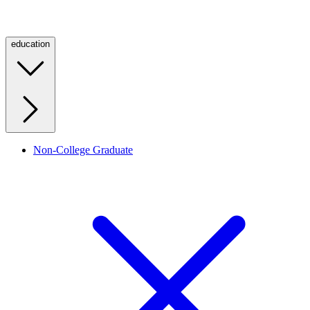
education
Non-College Graduate