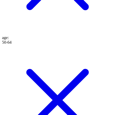
age
:
50-64