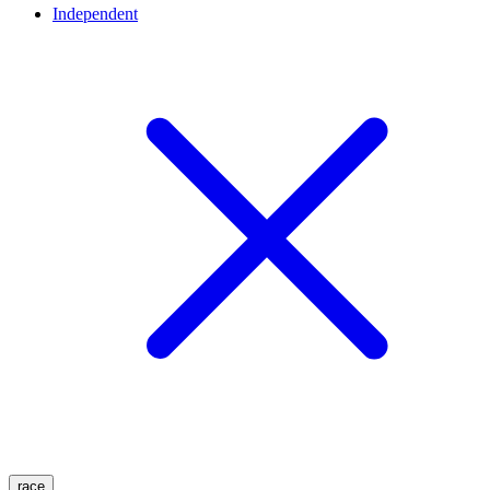
Independent
race