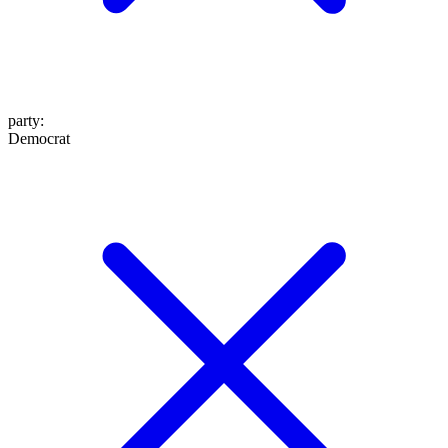
party
:
Democrat