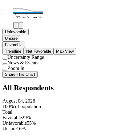
Jan '24
Jan '25
Jan '26
Unfavorable
Unsure
Favorable
Trendline
Net Favorable
Map View
Uncertainty Range
Use
News & Events
setting
Use
Zoom In
setting
Use
Share This Chart
setting
All Respondents
August 04, 2026
100% of population
Total
Favorable
29%
Unfavorable
55%
Unsure
16%