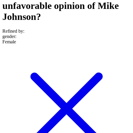
unfavorable opinion of Mike
Johnson?
Refined by:
gender
:
Female