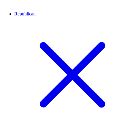
Republican