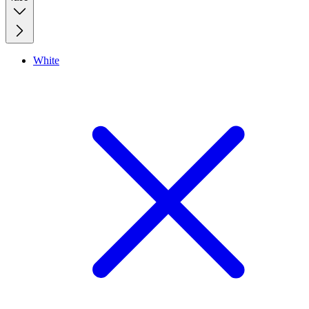
White