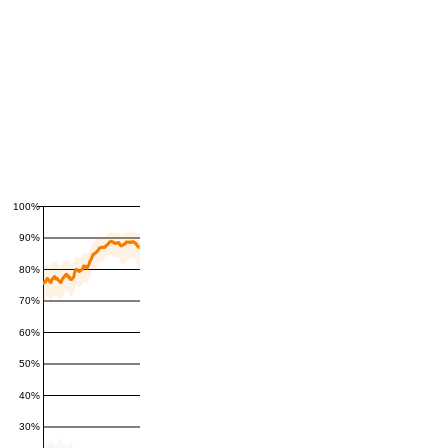
100%
90%
80%
70%
60%
50%
40%
30%