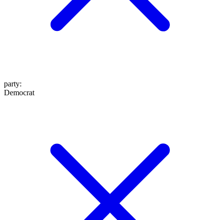
party
:
Democrat