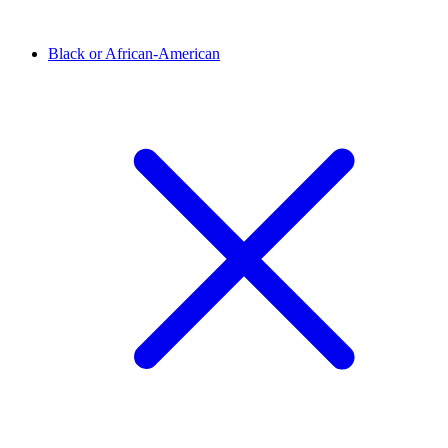
Black or African-American