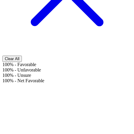
Clear All
100%
-
Favorable
100%
-
Unfavorable
100%
-
Unsure
100%
-
Net Favorable