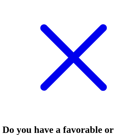
Do you have a favorable or