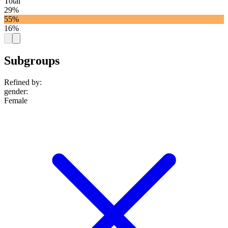
Total
29%
55%
16%
Subgroups
Refined by:
gender
:
Female