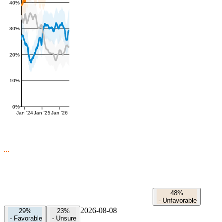
40%
30%
20%
10%
0%
Jan '24
Jan '25
Jan '26
48%
-
Unfavorable
2026-08-08
29%
23%
-
Favorable
-
Unsure