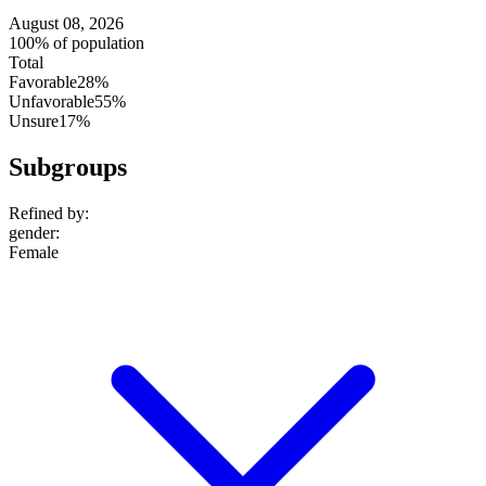
August 08, 2026
100% of population
Total
Favorable
28%
Unfavorable
55%
Unsure
17%
Subgroups
Refined by:
gender
:
Female