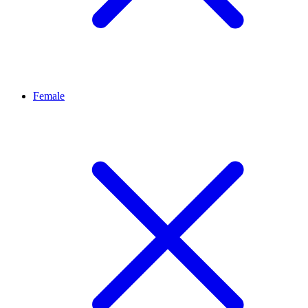
Female