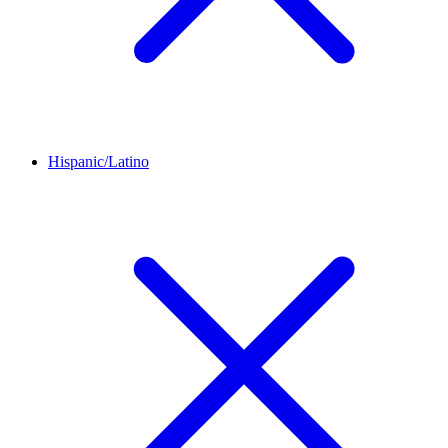
Hispanic/Latino