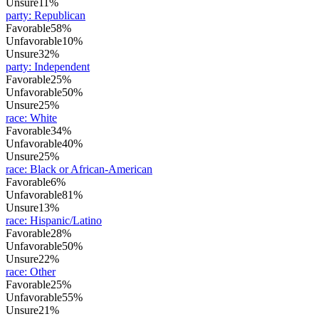
Unsure
11%
party
:
Republican
Favorable
58%
Unfavorable
10%
Unsure
32%
party
:
Independent
Favorable
25%
Unfavorable
50%
Unsure
25%
race
:
White
Favorable
34%
Unfavorable
40%
Unsure
25%
race
:
Black or African-American
Favorable
6%
Unfavorable
81%
Unsure
13%
race
:
Hispanic/Latino
Favorable
28%
Unfavorable
50%
Unsure
22%
race
:
Other
Favorable
25%
Unfavorable
55%
Unsure
21%