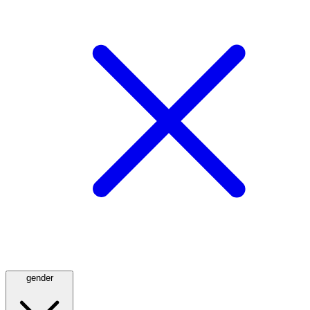
gender