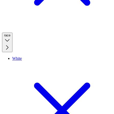
race
White