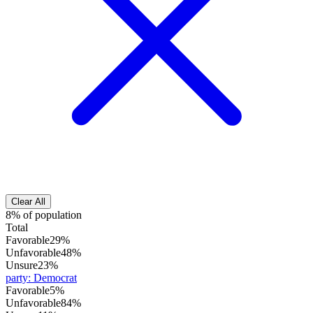
Clear All
8% of population
Total
Favorable
29%
Unfavorable
48%
Unsure
23%
party
:
Democrat
Favorable
5%
Unfavorable
84%