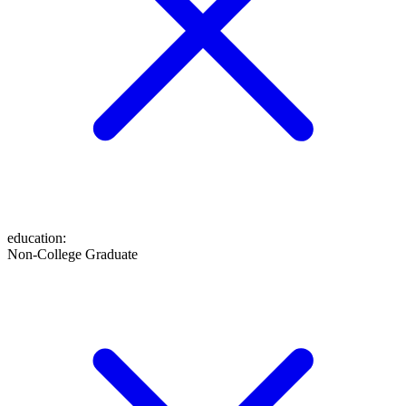
education
:
Non-College Graduate