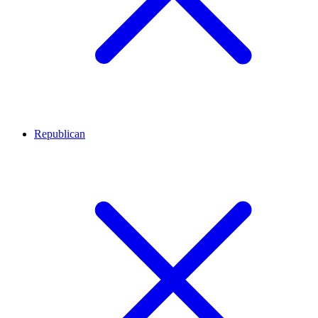
Republican