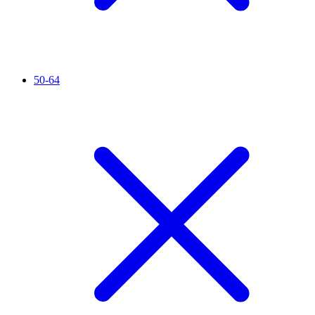
50-64