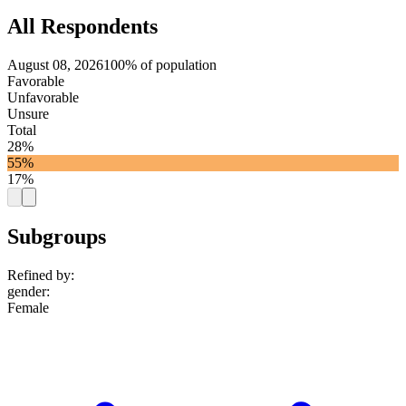
All Respondents
August 08, 2026
100% of population
Favorable
Unfavorable
Unsure
Total
28%
55%
17%
Subgroups
Refined by:
gender
:
Female