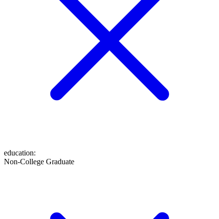
education
:
Non-College Graduate