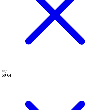
age
:
50-64