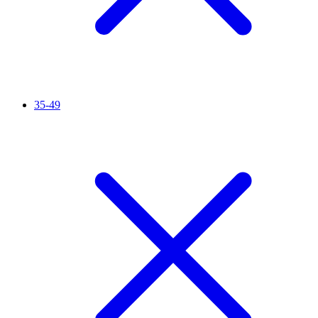
35-49