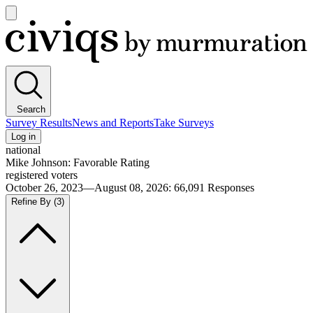
Open
main
Civiqs
menu
Search
Survey Results
News and Reports
Take Surveys
Log in
national
Mike Johnson: Favorable Rating
registered voters
October 26, 2023—August 08, 2026
:
66,091
Responses
Refine By
(3)