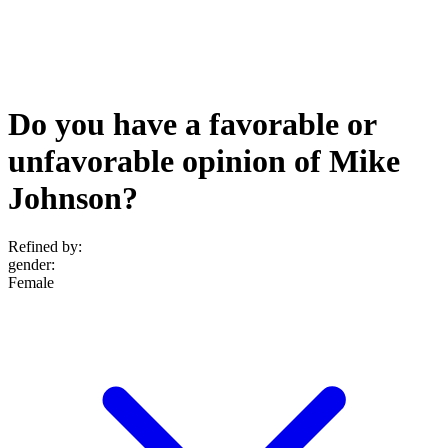
Do you have a favorable or
unfavorable opinion of Mike
Johnson?
Refined by:
gender
:
Female