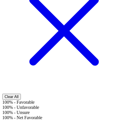
Clear All
100%
-
Favorable
100%
-
Unfavorable
100%
-
Unsure
100%
-
Net Favorable