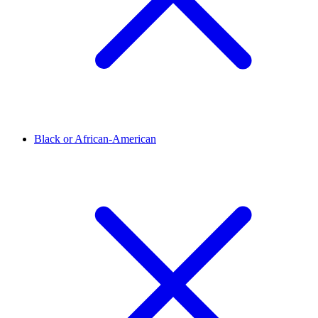
Black or African-American