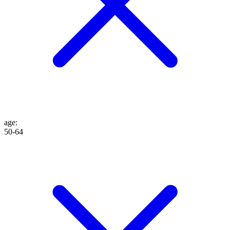
age
:
50-64