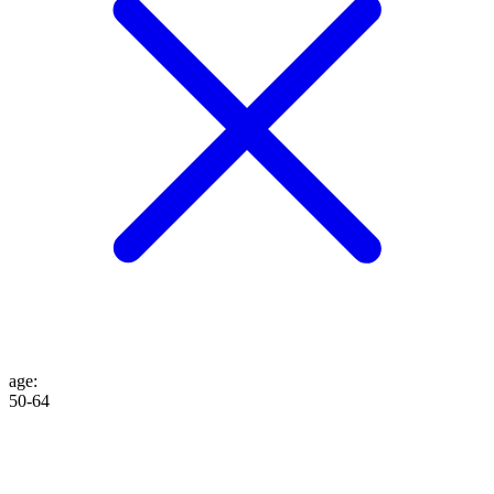
age
:
50-64