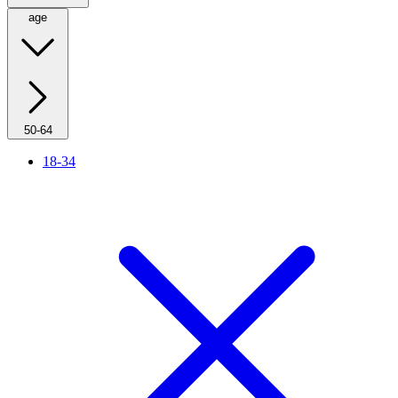
age
50-64
18-34