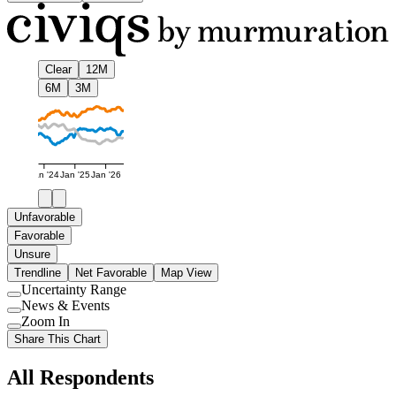
Clear
12M
6M
3M
Jan '24
Jan '25
Jan '26
Unfavorable
Favorable
Unsure
Trendline
Net Favorable
Map View
Uncertainty Range
Use
News & Events
setting
Use
Zoom In
setting
Use
Share This Chart
setting
All Respondents