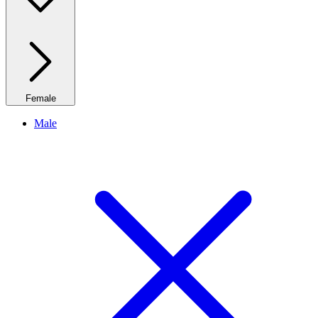
Female
Male