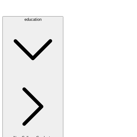
education