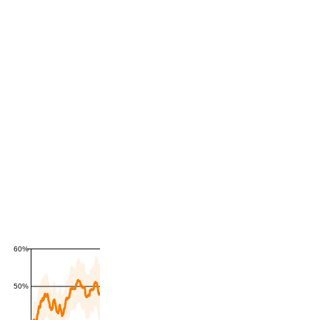
60%
50%