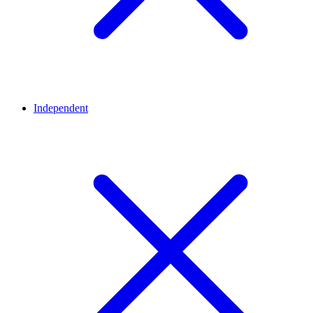
Independent