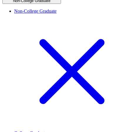
Non-College Graduate
Non-College Graduate