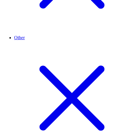
Other