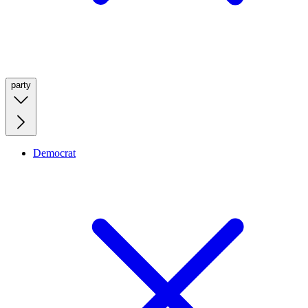
party
Democrat