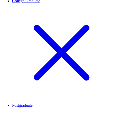
College Graduate
Postgraduate