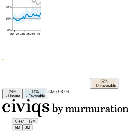
20%
10%
0%
Jan '24
Jan '25
Jan '26
62%
-
Unfavorable
2026-08-04
24%
14%
-
Unsure
-
Favorable
Clear
12M
6M
3M