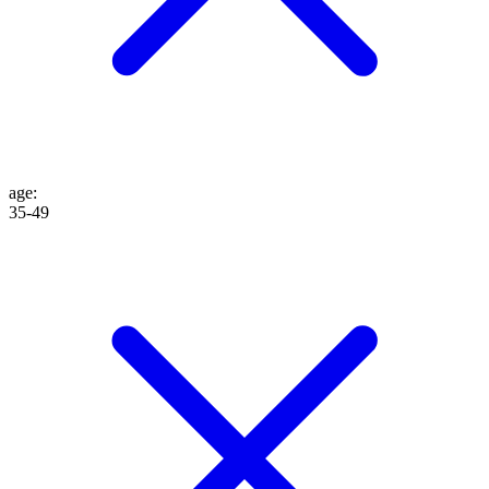
age
:
35-49