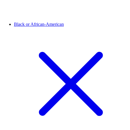
Black or African-American