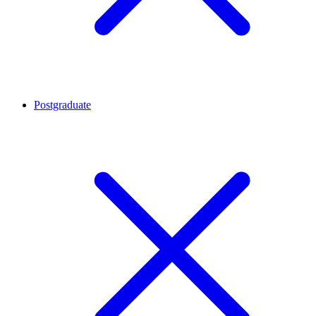
Postgraduate