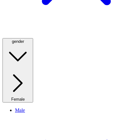
gender
Female
Male