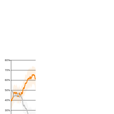
80%
70%
60%
50%
40%
30%