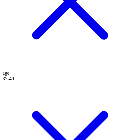
age
:
35-49