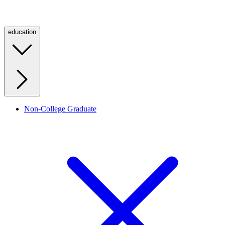
education
Non-College Graduate