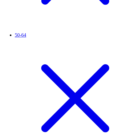
50-64