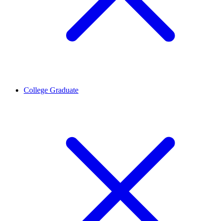
College Graduate