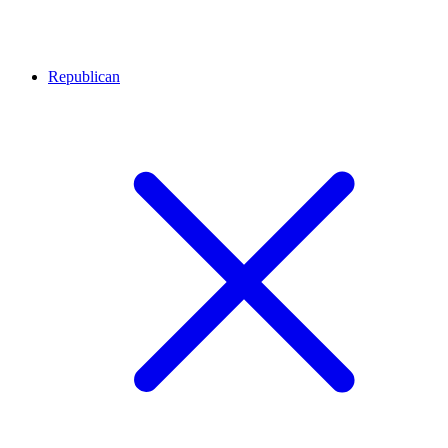
Republican