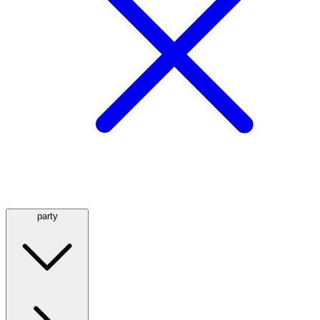
party