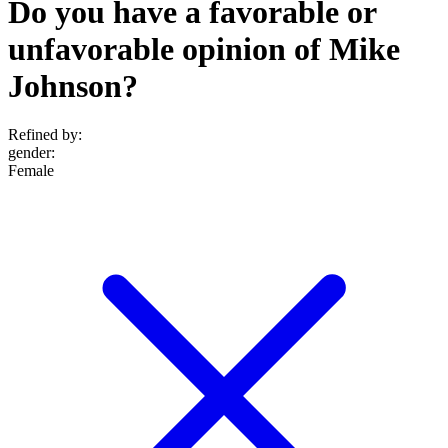
Do you have a favorable or
unfavorable opinion of Mike
Johnson?
Refined by:
gender
:
Female