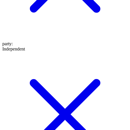
party
:
Independent