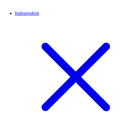
Independent