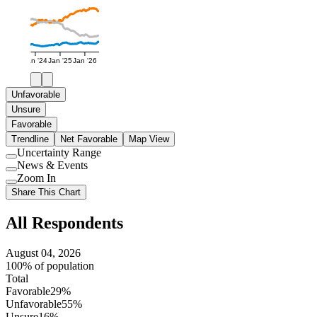
Jan '24
Jan '25
Jan '26
Unfavorable
Unsure
Favorable
Trendline
Net Favorable
Map View
Uncertainty Range
Use
News & Events
setting
Use
Zoom In
setting
Use
Share This Chart
setting
All Respondents
August 04, 2026
100% of population
Total
Favorable
29%
Unfavorable
55%
Unsure
16%