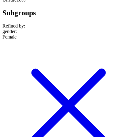
Subgroups
Refined by:
gender
:
Female