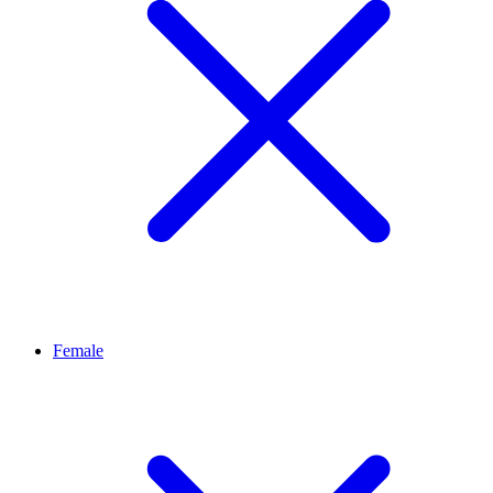
Female