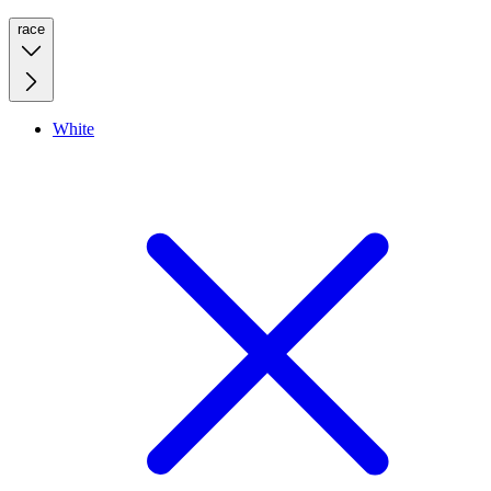
race
White