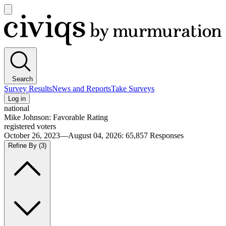
Open
main
Civiqs
menu
Search
Survey Results
News and Reports
Take Surveys
Log in
national
Mike Johnson: Favorable Rating
registered voters
October 26, 2023—August 04, 2026
:
65,857
Responses
Refine By
(3)