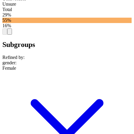
Unsure
Total
29%
55%
16%
Subgroups
Refined by:
gender
:
Female