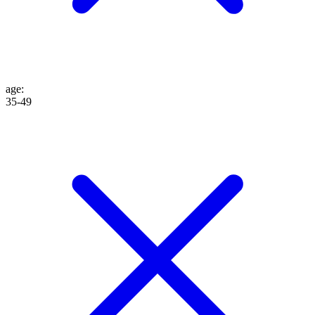
age
:
35-49