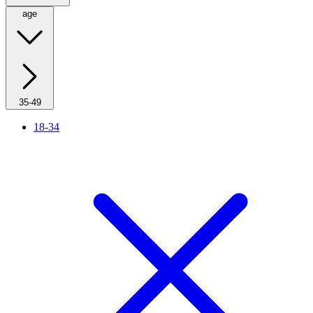
age
35-49
18-34