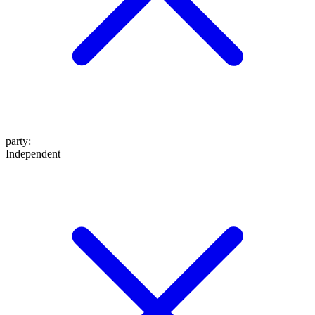
party
:
Independent