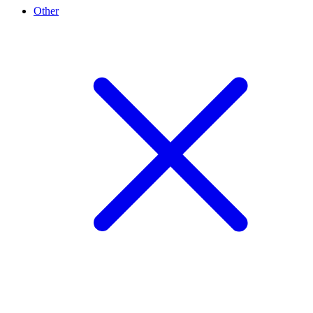
Other