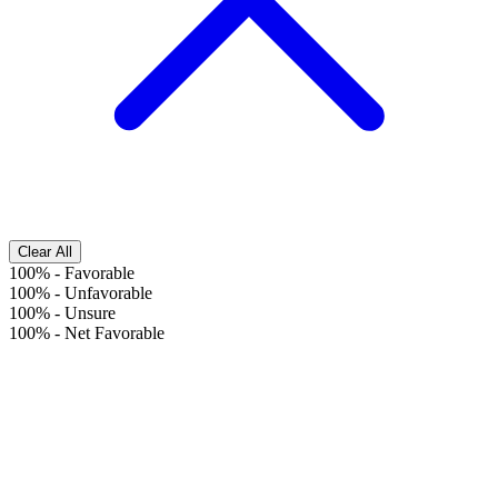
Clear All
100%
-
Favorable
100%
-
Unfavorable
100%
-
Unsure
100%
-
Net Favorable