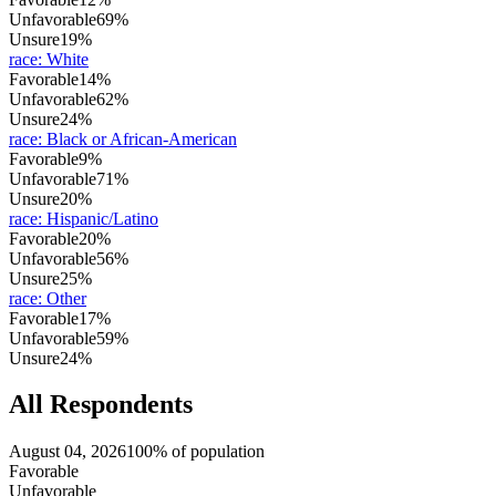
Unfavorable
69%
Unsure
19%
race
:
White
Favorable
14%
Unfavorable
62%
Unsure
24%
race
:
Black or African-American
Favorable
9%
Unfavorable
71%
Unsure
20%
race
:
Hispanic/Latino
Favorable
20%
Unfavorable
56%
Unsure
25%
race
:
Other
Favorable
17%
Unfavorable
59%
Unsure
24%
All Respondents
August 04, 2026
100% of population
Favorable
Unfavorable