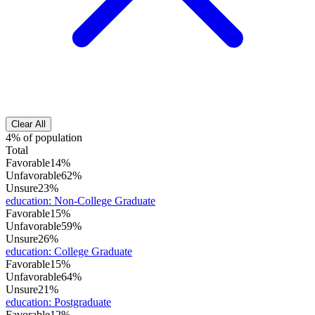
Clear All
4% of population
Total
Favorable
14%
Unfavorable
62%
Unsure
23%
education
:
Non-College Graduate
Favorable
15%
Unfavorable
59%
Unsure
26%
education
:
College Graduate
Favorable
15%
Unfavorable
64%
Unsure
21%
education
:
Postgraduate
Favorable
12%