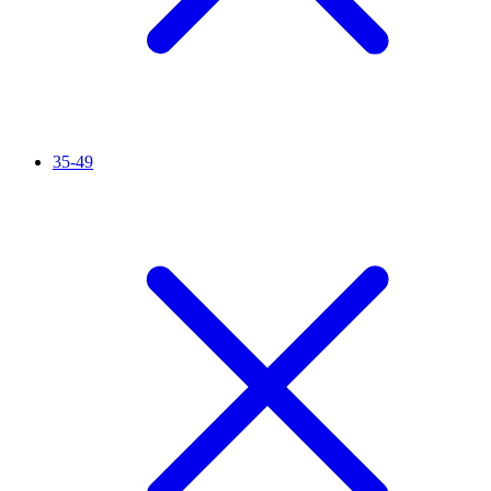
35-49