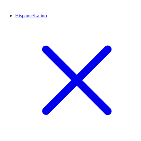
Hispanic/Latino