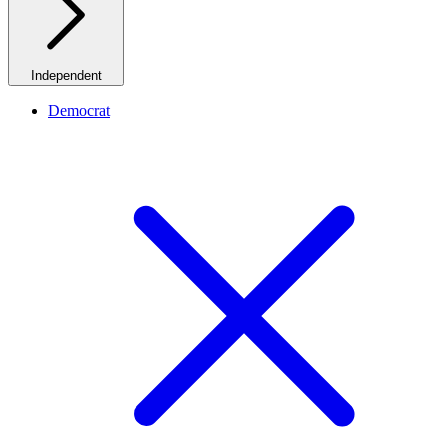
Independent
Democrat