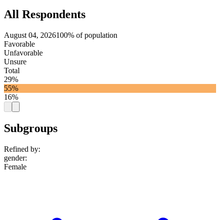
All Respondents
August 04, 2026
100% of population
Favorable
Unfavorable
Unsure
Total
29%
55%
16%
Subgroups
Refined by:
gender
:
Female