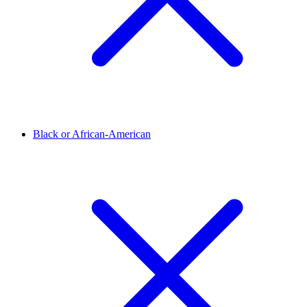
Black or African-American