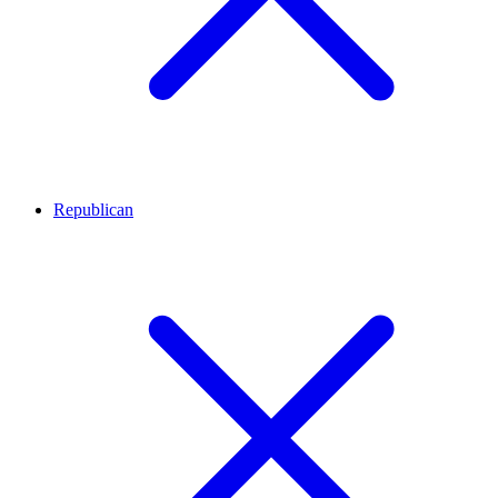
Republican