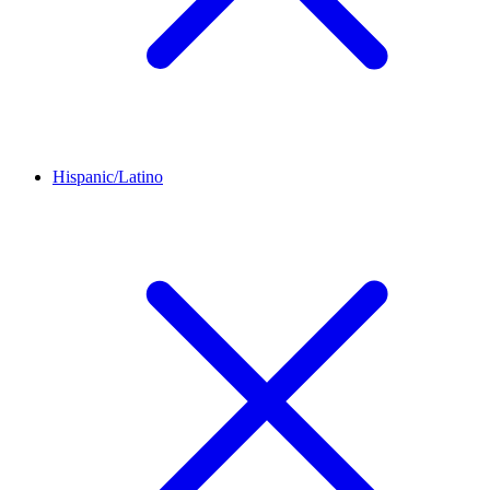
Hispanic/Latino