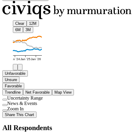
Clear
12M
6M
3M
Jan '24
Jan '25
Jan '26
Unfavorable
Unsure
Favorable
Trendline
Net Favorable
Map View
Uncertainty Range
Use
News & Events
setting
Use
Zoom In
setting
Use
Share This Chart
setting
All Respondents