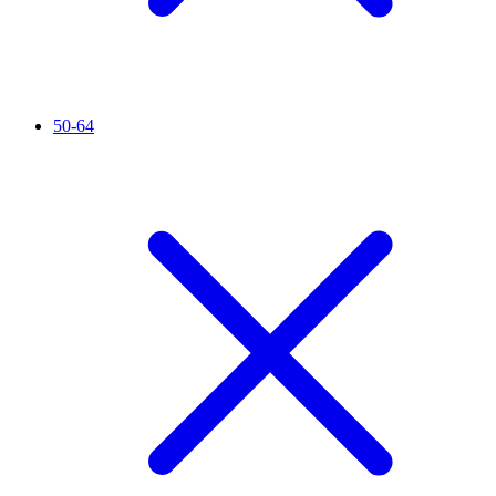
50-64