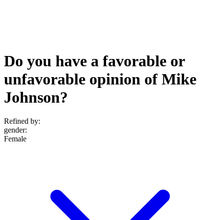
Do you have a favorable or
unfavorable opinion of Mike
Johnson?
Refined by:
gender
:
Female