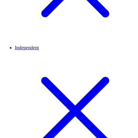
Independent