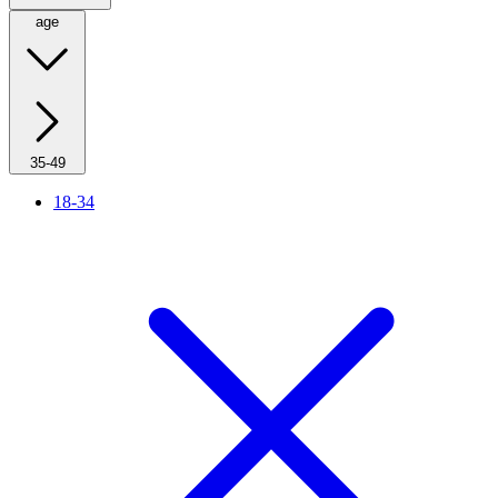
age
35-49
18-34