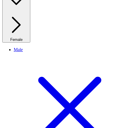
Female
Male