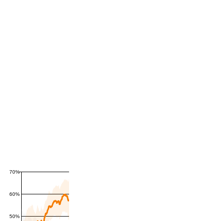
70%
60%
50%