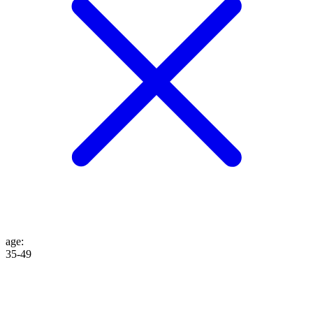
age
:
35-49