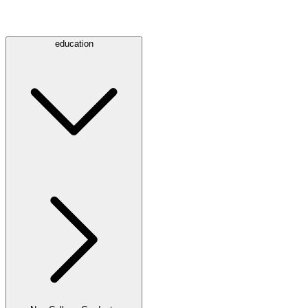
education