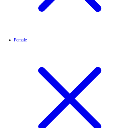
Female