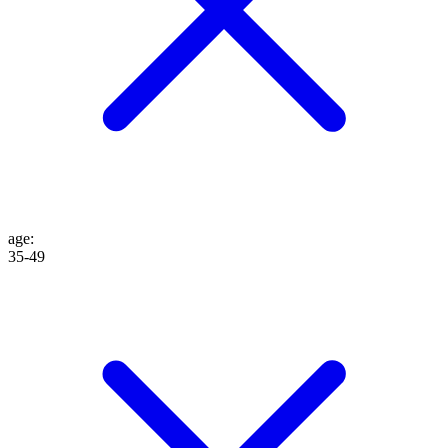
age
:
35-49