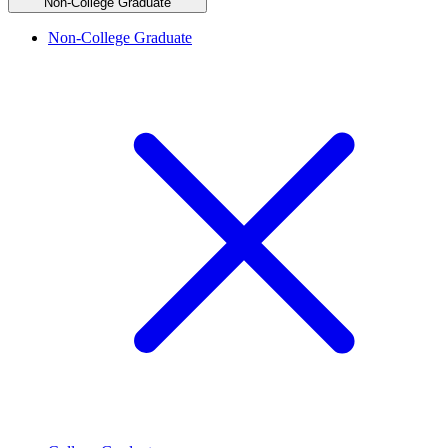
Non-College Graduate
Non-College Graduate