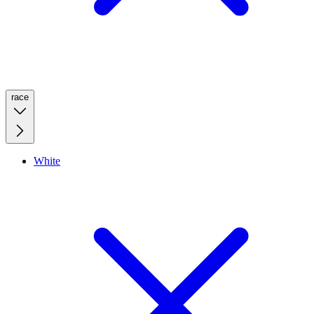
race
White