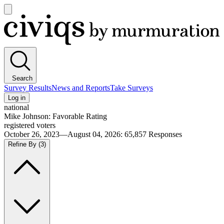
Open
main
Civiqs
menu
Search
Survey Results
News and Reports
Take Surveys
Log in
national
Mike Johnson: Favorable Rating
registered voters
October 26, 2023—August 04, 2026
:
65,857
Responses
Refine By
(3)