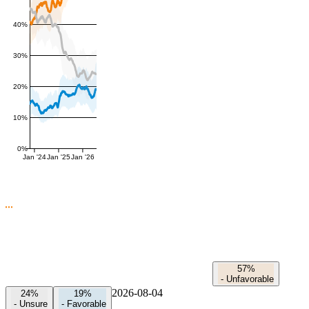
40%
30%
20%
10%
0%
Jan '24
Jan '25
Jan '26
57%
-
Unfavorable
2026-08-04
24%
19%
-
Unsure
-
Favorable