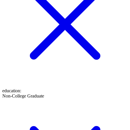
education
:
Non-College Graduate