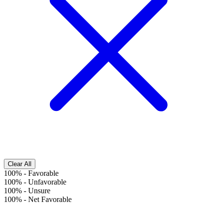
Clear All
100%
-
Favorable
100%
-
Unfavorable
100%
-
Unsure
100%
-
Net Favorable