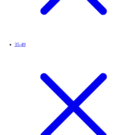
35-49