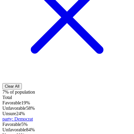
Clear All
7% of population
Total
Favorable
19%
Unfavorable
58%
Unsure
24%
party
:
Democrat
Favorable
5%
Unfavorable
84%