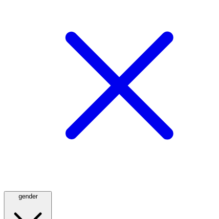
gender