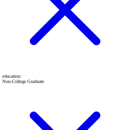
education
:
Non-College Graduate