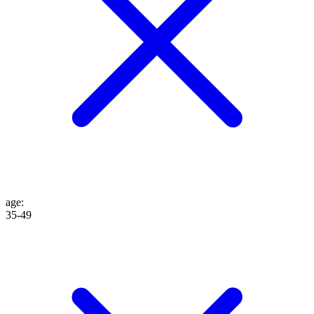
age
:
35-49