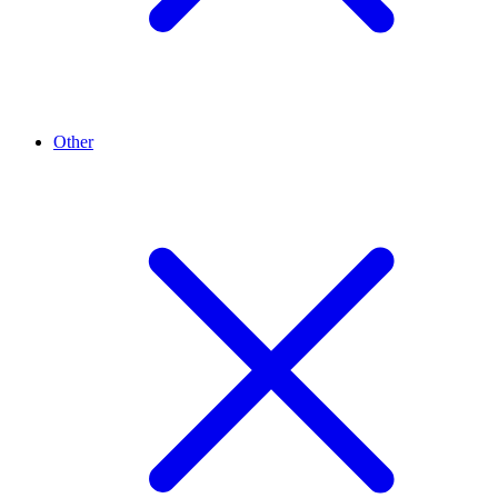
Other