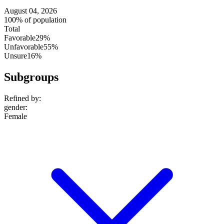
August 04, 2026
100% of population
Total
Favorable
29%
Unfavorable
55%
Unsure
16%
Subgroups
Refined by:
gender
:
Female