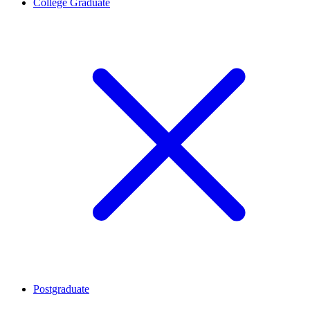
College Graduate
Postgraduate