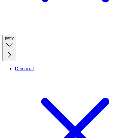
party
Democrat