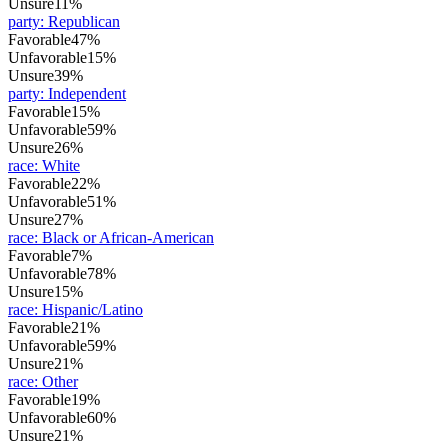
Unsure
11%
party
:
Republican
Favorable
47%
Unfavorable
15%
Unsure
39%
party
:
Independent
Favorable
15%
Unfavorable
59%
Unsure
26%
race
:
White
Favorable
22%
Unfavorable
51%
Unsure
27%
race
:
Black or African-American
Favorable
7%
Unfavorable
78%
Unsure
15%
race
:
Hispanic/Latino
Favorable
21%
Unfavorable
59%
Unsure
21%
race
:
Other
Favorable
19%
Unfavorable
60%
Unsure
21%