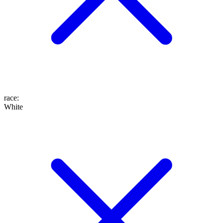
race
:
White