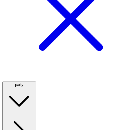
party