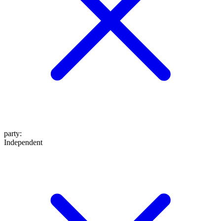
party
:
Independent