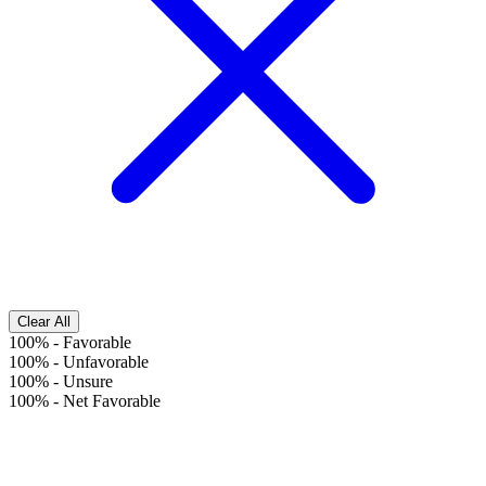
Clear All
100%
-
Favorable
100%
-
Unfavorable
100%
-
Unsure
100%
-
Net Favorable