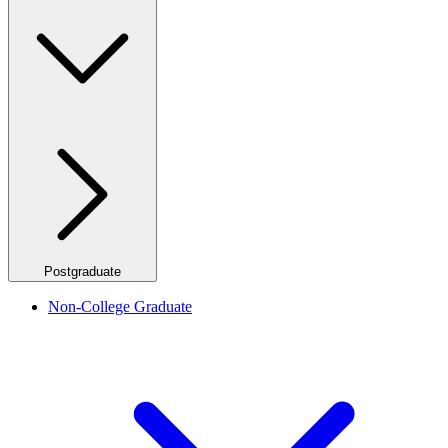
Postgraduate
Non-College Graduate