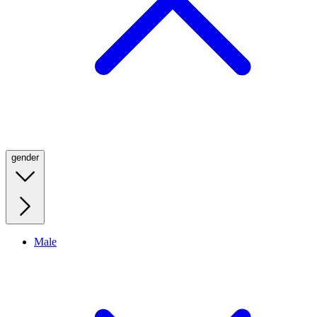
gender
Male