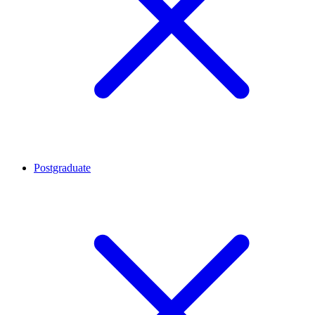
Postgraduate