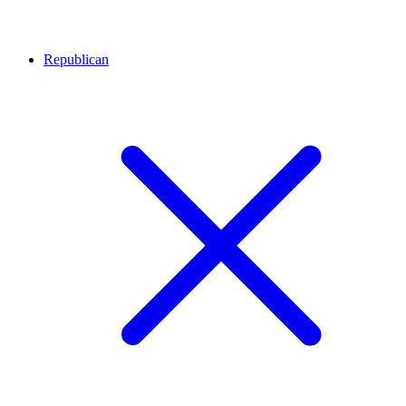
Republican