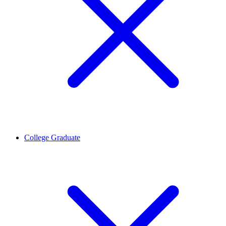
College Graduate