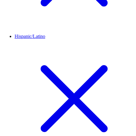
Hispanic/Latino