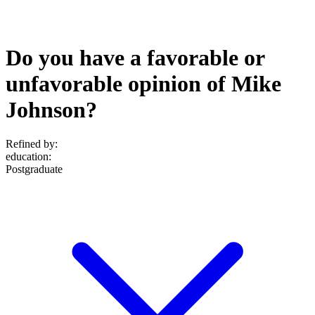
Do you have a favorable or
unfavorable opinion of Mike
Johnson?
Refined by:
education
:
Postgraduate