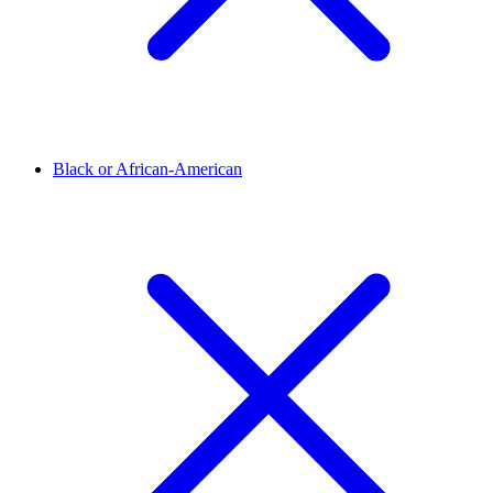
Black or African-American