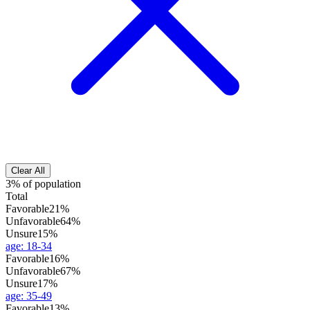
Clear All
3% of population
Total
Favorable
21%
Unfavorable
64%
Unsure
15%
age
:
18-34
Favorable
16%
Unfavorable
67%
Unsure
17%
age
:
35-49
Favorable
13%