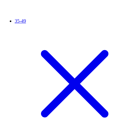
35-49