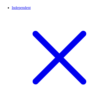
Independent