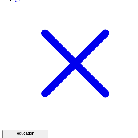
65+
education