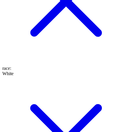
race
:
White