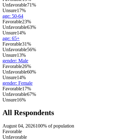
Unfavorable
71%
Unsure
17%
age
:
50-64
Favorable
23%
Unfavorable
63%
Unsure
14%
age
:
65+
Favorable
31%
Unfavorable
56%
Unsure
13%
gender
:
Male
Favorable
26%
Unfavorable
60%
Unsure
14%
gender
:
Female
Favorable
17%
Unfavorable
67%
Unsure
16%
All Respondents
August 04, 2026
100% of population
Favorable
Unfavorable