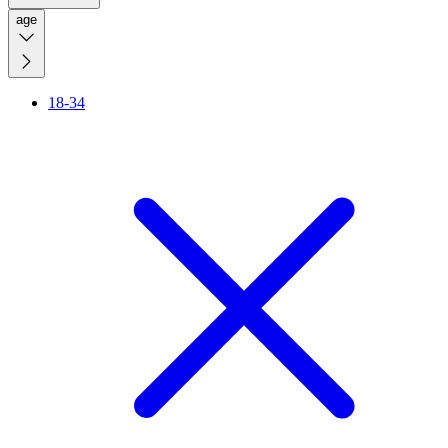
age
18-34