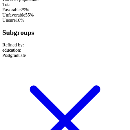
Total
Favorable
29%
Unfavorable
55%
Unsure
16%
Subgroups
Refined by:
education
:
Postgraduate