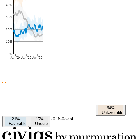
40%
30%
20%
10%
0%
Jan '24
Jan '25
Jan '26
64%
-
Unfavorable
2026-08-04
21%
15%
-
Favorable
-
Unsure