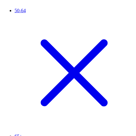
50-64