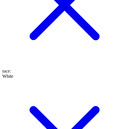
race
:
White