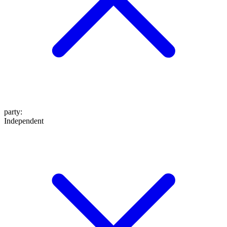
party
:
Independent