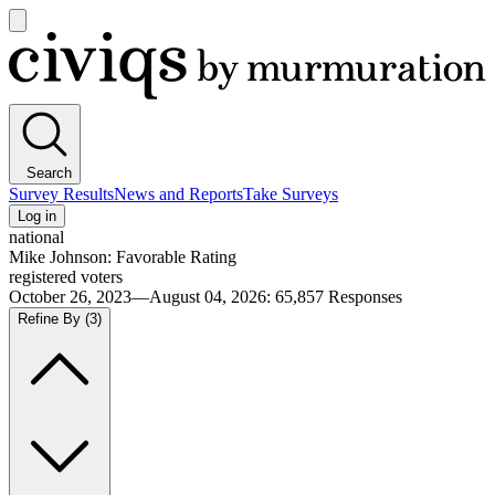
Open
main
Civiqs
menu
Search
Survey Results
News and Reports
Take Surveys
Log in
national
Mike Johnson: Favorable Rating
registered voters
October 26, 2023—August 04, 2026
:
65,857
Responses
Refine By
(3)