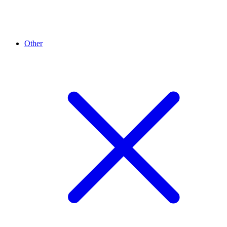
Other