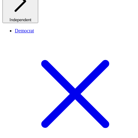
Independent
Democrat