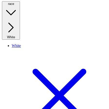
race
White
White