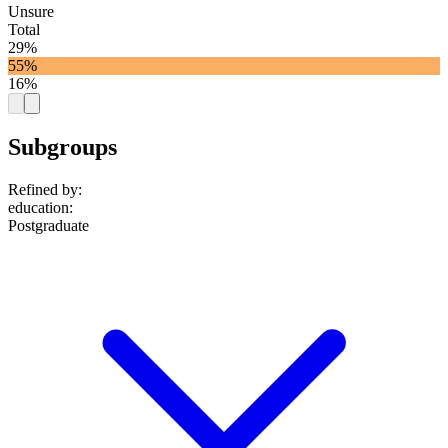
Unsure
Total
29%
55%
16%
Subgroups
Refined by:
education
:
Postgraduate