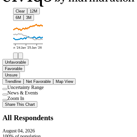
Clear
12M
6M
3M
Jan '24
Jan '25
Jan '26
Unfavorable
Favorable
Unsure
Trendline
Net Favorable
Map View
Uncertainty Range
Use
News & Events
setting
Use
Zoom In
setting
Use
Share This Chart
setting
All Respondents
August 04, 2026
100% of population