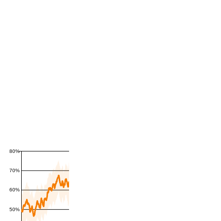
80%
70%
60%
50%