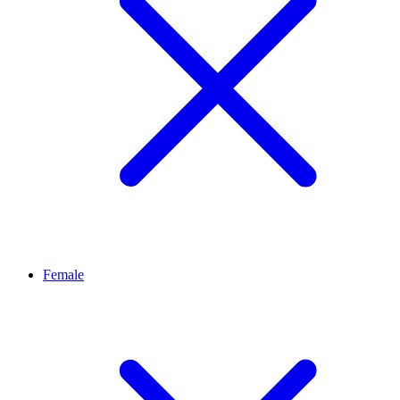
Female