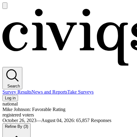
Open
main
Civiqs
menu
Search
Survey Results
News and Reports
Take Surveys
Log in
national
Mike Johnson: Favorable Rating
registered voters
October 26, 2023—August 04, 2026
:
65,857
Responses
Refine By
(3)