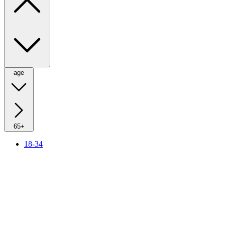
age
65+
18-34