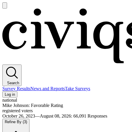
Open
main
Civiqs
menu
Search
Survey Results
News and Reports
Take Surveys
Log in
national
Mike Johnson: Favorable Rating
registered voters
October 26, 2023—August 08, 2026
:
66,091
Responses
Refine By
(3)