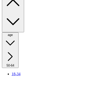
age
50-64
18-34