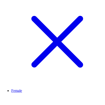
Female