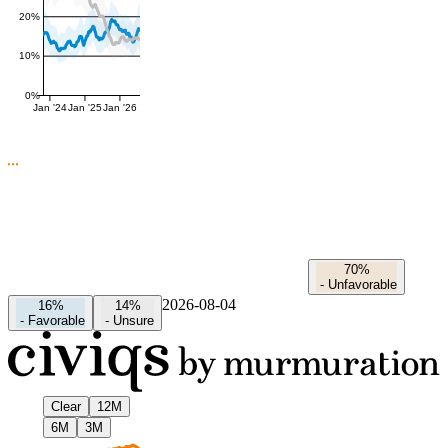
20%
10%
0%
Jan '24
Jan '25
Jan '26
70%
-
Unfavorable
2026-08-04
16%
14%
-
Favorable
-
Unsure
Clear
12M
6M
3M