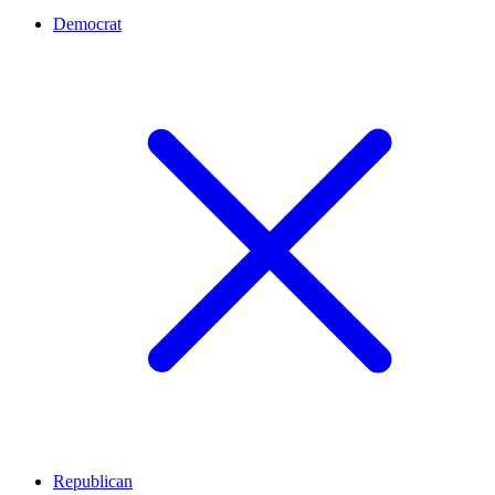
Democrat
Republican