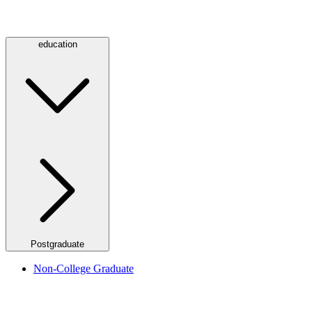
education
Postgraduate
Non-College Graduate