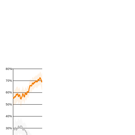
80%
70%
60%
50%
40%
30%