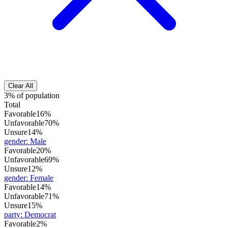
Clear All
3% of population
Total
Favorable
16%
Unfavorable
70%
Unsure
14%
gender
:
Male
Favorable
20%
Unfavorable
69%
Unsure
12%
gender
:
Female
Favorable
14%
Unfavorable
71%
Unsure
15%
party
:
Democrat
Favorable
2%