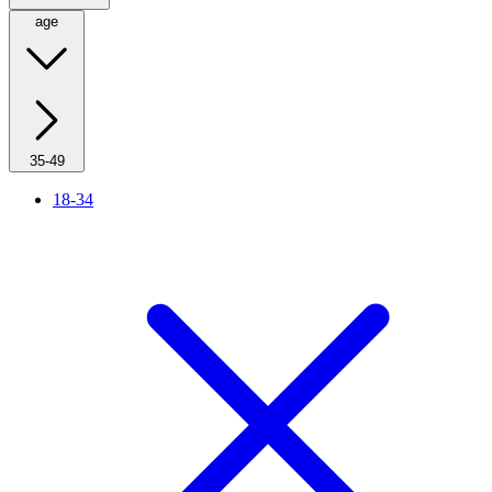
age
35-49
18-34