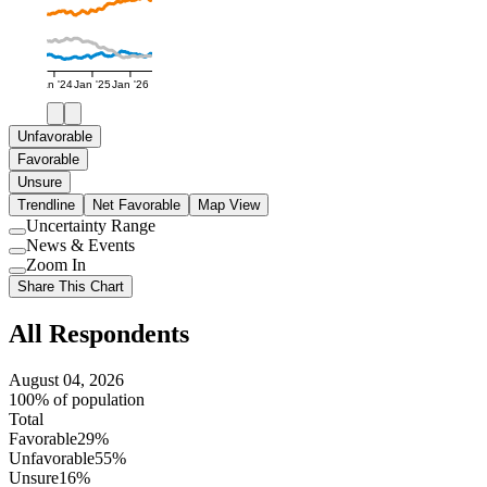
Jan '24
Jan '25
Jan '26
Unfavorable
Favorable
Unsure
Trendline
Net Favorable
Map View
Uncertainty Range
Use
News & Events
setting
Use
Zoom In
setting
Use
Share This Chart
setting
All Respondents
August 04, 2026
100% of population
Total
Favorable
29%
Unfavorable
55%
Unsure
16%