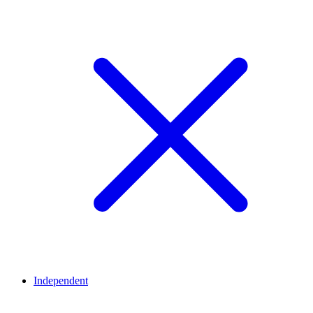
Independent