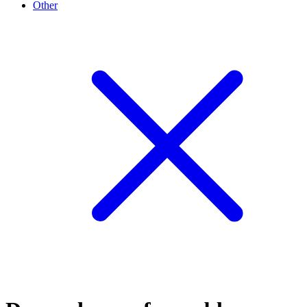
Other