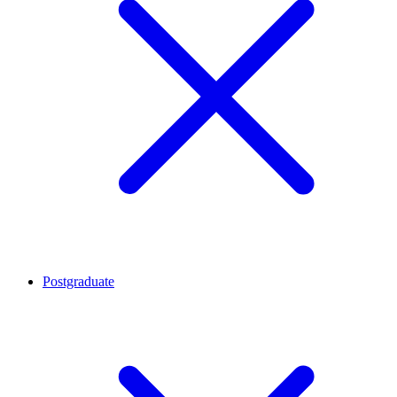
Postgraduate