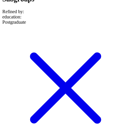
Refined by:
education
:
Postgraduate