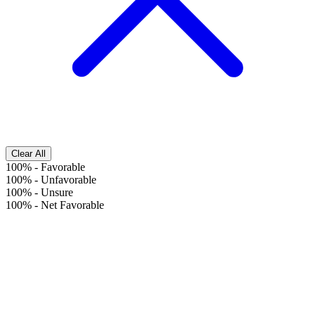
Clear All
100%
-
Favorable
100%
-
Unfavorable
100%
-
Unsure
100%
-
Net Favorable