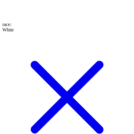
race
:
White