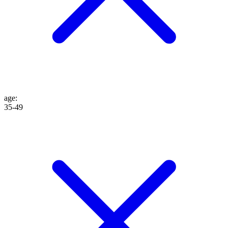
age
:
35-49