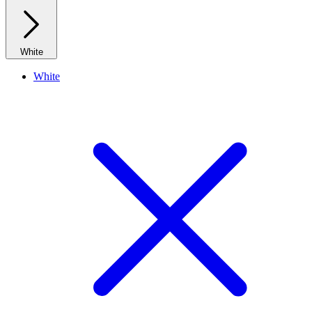
White
White