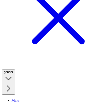
gender
Male