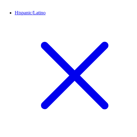
Hispanic/Latino