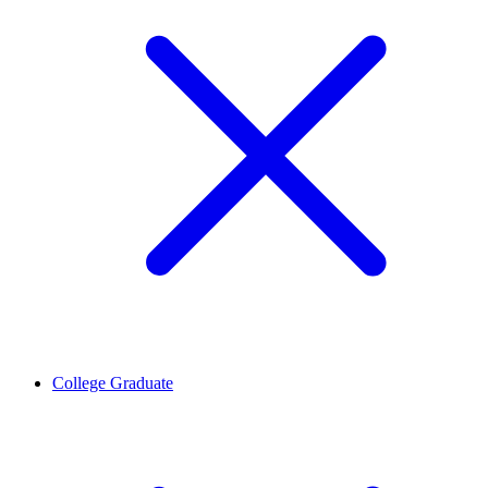
College Graduate