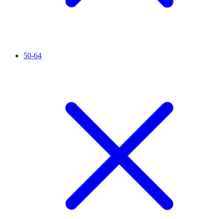
50-64