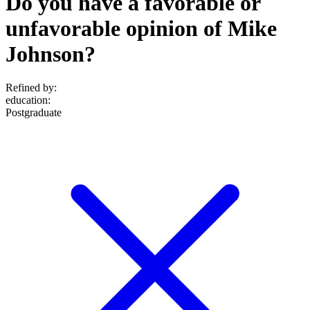
Do you have a favorable or
unfavorable opinion of Mike
Johnson?
Refined by:
education
:
Postgraduate