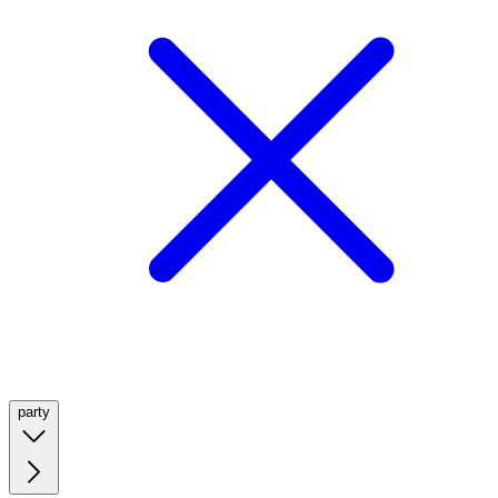
party