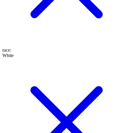
race
:
White