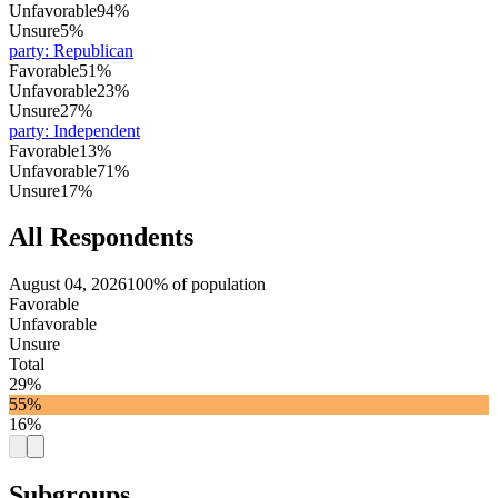
Unfavorable
94%
Unsure
5%
party
:
Republican
Favorable
51%
Unfavorable
23%
Unsure
27%
party
:
Independent
Favorable
13%
Unfavorable
71%
Unsure
17%
All Respondents
August 04, 2026
100% of population
Favorable
Unfavorable
Unsure
Total
29%
55%
16%
Subgroups