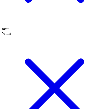
race
:
White