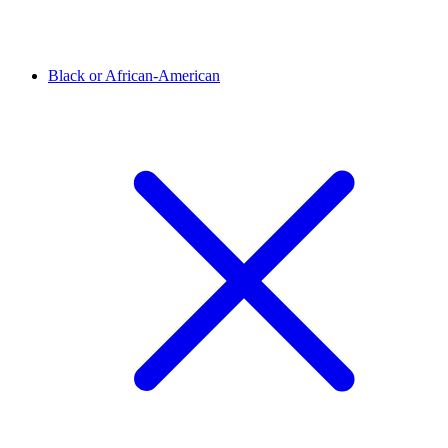
Black or African-American