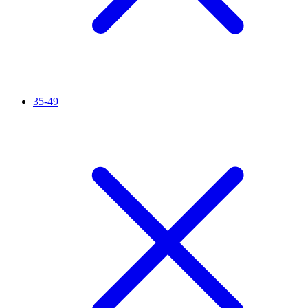
35-49