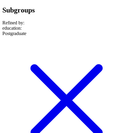
Subgroups
Refined by:
education
:
Postgraduate