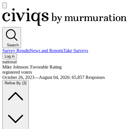
Open
main
Civiqs
menu
Search
Survey Results
News and Reports
Take Surveys
Log in
national
Mike Johnson: Favorable Rating
registered voters
October 26, 2023—August 04, 2026
:
65,857
Responses
Refine By
(3)