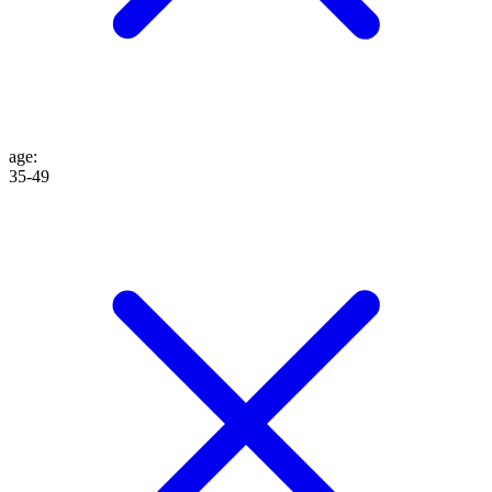
age
:
35-49