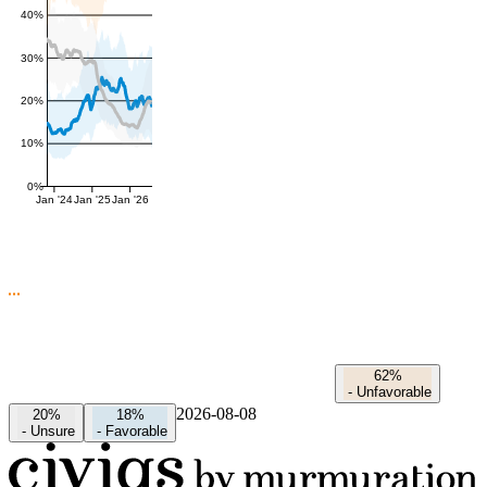
40%
30%
20%
10%
0%
Jan '24
Jan '25
Jan '26
62%
-
Unfavorable
2026-08-08
20%
18%
-
Unsure
-
Favorable