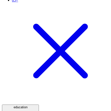
65+
education