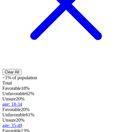
Clear All
<1% of population
Total
Favorable
18%
Unfavorable
62%
Unsure
20%
age
:
18-34
Favorable
20%
Unfavorable
61%
Unsure
20%
age
:
35-49
Favorable
13%