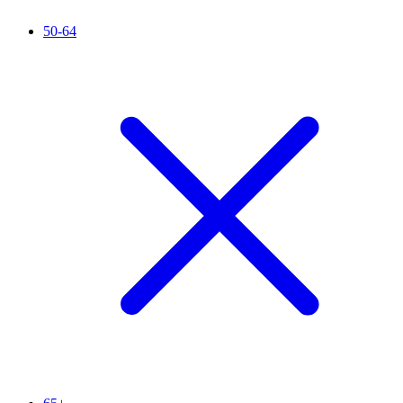
50-64