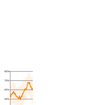
80%
70%
60%
50%