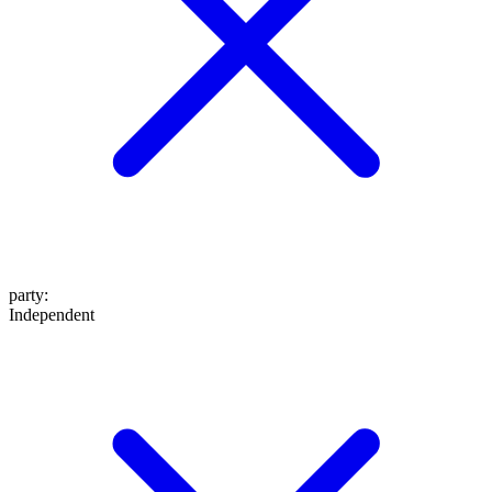
party
:
Independent