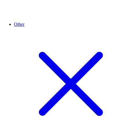
Other