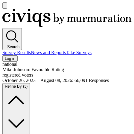
Open
main
Civiqs
menu
Search
Survey Results
News and Reports
Take Surveys
Log in
national
Mike Johnson: Favorable Rating
registered voters
October 26, 2023—August 08, 2026
:
66,091
Responses
Refine By
(3)