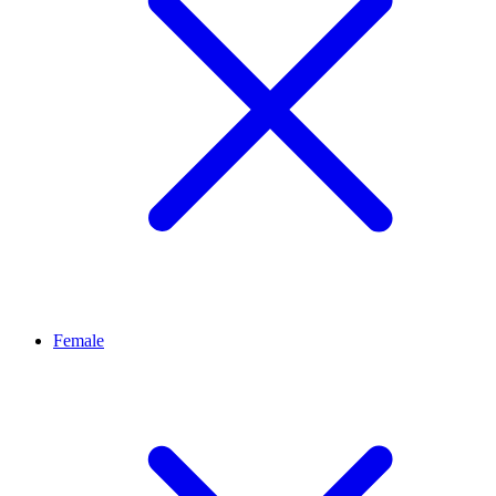
Female