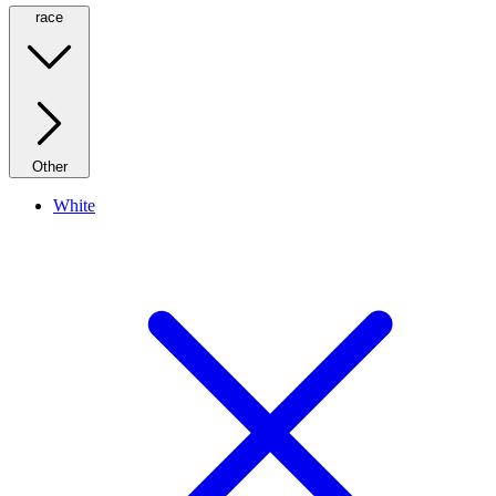
race
Other
White