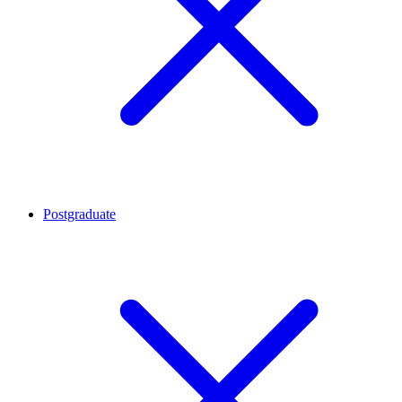
Postgraduate