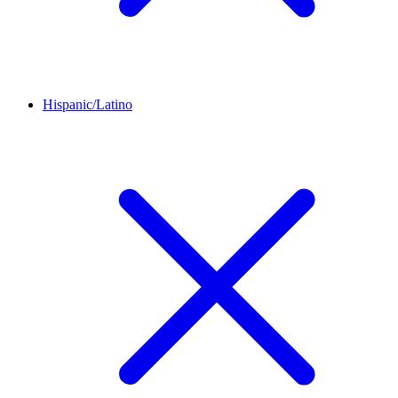
Hispanic/Latino