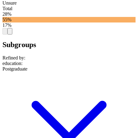
Unsure
Total
28%
55%
17%
Subgroups
Refined by:
education
:
Postgraduate