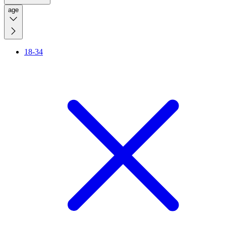
age
18-34