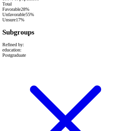
Total
Favorable
28%
Unfavorable
55%
Unsure
17%
Subgroups
Refined by:
education
:
Postgraduate