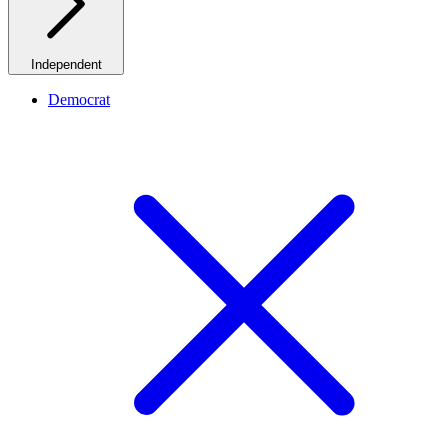
Independent
Democrat