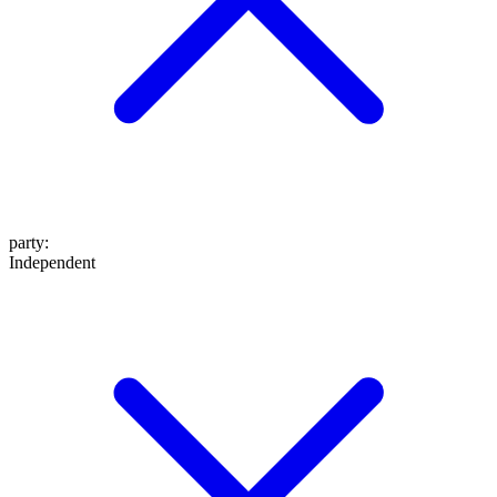
party
:
Independent