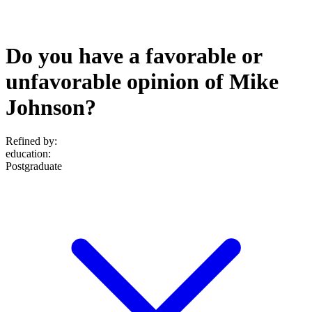
Do you have a favorable or
unfavorable opinion of Mike
Johnson?
Refined by:
education
:
Postgraduate