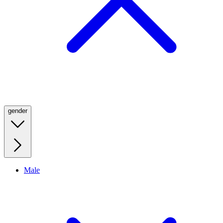
gender
Male