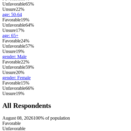
Unfavorable
65%
Unsure
22%
age
:
50-64
Favorable
19%
Unfavorable
64%
Unsure
17%
age
:
65+
Favorable
24%
Unfavorable
57%
Unsure
19%
gender
:
Male
Favorable
22%
Unfavorable
59%
Unsure
20%
gender
:
Female
Favorable
15%
Unfavorable
66%
Unsure
19%
All Respondents
August 08, 2026
100% of population
Favorable
Unfavorable