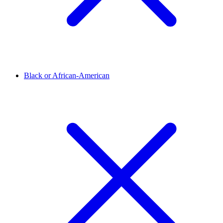
Black or African-American