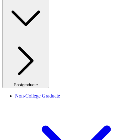
Postgraduate
Non-College Graduate