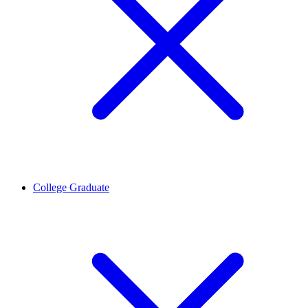
College Graduate