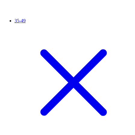
35-49