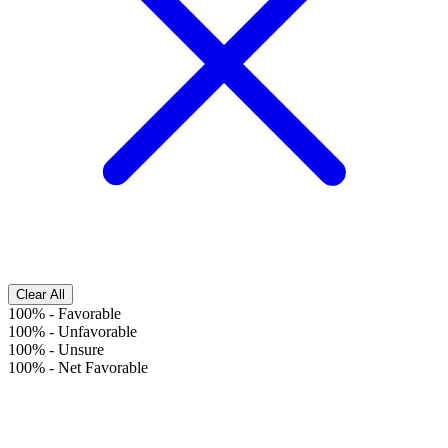
Clear All
100%
-
Favorable
100%
-
Unfavorable
100%
-
Unsure
100%
-
Net Favorable