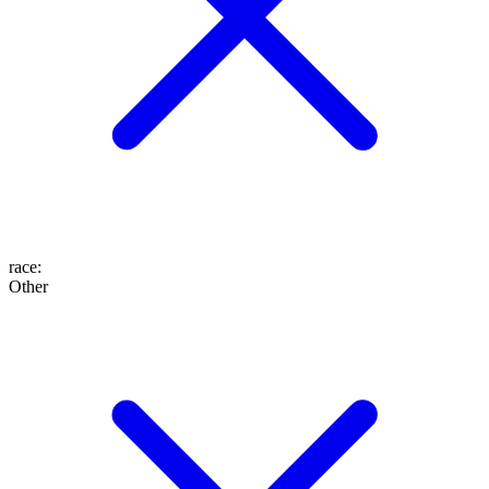
race
:
Other