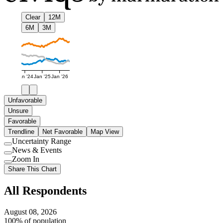
Clear
12M
6M
3M
Jan '24
Jan '25
Jan '26
Unfavorable
Unsure
Favorable
Trendline
Net Favorable
Map View
Uncertainty Range
Use
News & Events
setting
Use
Zoom In
setting
Use
Share This Chart
setting
All Respondents
August 08, 2026
100% of population