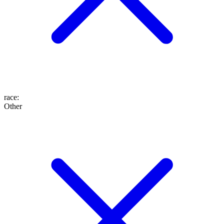
race
:
Other