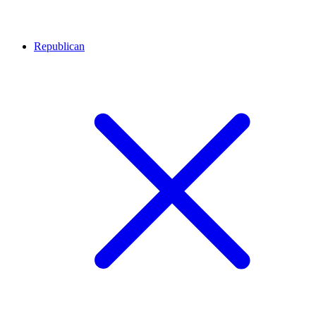
Republican