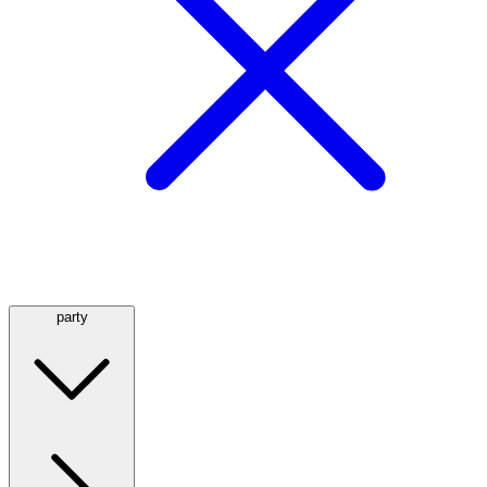
party