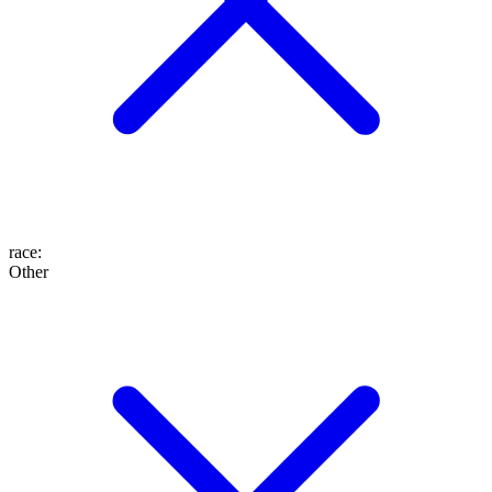
race
:
Other