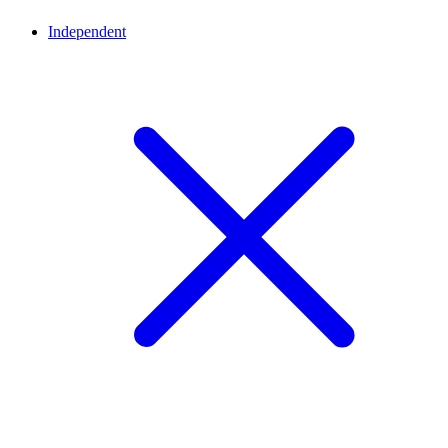
Independent