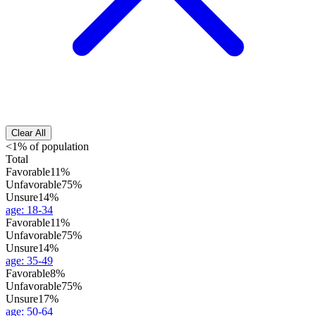
Clear All
<1% of population
Total
Favorable
11%
Unfavorable
75%
Unsure
14%
age
:
18-34
Favorable
11%
Unfavorable
75%
Unsure
14%
age
:
35-49
Favorable
8%
Unfavorable
75%
Unsure
17%
age
:
50-64