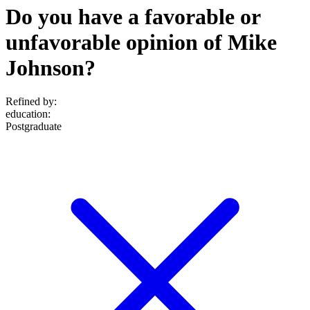
Do you have a favorable or
unfavorable opinion of Mike
Johnson?
Refined by:
education
:
Postgraduate