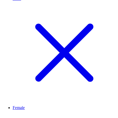
Female