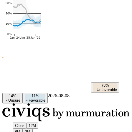
30%
20%
10%
0%
Jan '24
Jan '25
Jan '26
75%
-
Unfavorable
2026-08-08
14%
11%
-
Unsure
-
Favorable
Clear
12M
6M
3M