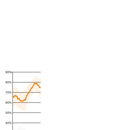
90%
80%
70%
60%
50%
40%