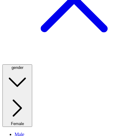
gender
Female
Male