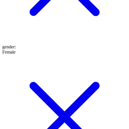
gender
:
Female