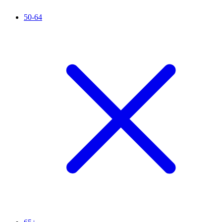
50-64