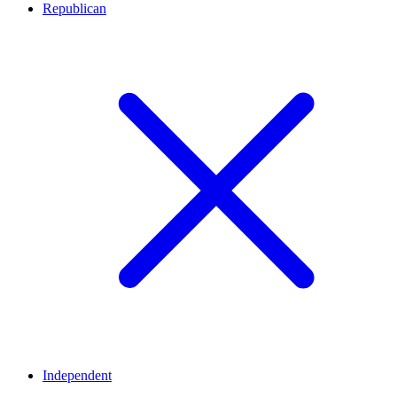
Republican
Independent