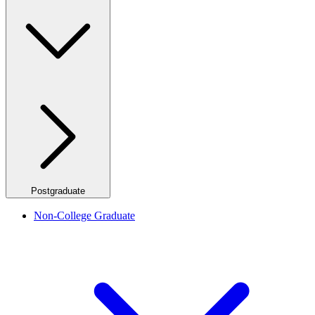
Postgraduate
Non-College Graduate