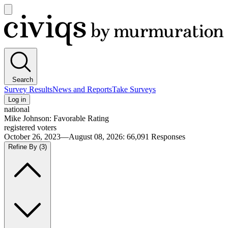
Open
main
Civiqs
menu
Search
Survey Results
News and Reports
Take Surveys
Log in
national
Mike Johnson: Favorable Rating
registered voters
October 26, 2023—August 08, 2026
:
66,091
Responses
Refine By
(3)