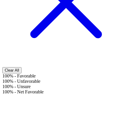
Clear All
100%
-
Favorable
100%
-
Unfavorable
100%
-
Unsure
100%
-
Net Favorable