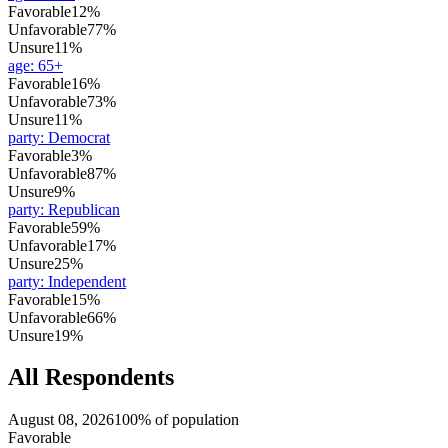
Favorable
12%
Unfavorable
77%
Unsure
11%
age
:
65+
Favorable
16%
Unfavorable
73%
Unsure
11%
party
:
Democrat
Favorable
3%
Unfavorable
87%
Unsure
9%
party
:
Republican
Favorable
59%
Unfavorable
17%
Unsure
25%
party
:
Independent
Favorable
15%
Unfavorable
66%
Unsure
19%
All Respondents
August 08, 2026
100% of population
Favorable