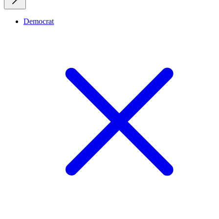
Democrat