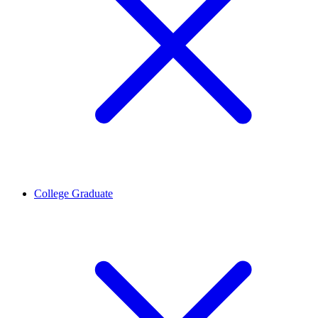
College Graduate