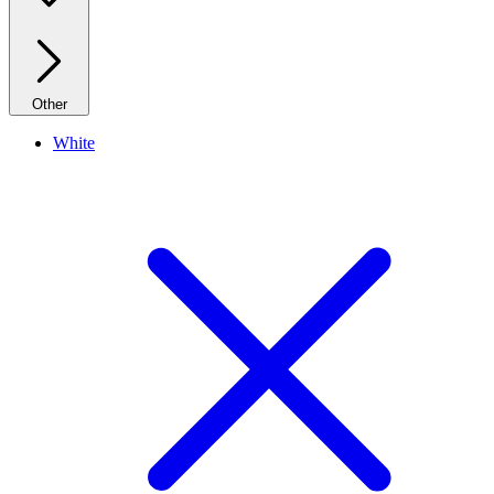
Other
White