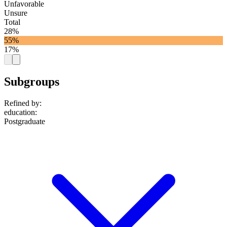
Unfavorable
Unsure
Total
28%
55%
17%
Subgroups
Refined by:
education
:
Postgraduate