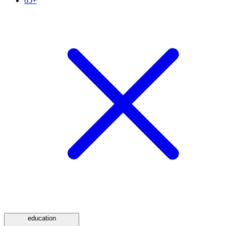
65+
education