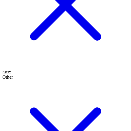
race
:
Other