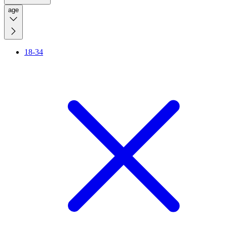
age
18-34