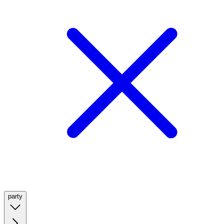
party