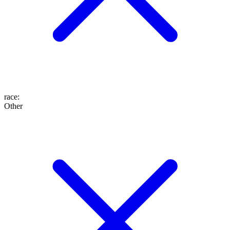
race
:
Other