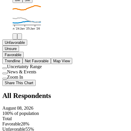
Jan '24
Jan '25
Jan '26
Unfavorable
Unsure
Favorable
Trendline
Net Favorable
Map View
Uncertainty Range
Use
News & Events
setting
Use
Zoom In
setting
Use
Share This Chart
setting
All Respondents
August 08, 2026
100% of population
Total
Favorable
28%
Unfavorable
55%