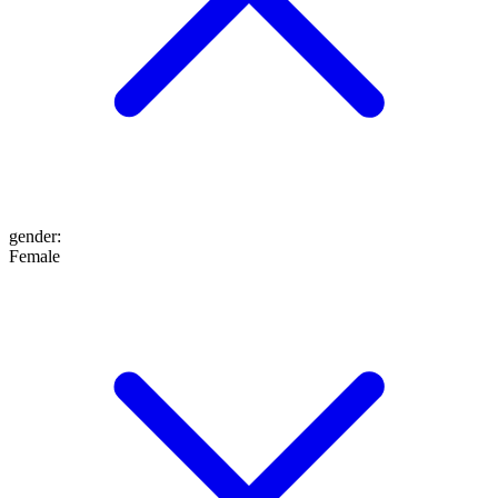
gender
:
Female