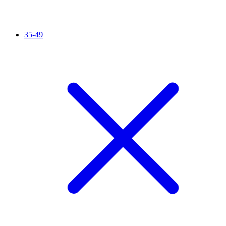
35-49