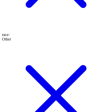
race
:
Other