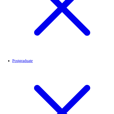
Postgraduate