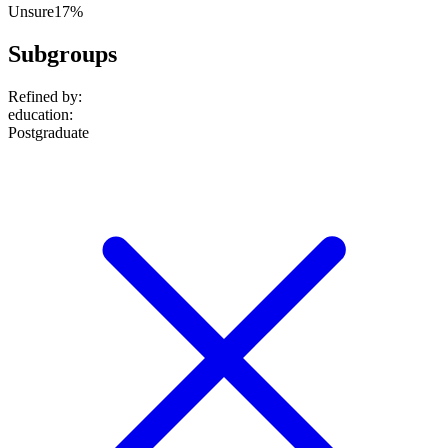
Unsure
17%
Subgroups
Refined by:
education
:
Postgraduate