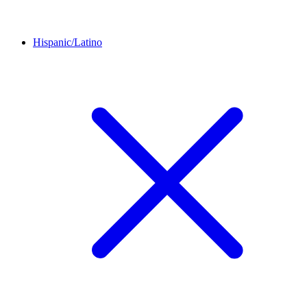
Hispanic/Latino