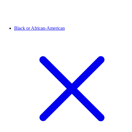
Black or African-American