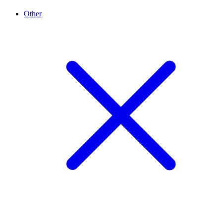
Other