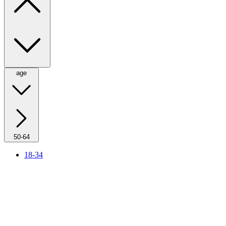
age
50-64
18-34