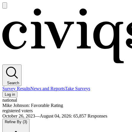
Open
main
Civiqs
menu
Search
Survey Results
News and Reports
Take Surveys
Log in
national
Mike Johnson: Favorable Rating
registered voters
October 26, 2023—August 04, 2026
:
65,857
Responses
Refine By
(3)