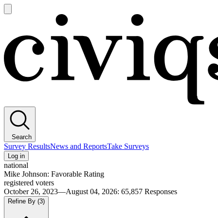
Open
main
Civiqs
menu
Search
Survey Results
News and Reports
Take Surveys
Log in
national
Mike Johnson: Favorable Rating
registered voters
October 26, 2023—August 04, 2026
:
65,857
Responses
Refine By
(3)