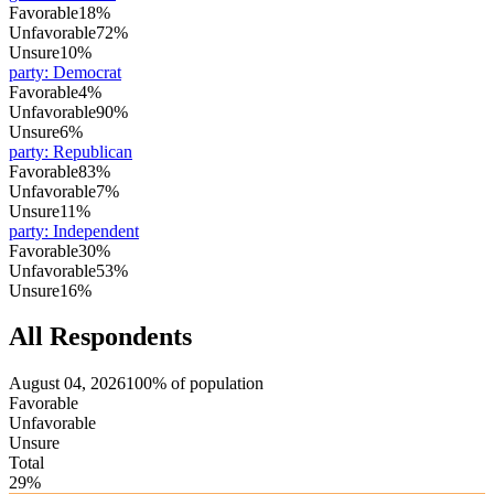
Favorable
18%
Unfavorable
72%
Unsure
10%
party
:
Democrat
Favorable
4%
Unfavorable
90%
Unsure
6%
party
:
Republican
Favorable
83%
Unfavorable
7%
Unsure
11%
party
:
Independent
Favorable
30%
Unfavorable
53%
Unsure
16%
All Respondents
August 04, 2026
100% of population
Favorable
Unfavorable
Unsure
Total
29%