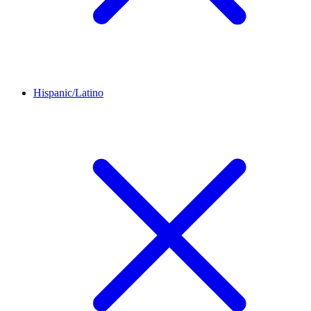
Hispanic/Latino