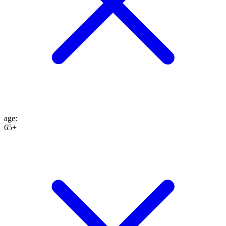
age
:
65+