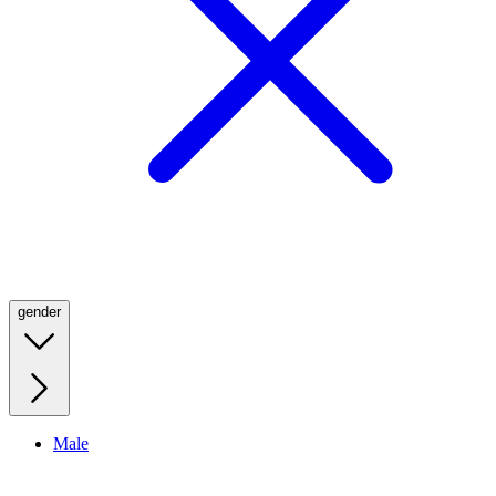
gender
Male