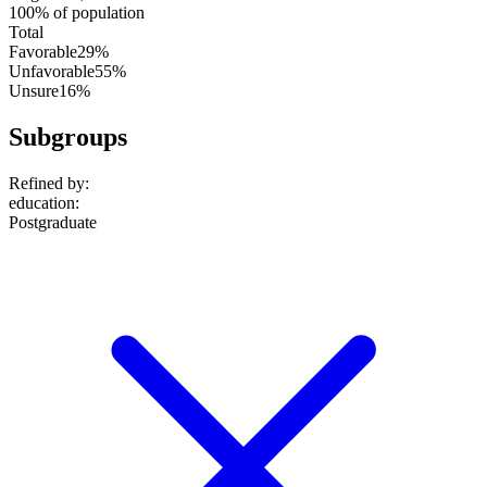
100% of population
Total
Favorable
29%
Unfavorable
55%
Unsure
16%
Subgroups
Refined by:
education
:
Postgraduate