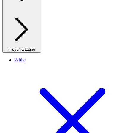
Hispanic/Latino
White