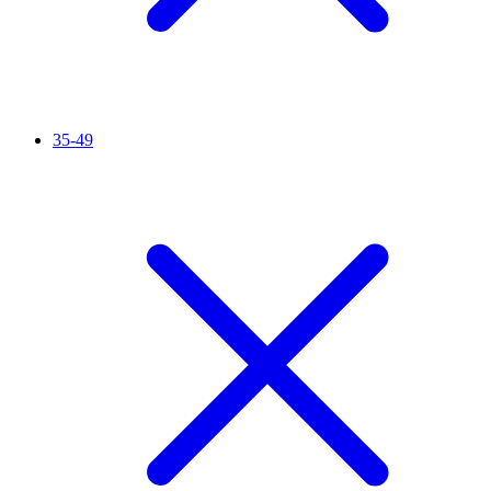
35-49