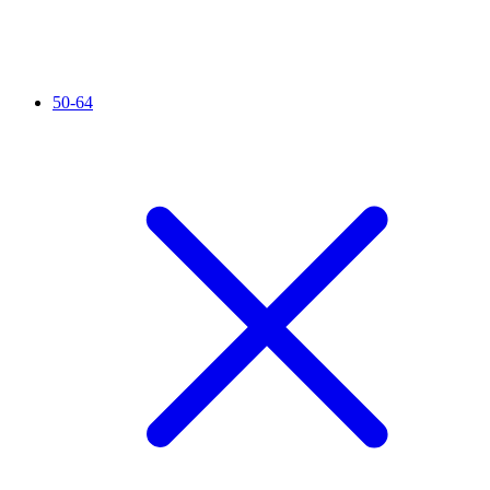
50-64