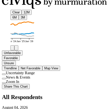
Clear
12M
6M
3M
Jan '24
Jan '25
Jan '26
Unfavorable
Favorable
Unsure
Trendline
Net Favorable
Map View
Uncertainty Range
Use
News & Events
setting
Use
Zoom In
setting
Use
Share This Chart
setting
All Respondents
August 04, 2026