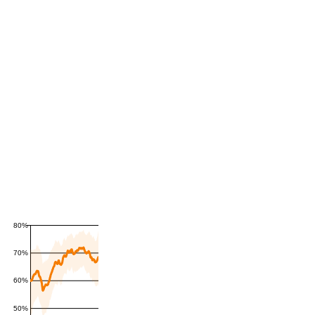
80%
70%
60%
50%