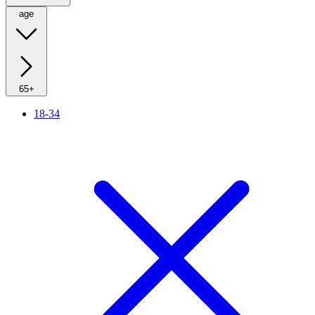
age
65+
18-34