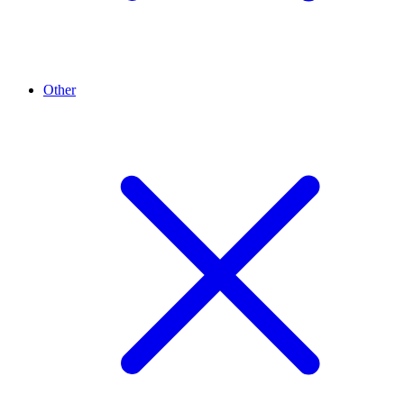
Other