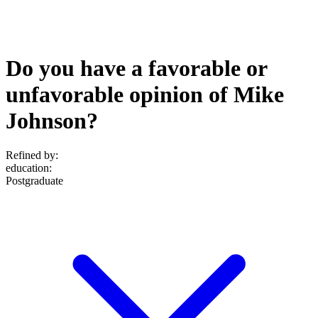
Do you have a favorable or
unfavorable opinion of Mike
Johnson?
Refined by:
education
:
Postgraduate