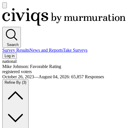
Open
main
Civiqs
menu
Search
Survey Results
News and Reports
Take Surveys
Log in
national
Mike Johnson: Favorable Rating
registered voters
October 26, 2023—August 04, 2026
:
65,857
Responses
Refine By
(3)