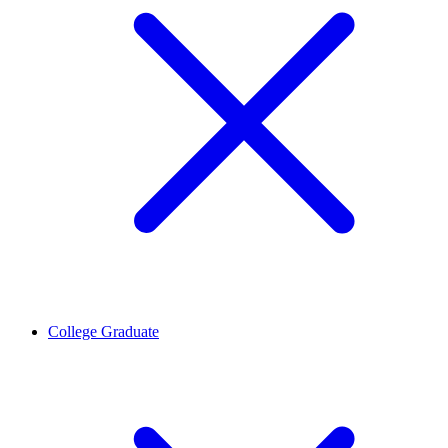
College Graduate