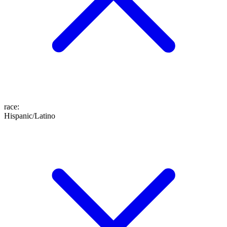
race
:
Hispanic/Latino