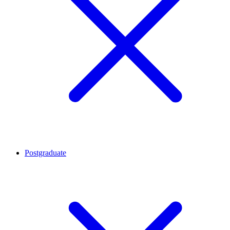
Postgraduate