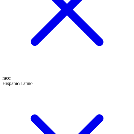
race
:
Hispanic/Latino