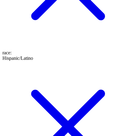
race
:
Hispanic/Latino