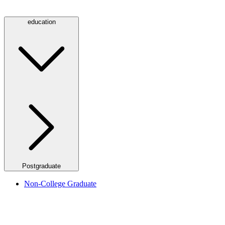
education
Postgraduate
Non-College Graduate