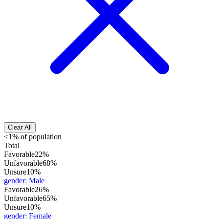
Clear All
<1% of population
Total
Favorable
22%
Unfavorable
68%
Unsure
10%
gender
:
Male
Favorable
26%
Unfavorable
65%
Unsure
10%
gender
:
Female