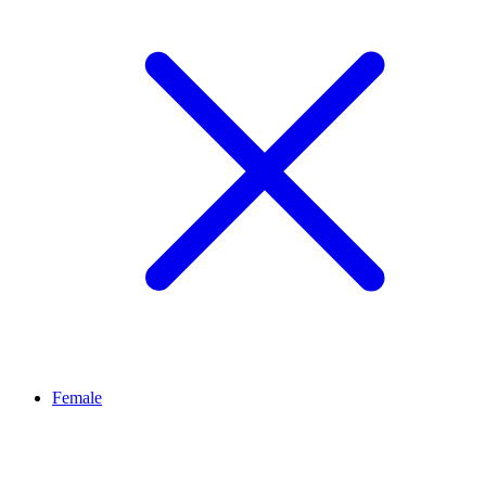
Female