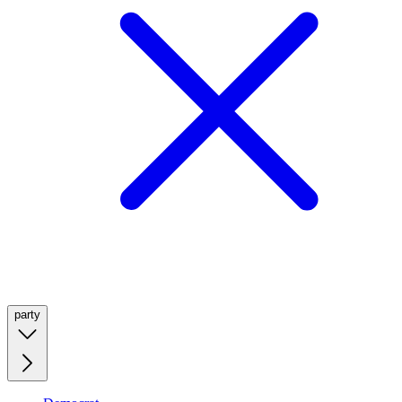
party