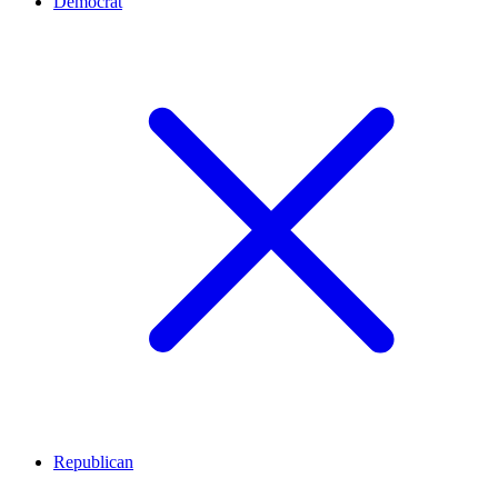
Democrat
Republican