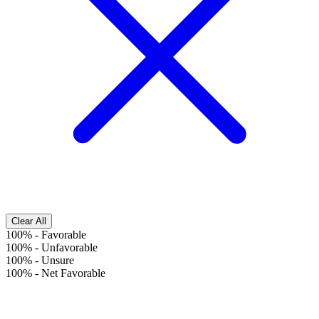
Clear All
100%
-
Favorable
100%
-
Unfavorable
100%
-
Unsure
100%
-
Net Favorable