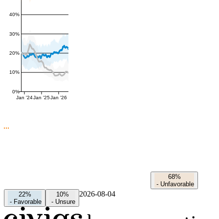
40%
30%
20%
10%
0%
Jan '24
Jan '25
Jan '26
68%
-
Unfavorable
2026-08-04
22%
10%
-
Favorable
-
Unsure