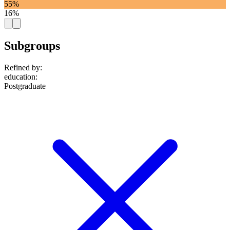
55%
16%
Subgroups
Refined by:
education
:
Postgraduate