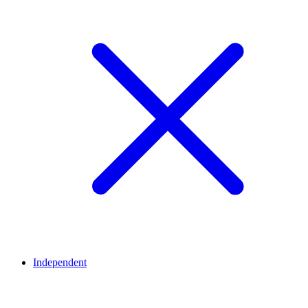
Independent