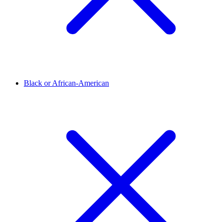
Black or African-American