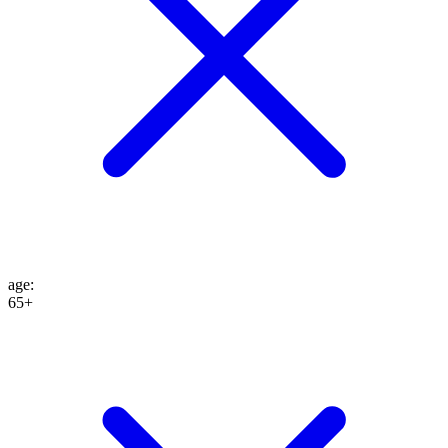
age
:
65+