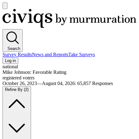
Open
main
Civiqs
menu
Search
Survey Results
News and Reports
Take Surveys
Log in
national
Mike Johnson: Favorable Rating
registered voters
October 26, 2023—August 04, 2026
:
65,857
Responses
Refine By
(2)