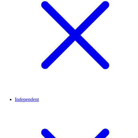
Independent