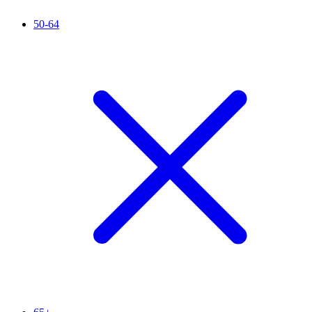
50-64