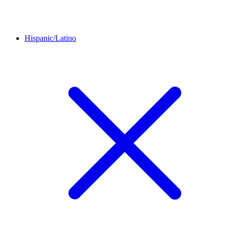
Hispanic/Latino