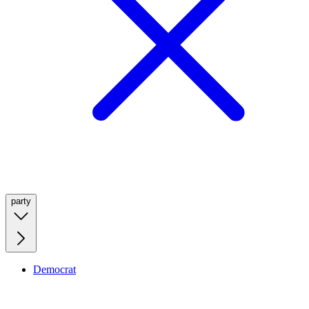
party
Democrat