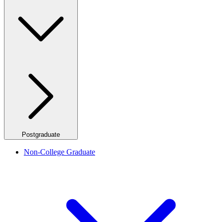
Postgraduate
Non-College Graduate