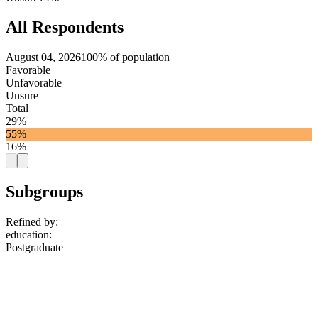
All Respondents
August 04, 2026
100% of population
Favorable
Unfavorable
Unsure
Total
29%
55%
16%
Subgroups
Refined by:
education
:
Postgraduate