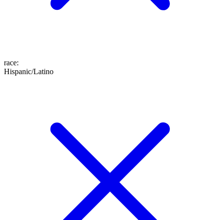
race
:
Hispanic/Latino