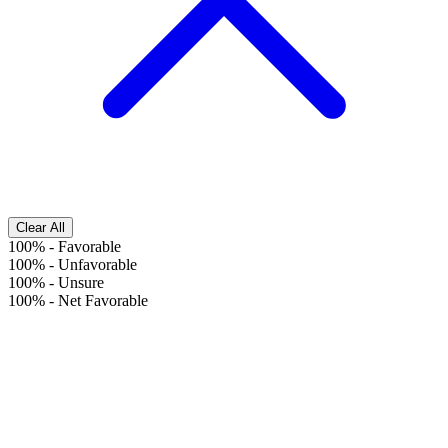
Clear All
100%
-
Favorable
100%
-
Unfavorable
100%
-
Unsure
100%
-
Net Favorable