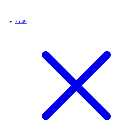
35-49