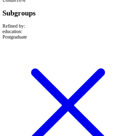
Unsure
16%
Subgroups
Refined by:
education
:
Postgraduate