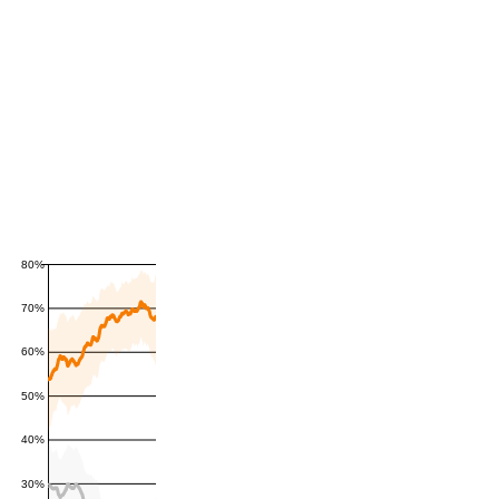
80%
70%
60%
50%
40%
30%