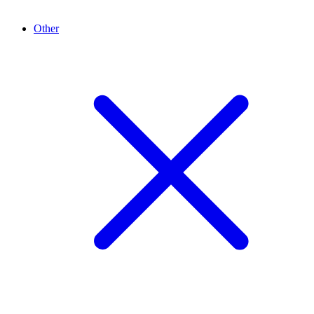
Other