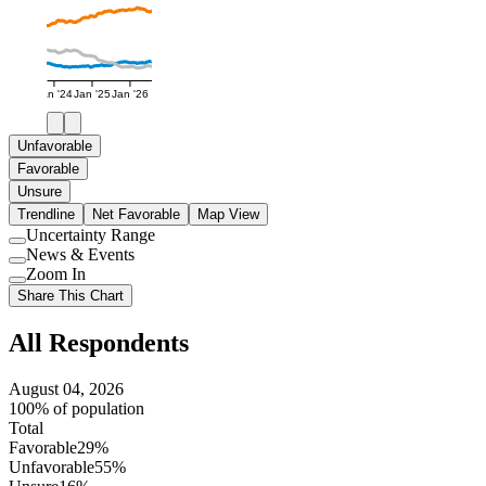
Jan '24
Jan '25
Jan '26
Unfavorable
Favorable
Unsure
Trendline
Net Favorable
Map View
Uncertainty Range
Use
News & Events
setting
Use
Zoom In
setting
Use
Share This Chart
setting
All Respondents
August 04, 2026
100% of population
Total
Favorable
29%
Unfavorable
55%