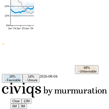
20%
10%
0%
Jan '24
Jan '25
Jan '26
68%
-
Unfavorable
2026-08-04
18%
14%
-
Favorable
-
Unsure
Clear
12M
6M
3M