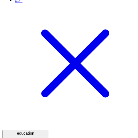
65+
education