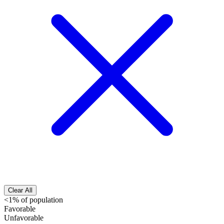
Clear All
<1% of population
Favorable
Unfavorable