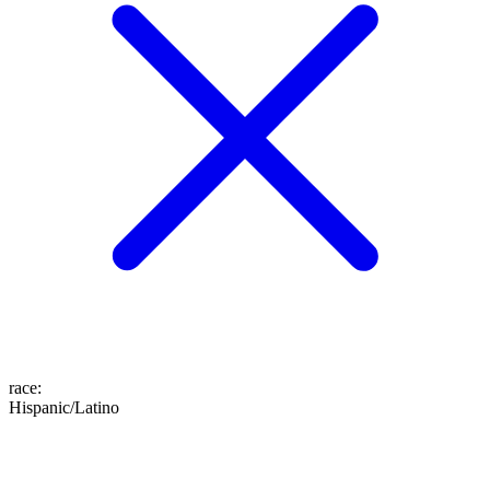
race
:
Hispanic/Latino