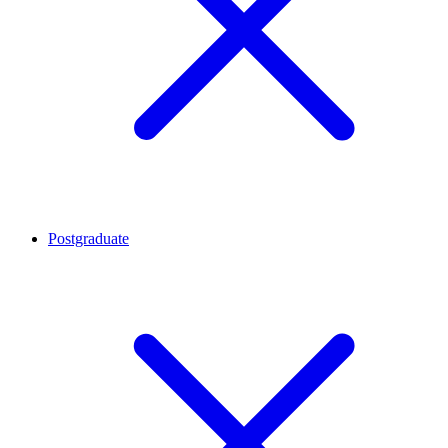
Postgraduate