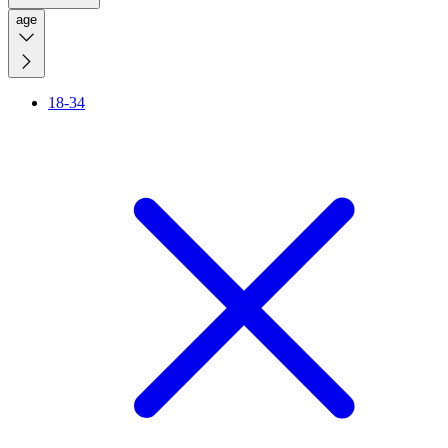
age
18-34