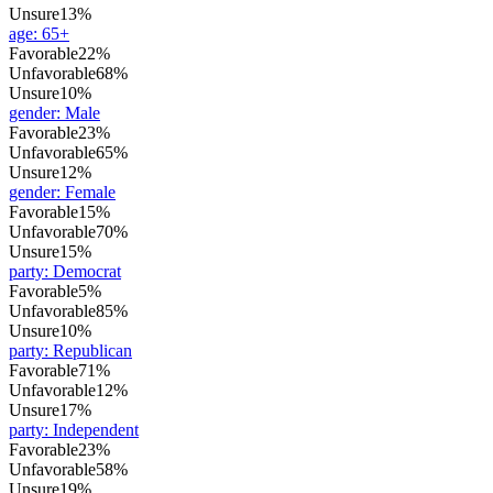
Unsure
13%
age
:
65+
Favorable
22%
Unfavorable
68%
Unsure
10%
gender
:
Male
Favorable
23%
Unfavorable
65%
Unsure
12%
gender
:
Female
Favorable
15%
Unfavorable
70%
Unsure
15%
party
:
Democrat
Favorable
5%
Unfavorable
85%
Unsure
10%
party
:
Republican
Favorable
71%
Unfavorable
12%
Unsure
17%
party
:
Independent
Favorable
23%
Unfavorable
58%
Unsure
19%