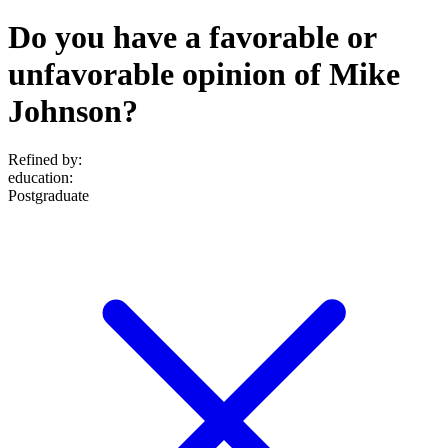
Do you have a favorable or
unfavorable opinion of Mike
Johnson?
Refined by:
education
:
Postgraduate