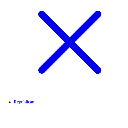
Republican