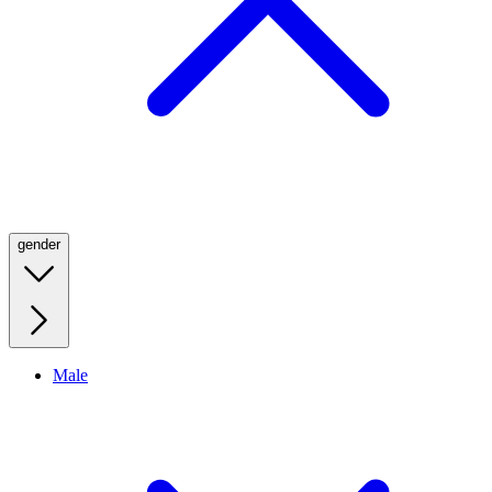
gender
Male