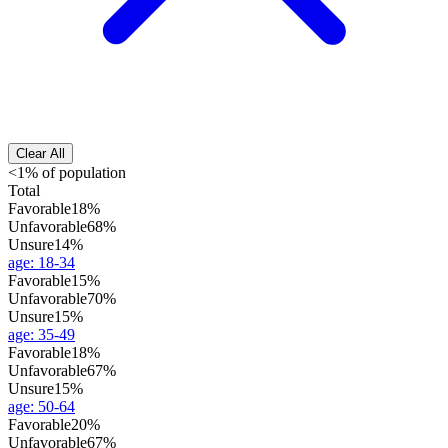
Clear All
<1% of population
Total
Favorable
18%
Unfavorable
68%
Unsure
14%
age
:
18-34
Favorable
15%
Unfavorable
70%
Unsure
15%
age
:
35-49
Favorable
18%
Unfavorable
67%
Unsure
15%
age
:
50-64
Favorable
20%
Unfavorable
67%