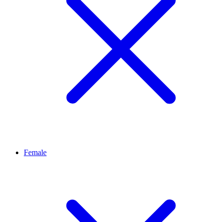
Female