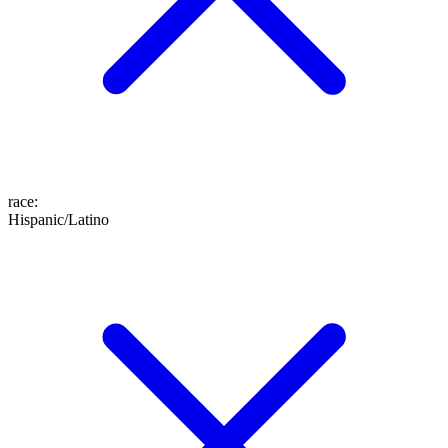
race
:
Hispanic/Latino