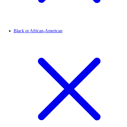
Black or African-American