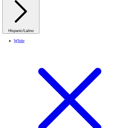
Hispanic/Latino
White