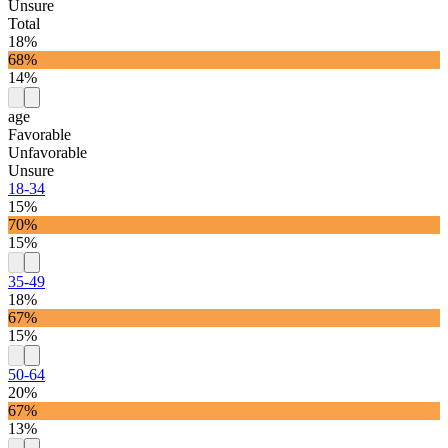
Unsure
Total
18%
68%
14%
age
Favorable
Unfavorable
Unsure
18-34
15%
70%
15%
35-49
18%
67%
15%
50-64
20%
67%
13%