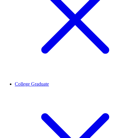
College Graduate