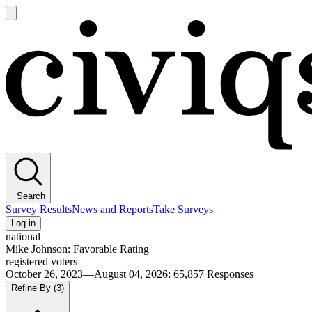
Open
main
Civiqs
menu
Search
Survey Results
News and Reports
Take Surveys
Log in
national
Mike Johnson: Favorable Rating
registered voters
October 26, 2023—August 04, 2026
:
65,857
Responses
Refine By
(3)