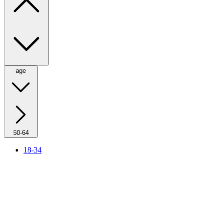
age
50-64
18-34