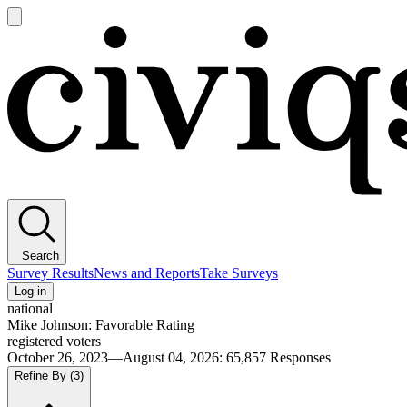
Open
main
Civiqs
menu
Search
Survey Results
News and Reports
Take Surveys
Log in
national
Mike Johnson: Favorable Rating
registered voters
October 26, 2023—August 04, 2026
:
65,857
Responses
Refine By
(3)