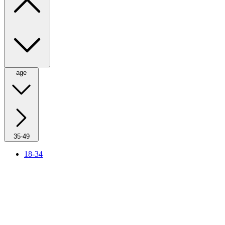
age
35-49
18-34