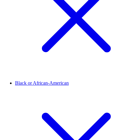
Black or African-American