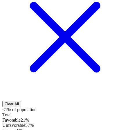
Clear All
<1% of population
Total
Favorable
21%
Unfavorable
57%