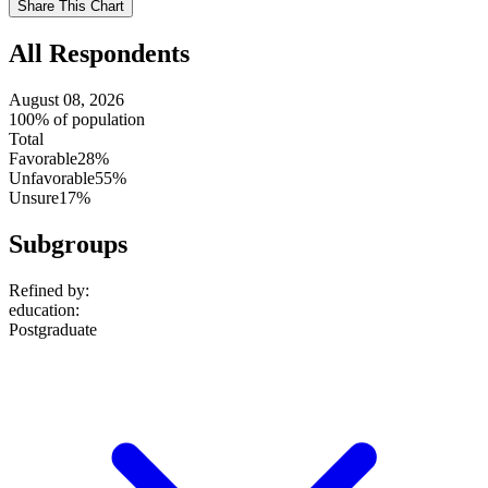
Share This Chart
setting
All Respondents
August 08, 2026
100% of population
Total
Favorable
28%
Unfavorable
55%
Unsure
17%
Subgroups
Refined by:
education
:
Postgraduate