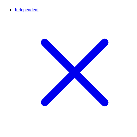
Independent