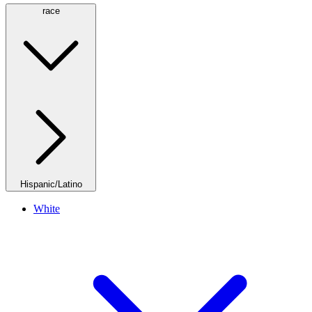
race
Hispanic/Latino
White