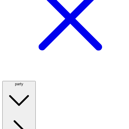
party