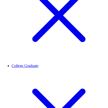
College Graduate