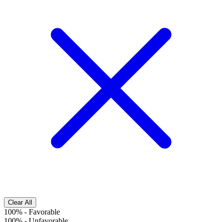
Clear All
100%
-
Favorable
100%
-
Unfavorable