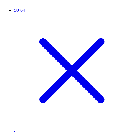
50-64