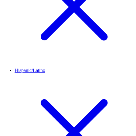
Hispanic/Latino