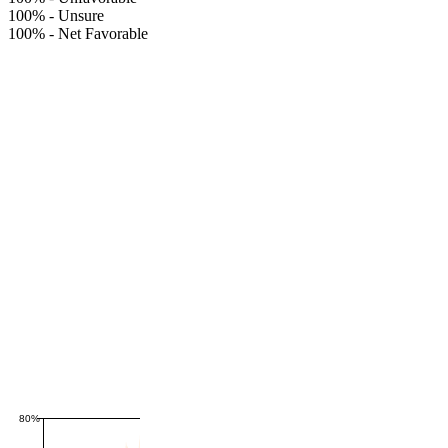
100%
-
Unsure
100%
-
Net Favorable
80%