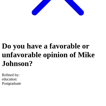
Do you have a favorable or
unfavorable opinion of Mike
Johnson?
Refined by:
education
:
Postgraduate