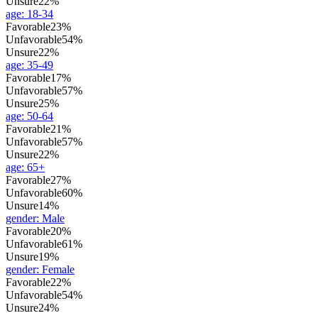
Unsure
22%
age
:
18-34
Favorable
23%
Unfavorable
54%
Unsure
22%
age
:
35-49
Favorable
17%
Unfavorable
57%
Unsure
25%
age
:
50-64
Favorable
21%
Unfavorable
57%
Unsure
22%
age
:
65+
Favorable
27%
Unfavorable
60%
Unsure
14%
gender
:
Male
Favorable
20%
Unfavorable
61%
Unsure
19%
gender
:
Female
Favorable
22%
Unfavorable
54%
Unsure
24%