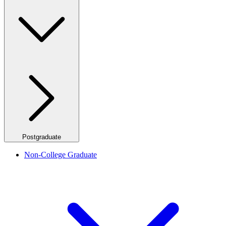
Postgraduate
Non-College Graduate