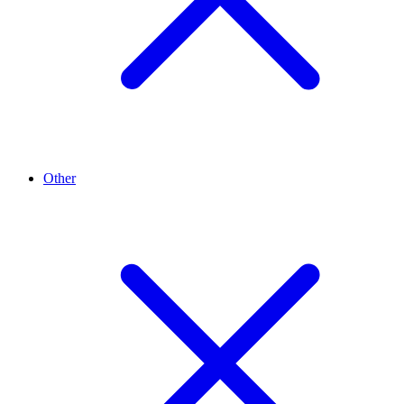
Other