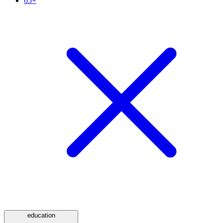
65+
education