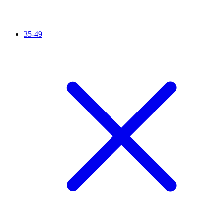
35-49