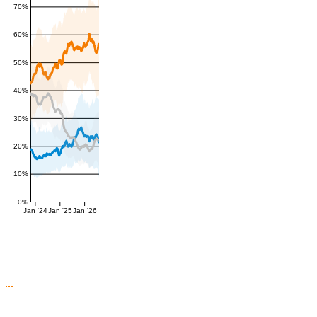
70%
60%
50%
40%
30%
20%
10%
0%
Jan '24
Jan '25
Jan '26