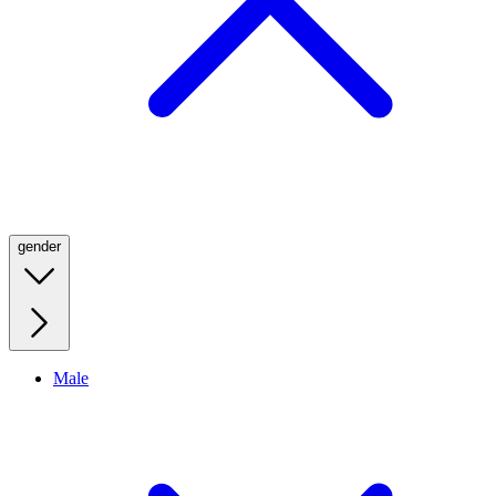
gender
Male