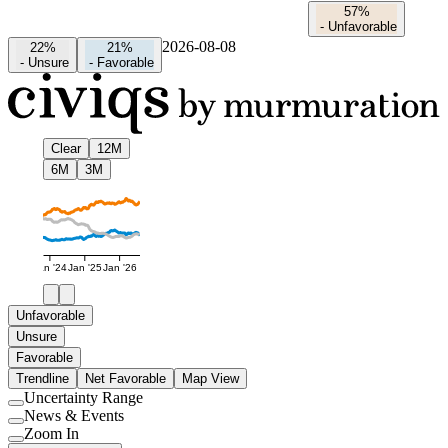
57%
-
Unfavorable
2026-08-08
22%
21%
-
Unsure
-
Favorable
Clear
12M
6M
3M
Jan '24
Jan '25
Jan '26
Unfavorable
Unsure
Favorable
Trendline
Net Favorable
Map View
Uncertainty Range
Use
News & Events
setting
Use
Zoom In
setting
Use