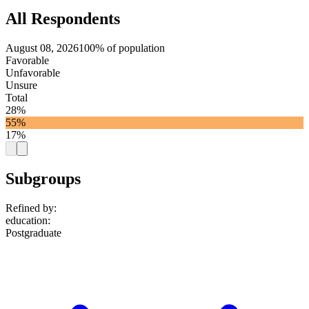
All Respondents
August 08, 2026
100% of population
Favorable
Unfavorable
Unsure
Total
28%
55%
17%
Subgroups
Refined by:
education
:
Postgraduate