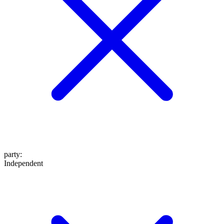
party
:
Independent