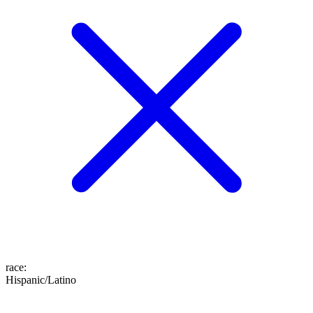
race
:
Hispanic/Latino