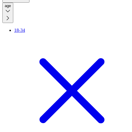
age
18-34