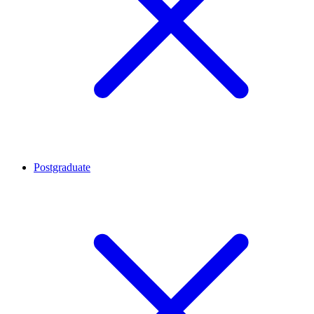
Postgraduate