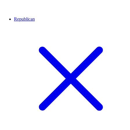
Republican