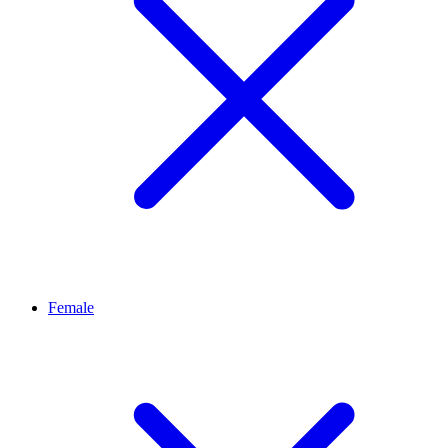
Female