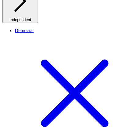
Independent
Democrat