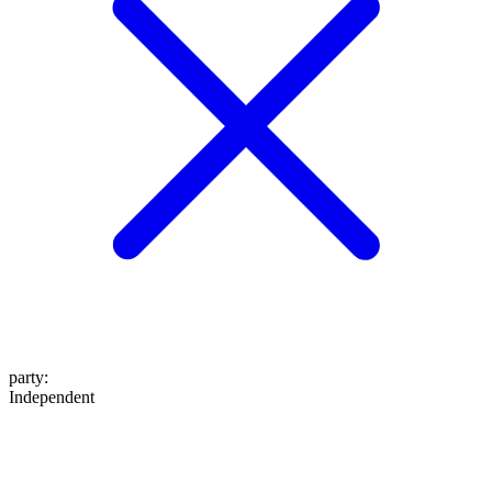
party
:
Independent