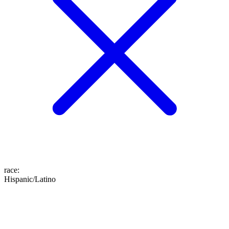
race
:
Hispanic/Latino