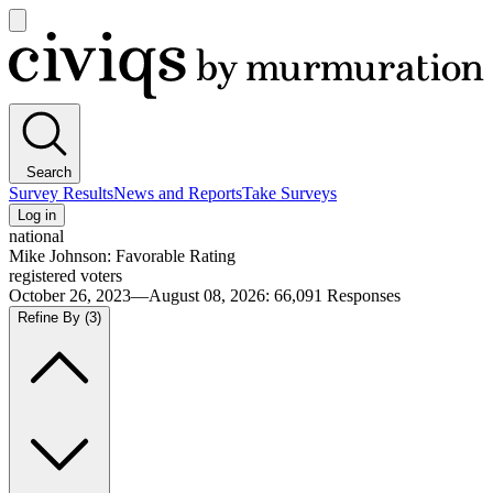
Open
main
Civiqs
menu
Search
Survey Results
News and Reports
Take Surveys
Log in
national
Mike Johnson: Favorable Rating
registered voters
October 26, 2023—August 08, 2026
:
66,091
Responses
Refine By
(3)