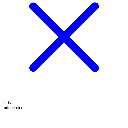
party
:
Independent