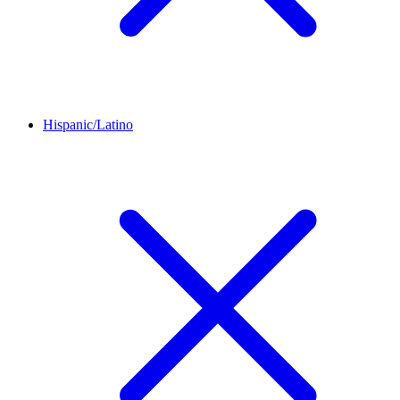
Hispanic/Latino