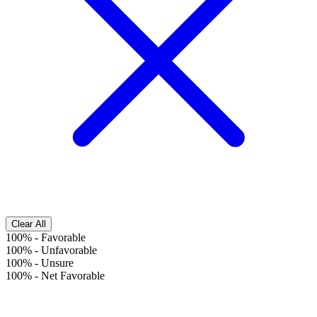
Clear All
100%
-
Favorable
100%
-
Unfavorable
100%
-
Unsure
100%
-
Net Favorable