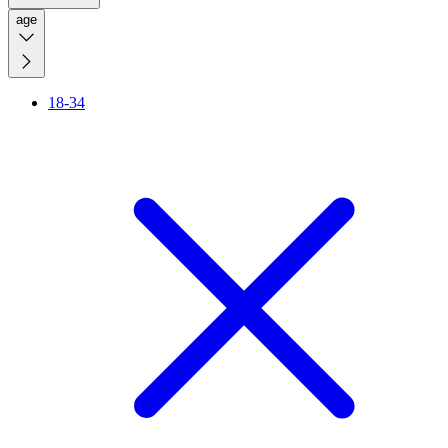
age
18-34