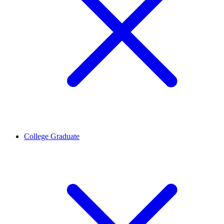
College Graduate