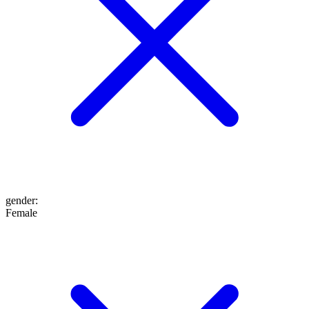
gender
:
Female