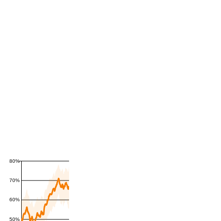
80%
70%
60%
50%