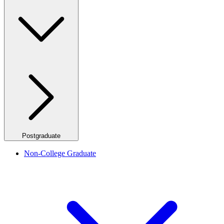
Postgraduate
Non-College Graduate