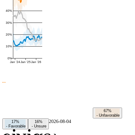
40%
30%
20%
10%
0%
Jan '24
Jan '25
Jan '26
67%
-
Unfavorable
2026-08-04
17%
16%
-
Favorable
-
Unsure