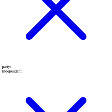
party
:
Independent