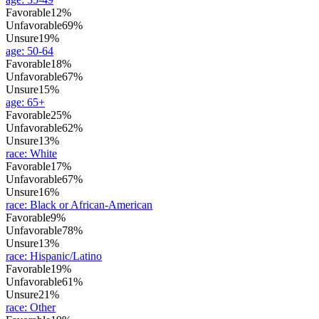
Favorable
12%
Unfavorable
69%
Unsure
19%
age
:
50-64
Favorable
18%
Unfavorable
67%
Unsure
15%
age
:
65+
Favorable
25%
Unfavorable
62%
Unsure
13%
race
:
White
Favorable
17%
Unfavorable
67%
Unsure
16%
race
:
Black or African-American
Favorable
9%
Unfavorable
78%
Unsure
13%
race
:
Hispanic/Latino
Favorable
19%
Unfavorable
61%
Unsure
21%
race
:
Other