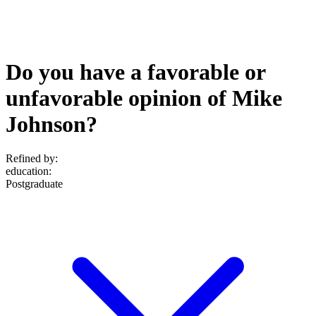
Do you have a favorable or
unfavorable opinion of Mike
Johnson?
Refined by:
education
:
Postgraduate