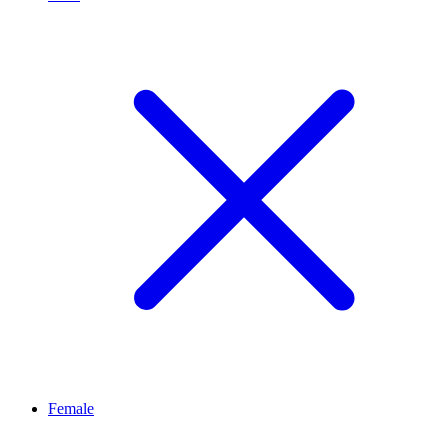
Female