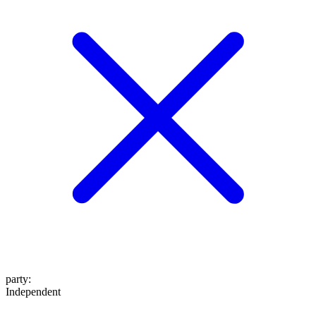
party
:
Independent