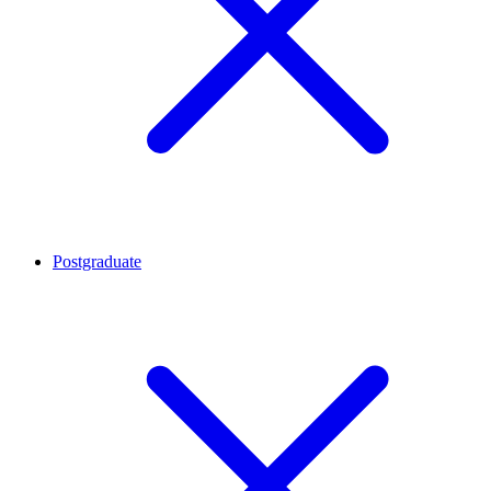
Postgraduate