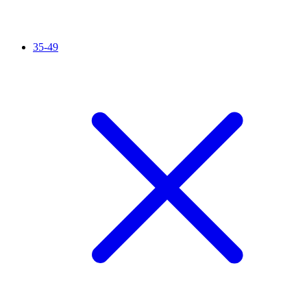
35-49