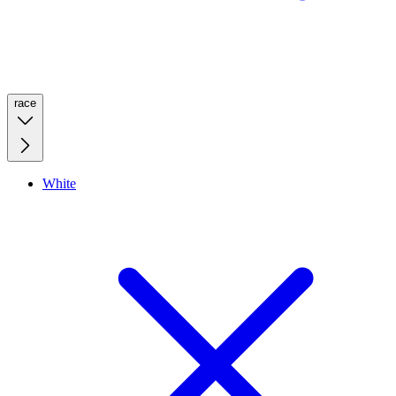
race
White