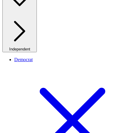
Independent
Democrat