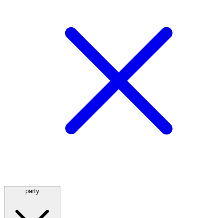
party