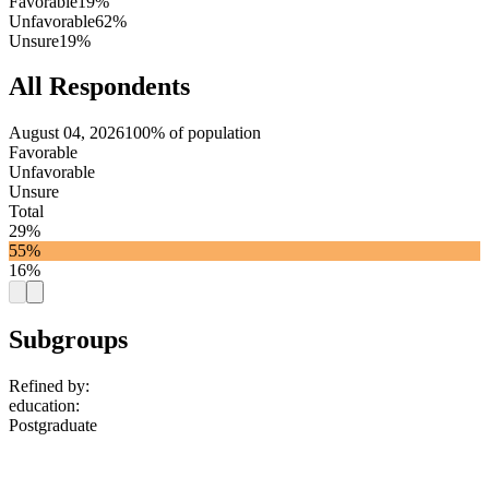
Favorable
19%
Unfavorable
62%
Unsure
19%
All Respondents
August 04, 2026
100% of population
Favorable
Unfavorable
Unsure
Total
29%
55%
16%
Subgroups
Refined by:
education
:
Postgraduate