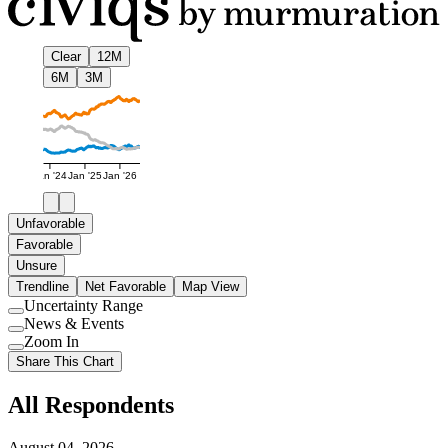
Clear
12M
6M
3M
Jan '24
Jan '25
Jan '26
Unfavorable
Favorable
Unsure
Trendline
Net Favorable
Map View
Uncertainty Range
Use
News & Events
setting
Use
Zoom In
setting
Use
Share This Chart
setting
All Respondents
August 04, 2026