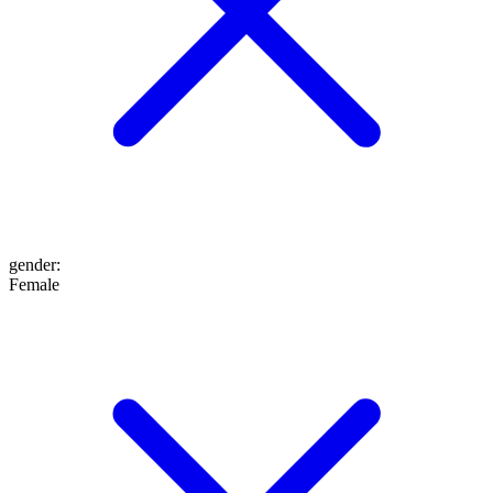
gender
:
Female