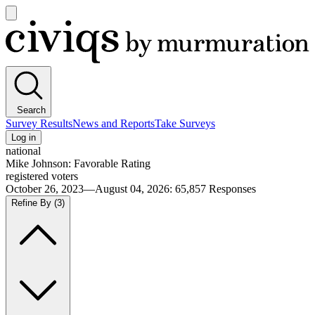
Open
main
Civiqs
menu
Search
Survey Results
News and Reports
Take Surveys
Log in
national
Mike Johnson: Favorable Rating
registered voters
October 26, 2023—August 04, 2026
:
65,857
Responses
Refine By
(3)