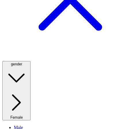
gender
Female
Male