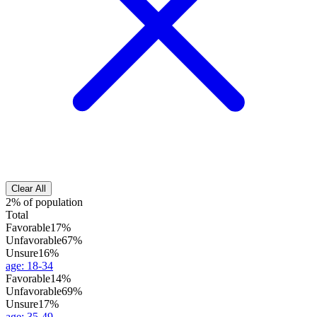
Clear All
2% of population
Total
Favorable
17%
Unfavorable
67%
Unsure
16%
age
:
18-34
Favorable
14%
Unfavorable
69%
Unsure
17%
age
:
35-49