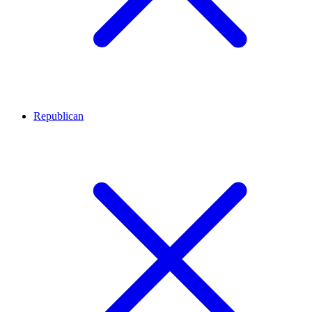
Republican