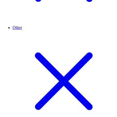
Other