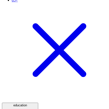
65+
education