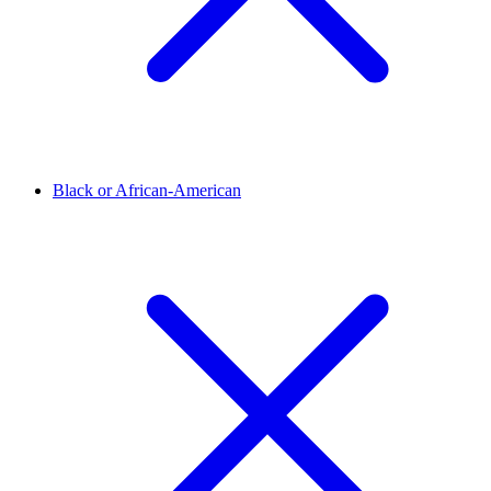
Black or African-American