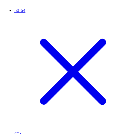
50-64