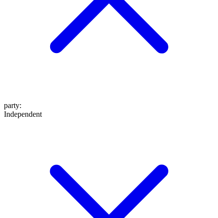
party
:
Independent