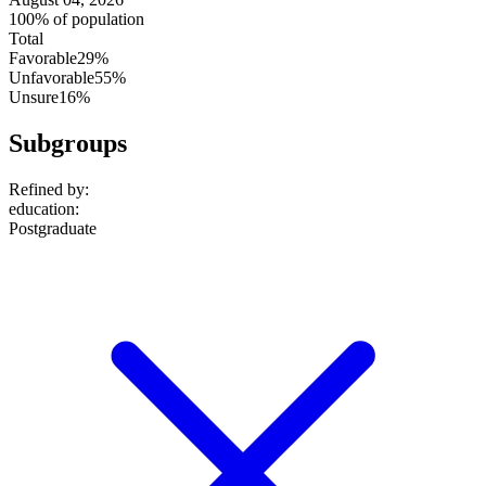
100% of population
Total
Favorable
29%
Unfavorable
55%
Unsure
16%
Subgroups
Refined by:
education
:
Postgraduate