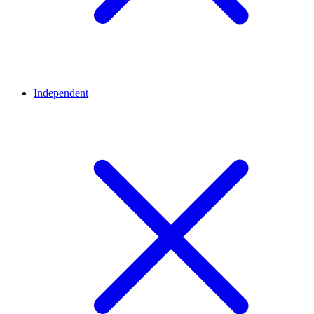
Independent