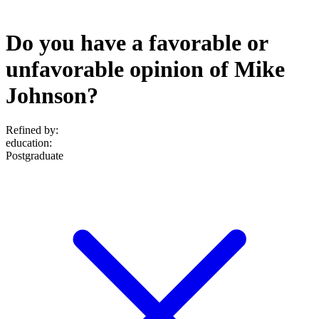
Do you have a favorable or
unfavorable opinion of Mike
Johnson?
Refined by:
education
:
Postgraduate