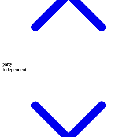
party
:
Independent