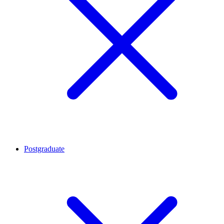
Postgraduate