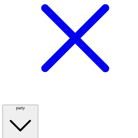
party