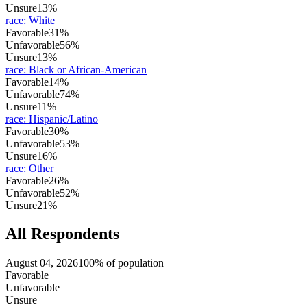
Unsure
13%
race
:
White
Favorable
31%
Unfavorable
56%
Unsure
13%
race
:
Black or African-American
Favorable
14%
Unfavorable
74%
Unsure
11%
race
:
Hispanic/Latino
Favorable
30%
Unfavorable
53%
Unsure
16%
race
:
Other
Favorable
26%
Unfavorable
52%
Unsure
21%
All Respondents
August 04, 2026
100% of population
Favorable
Unfavorable
Unsure