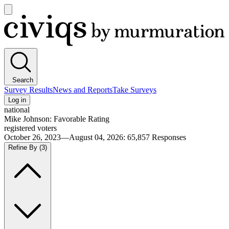
Open
main
Civiqs
menu
Search
Survey Results
News and Reports
Take Surveys
Log in
national
Mike Johnson: Favorable Rating
registered voters
October 26, 2023—August 04, 2026
:
65,857
Responses
Refine By
(3)