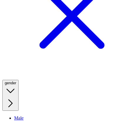
gender
Male