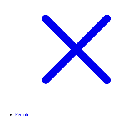
Female