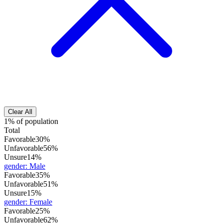
Clear All
1% of population
Total
Favorable
30%
Unfavorable
56%
Unsure
14%
gender
:
Male
Favorable
35%
Unfavorable
51%
Unsure
15%
gender
:
Female
Favorable
25%
Unfavorable
62%