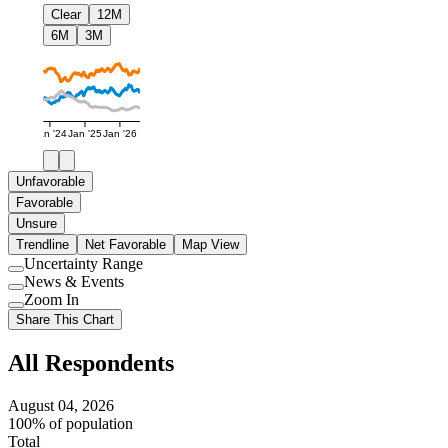
Clear
12M
6M
3M
Jan '24
Jan '25
Jan '26
Unfavorable
Favorable
Unsure
Trendline
Net Favorable
Map View
Uncertainty Range
Use
News & Events
setting
Use
Zoom In
setting
Use
Share This Chart
setting
All Respondents
August 04, 2026
100% of population
Total