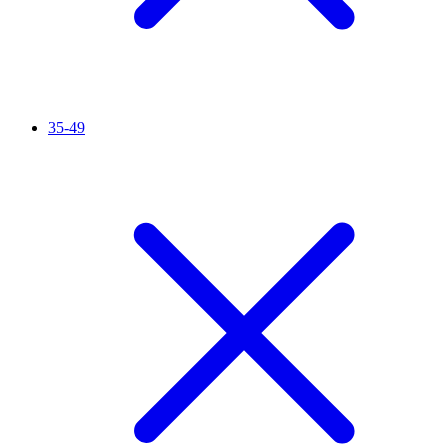
35-49