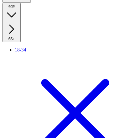
age
65+
18-34