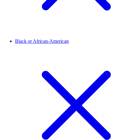
Black or African-American