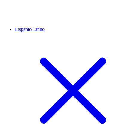
Hispanic/Latino