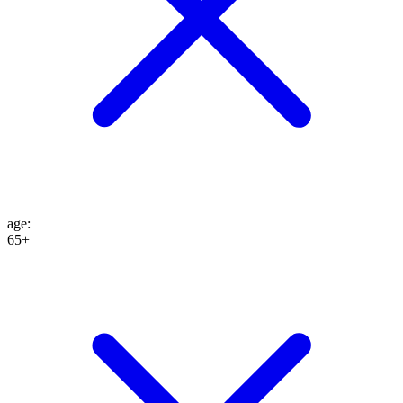
age
:
65+