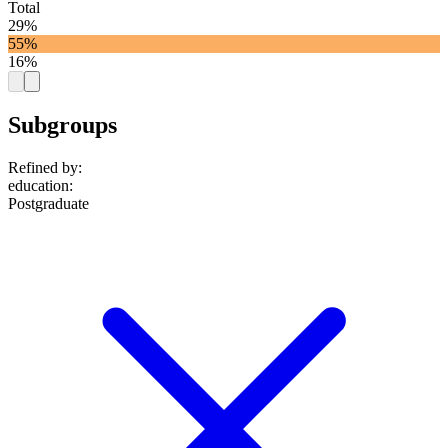
Total
29%
55%
16%
Subgroups
Refined by:
education
:
Postgraduate