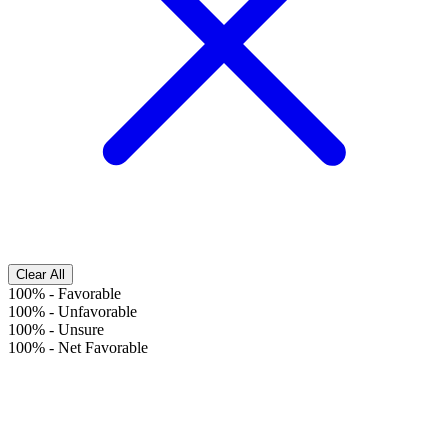
Clear All
100%
-
Favorable
100%
-
Unfavorable
100%
-
Unsure
100%
-
Net Favorable