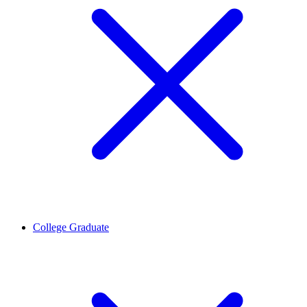
College Graduate