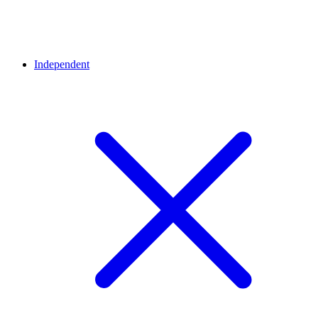
Independent