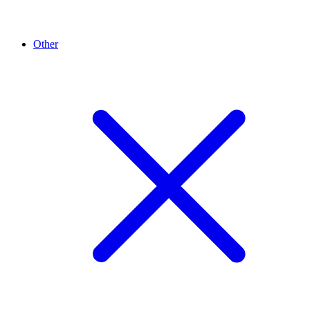
Other