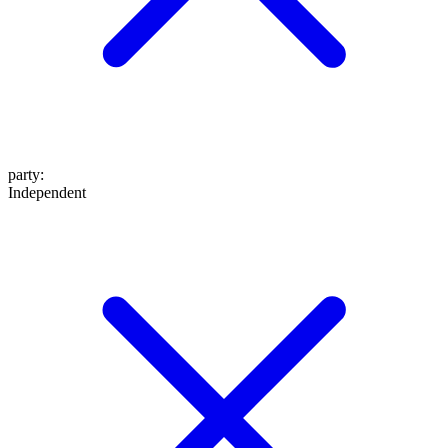
party
:
Independent