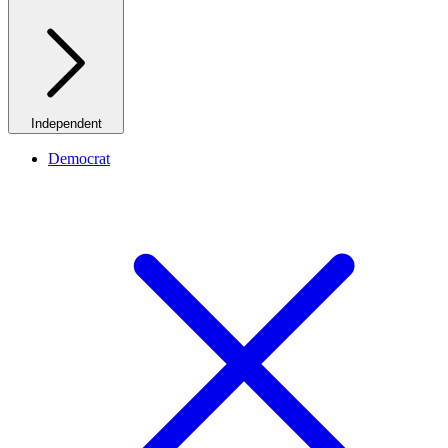
Independent
Democrat