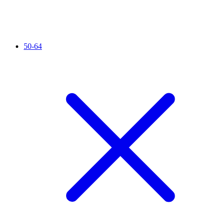
50-64