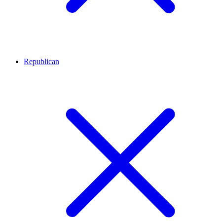
Republican