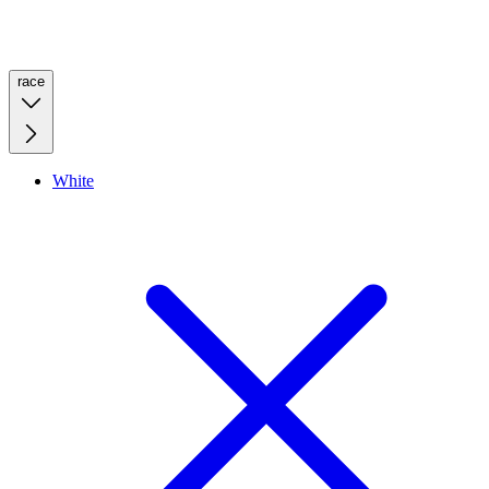
race
White