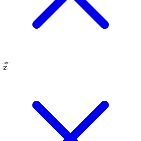
age
:
65+