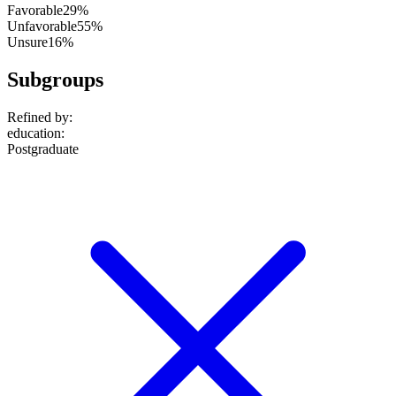
Favorable
29%
Unfavorable
55%
Unsure
16%
Subgroups
Refined by:
education
:
Postgraduate