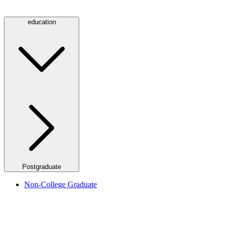
education
Postgraduate
Non-College Graduate