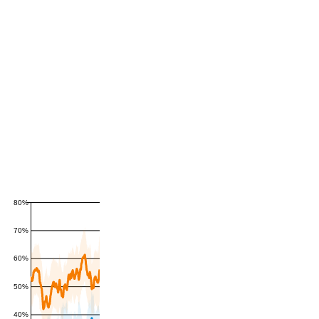
80%
70%
60%
50%
40%