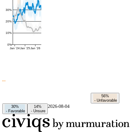
30%
20%
10%
0%
Jan '24
Jan '25
Jan '26
56%
-
Unfavorable
2026-08-04
30%
14%
-
Favorable
-
Unsure