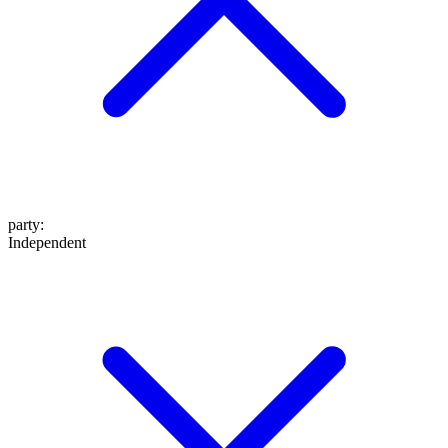
party
:
Independent