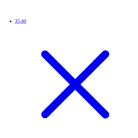
35-49