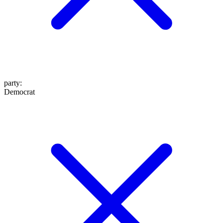
party
:
Democrat