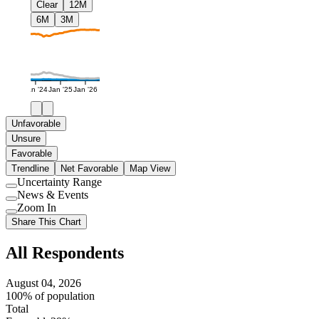
Clear
12M
6M
3M
Jan '24
Jan '25
Jan '26
Unfavorable
Unsure
Favorable
Trendline
Net Favorable
Map View
Uncertainty Range
Use
News & Events
setting
Use
Zoom In
setting
Use
Share This Chart
setting
All Respondents
August 04, 2026
100% of population
Total