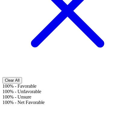
Clear All
100%
-
Favorable
100%
-
Unfavorable
100%
-
Unsure
100%
-
Net Favorable