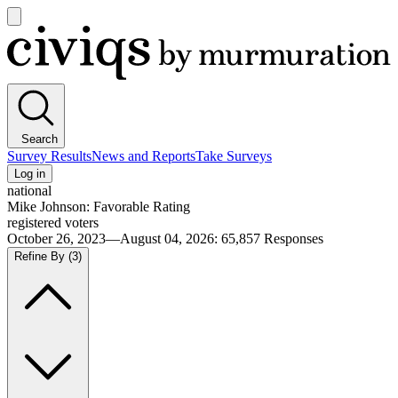
Open
main
Civiqs
menu
Search
Survey Results
News and Reports
Take Surveys
Log in
national
Mike Johnson: Favorable Rating
registered voters
October 26, 2023—August 04, 2026
:
65,857
Responses
Refine By
(3)