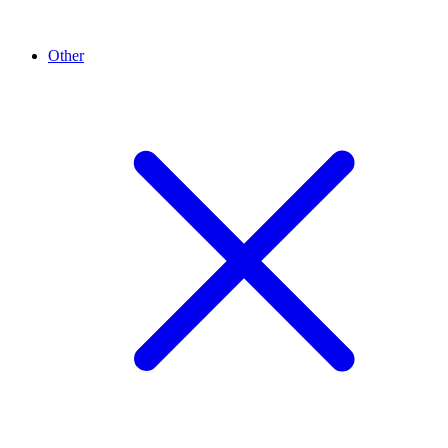
Other