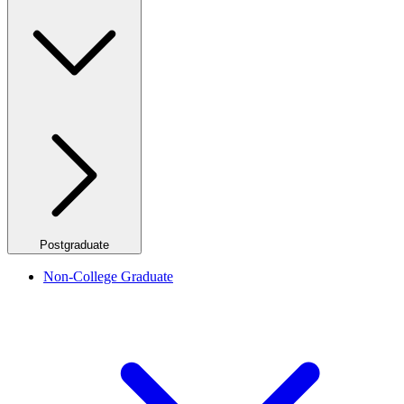
Postgraduate
Non-College Graduate