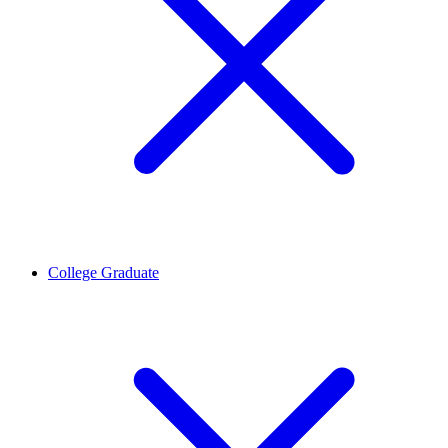
College Graduate