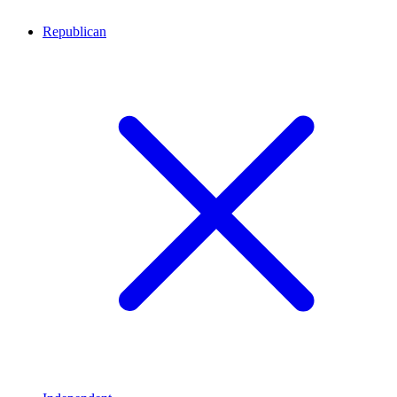
Republican