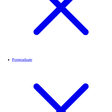
Postgraduate