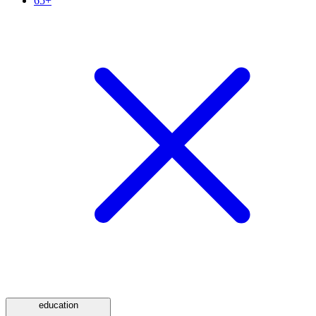
65+
education