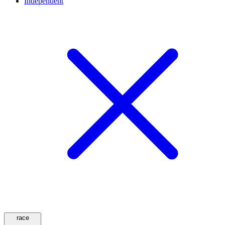
Independent
race