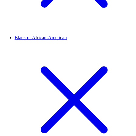
Black or African-American