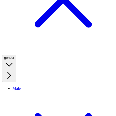
gender
Male