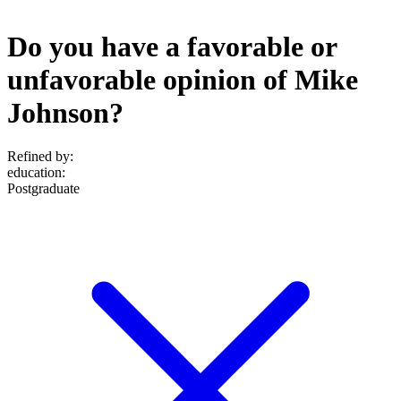
Do you have a favorable or
unfavorable opinion of Mike
Johnson?
Refined by:
education
:
Postgraduate