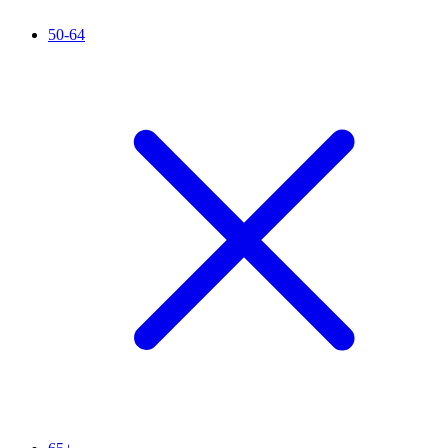
50-64