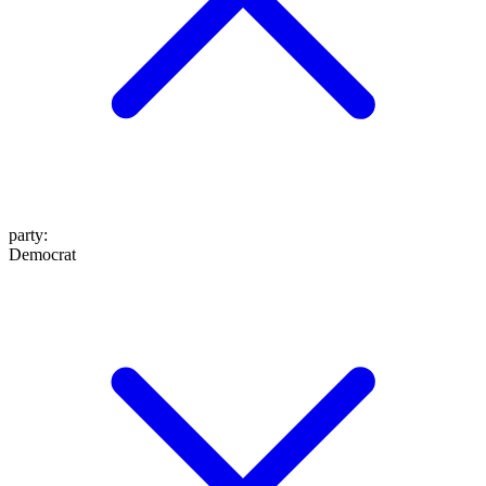
party
:
Democrat