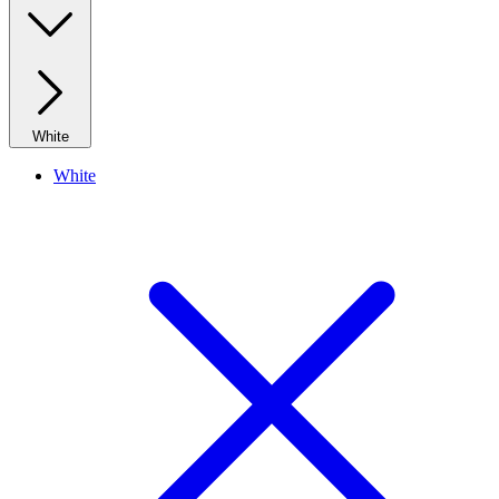
White
White