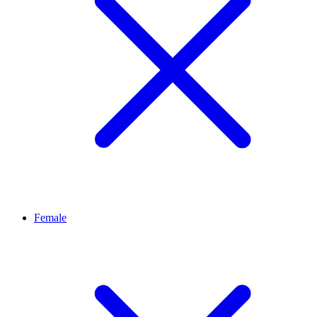
Female