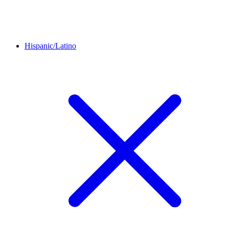
Hispanic/Latino