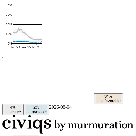
40%
30%
20%
10%
0%
Jan '24
Jan '25
Jan '26
94%
-
Unfavorable
2026-08-04
4%
2%
-
Unsure
-
Favorable