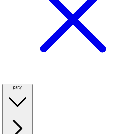
party