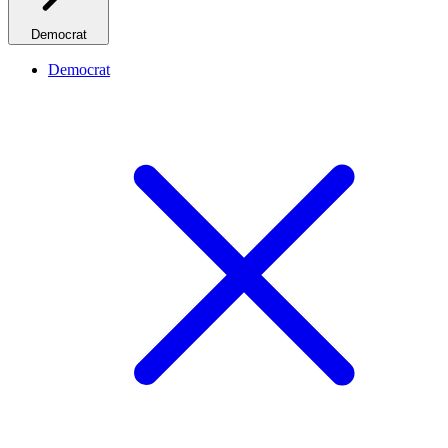
Democrat
Democrat