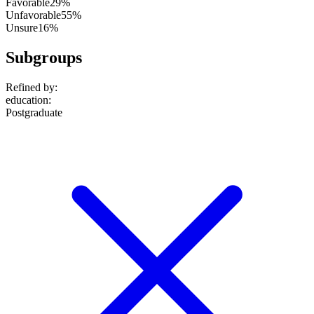
Favorable
29%
Unfavorable
55%
Unsure
16%
Subgroups
Refined by:
education
:
Postgraduate