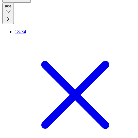
age
18-34