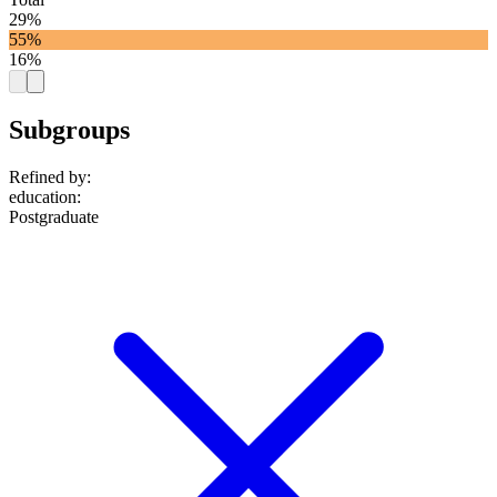
29%
55%
16%
Subgroups
Refined by:
education
:
Postgraduate