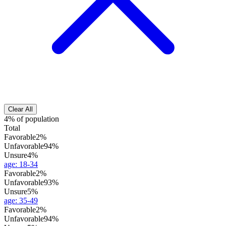
Clear All
4% of population
Total
Favorable
2%
Unfavorable
94%
Unsure
4%
age
:
18-34
Favorable
2%
Unfavorable
93%
Unsure
5%
age
:
35-49
Favorable
2%
Unfavorable
94%