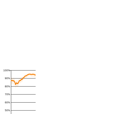
100%
90%
80%
70%
60%
50%