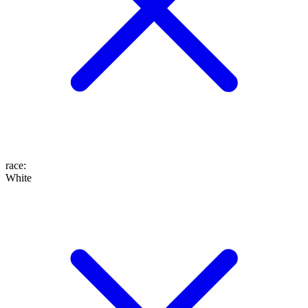
race
:
White