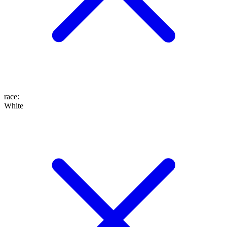
race
:
White