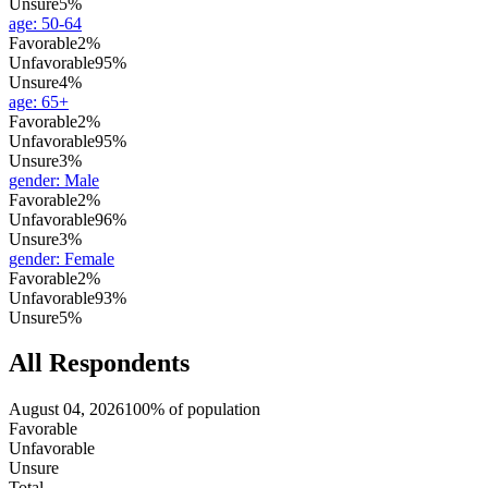
Unsure
5%
age
:
50-64
Favorable
2%
Unfavorable
95%
Unsure
4%
age
:
65+
Favorable
2%
Unfavorable
95%
Unsure
3%
gender
:
Male
Favorable
2%
Unfavorable
96%
Unsure
3%
gender
:
Female
Favorable
2%
Unfavorable
93%
Unsure
5%
All Respondents
August 04, 2026
100% of population
Favorable
Unfavorable
Unsure
Total