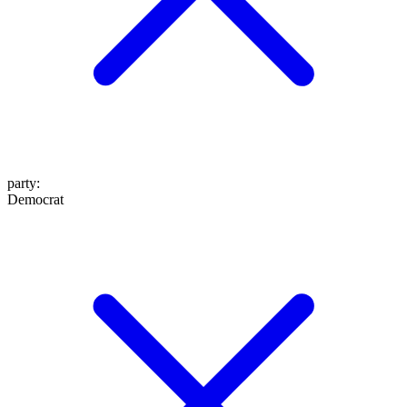
party
:
Democrat