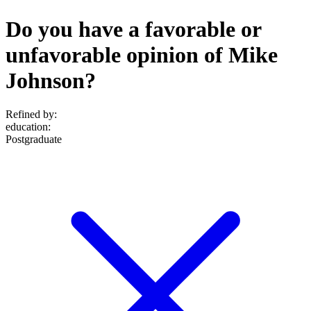
Do you have a favorable or
unfavorable opinion of Mike
Johnson?
Refined by:
education
:
Postgraduate