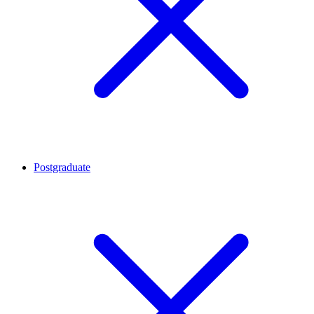
Postgraduate