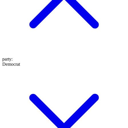
party
:
Democrat