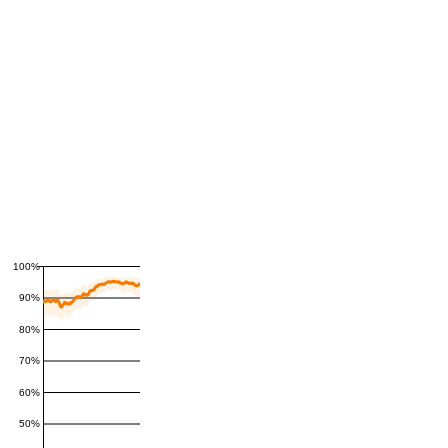
100%
90%
80%
70%
60%
50%