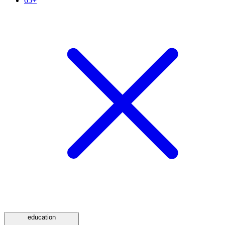
65+
education