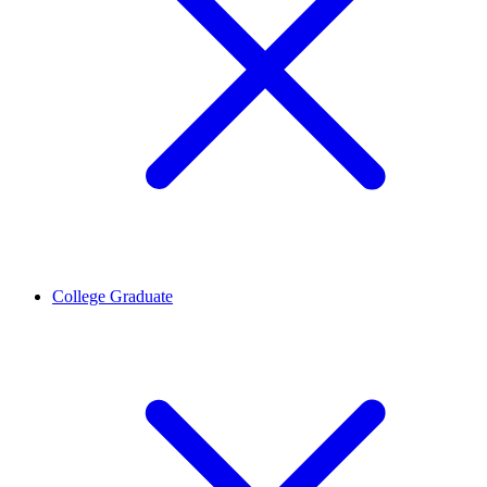
College Graduate