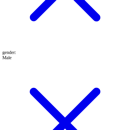
gender
:
Male