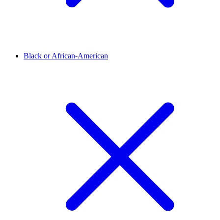
Black or African-American