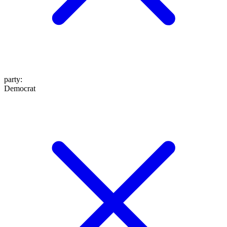
party
:
Democrat