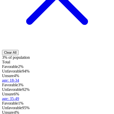
Clear All
3% of population
Total
Favorable
2%
Unfavorable
94%
Unsure
4%
age
:
18-34
Favorable
3%
Unfavorable
92%
Unsure
6%
age
:
35-49
Favorable
1%
Unfavorable
95%
Unsure
4%