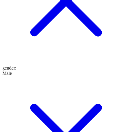
gender
:
Male