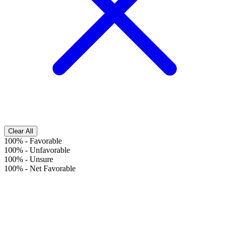
Clear All
100%
-
Favorable
100%
-
Unfavorable
100%
-
Unsure
100%
-
Net Favorable