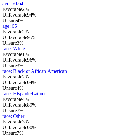
age
:
50-64
Favorable
2%
Unfavorable
94%
Unsure
4%
age
:
65+
Favorable
2%
Unfavorable
95%
Unsure
3%
race
:
White
Favorable
1%
Unfavorable
96%
Unsure
3%
race
:
Black or African-American
Favorable
2%
Unfavorable
94%
Unsure
4%
race
:
Hispanic/Latino
Favorable
4%
Unfavorable
89%
Unsure
7%
race
:
Other
Favorable
3%
Unfavorable
90%
Unsure
7%