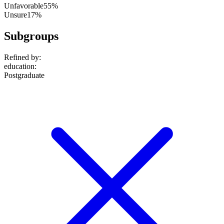
Unfavorable
55%
Unsure
17%
Subgroups
Refined by:
education
:
Postgraduate