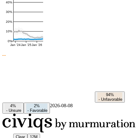
40%
30%
20%
10%
0%
Jan '24
Jan '25
Jan '26
94%
-
Unfavorable
2026-08-08
4%
2%
-
Unsure
-
Favorable
Clear
12M