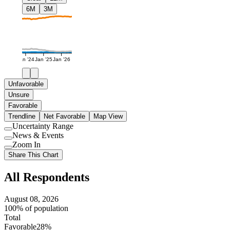
6M
3M
Jan '24
Jan '25
Jan '26
Unfavorable
Unsure
Favorable
Trendline
Net Favorable
Map View
Uncertainty Range
Use
News & Events
setting
Use
Zoom In
setting
Use
Share This Chart
setting
All Respondents
August 08, 2026
100% of population
Total
Favorable
28%