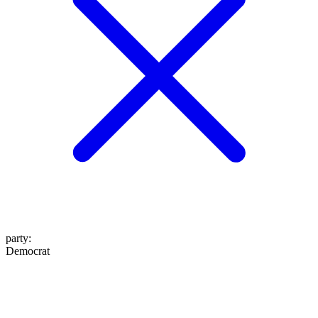
party
:
Democrat