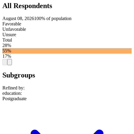
All Respondents
August 08, 2026
100% of population
Favorable
Unfavorable
Unsure
Total
28%
55%
17%
Subgroups
Refined by:
education
:
Postgraduate