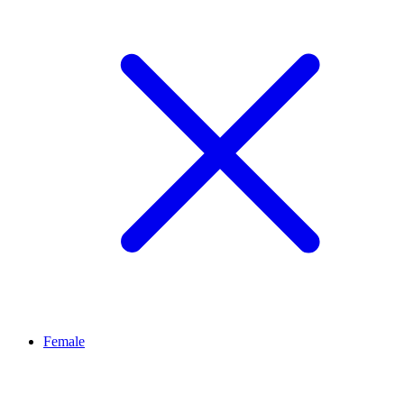
Female