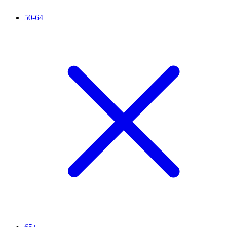
50-64