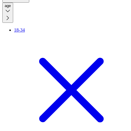
age
18-34