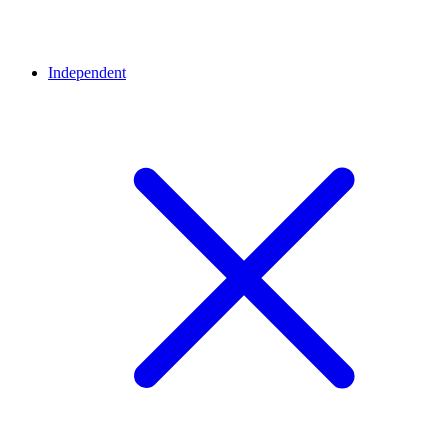
Independent