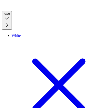
race
White