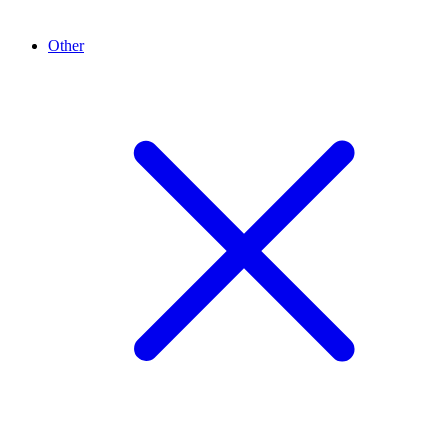
Other