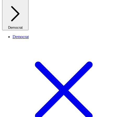
Democrat
Democrat