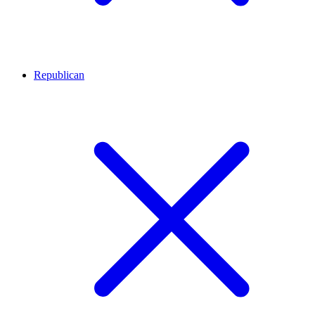
Republican