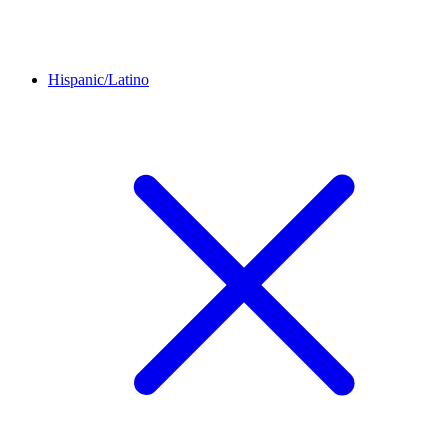
Hispanic/Latino