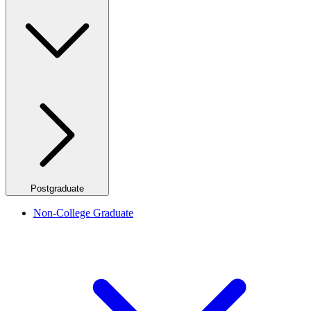
Postgraduate
Non-College Graduate