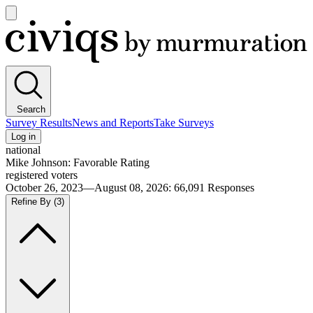
Open
main
Civiqs
menu
Search
Survey Results
News and Reports
Take Surveys
Log in
national
Mike Johnson: Favorable Rating
registered voters
October 26, 2023—August 08, 2026
:
66,091
Responses
Refine By
(3)