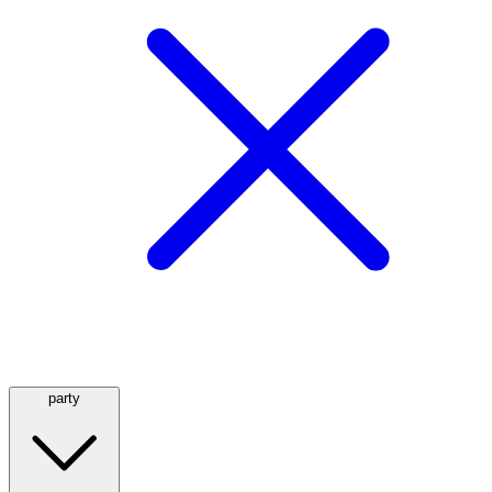
party