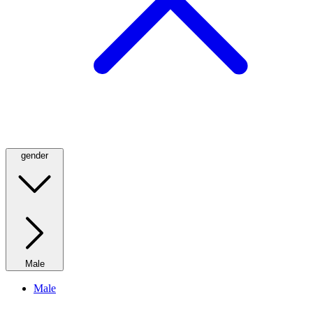
gender
Male
Male