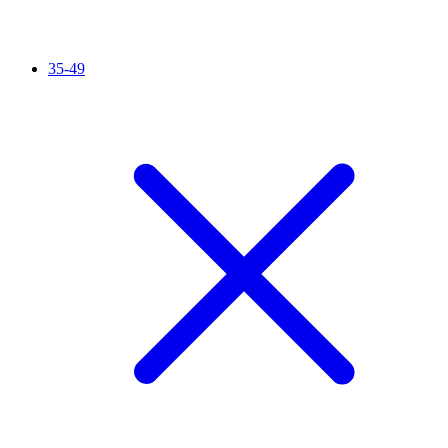
35-49