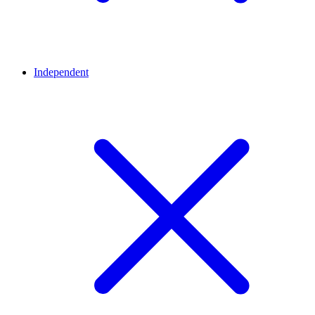
Independent