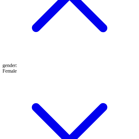
gender
:
Female