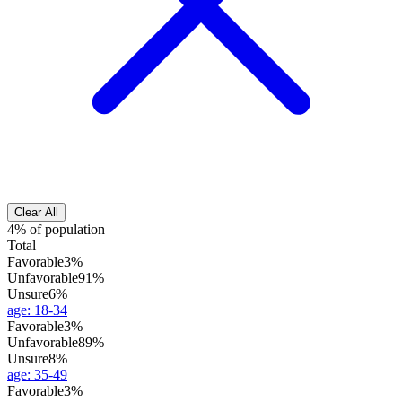
Clear All
4% of population
Total
Favorable
3%
Unfavorable
91%
Unsure
6%
age
:
18-34
Favorable
3%
Unfavorable
89%
Unsure
8%
age
:
35-49
Favorable
3%