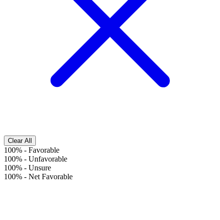
Clear All
100%
-
Favorable
100%
-
Unfavorable
100%
-
Unsure
100%
-
Net Favorable