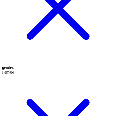
gender
:
Female