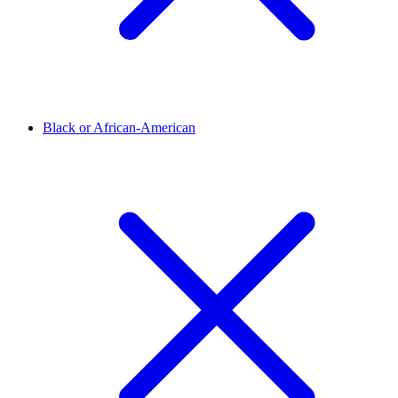
Black or African-American