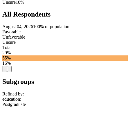
Unsure
10%
All Respondents
August 04, 2026
100% of population
Favorable
Unfavorable
Unsure
Total
29%
55%
16%
Subgroups
Refined by:
education
:
Postgraduate