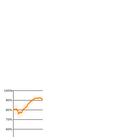
100%
90%
80%
70%
60%