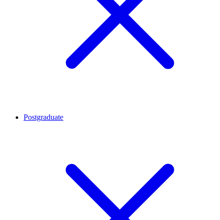
Postgraduate