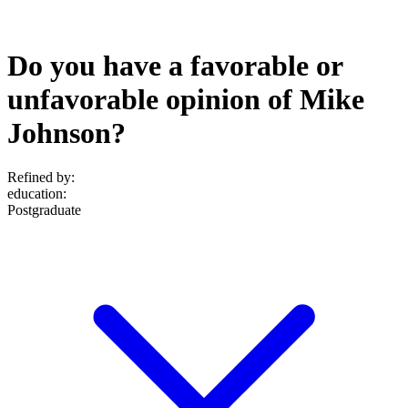
Do you have a favorable or
unfavorable opinion of Mike
Johnson?
Refined by:
education
:
Postgraduate