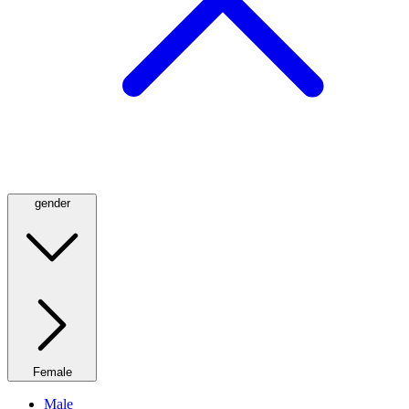
gender
Female
Male