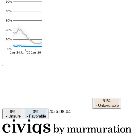
50%
40%
30%
20%
10%
0%
Jan '24
Jan '25
Jan '26
91%
-
Unfavorable
2026-08-04
6%
3%
-
Unsure
-
Favorable