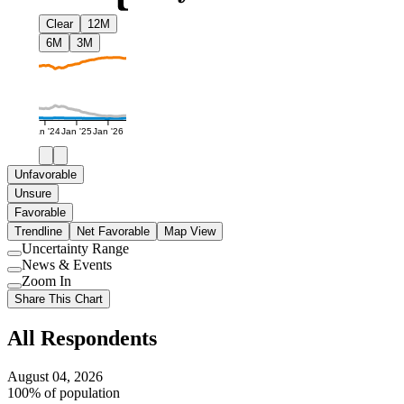
Clear
12M
6M
3M
Jan '24
Jan '25
Jan '26
Unfavorable
Unsure
Favorable
Trendline
Net Favorable
Map View
Uncertainty Range
Use
News & Events
setting
Use
Zoom In
setting
Use
Share This Chart
setting
All Respondents
August 04, 2026
100% of population