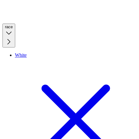
race
White