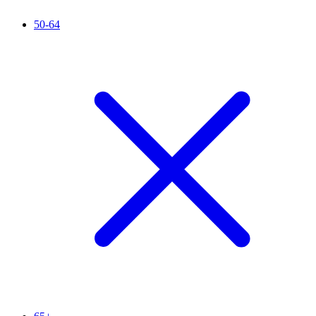
50-64