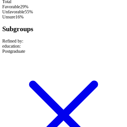
Total
Favorable
29%
Unfavorable
55%
Unsure
16%
Subgroups
Refined by:
education
:
Postgraduate