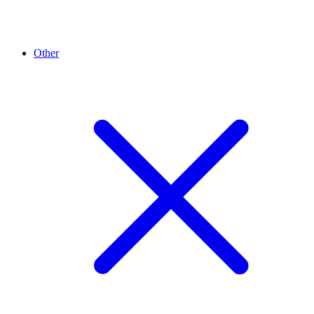
Other