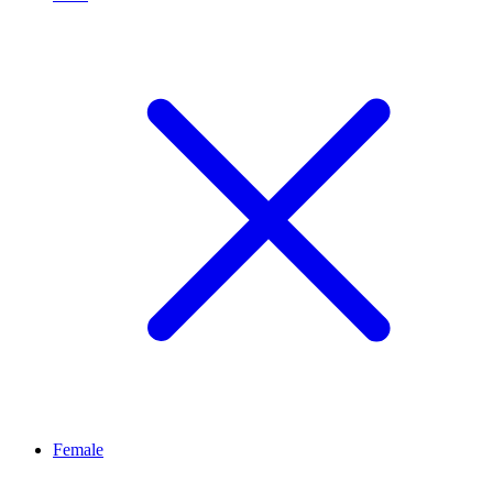
Female