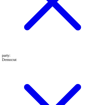
party
:
Democrat