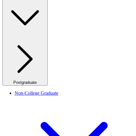
Postgraduate
Non-College Graduate