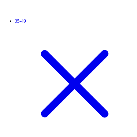
35-49