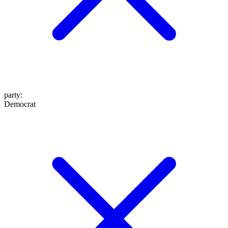
party
:
Democrat