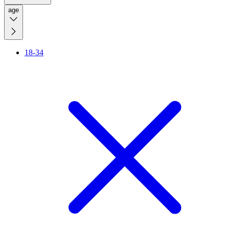
age
18-34