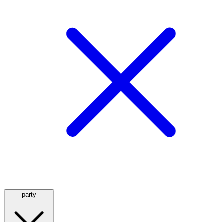
party