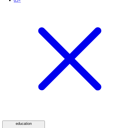
65+
education