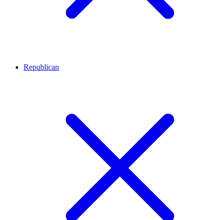
Republican