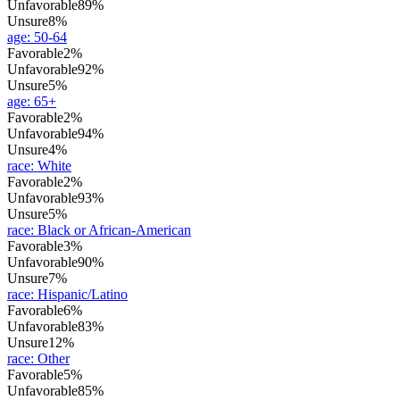
Unfavorable
89%
Unsure
8%
age
:
50-64
Favorable
2%
Unfavorable
92%
Unsure
5%
age
:
65+
Favorable
2%
Unfavorable
94%
Unsure
4%
race
:
White
Favorable
2%
Unfavorable
93%
Unsure
5%
race
:
Black or African-American
Favorable
3%
Unfavorable
90%
Unsure
7%
race
:
Hispanic/Latino
Favorable
6%
Unfavorable
83%
Unsure
12%
race
:
Other
Favorable
5%
Unfavorable
85%