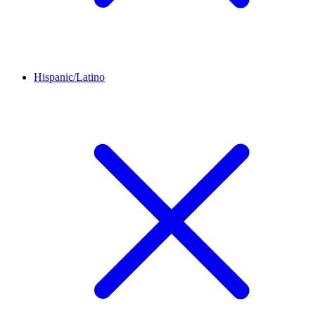
Hispanic/Latino