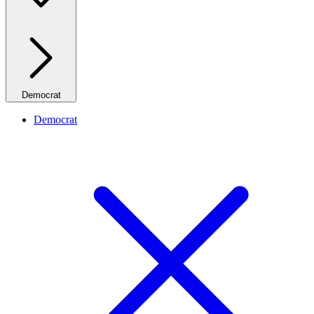
Democrat
Democrat