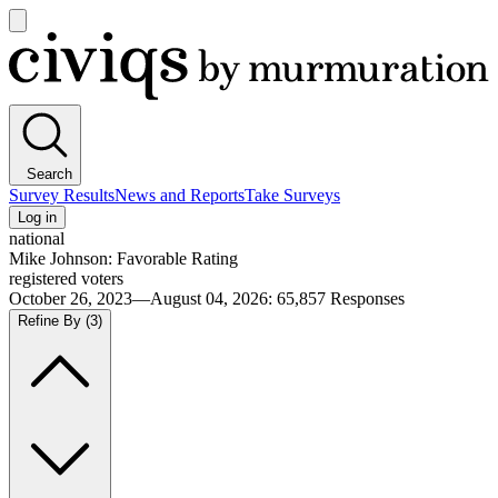
Open
main
Civiqs
menu
Search
Survey Results
News and Reports
Take Surveys
Log in
national
Mike Johnson: Favorable Rating
registered voters
October 26, 2023—August 04, 2026
:
65,857
Responses
Refine By
(3)