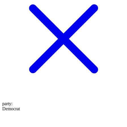
party
:
Democrat