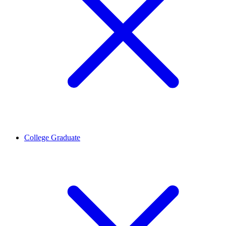
College Graduate