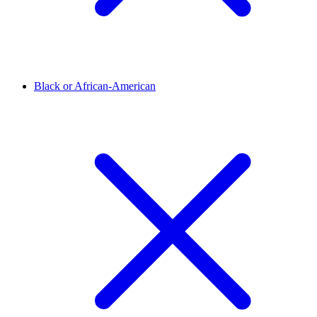
Black or African-American