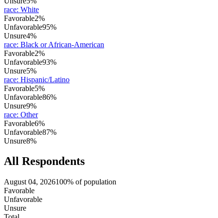
Unsure
5%
race
:
White
Favorable
2%
Unfavorable
95%
Unsure
4%
race
:
Black or African-American
Favorable
2%
Unfavorable
93%
Unsure
5%
race
:
Hispanic/Latino
Favorable
5%
Unfavorable
86%
Unsure
9%
race
:
Other
Favorable
6%
Unfavorable
87%
Unsure
8%
All Respondents
August 04, 2026
100% of population
Favorable
Unfavorable
Unsure
Total