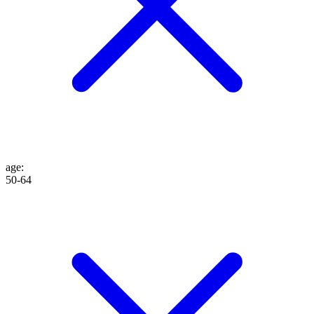
age
:
50-64