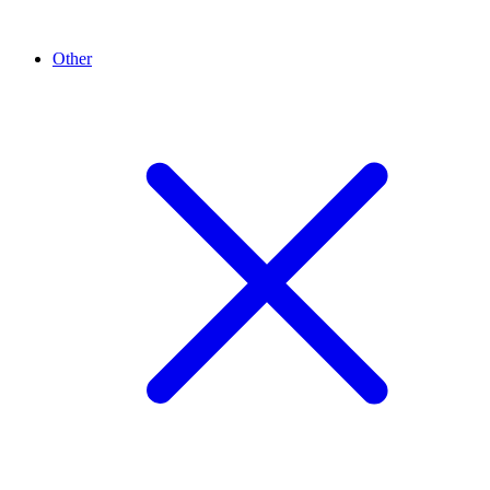
Other