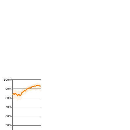
100%
90%
80%
70%
60%
50%