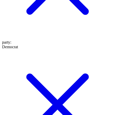
party
:
Democrat