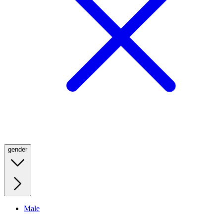
gender
Male