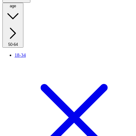
age
50-64
18-34