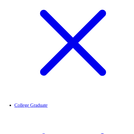
College Graduate