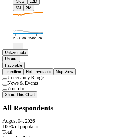
Clear
12M
6M
3M
Jan '24
Jan '25
Jan '26
Unfavorable
Unsure
Favorable
Trendline
Net Favorable
Map View
Uncertainty Range
Use
News & Events
setting
Use
Zoom In
setting
Use
Share This Chart
setting
All Respondents
August 04, 2026
100% of population
Total