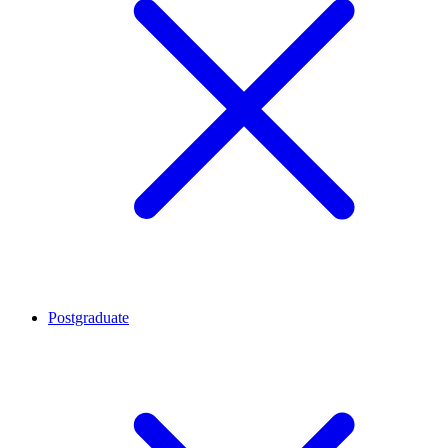
Postgraduate