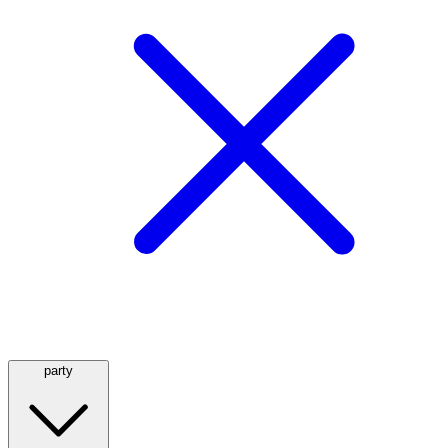
party