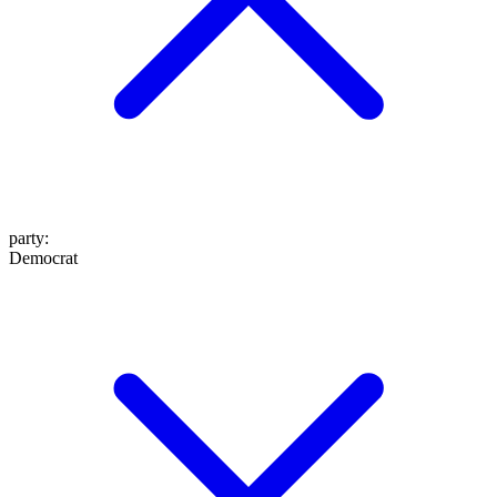
party
:
Democrat