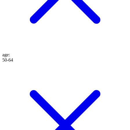
age
:
50-64