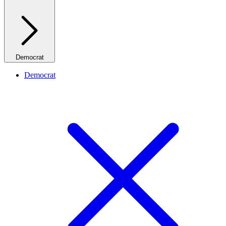
Democrat
Democrat