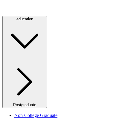
education
Postgraduate
Non-College Graduate