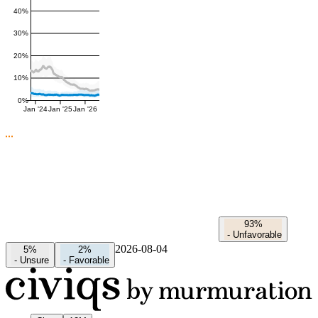
40%
30%
20%
10%
0%
Jan '24
Jan '25
Jan '26
93%
-
Unfavorable
2026-08-04
5%
2%
-
Unsure
-
Favorable