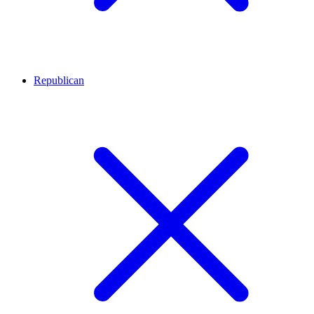
Republican