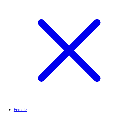
Female