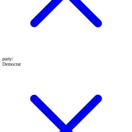
party
:
Democrat