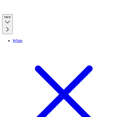
race
White