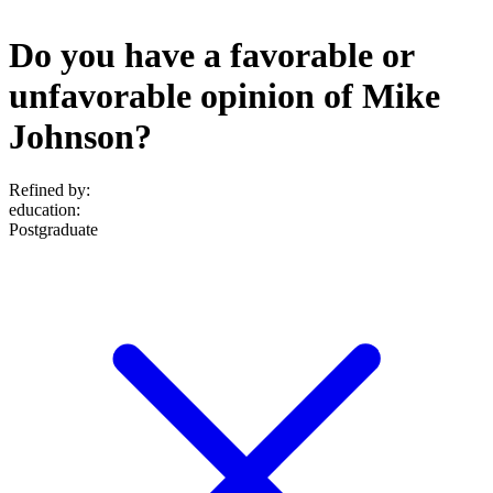
Do you have a favorable or
unfavorable opinion of Mike
Johnson?
Refined by:
education
:
Postgraduate