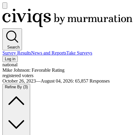
Open
main
Civiqs
menu
Search
Survey Results
News and Reports
Take Surveys
Log in
national
Mike Johnson: Favorable Rating
registered voters
October 26, 2023—August 04, 2026
:
65,857
Responses
Refine By
(3)