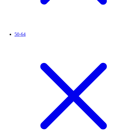
50-64