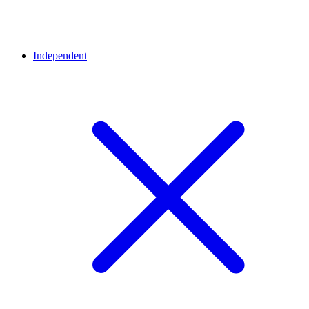
Independent