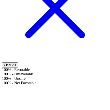
Clear All
100%
-
Favorable
100%
-
Unfavorable
100%
-
Unsure
100%
-
Net Favorable