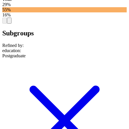
29%
55%
16%
Subgroups
Refined by:
education
:
Postgraduate