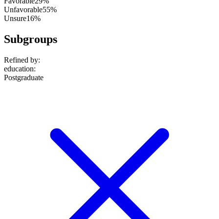
Favorable
29%
Unfavorable
55%
Unsure
16%
Subgroups
Refined by:
education
:
Postgraduate