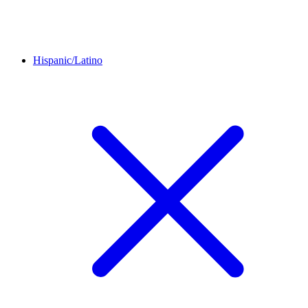
Hispanic/Latino