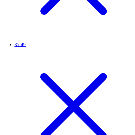
35-49