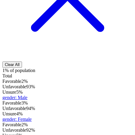
Clear All
1% of population
Total
Favorable
2%
Unfavorable
93%
Unsure
5%
gender
:
Male
Favorable
3%
Unfavorable
94%
Unsure
4%
gender
:
Female
Favorable
2%
Unfavorable
92%