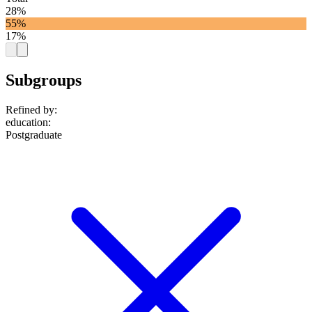
28%
55%
17%
Subgroups
Refined by:
education
:
Postgraduate