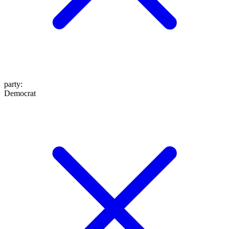
party
:
Democrat