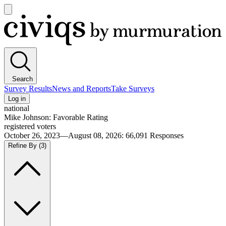
Open
main
Civiqs
menu
Search
Survey Results
News and Reports
Take Surveys
Log in
national
Mike Johnson: Favorable Rating
registered voters
October 26, 2023—August 08, 2026
:
66,091
Responses
Refine By
(3)