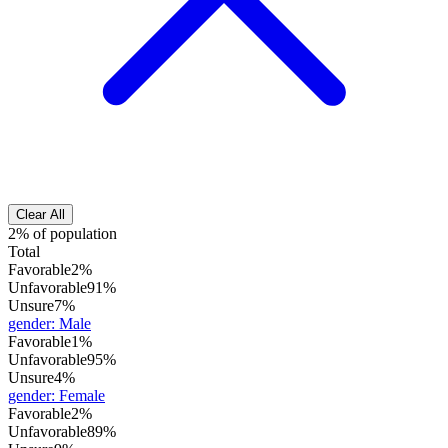
Clear All
2% of population
Total
Favorable
2%
Unfavorable
91%
Unsure
7%
gender
:
Male
Favorable
1%
Unfavorable
95%
Unsure
4%
gender
:
Female
Favorable
2%
Unfavorable
89%