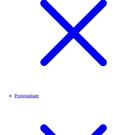
Postgraduate