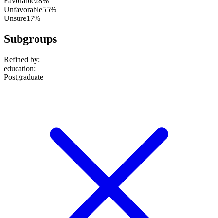
Favorable
28%
Unfavorable
55%
Unsure
17%
Subgroups
Refined by:
education
:
Postgraduate