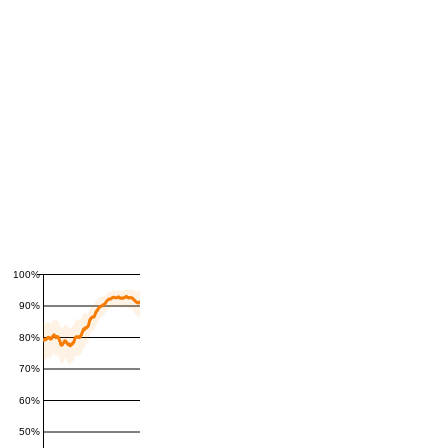
100%
90%
80%
70%
60%
50%