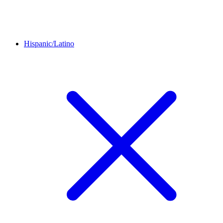
Hispanic/Latino