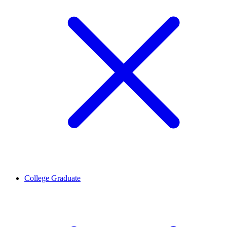
College Graduate