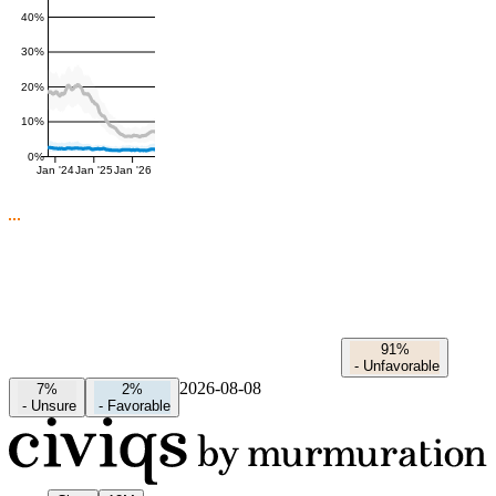
40%
30%
20%
10%
0%
Jan '24
Jan '25
Jan '26
91%
-
Unfavorable
2026-08-08
7%
2%
-
Unsure
-
Favorable