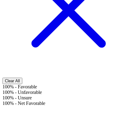
Clear All
100%
-
Favorable
100%
-
Unfavorable
100%
-
Unsure
100%
-
Net Favorable