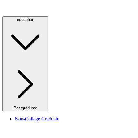
education
Postgraduate
Non-College Graduate