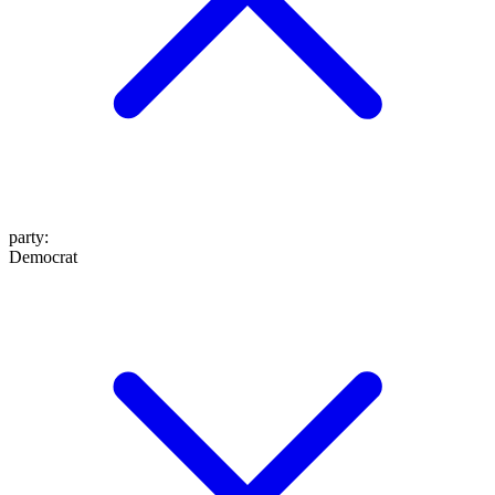
party
:
Democrat