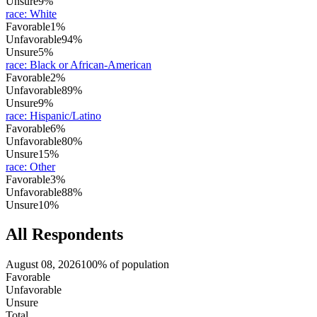
Unsure
9%
race
:
White
Favorable
1%
Unfavorable
94%
Unsure
5%
race
:
Black or African-American
Favorable
2%
Unfavorable
89%
Unsure
9%
race
:
Hispanic/Latino
Favorable
6%
Unfavorable
80%
Unsure
15%
race
:
Other
Favorable
3%
Unfavorable
88%
Unsure
10%
All Respondents
August 08, 2026
100% of population
Favorable
Unfavorable
Unsure
Total