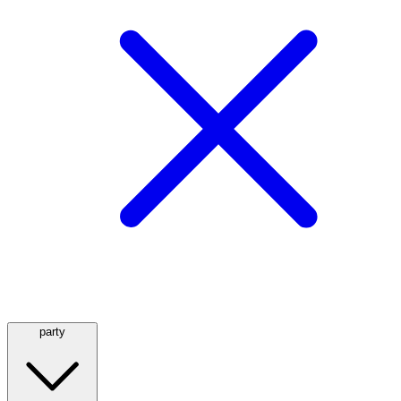
party