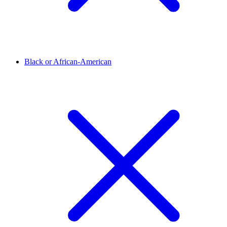
Black or African-American