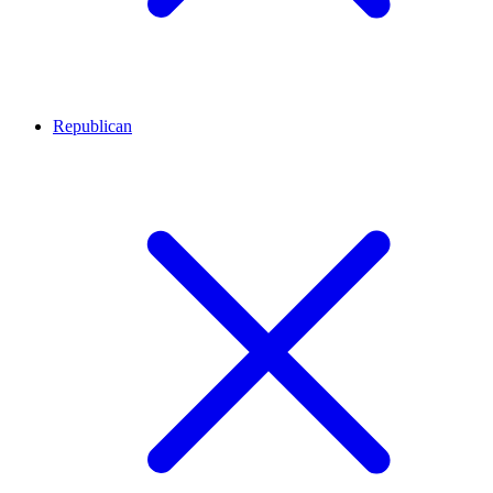
Republican