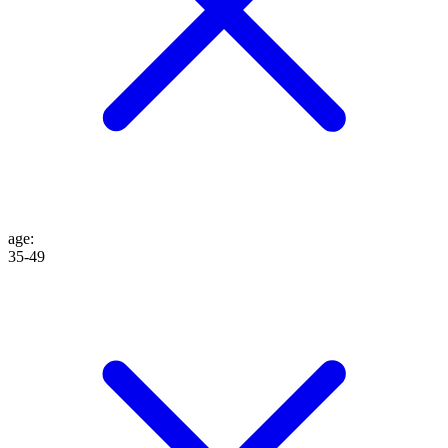
age
:
35-49