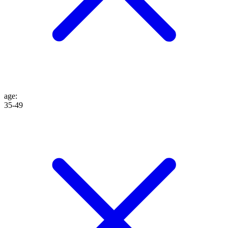
age
:
35-49