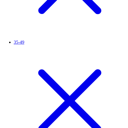
35-49