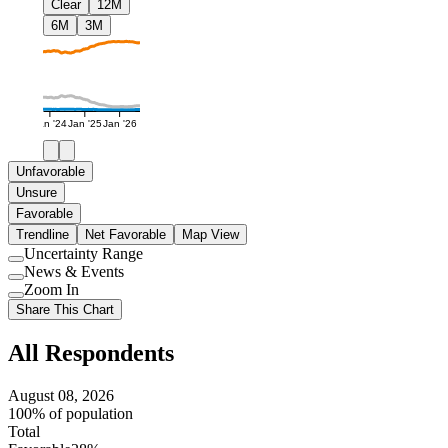
Clear
12M
6M
3M
Jan '24
Jan '25
Jan '26
Unfavorable
Unsure
Favorable
Trendline
Net Favorable
Map View
Uncertainty Range
Use
News & Events
setting
Use
Zoom In
setting
Use
Share This Chart
setting
All Respondents
August 08, 2026
100% of population
Total