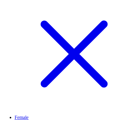
Female