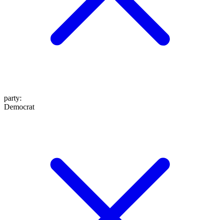
party
:
Democrat