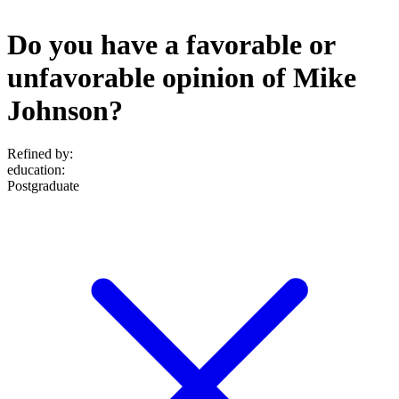
Do you have a favorable or
unfavorable opinion of Mike
Johnson?
Refined by:
education
:
Postgraduate