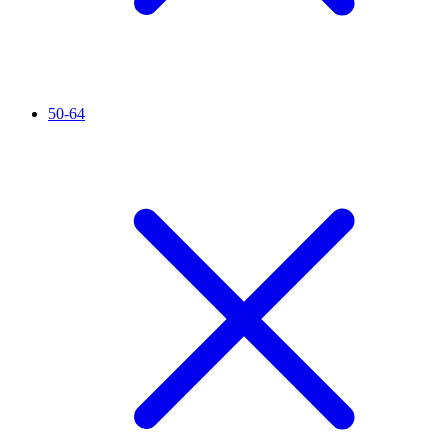
50-64