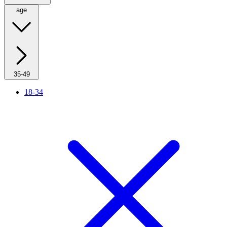
age
35-49
18-34