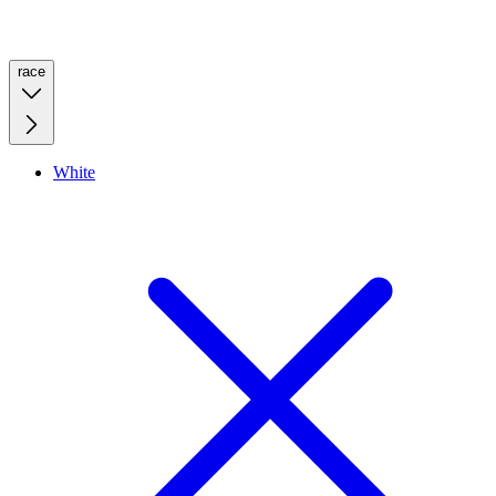
race
White