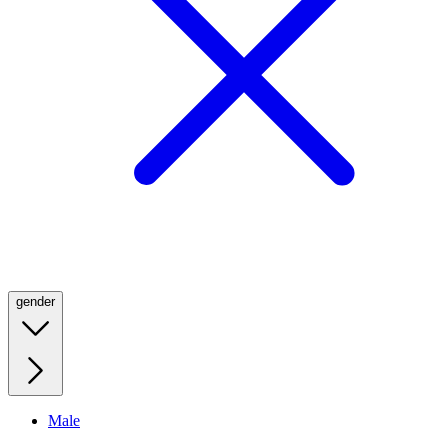
gender
Male