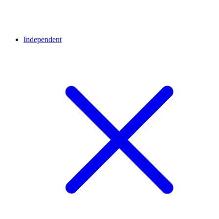
Independent