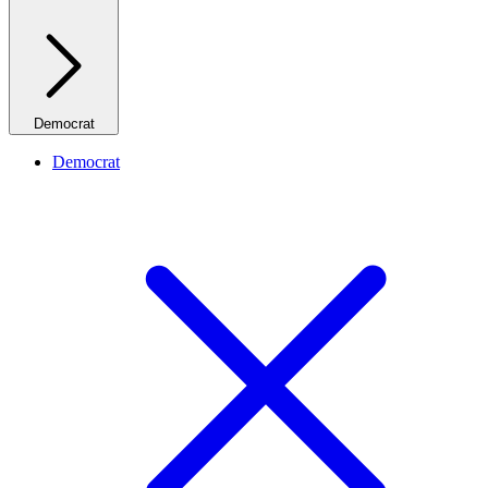
Democrat
Democrat