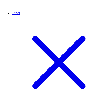
Other