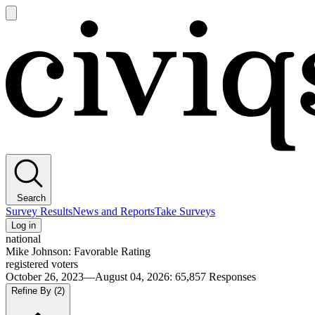
Open
main
Civiqs
menu
Search
Survey Results
News and Reports
Take Surveys
Log in
national
Mike Johnson: Favorable Rating
registered voters
October 26, 2023—August 04, 2026
:
65,857
Responses
Refine By
(2)