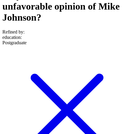
unfavorable opinion of Mike
Johnson?
Refined by:
education
:
Postgraduate