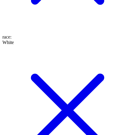
race
:
White