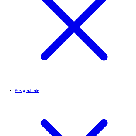
Postgraduate