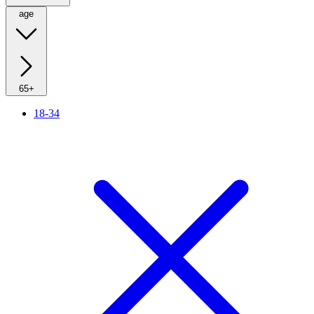
age
65+
18-34