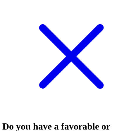
Do you have a favorable or