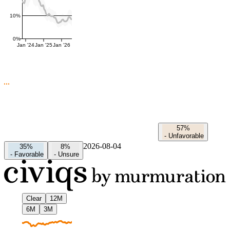
10%
0%
Jan '24
Jan '25
Jan '26
57%
-
Unfavorable
2026-08-04
35%
8%
-
Favorable
-
Unsure
Clear
12M
6M
3M