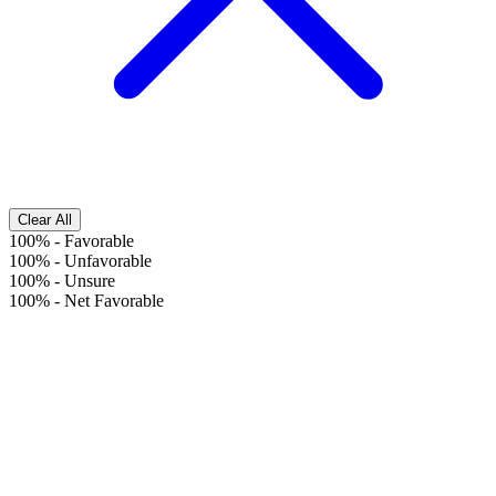
Clear All
100%
-
Favorable
100%
-
Unfavorable
100%
-
Unsure
100%
-
Net Favorable