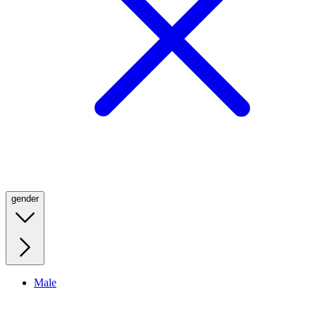
gender
Male