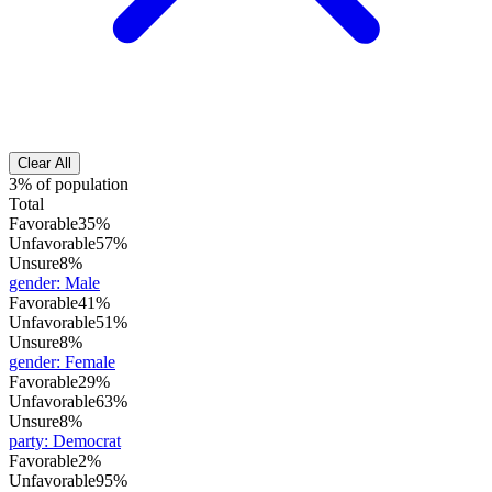
Clear All
3% of population
Total
Favorable
35%
Unfavorable
57%
Unsure
8%
gender
:
Male
Favorable
41%
Unfavorable
51%
Unsure
8%
gender
:
Female
Favorable
29%
Unfavorable
63%
Unsure
8%
party
:
Democrat
Favorable
2%
Unfavorable
95%