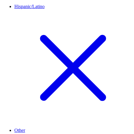
Hispanic/Latino
Other