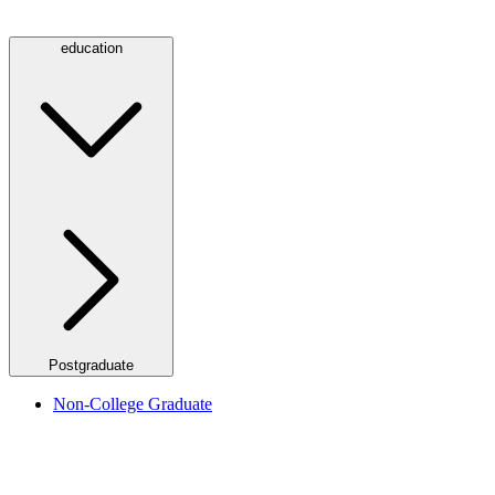
education
Postgraduate
Non-College Graduate