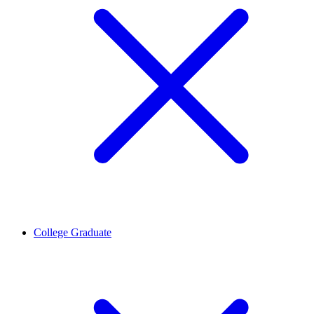
College Graduate