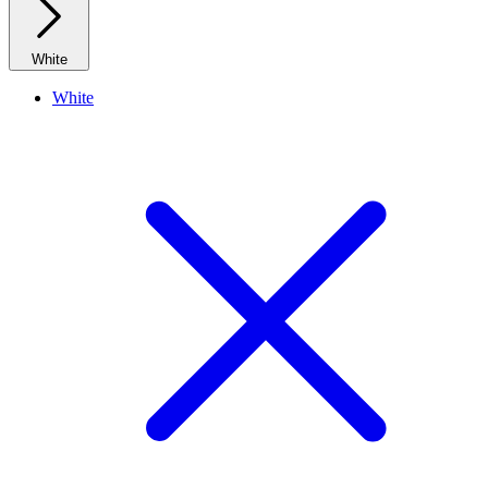
White
White