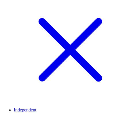
Independent