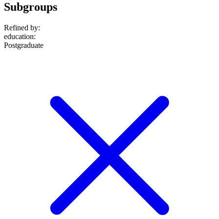
Subgroups
Refined by:
education
:
Postgraduate