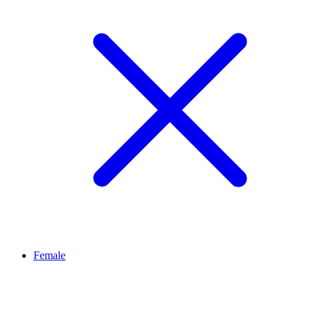
Female