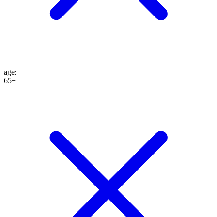
age
:
65+