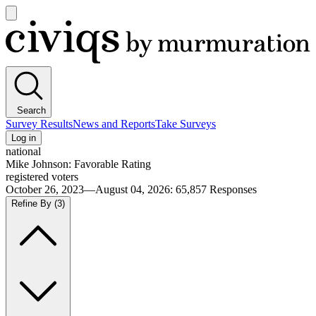
Open
main
Civiqs
menu
Search
Survey Results
News and Reports
Take Surveys
Log in
national
Mike Johnson: Favorable Rating
registered voters
October 26, 2023—August 04, 2026
:
65,857
Responses
Refine By
(3)