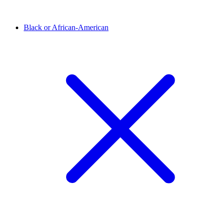
Black or African-American