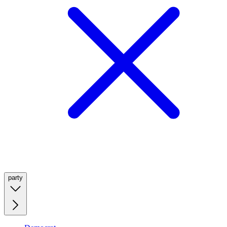
party