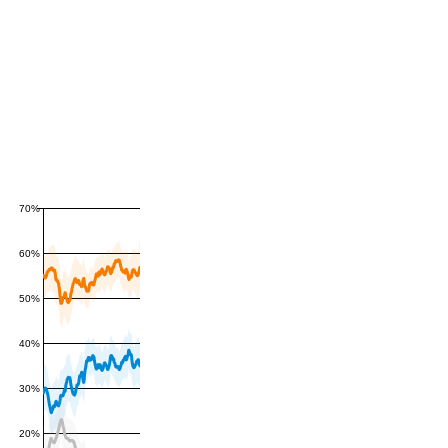
70%
60%
50%
40%
30%
20%