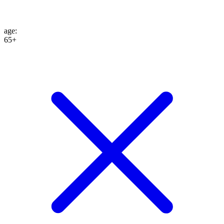
age
:
65+