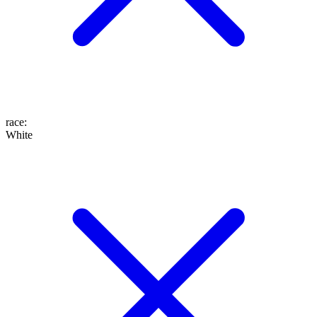
race
:
White