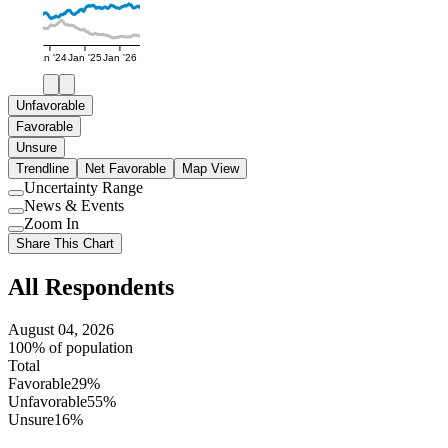
Jan '24
Jan '25
Jan '26
Unfavorable
Favorable
Unsure
Trendline
Net Favorable
Map View
Uncertainty Range
Use
News & Events
setting
Use
Zoom In
setting
Use
Share This Chart
setting
All Respondents
August 04, 2026
100% of population
Total
Favorable
29%
Unfavorable
55%
Unsure
16%