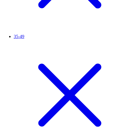
35-49