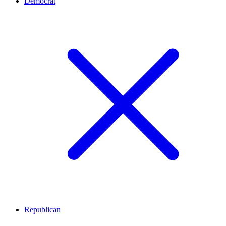
Democrat
Republican