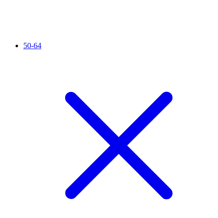
50-64