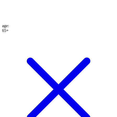
age
:
65+