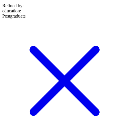
Refined by:
education
:
Postgraduate