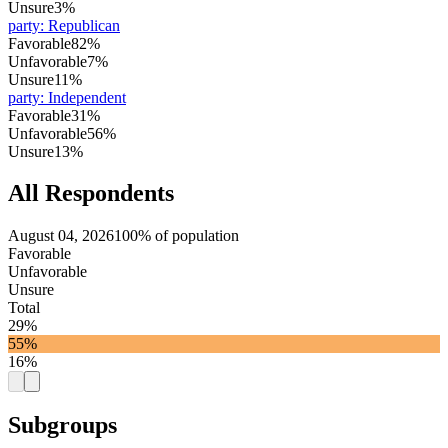
Unsure
3%
party
:
Republican
Favorable
82%
Unfavorable
7%
Unsure
11%
party
:
Independent
Favorable
31%
Unfavorable
56%
Unsure
13%
All Respondents
August 04, 2026
100% of population
Favorable
Unfavorable
Unsure
Total
29%
55%
16%
Subgroups