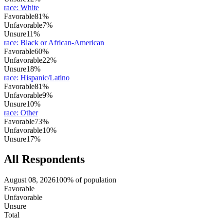
race
:
White
Favorable
81%
Unfavorable
7%
Unsure
11%
race
:
Black or African-American
Favorable
60%
Unfavorable
22%
Unsure
18%
race
:
Hispanic/Latino
Favorable
81%
Unfavorable
9%
Unsure
10%
race
:
Other
Favorable
73%
Unfavorable
10%
Unsure
17%
All Respondents
August 08, 2026
100% of population
Favorable
Unfavorable
Unsure
Total