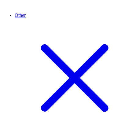
Other