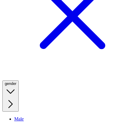
gender
Male