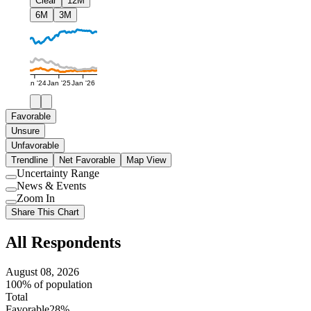
Clear
12M
6M
3M
Jan '24
Jan '25
Jan '26
Favorable
Unsure
Unfavorable
Trendline
Net Favorable
Map View
Uncertainty Range
Use
News & Events
setting
Use
Zoom In
setting
Use
Share This Chart
setting
All Respondents
August 08, 2026
100% of population
Total
Favorable
28%