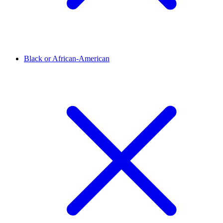
Black or African-American