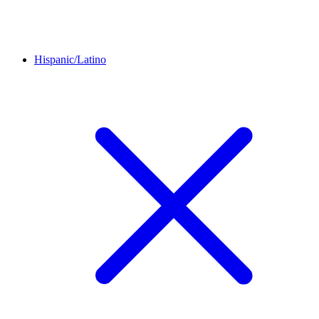
Hispanic/Latino