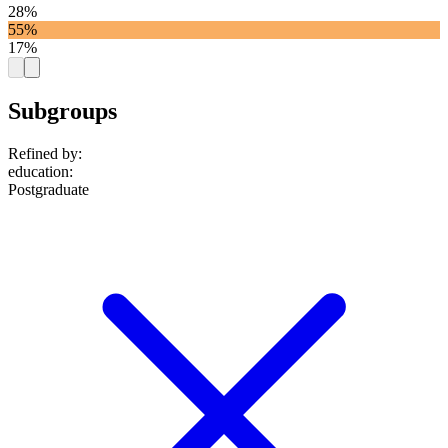
28%
55%
17%
Subgroups
Refined by:
education
:
Postgraduate