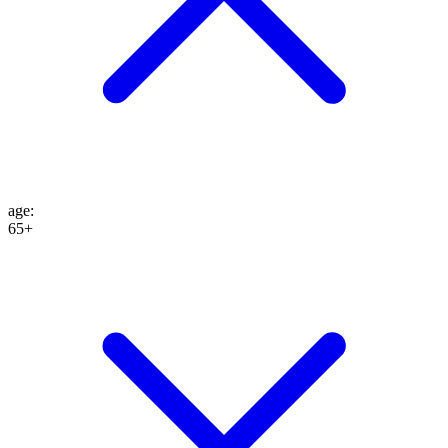
age
:
65+