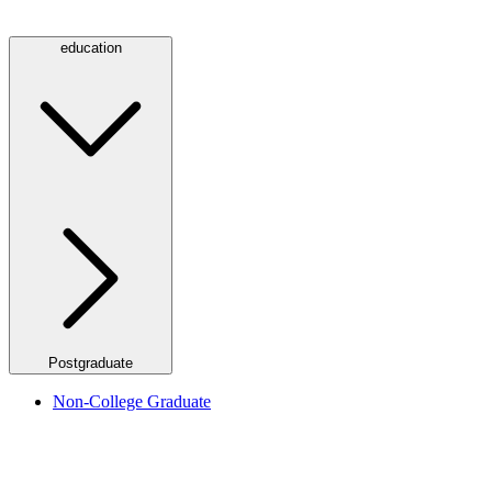
education
Postgraduate
Non-College Graduate