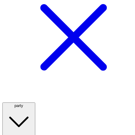
party