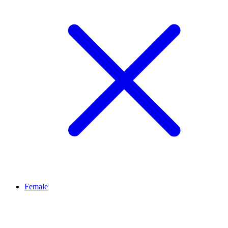
Female