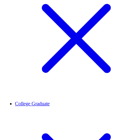
College Graduate