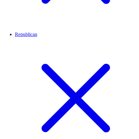
Republican