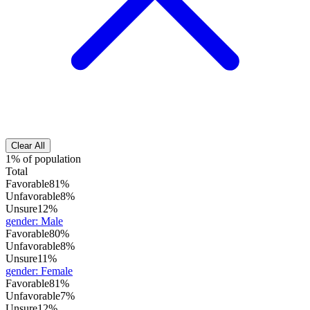
Clear All
1% of population
Total
Favorable
81%
Unfavorable
8%
Unsure
12%
gender
:
Male
Favorable
80%
Unfavorable
8%
Unsure
11%
gender
:
Female
Favorable
81%
Unfavorable
7%
Unsure
12%