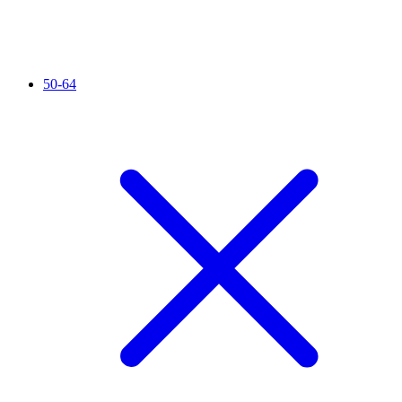
50-64