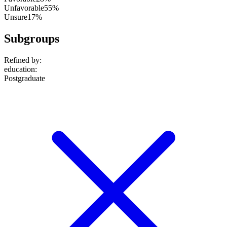
Unfavorable
55%
Unsure
17%
Subgroups
Refined by:
education
:
Postgraduate