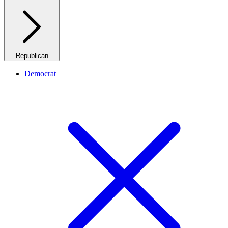
Republican
Democrat