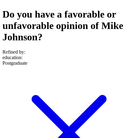
Do you have a favorable or
unfavorable opinion of Mike
Johnson?
Refined by:
education
:
Postgraduate