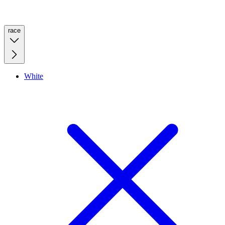
race
White