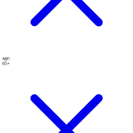
age
:
65+