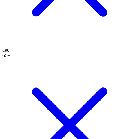
age
:
65+