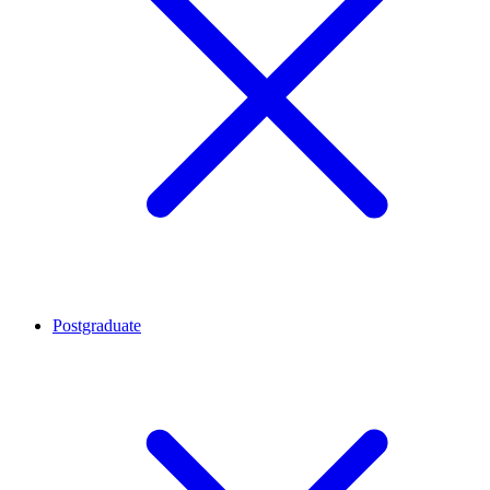
Postgraduate