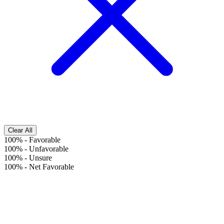
Clear All
100%
-
Favorable
100%
-
Unfavorable
100%
-
Unsure
100%
-
Net Favorable