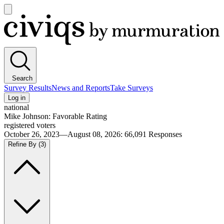
Open
main
Civiqs
menu
Search
Survey Results
News and Reports
Take Surveys
Log in
national
Mike Johnson: Favorable Rating
registered voters
October 26, 2023—August 08, 2026
:
66,091
Responses
Refine By
(3)