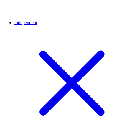
Independent