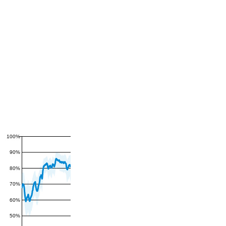
100%
90%
80%
70%
60%
50%