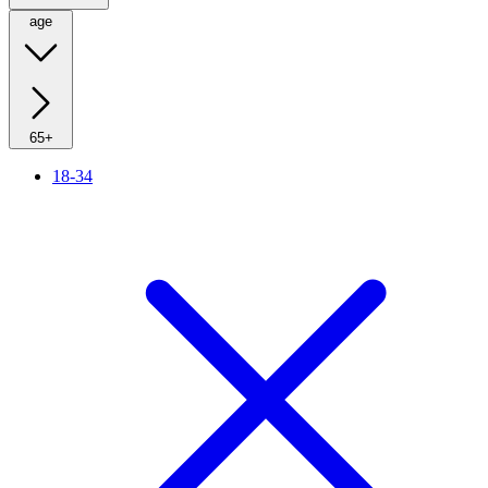
age
65+
18-34