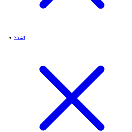
35-49