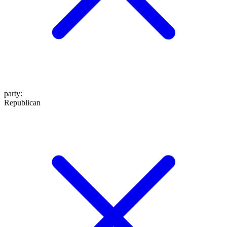
party
:
Republican