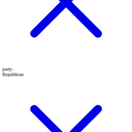
party
:
Republican