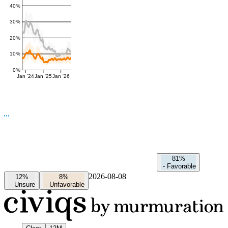
40%
30%
20%
10%
0%
Jan '24
Jan '25
Jan '26
81%
-
Favorable
2026-08-08
12%
8%
-
Unsure
-
Unfavorable