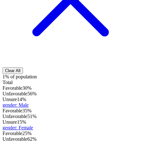
Clear All
1% of population
Total
Favorable
30%
Unfavorable
56%
Unsure
14%
gender
:
Male
Favorable
35%
Unfavorable
51%
Unsure
15%
gender
:
Female
Favorable
25%
Unfavorable
62%