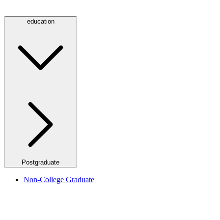
education
Postgraduate
Non-College Graduate