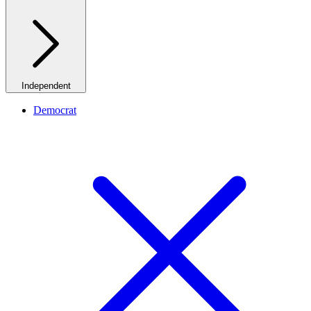
Independent
Democrat