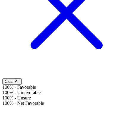
Clear All
100%
-
Favorable
100%
-
Unfavorable
100%
-
Unsure
100%
-
Net Favorable