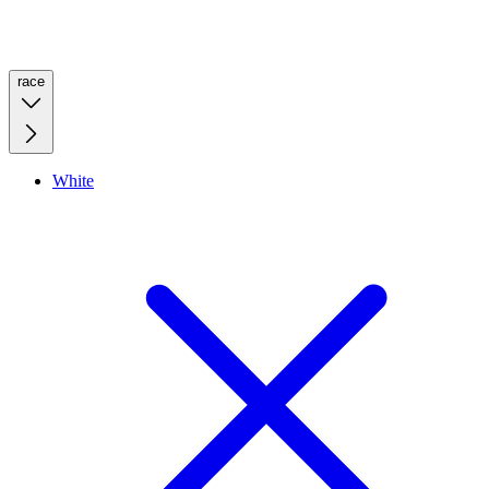
race
White