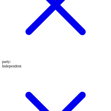
party
:
Independent