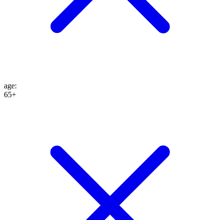
age
:
65+