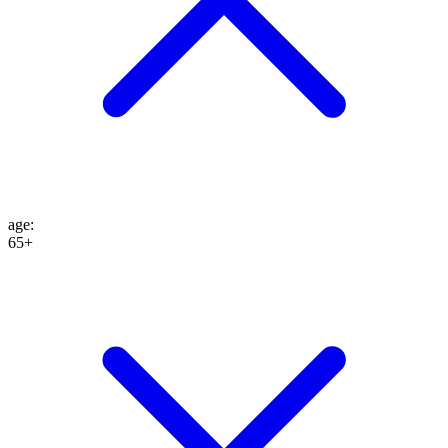
age
:
65+