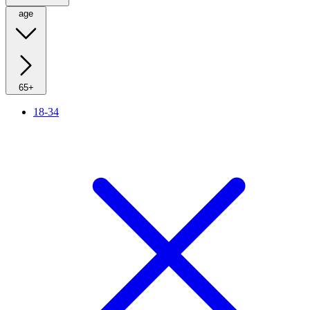
age
65+
18-34