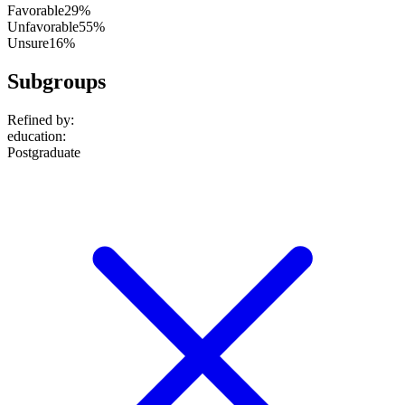
Favorable
29%
Unfavorable
55%
Unsure
16%
Subgroups
Refined by:
education
:
Postgraduate