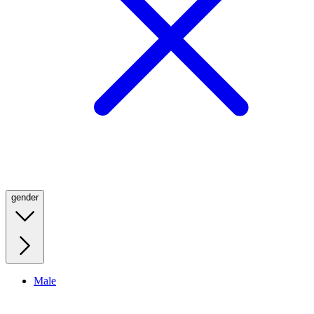
gender
Male