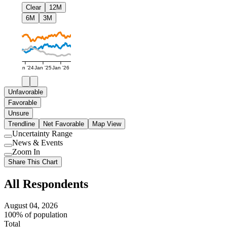
Clear
12M
6M
3M
Jan '24
Jan '25
Jan '26
Unfavorable
Favorable
Unsure
Trendline
Net Favorable
Map View
Uncertainty Range
Use
News & Events
setting
Use
Zoom In
setting
Use
Share This Chart
setting
All Respondents
August 04, 2026
100% of population
Total