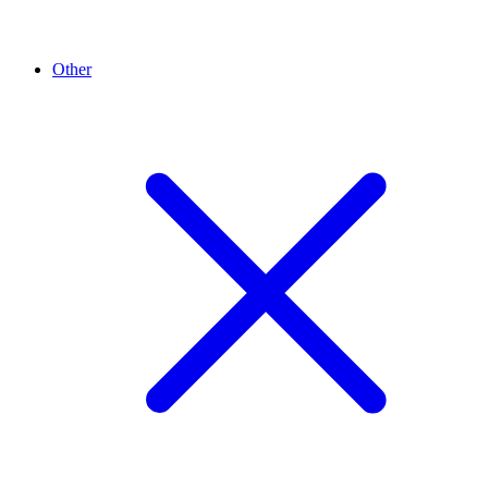
Other