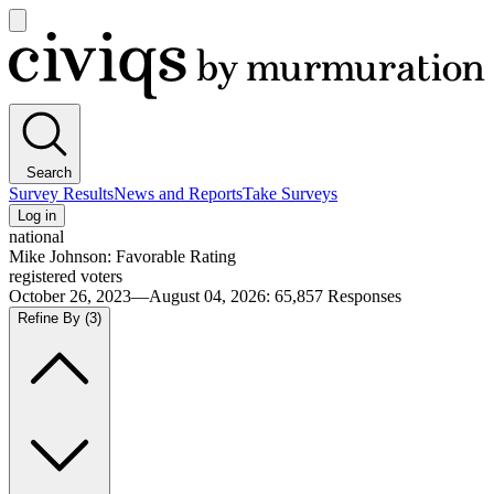
Open
main
Civiqs
menu
Search
Survey Results
News and Reports
Take Surveys
Log in
national
Mike Johnson: Favorable Rating
registered voters
October 26, 2023—August 04, 2026
:
65,857
Responses
Refine By
(3)