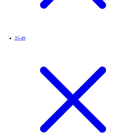
35-49