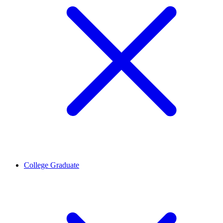
College Graduate