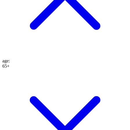
age
:
65+