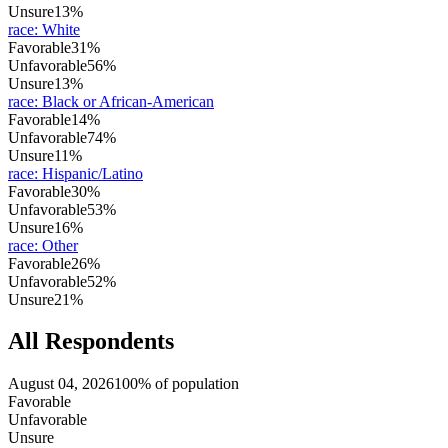
Unsure
13%
race
:
White
Favorable
31%
Unfavorable
56%
Unsure
13%
race
:
Black or African-American
Favorable
14%
Unfavorable
74%
Unsure
11%
race
:
Hispanic/Latino
Favorable
30%
Unfavorable
53%
Unsure
16%
race
:
Other
Favorable
26%
Unfavorable
52%
Unsure
21%
All Respondents
August 04, 2026
100% of population
Favorable
Unfavorable
Unsure