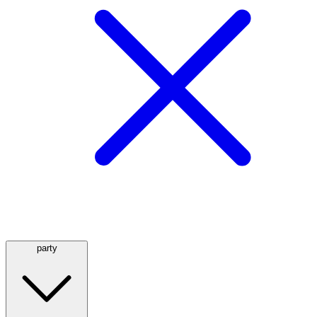
party