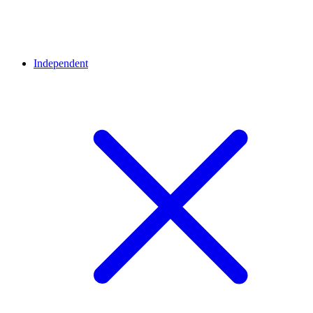
Independent