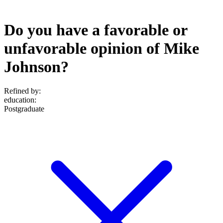
Do you have a favorable or
unfavorable opinion of Mike
Johnson?
Refined by:
education
:
Postgraduate