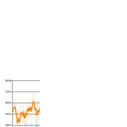
80%
70%
60%
50%
40%