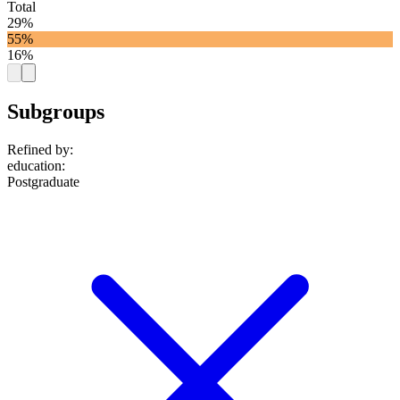
Total
29%
55%
16%
Subgroups
Refined by:
education
:
Postgraduate