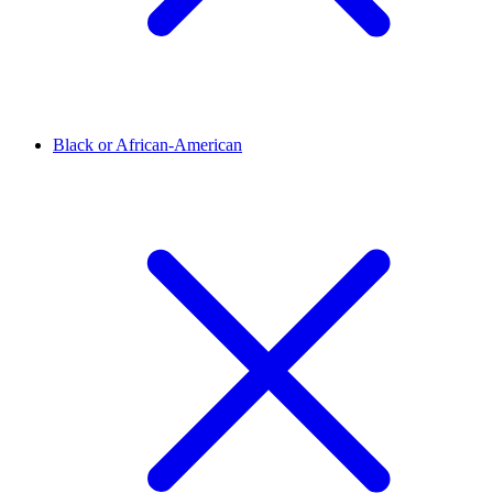
Black or African-American