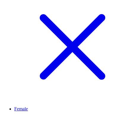
Female