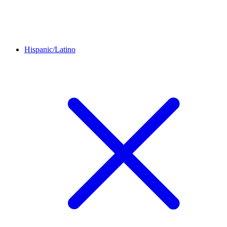
Hispanic/Latino