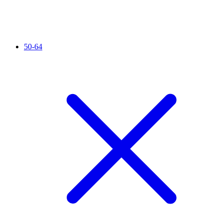
50-64