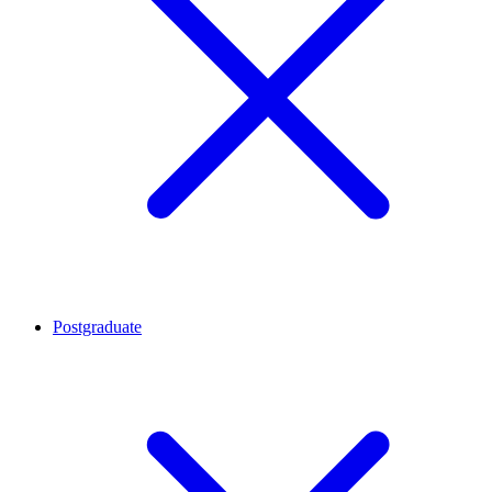
Postgraduate