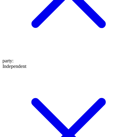
party
:
Independent