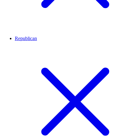
Republican