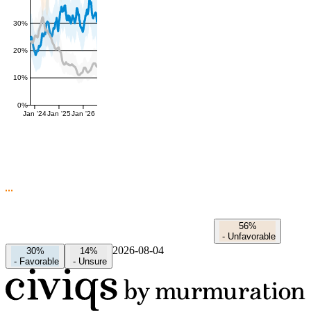
30%
20%
10%
0%
Jan '24
Jan '25
Jan '26
56%
-
Unfavorable
2026-08-04
30%
14%
-
Favorable
-
Unsure