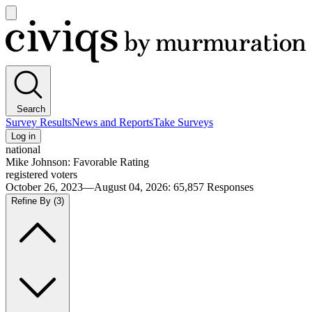
Open
main
Civiqs
menu
Search
Survey Results
News and Reports
Take Surveys
Log in
national
Mike Johnson: Favorable Rating
registered voters
October 26, 2023—August 04, 2026
:
65,857
Responses
Refine By
(3)