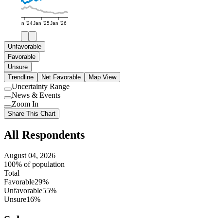
Jan '24
Jan '25
Jan '26
Unfavorable
Favorable
Unsure
Trendline
Net Favorable
Map View
Uncertainty Range
Use
News & Events
setting
Use
Zoom In
setting
Use
Share This Chart
setting
All Respondents
August 04, 2026
100% of population
Total
Favorable
29%
Unfavorable
55%
Unsure
16%