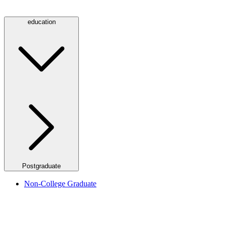
education
Postgraduate
Non-College Graduate