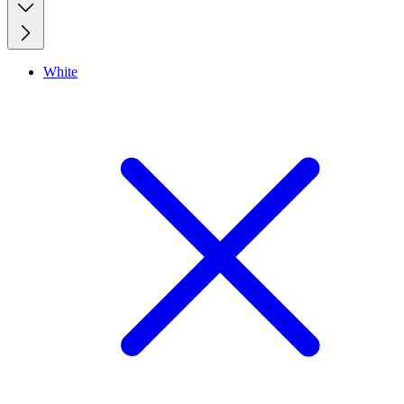
White