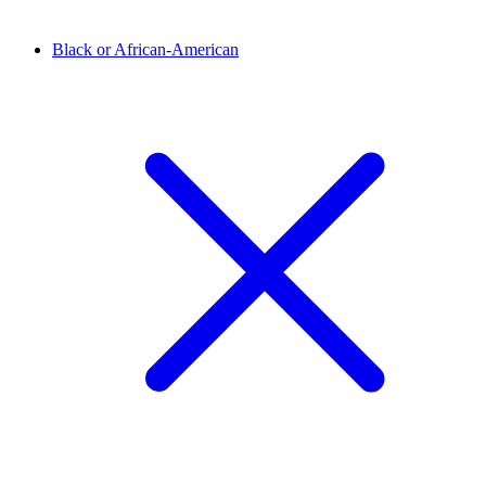
Black or African-American