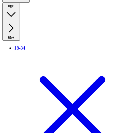
age
65+
18-34