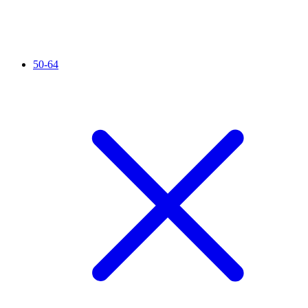
50-64