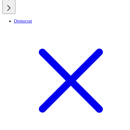
Democrat