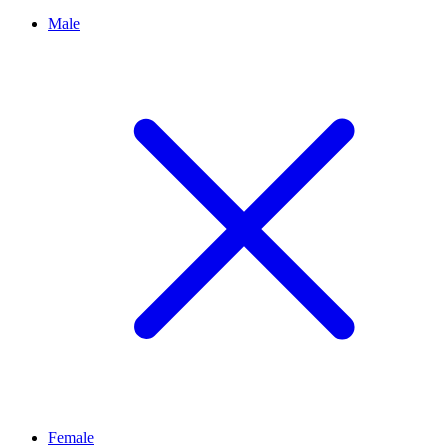
Male
Female