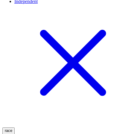
Independent
race