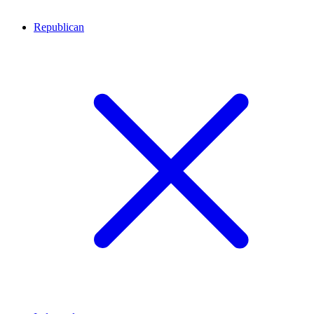
Republican