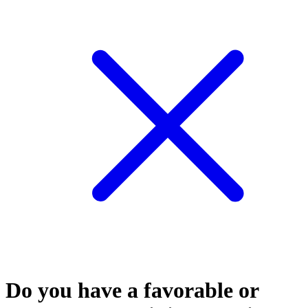
Do you have a favorable or