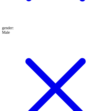
gender
:
Male