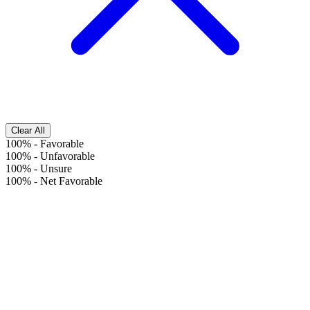
Clear All
100%
-
Favorable
100%
-
Unfavorable
100%
-
Unsure
100%
-
Net Favorable