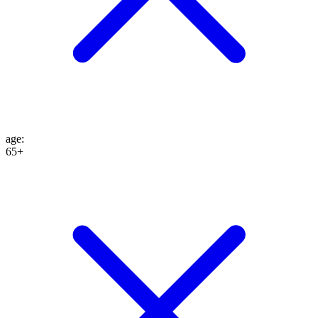
age
:
65+