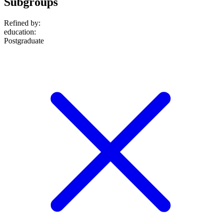
Subgroups
Refined by:
education
:
Postgraduate