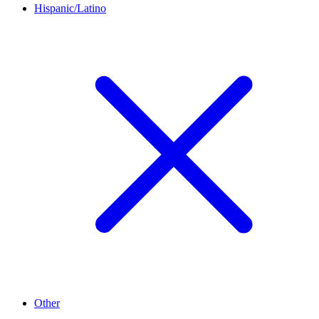
Hispanic/Latino
Other