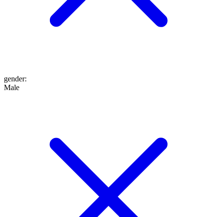
gender
:
Male