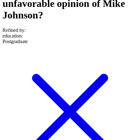
unfavorable opinion of Mike
Johnson?
Refined by:
education
:
Postgraduate