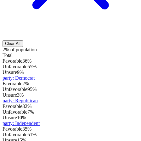
Clear All
2% of population
Total
Favorable
36%
Unfavorable
55%
Unsure
9%
party
:
Democrat
Favorable
2%
Unfavorable
95%
Unsure
3%
party
:
Republican
Favorable
82%
Unfavorable
7%
Unsure
10%
party
:
Independent
Favorable
35%
Unfavorable
51%
Unsure
15%