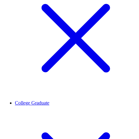
College Graduate