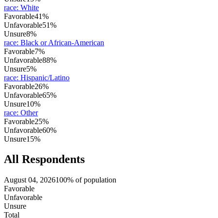
race
:
White
Favorable
41%
Unfavorable
51%
Unsure
8%
race
:
Black or African-American
Favorable
7%
Unfavorable
88%
Unsure
5%
race
:
Hispanic/Latino
Favorable
26%
Unfavorable
65%
Unsure
10%
race
:
Other
Favorable
25%
Unfavorable
60%
Unsure
15%
All Respondents
August 04, 2026
100% of population
Favorable
Unfavorable
Unsure
Total