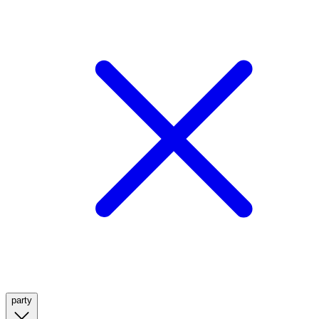
party