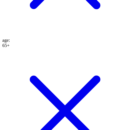
age
:
65+