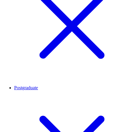
Postgraduate