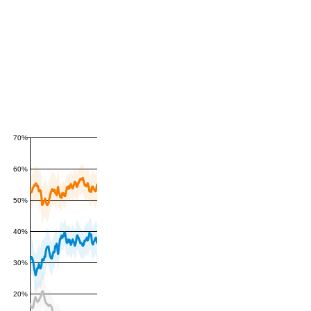
70%
60%
50%
40%
30%
20%