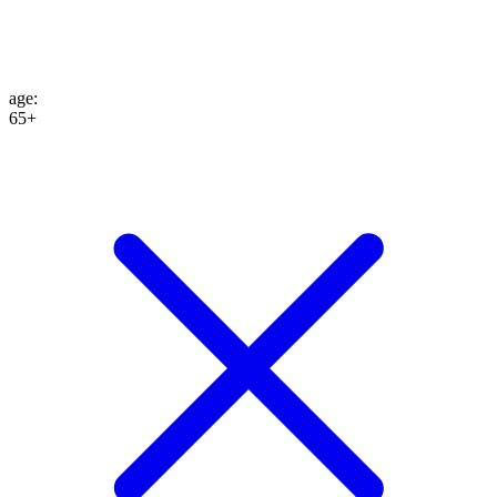
age
:
65+