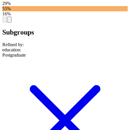
29%
55%
16%
Subgroups
Refined by:
education
:
Postgraduate