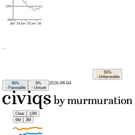
10%
0%
Jan '24
Jan '25
Jan '26
55%
-
Unfavorable
2026-08-04
36%
9%
-
Favorable
-
Unsure
Clear
12M
6M
3M