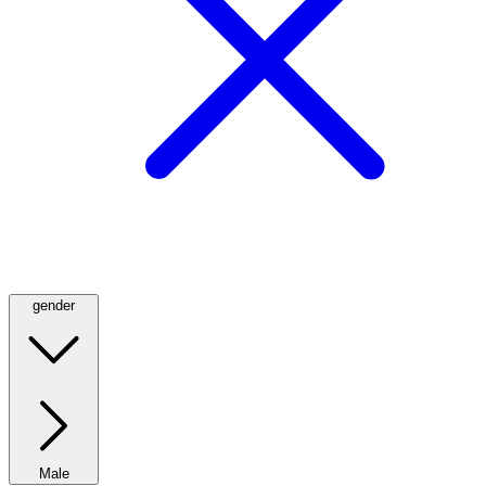
gender
Male