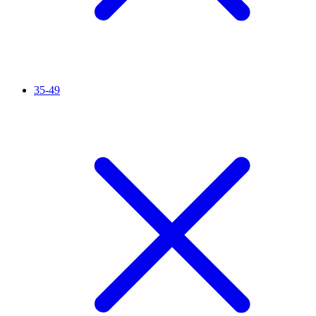
35-49