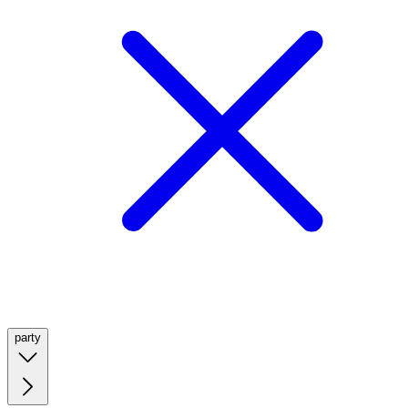
party