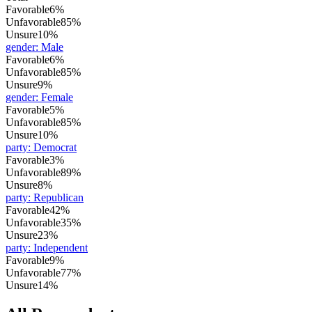
Favorable
6%
Unfavorable
85%
Unsure
10%
gender
:
Male
Favorable
6%
Unfavorable
85%
Unsure
9%
gender
:
Female
Favorable
5%
Unfavorable
85%
Unsure
10%
party
:
Democrat
Favorable
3%
Unfavorable
89%
Unsure
8%
party
:
Republican
Favorable
42%
Unfavorable
35%
Unsure
23%
party
:
Independent
Favorable
9%
Unfavorable
77%
Unsure
14%