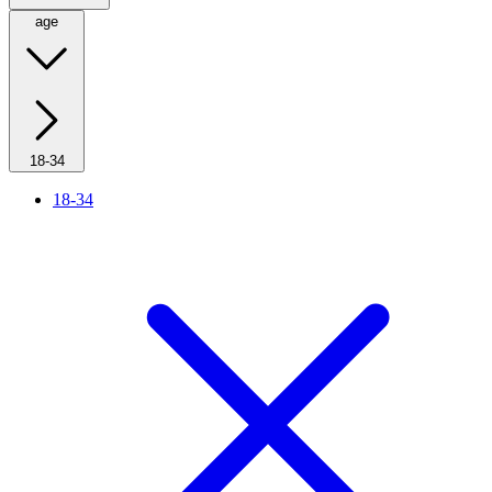
age
18-34
18-34