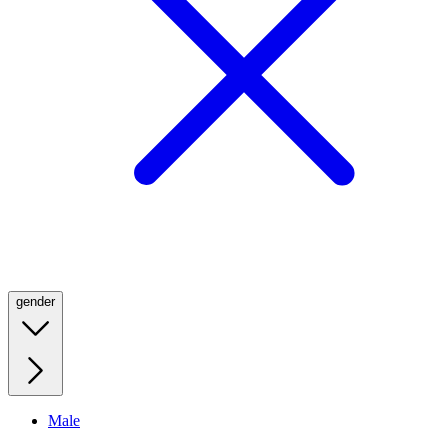
gender
Male