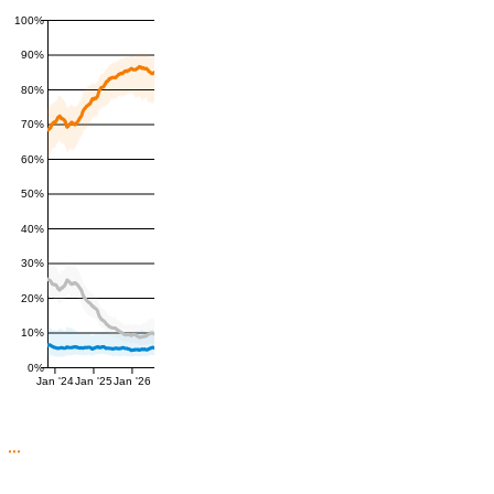
100%
90%
80%
70%
60%
50%
40%
30%
20%
10%
0%
Jan '24
Jan '25
Jan '26