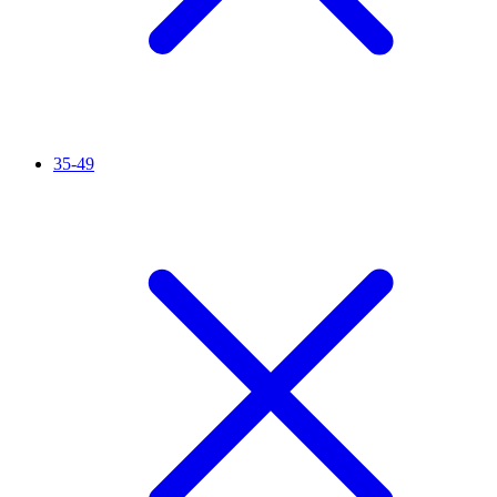
35-49