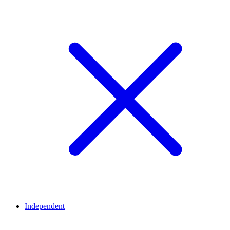
Independent