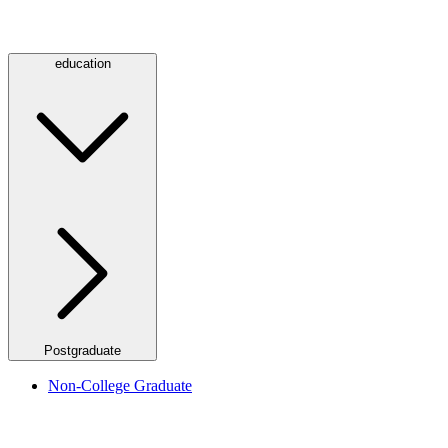
education
Postgraduate
Non-College Graduate