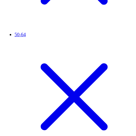
50-64