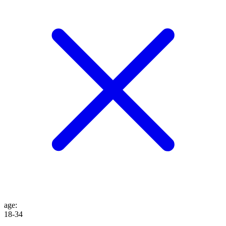
age
:
18-34