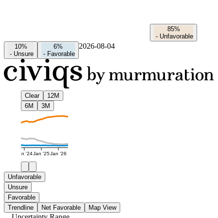
85%
-
Unfavorable
2026-08-04
10%
6%
-
Unsure
-
Favorable
Clear
12M
6M
3M
Jan '24
Jan '25
Jan '26
Unfavorable
Unsure
Favorable
Trendline
Net Favorable
Map View
Uncertainty Range