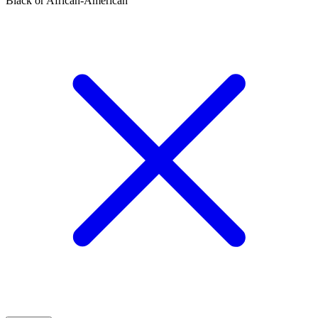
Black or African-American