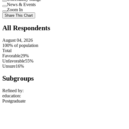
Use
News & Events
setting
Use
Zoom In
setting
Use
Share This Chart
setting
All Respondents
August 04, 2026
100% of population
Total
Favorable
29%
Unfavorable
55%
Unsure
16%
Subgroups
Refined by:
education
:
Postgraduate