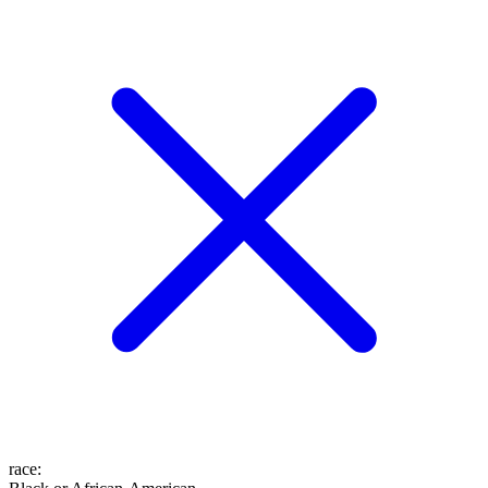
race
: