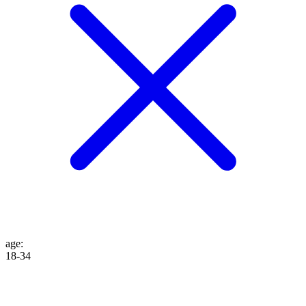
age
:
18-34