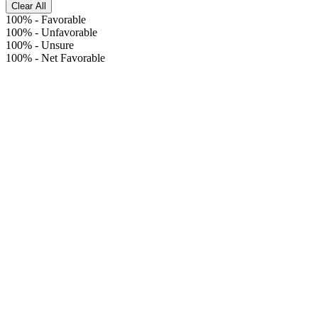
Clear All
100%
-
Favorable
100%
-
Unfavorable
100%
-
Unsure
100%
-
Net Favorable