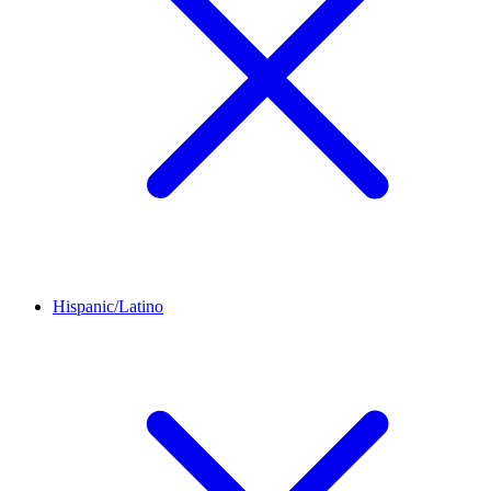
Hispanic/Latino