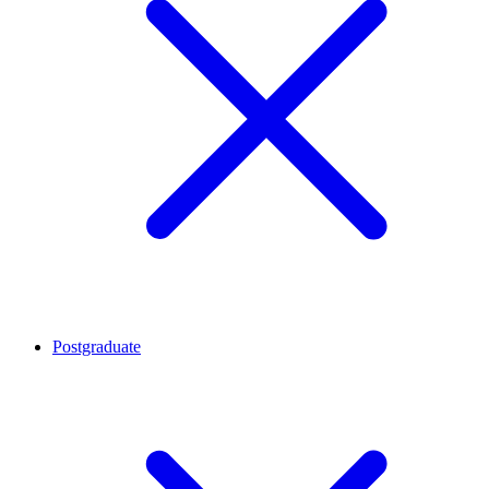
Postgraduate