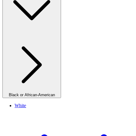
Black or African-American
White