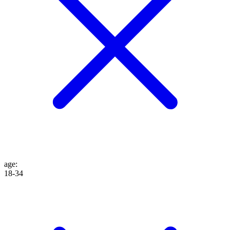
age
:
18-34