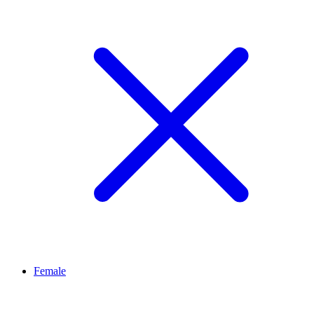
Female