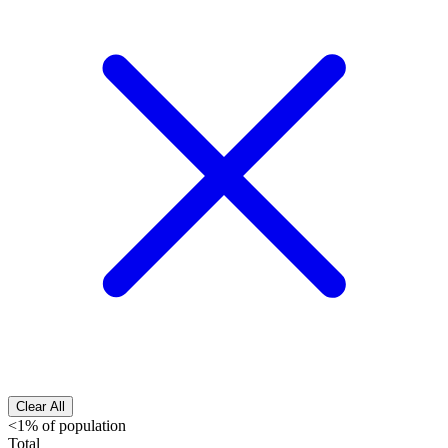
Clear All
<1% of population
Total