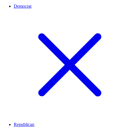
Democrat
Republican