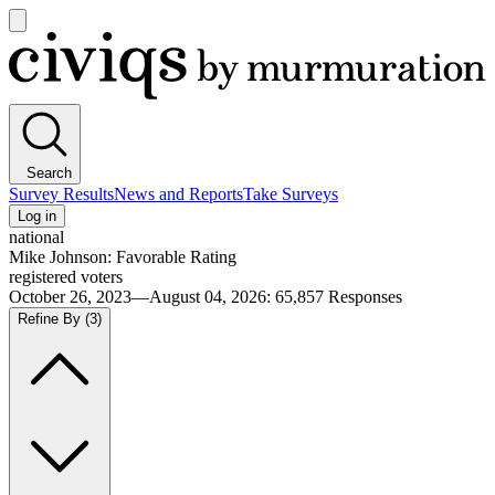
Open
main
Civiqs
menu
Search
Survey Results
News and Reports
Take Surveys
Log in
national
Mike Johnson: Favorable Rating
registered voters
October 26, 2023—August 04, 2026
:
65,857
Responses
Refine By
(3)