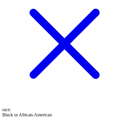
race
:
Black or African-American