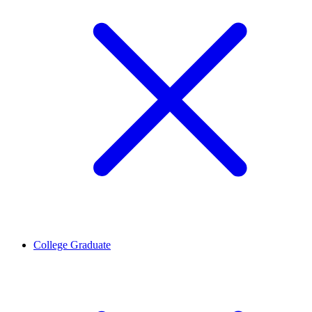
College Graduate