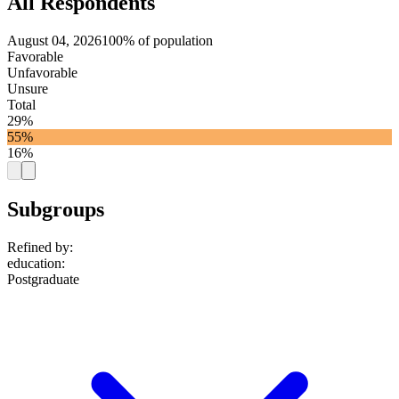
All Respondents
August 04, 2026
100% of population
Favorable
Unfavorable
Unsure
Total
29%
55%
16%
Subgroups
Refined by:
education
:
Postgraduate