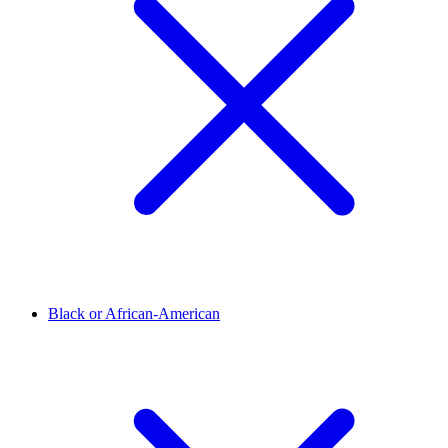
Black or African-American