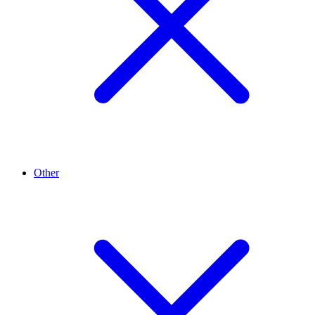
Other