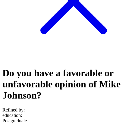
Do you have a favorable or
unfavorable opinion of Mike
Johnson?
Refined by:
education
:
Postgraduate