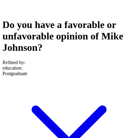
Do you have a favorable or
unfavorable opinion of Mike
Johnson?
Refined by:
education
:
Postgraduate