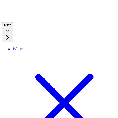
race
White