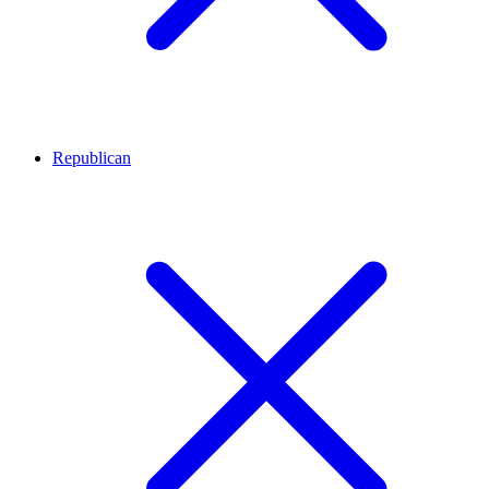
Republican