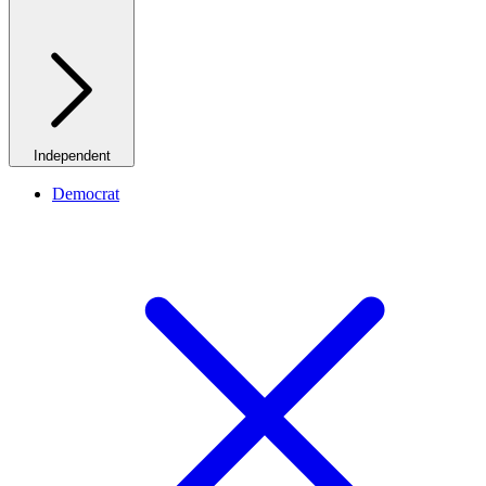
Independent
Democrat