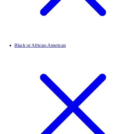
Black or African-American