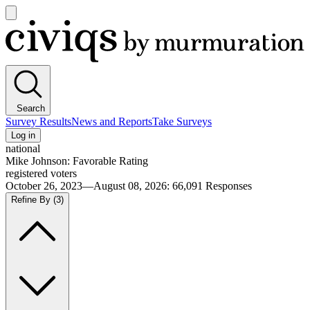
Open
main
Civiqs
menu
Search
Survey Results
News and Reports
Take Surveys
Log in
national
Mike Johnson: Favorable Rating
registered voters
October 26, 2023—August 08, 2026
:
66,091
Responses
Refine By
(3)