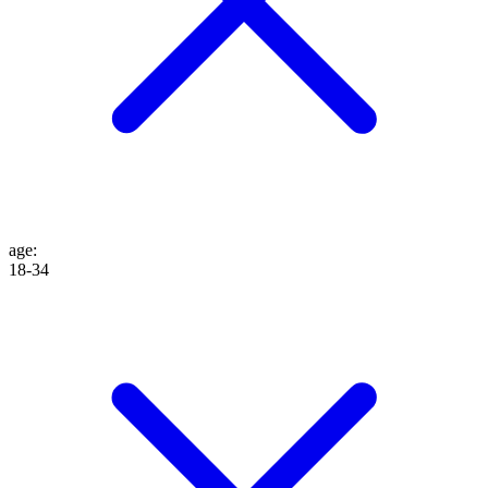
age
:
18-34