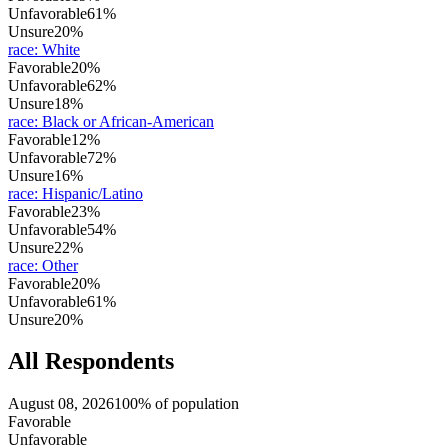
Unfavorable
61%
Unsure
20%
race
:
White
Favorable
20%
Unfavorable
62%
Unsure
18%
race
:
Black or African-American
Favorable
12%
Unfavorable
72%
Unsure
16%
race
:
Hispanic/Latino
Favorable
23%
Unfavorable
54%
Unsure
22%
race
:
Other
Favorable
20%
Unfavorable
61%
Unsure
20%
All Respondents
August 08, 2026
100% of population
Favorable
Unfavorable