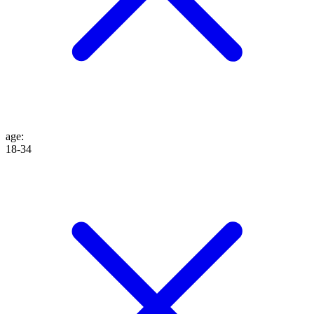
age
:
18-34