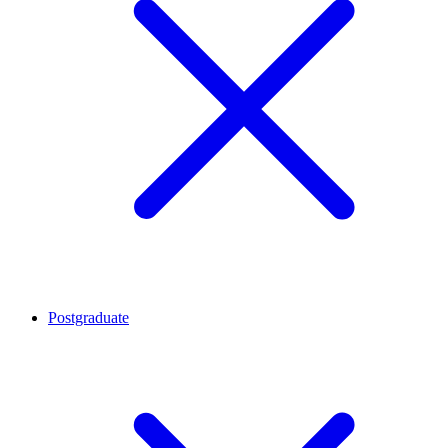
Postgraduate