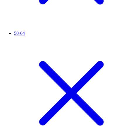
50-64