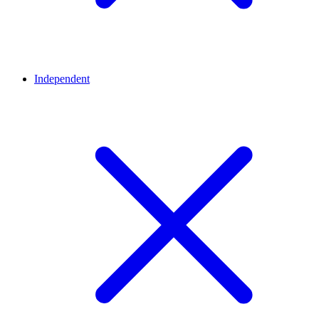
Independent