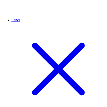
Other