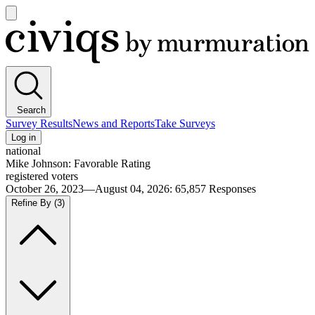
Open
main
Civiqs
menu
Search
Survey Results
News and Reports
Take Surveys
Log in
national
Mike Johnson: Favorable Rating
registered voters
October 26, 2023—August 04, 2026
:
65,857
Responses
Refine By
(3)