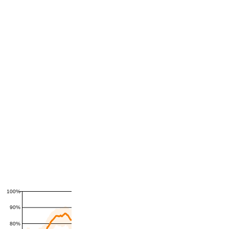
100%
90%
80%