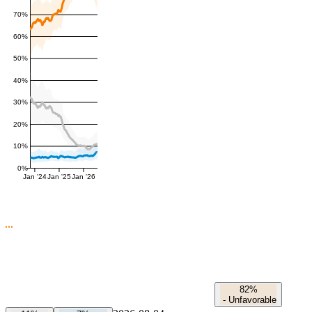
70%
60%
50%
40%
30%
20%
10%
0%
Jan '24
Jan '25
Jan '26
82%
-
Unfavorable