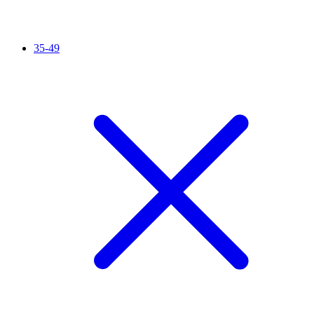
35-49