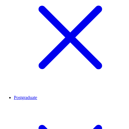
Postgraduate