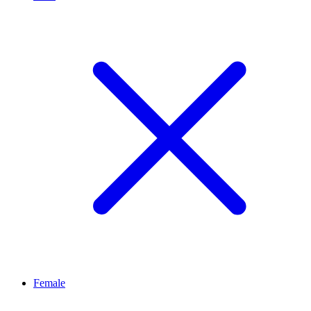
Female