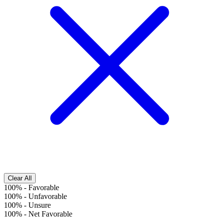
Clear All
100%
-
Favorable
100%
-
Unfavorable
100%
-
Unsure
100%
-
Net Favorable