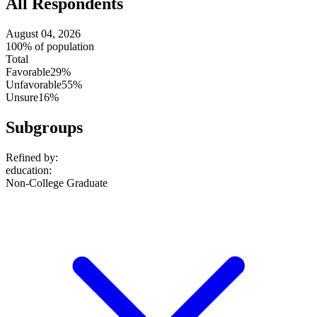
All Respondents
August 04, 2026
100% of population
Total
Favorable
29%
Unfavorable
55%
Unsure
16%
Subgroups
Refined by:
education
:
Non-College Graduate