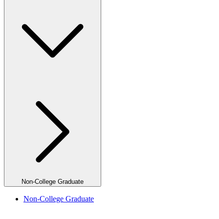
Non-College Graduate
Non-College Graduate