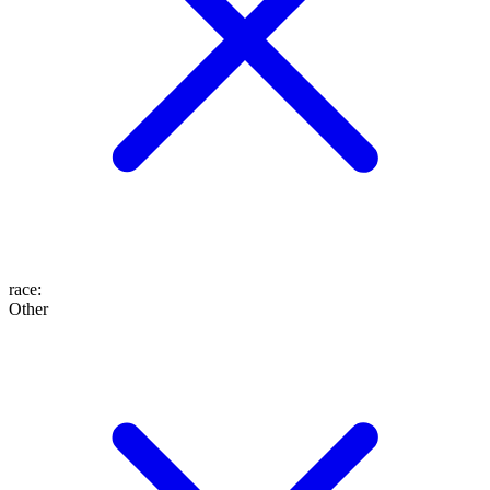
race
:
Other