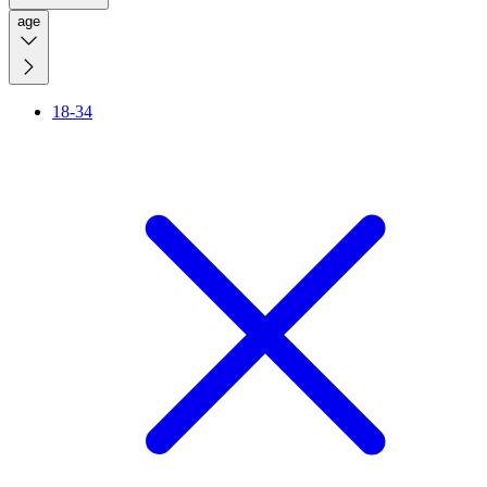
age
18-34