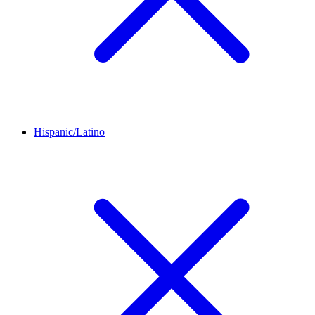
Hispanic/Latino