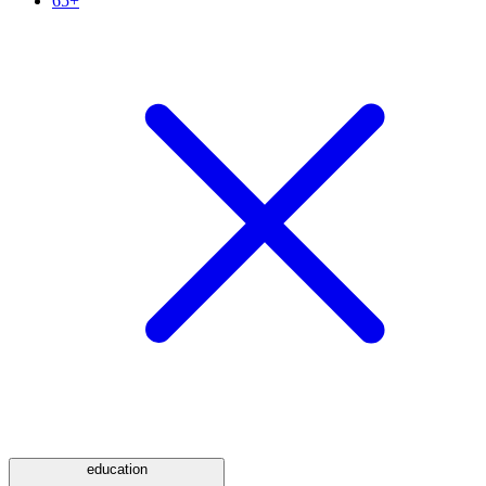
65+
education