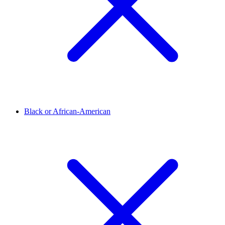
Black or African-American