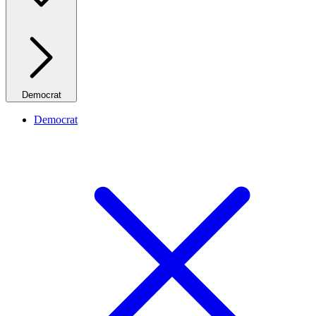
Democrat
Democrat