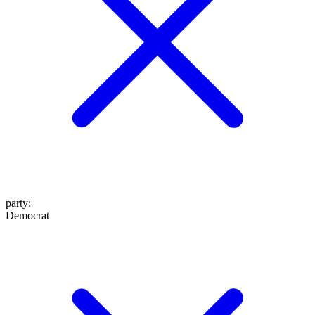
party
:
Democrat