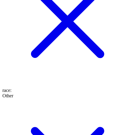
race
:
Other