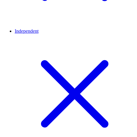
Independent