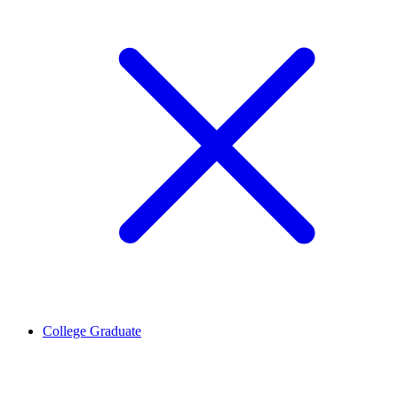
College Graduate