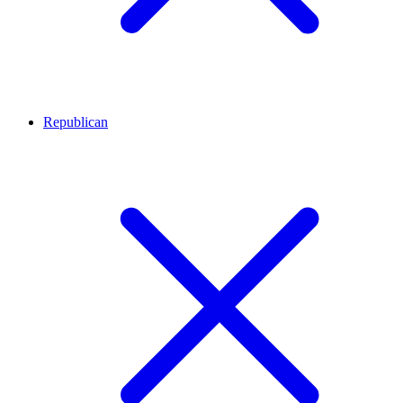
Republican