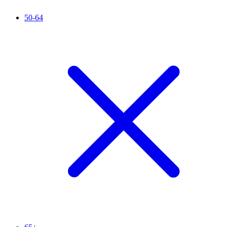
50-64