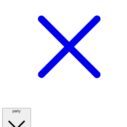
party