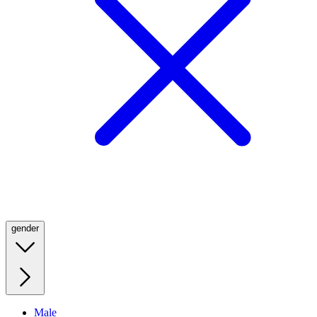
gender
Male