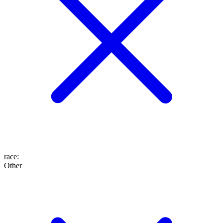
race
:
Other