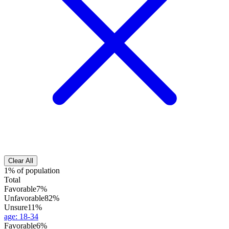
Clear All
1% of population
Total
Favorable
7%
Unfavorable
82%
Unsure
11%
age
:
18-34
Favorable
6%