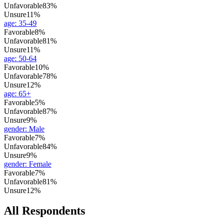
Unfavorable
83%
Unsure
11%
age
:
35-49
Favorable
8%
Unfavorable
81%
Unsure
11%
age
:
50-64
Favorable
10%
Unfavorable
78%
Unsure
12%
age
:
65+
Favorable
5%
Unfavorable
87%
Unsure
9%
gender
:
Male
Favorable
7%
Unfavorable
84%
Unsure
9%
gender
:
Female
Favorable
7%
Unfavorable
81%
Unsure
12%
All Respondents