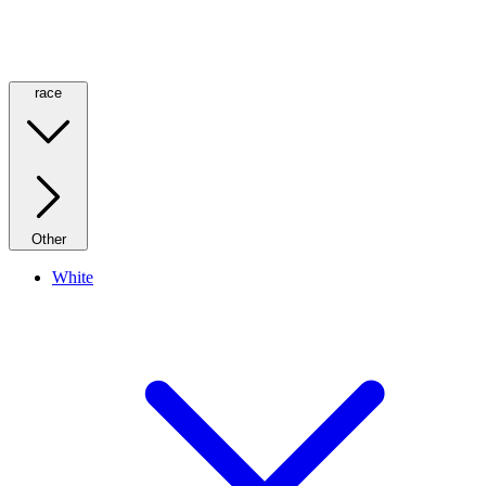
race
Other
White