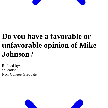
Do you have a favorable or
unfavorable opinion of Mike
Johnson?
Refined by:
education
:
Non-College Graduate