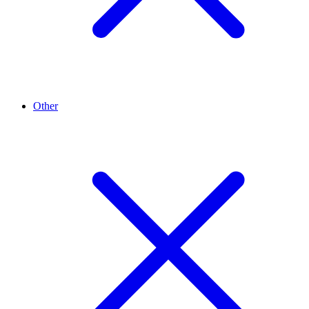
Other