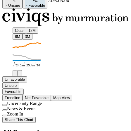
2026-08-04
11%
7%
-
Unsure
-
Favorable
Clear
12M
6M
3M
Jan '24
Jan '25
Jan '26
Unfavorable
Unsure
Favorable
Trendline
Net Favorable
Map View
Uncertainty Range
Use
News & Events
setting
Use
Zoom In
setting
Use
Share This Chart
setting