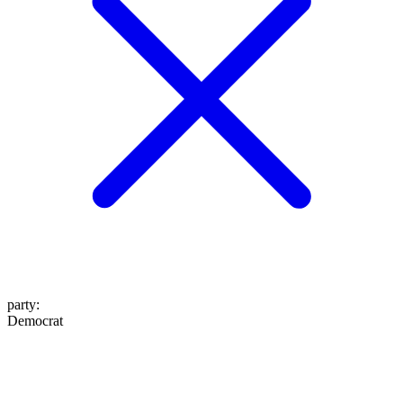
party
:
Democrat