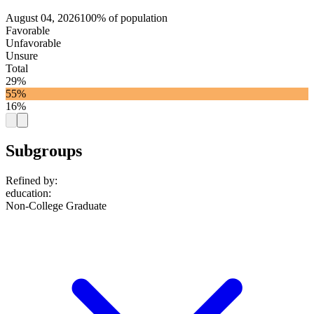
August 04, 2026
100% of population
Favorable
Unfavorable
Unsure
Total
29%
55%
16%
Subgroups
Refined by:
education
:
Non-College Graduate