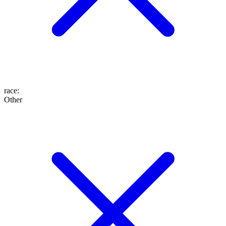
race
:
Other