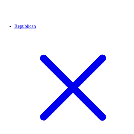
Republican