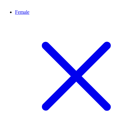
Female