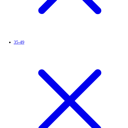
35-49