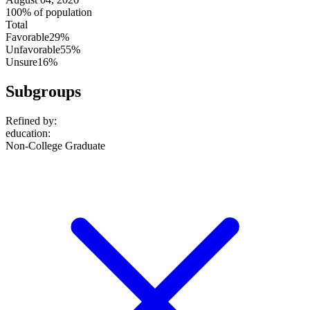
100% of population
Total
Favorable
29%
Unfavorable
55%
Unsure
16%
Subgroups
Refined by:
education
:
Non-College Graduate