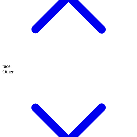
race
:
Other