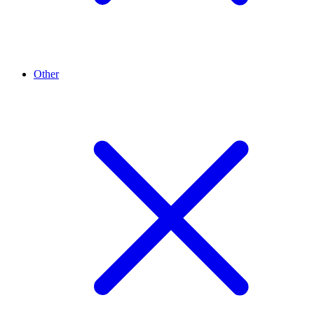
Other