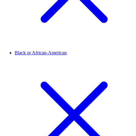
Black or African-American