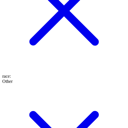
race
:
Other