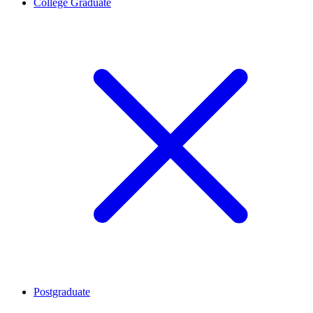
College Graduate
Postgraduate