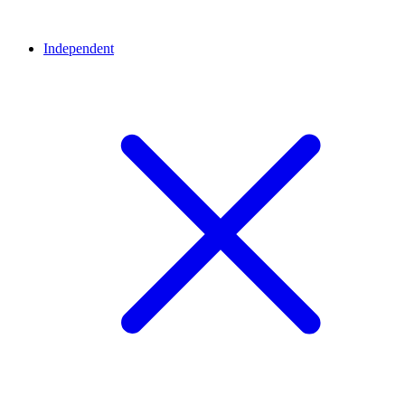
Independent