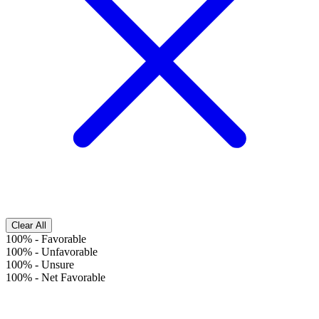
Clear All
100%
-
Favorable
100%
-
Unfavorable
100%
-
Unsure
100%
-
Net Favorable