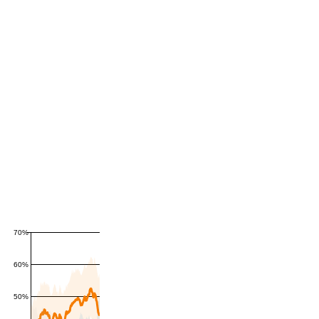
70%
60%
50%