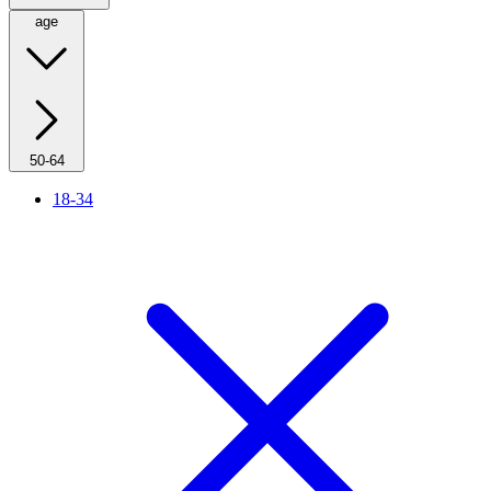
age
50-64
18-34