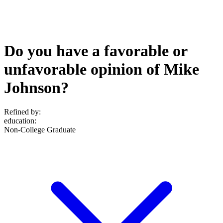
Do you have a favorable or
unfavorable opinion of Mike
Johnson?
Refined by:
education
:
Non-College Graduate