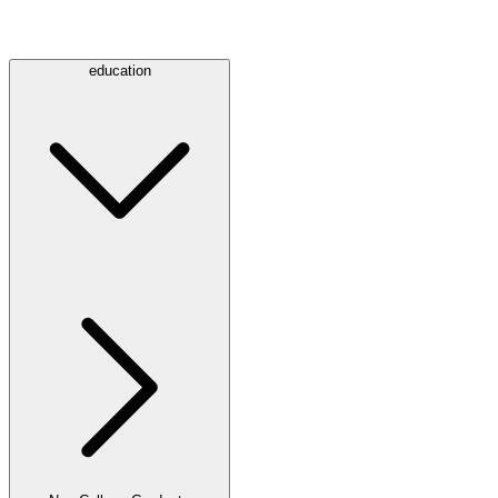
education