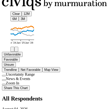
Clear
12M
6M
3M
Jan '24
Jan '25
Jan '26
Unfavorable
Favorable
Unsure
Trendline
Net Favorable
Map View
Uncertainty Range
Use
News & Events
setting
Use
Zoom In
setting
Use
Share This Chart
setting
All Respondents
August 04, 2026