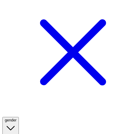
gender