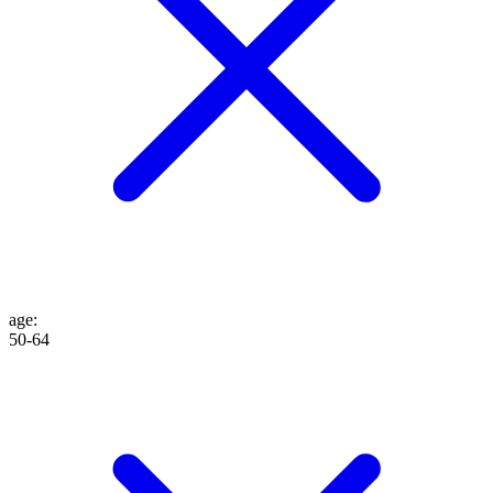
age
:
50-64