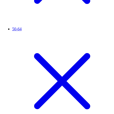
50-64