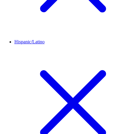
Hispanic/Latino