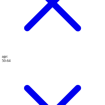
age
:
50-64