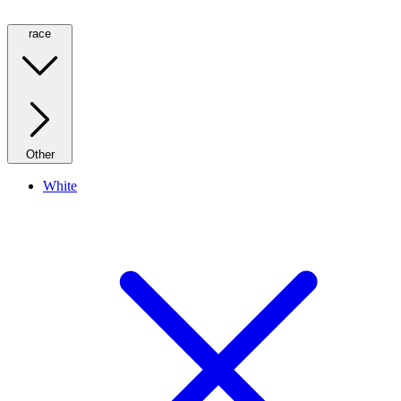
race
Other
White