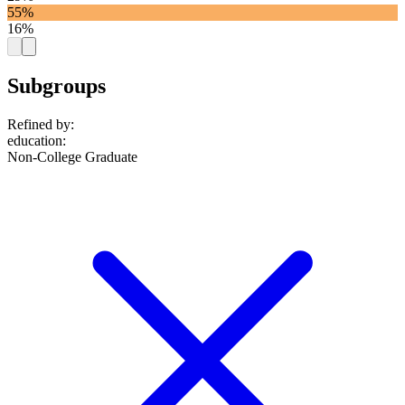
55%
16%
Subgroups
Refined by:
education
:
Non-College Graduate