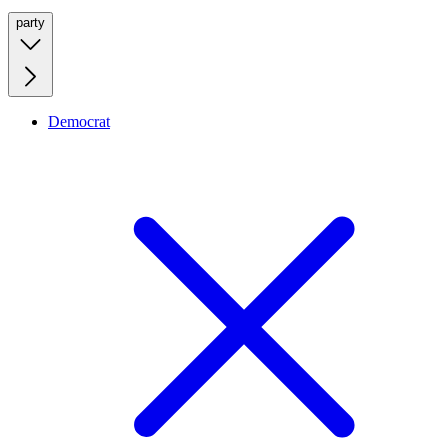
party
Democrat