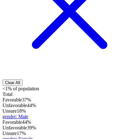
Clear All
<1% of population
Total
Favorable
37%
Unfavorable
44%
Unsure
18%
gender
:
Male
Favorable
44%
Unfavorable
39%
Unsure
17%
gender
:
Female