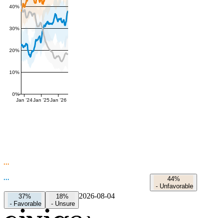
40%
30%
20%
10%
0%
Jan '24
Jan '25
Jan '26
44%
-
Unfavorable
2026-08-04
37%
18%
-
Favorable
-
Unsure