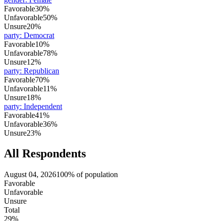
Favorable
30%
Unfavorable
50%
Unsure
20%
party
:
Democrat
Favorable
10%
Unfavorable
78%
Unsure
12%
party
:
Republican
Favorable
70%
Unfavorable
11%
Unsure
18%
party
:
Independent
Favorable
41%
Unfavorable
36%
Unsure
23%
All Respondents
August 04, 2026
100% of population
Favorable
Unfavorable
Unsure
Total
29%