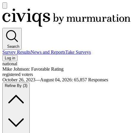
Open
main
Civiqs
menu
Search
Survey Results
News and Reports
Take Surveys
Log in
national
Mike Johnson: Favorable Rating
registered voters
October 26, 2023—August 04, 2026
:
65,857
Responses
Refine By
(3)