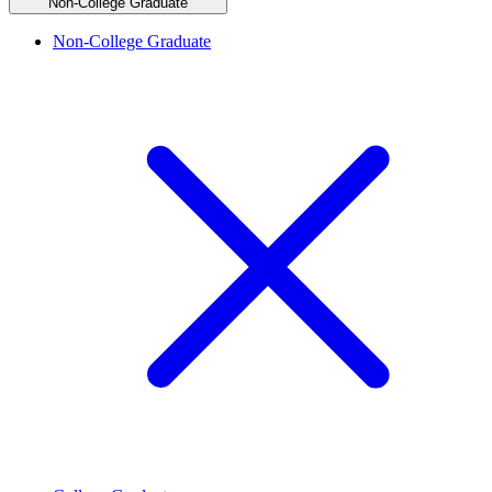
Non-College Graduate
Non-College Graduate