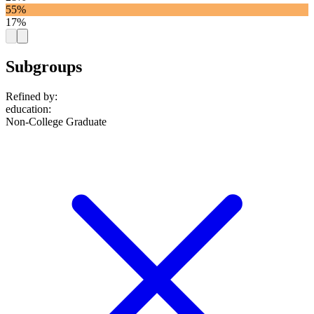
55%
17%
Subgroups
Refined by:
education
:
Non-College Graduate