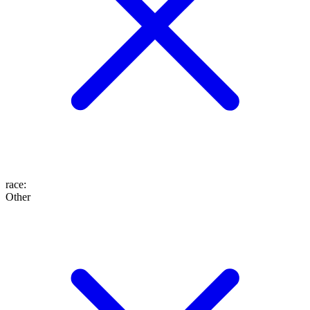
race
:
Other