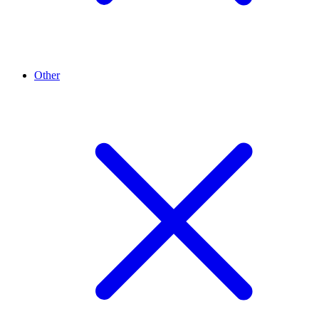
Other