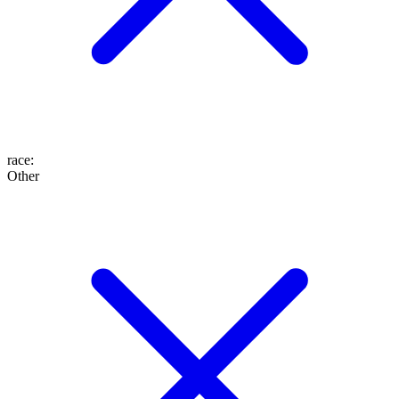
race
:
Other