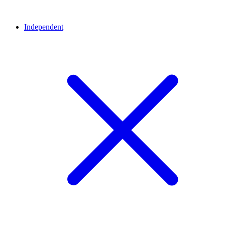
Independent