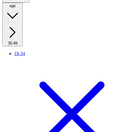
age
35-49
18-34