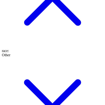
race
:
Other