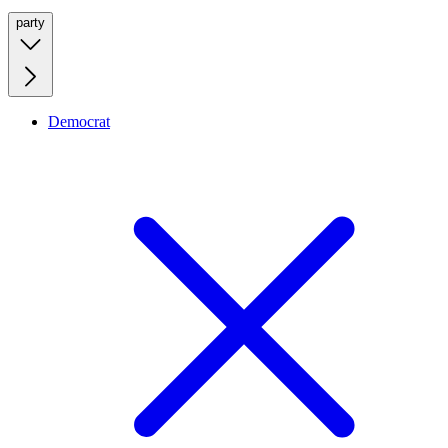
party
Democrat