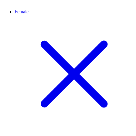
Female