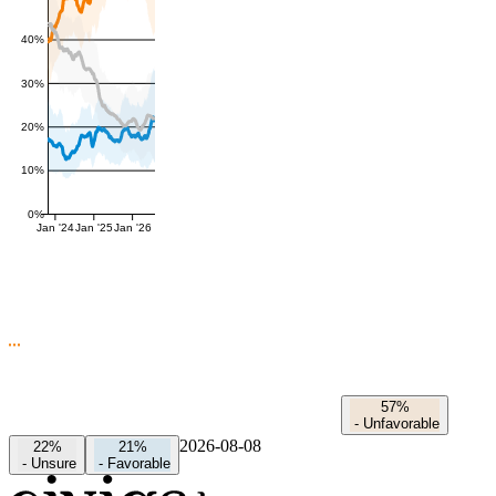
40%
30%
20%
10%
0%
Jan '24
Jan '25
Jan '26
57%
-
Unfavorable
2026-08-08
22%
21%
-
Unsure
-
Favorable