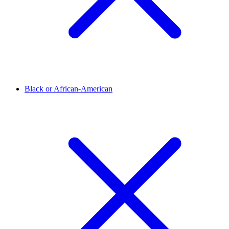
Black or African-American