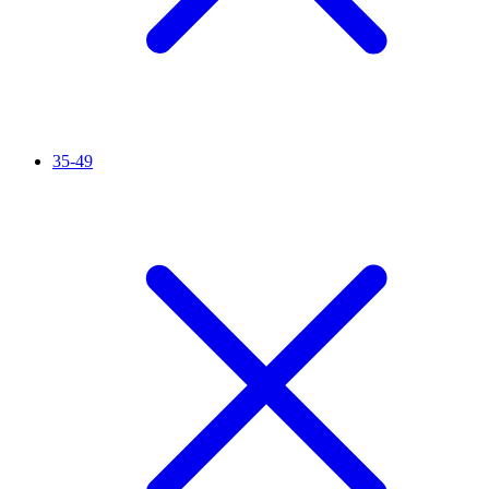
35-49