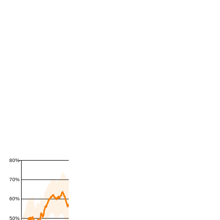
80%
70%
60%
50%