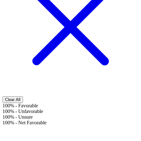
Clear All
100%
-
Favorable
100%
-
Unfavorable
100%
-
Unsure
100%
-
Net Favorable