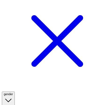
gender