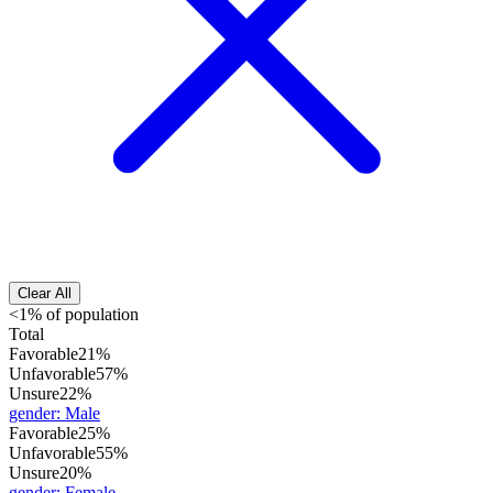
Clear All
<1% of population
Total
Favorable
21%
Unfavorable
57%
Unsure
22%
gender
:
Male
Favorable
25%
Unfavorable
55%
Unsure
20%
gender
:
Female