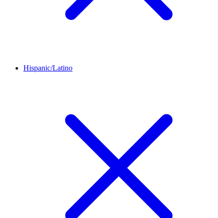
Hispanic/Latino