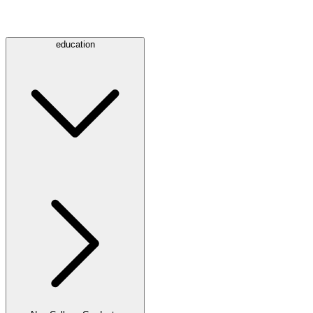
education