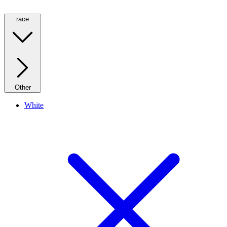
race
Other
White