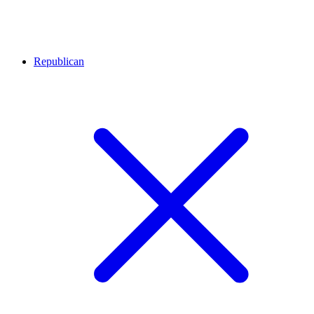
Republican