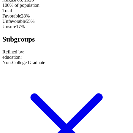
100% of population
Total
Favorable
28%
Unfavorable
55%
Unsure
17%
Subgroups
Refined by:
education
:
Non-College Graduate