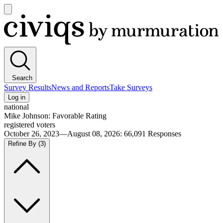
Open
main
Civiqs
menu
Search
Survey Results
News and Reports
Take Surveys
Log in
national
Mike Johnson: Favorable Rating
registered voters
October 26, 2023—August 08, 2026
:
66,091
Responses
Refine By
(3)