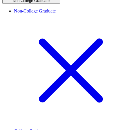
Non-College Graduate
Non-College Graduate