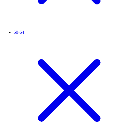
50-64