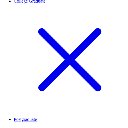
College Graduate
Postgraduate