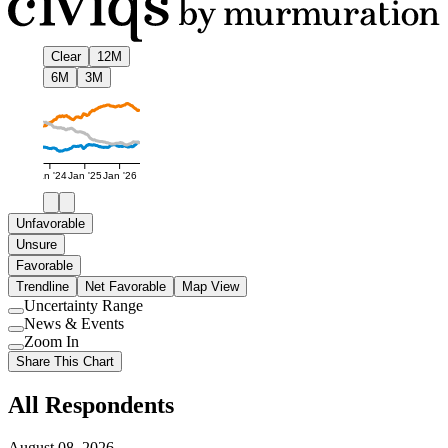
Clear
12M
6M
3M
Jan '24
Jan '25
Jan '26
Unfavorable
Unsure
Favorable
Trendline
Net Favorable
Map View
Uncertainty Range
Use
News & Events
setting
Use
Zoom In
setting
Use
Share This Chart
setting
All Respondents
August 08, 2026