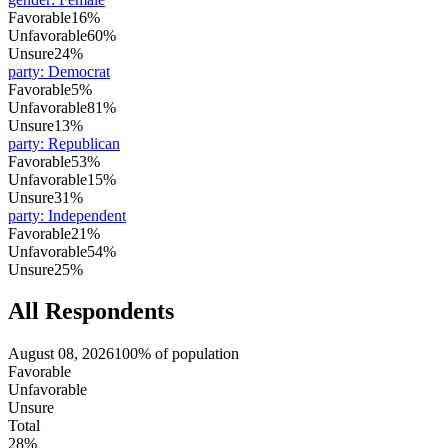
Favorable
16%
Unfavorable
60%
Unsure
24%
party
:
Democrat
Favorable
5%
Unfavorable
81%
Unsure
13%
party
:
Republican
Favorable
53%
Unfavorable
15%
Unsure
31%
party
:
Independent
Favorable
21%
Unfavorable
54%
Unsure
25%
All Respondents
August 08, 2026
100% of population
Favorable
Unfavorable
Unsure
Total
28%