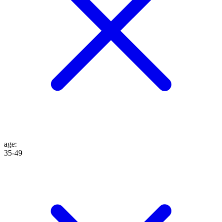
age
:
35-49