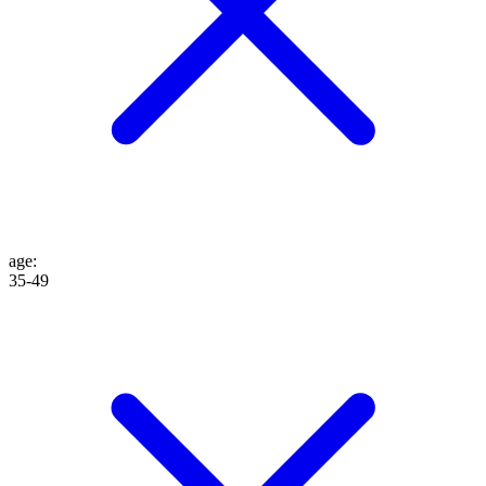
age
:
35-49