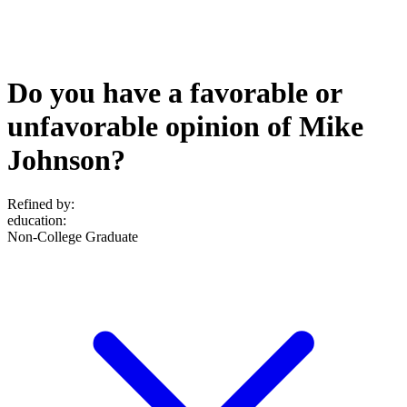
Do you have a favorable or
unfavorable opinion of Mike
Johnson?
Refined by:
education
:
Non-College Graduate