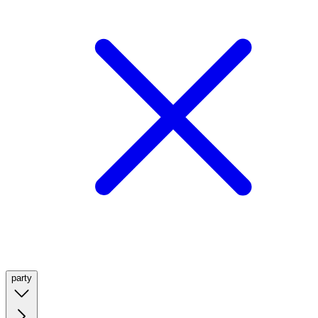
party