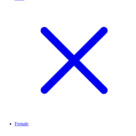
Female