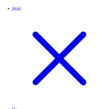
50-64