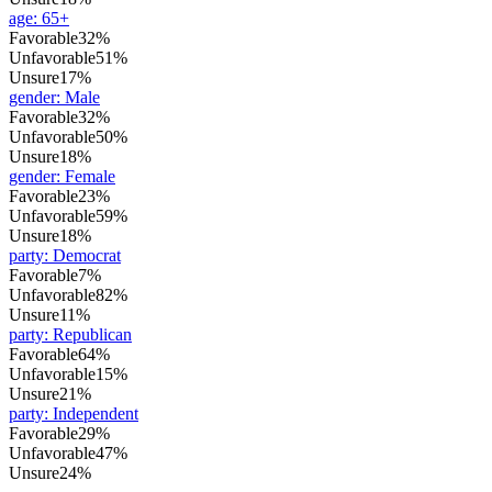
age
:
65+
Favorable
32%
Unfavorable
51%
Unsure
17%
gender
:
Male
Favorable
32%
Unfavorable
50%
Unsure
18%
gender
:
Female
Favorable
23%
Unfavorable
59%
Unsure
18%
party
:
Democrat
Favorable
7%
Unfavorable
82%
Unsure
11%
party
:
Republican
Favorable
64%
Unfavorable
15%
Unsure
21%
party
:
Independent
Favorable
29%
Unfavorable
47%
Unsure
24%