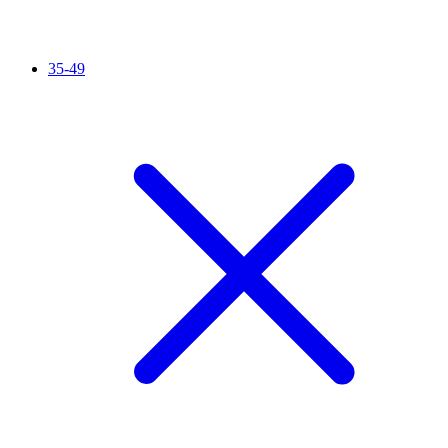
35-49