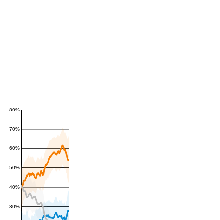
80%
70%
60%
50%
40%
30%