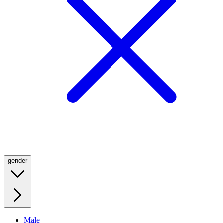
gender
Male