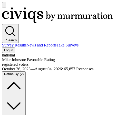
Open
main
Civiqs
menu
Search
Survey Results
News and Reports
Take Surveys
Log in
national
Mike Johnson: Favorable Rating
registered voters
October 26, 2023—August 04, 2026
:
65,857
Responses
Refine By
(2)