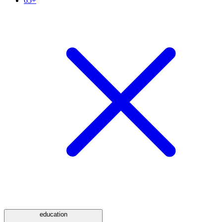
65+
education