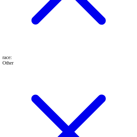
race
:
Other