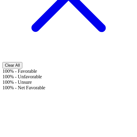
Clear All
100%
-
Favorable
100%
-
Unfavorable
100%
-
Unsure
100%
-
Net Favorable