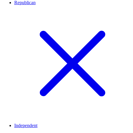
Republican
Independent