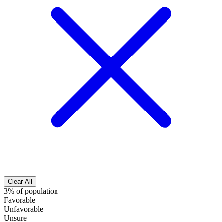
Clear All
3% of population
Favorable
Unfavorable
Unsure