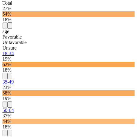
Total
27%
54%
18%
age
Favorable
Unfavorable
Unsure
18-34
19%
62%
18%
35-49
23%
58%
19%
50-64
37%
44%
18%