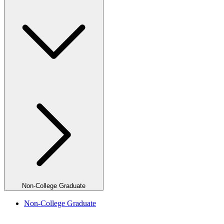
Non-College Graduate
Non-College Graduate