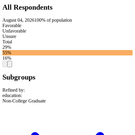
All Respondents
August 04, 2026
100% of population
Favorable
Unfavorable
Unsure
Total
29%
55%
16%
Subgroups
Refined by:
education
:
Non-College Graduate