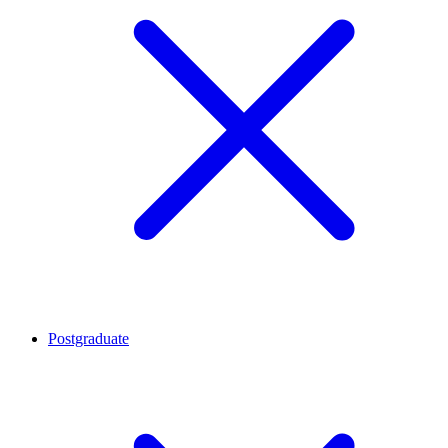
Postgraduate