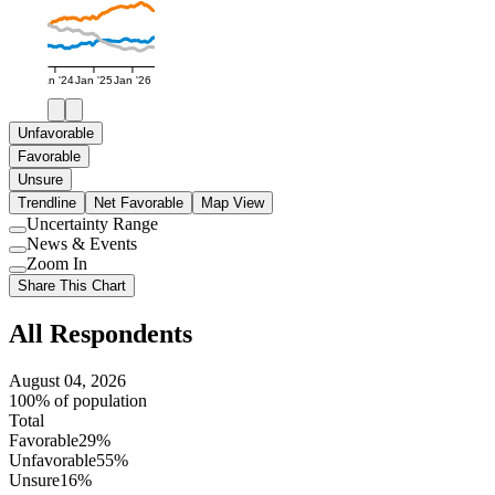
Jan '24
Jan '25
Jan '26
Unfavorable
Favorable
Unsure
Trendline
Net Favorable
Map View
Uncertainty Range
Use
News & Events
setting
Use
Zoom In
setting
Use
Share This Chart
setting
All Respondents
August 04, 2026
100% of population
Total
Favorable
29%
Unfavorable
55%
Unsure
16%