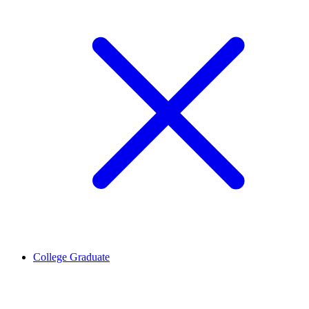
College Graduate