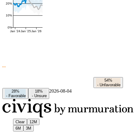
20%
10%
0%
Jan '24
Jan '25
Jan '26
54%
-
Unfavorable
2026-08-04
28%
18%
-
Favorable
-
Unsure
Clear
12M
6M
3M