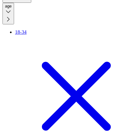
age
18-34