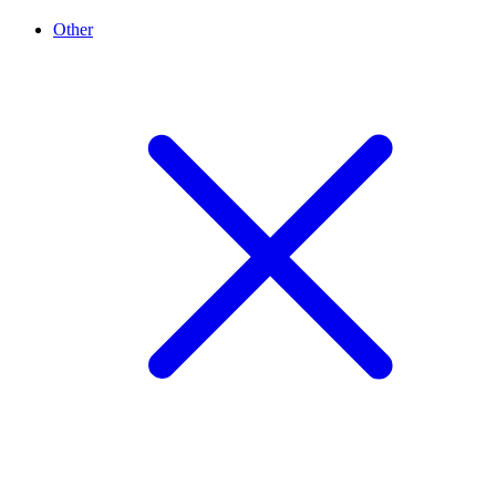
Other