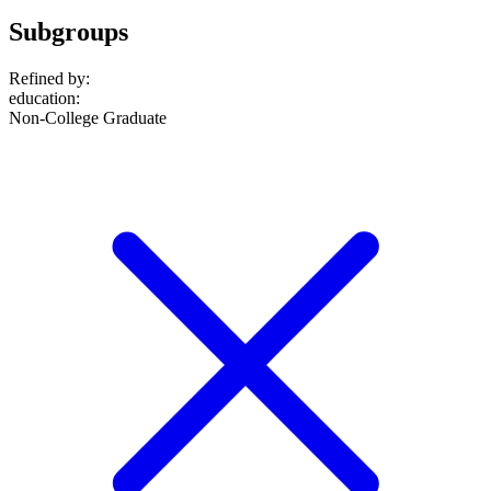
Subgroups
Refined by:
education
:
Non-College Graduate