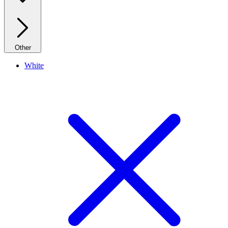
Other
White