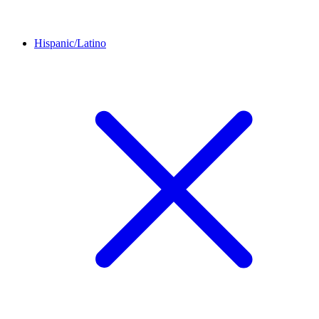
Hispanic/Latino