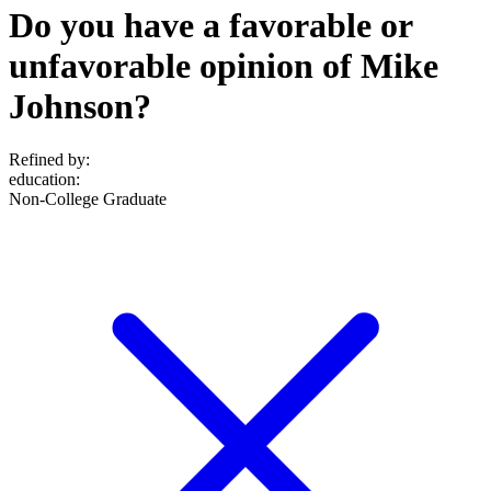
Do you have a favorable or
unfavorable opinion of Mike
Johnson?
Refined by:
education
:
Non-College Graduate