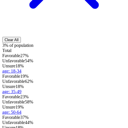
Clear All
3% of population
Total
Favorable
27%
Unfavorable
54%
Unsure
18%
age
:
18-34
Favorable
19%
Unfavorable
62%
Unsure
18%
age
:
35-49
Favorable
23%
Unfavorable
58%
Unsure
19%
age
:
50-64
Favorable
37%
Unfavorable
44%
Unsure
18%