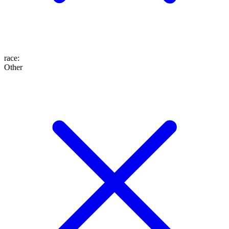
race
:
Other