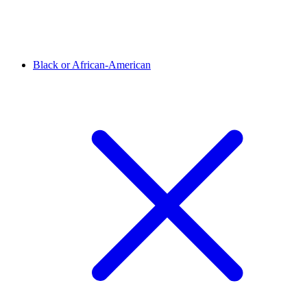
Black or African-American