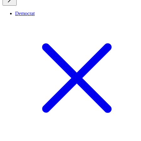
Democrat