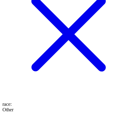
race
:
Other