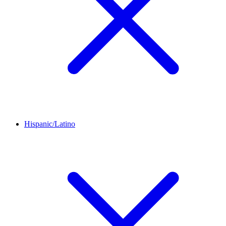
Hispanic/Latino