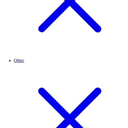
Other