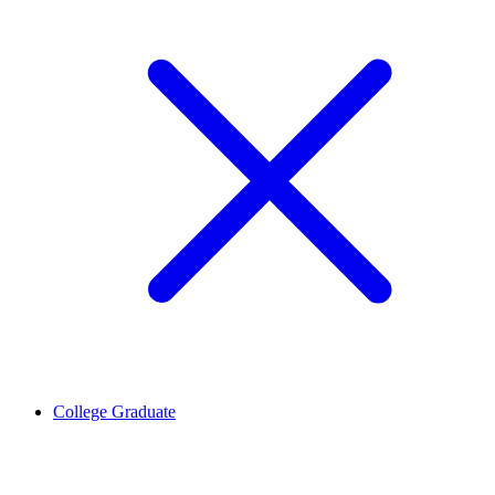
College Graduate