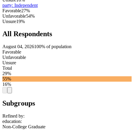
party
:
Independent
Favorable
27%
Unfavorable
54%
Unsure
19%
All Respondents
August 04, 2026
100% of population
Favorable
Unfavorable
Unsure
Total
29%
55%
16%
Subgroups
Refined by:
education
:
Non-College Graduate