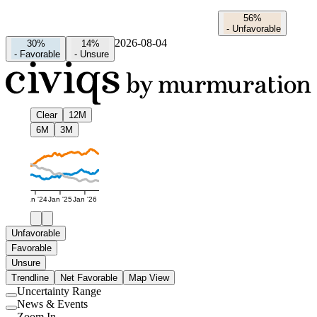
56%
-
Unfavorable
2026-08-04
30%
14%
-
Favorable
-
Unsure
Clear
12M
6M
3M
Jan '24
Jan '25
Jan '26
Unfavorable
Favorable
Unsure
Trendline
Net Favorable
Map View
Uncertainty Range
Use
News & Events
setting
Use
Zoom In