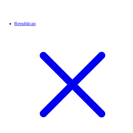
Republican