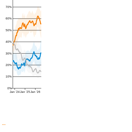
70%
60%
50%
40%
30%
20%
10%
0%
Jan '24
Jan '25
Jan '26