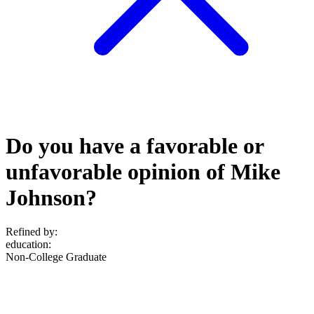
Do you have a favorable or
unfavorable opinion of Mike
Johnson?
Refined by:
education
:
Non-College Graduate