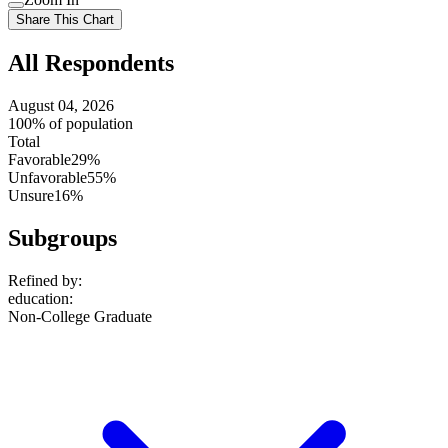
setting
Use
Share This Chart
setting
All Respondents
August 04, 2026
100% of population
Total
Favorable
29%
Unfavorable
55%
Unsure
16%
Subgroups
Refined by:
education
:
Non-College Graduate