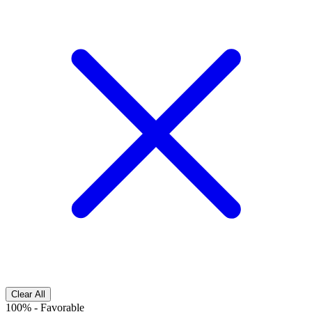
Clear All
100%
-
Favorable