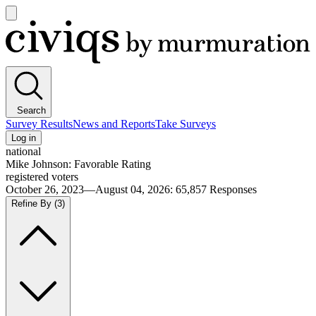
Open
main
Civiqs
menu
Search
Survey Results
News and Reports
Take Surveys
Log in
national
Mike Johnson: Favorable Rating
registered voters
October 26, 2023—August 04, 2026
:
65,857
Responses
Refine By
(3)