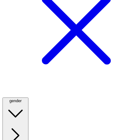
gender