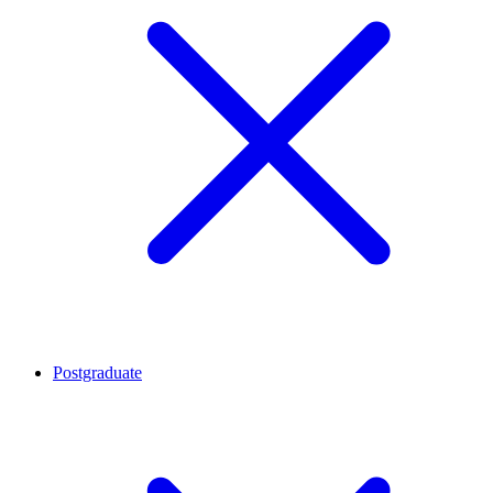
Postgraduate