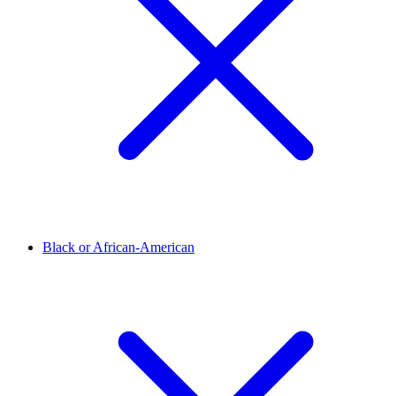
Black or African-American