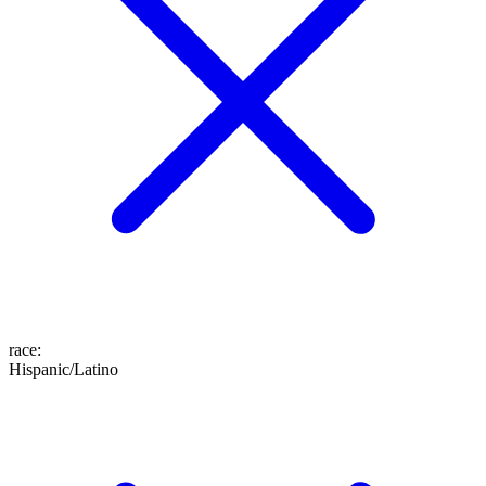
race
:
Hispanic/Latino