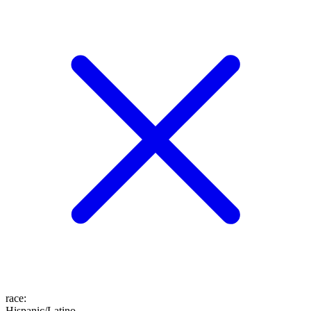
race
:
Hispanic/Latino