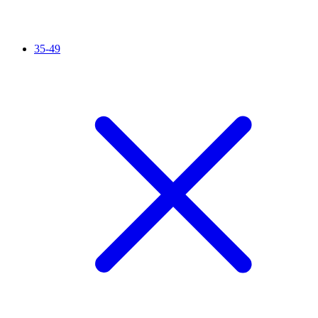
35-49