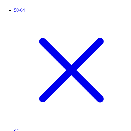
50-64