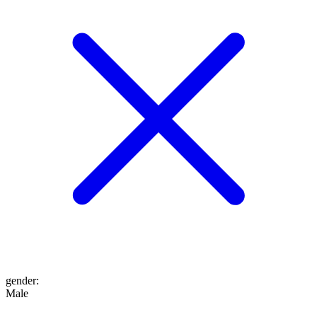
gender
:
Male