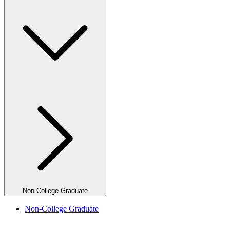
Non-College Graduate
Non-College Graduate