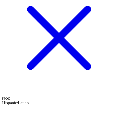
race
:
Hispanic/Latino