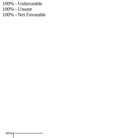
100%
-
Unfavorable
100%
-
Unsure
100%
-
Net Favorable
80%