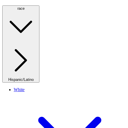
race
Hispanic/Latino
White