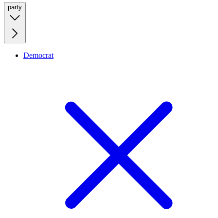
party
Democrat