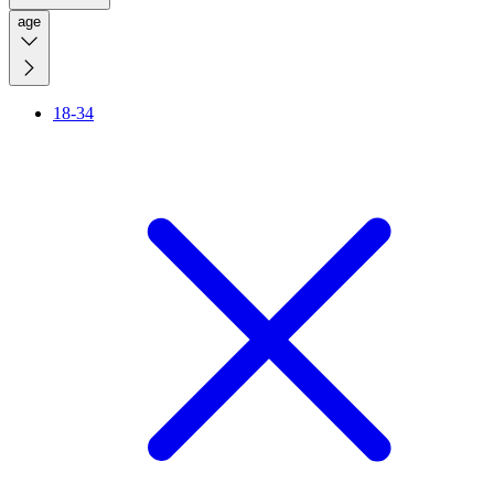
age
18-34