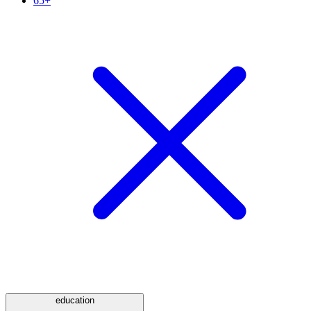
65+
education