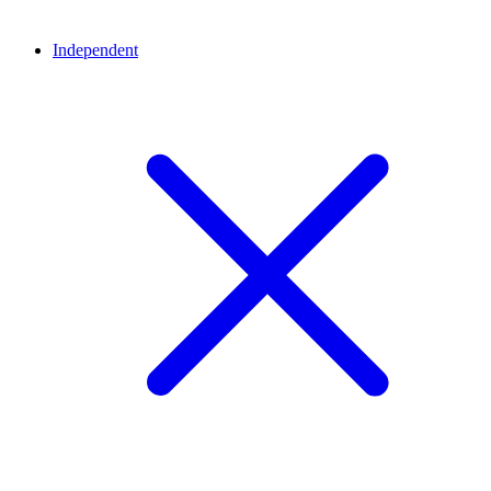
Independent