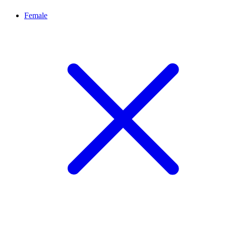
Female