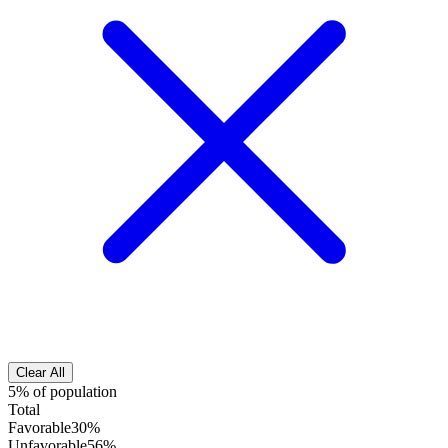
Clear All
5% of population
Total
Favorable
30%
Unfavorable
56%