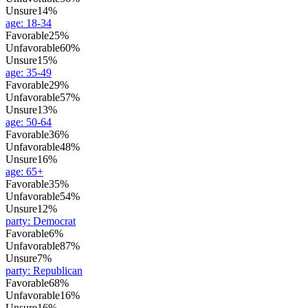
Unsure
14%
age
:
18-34
Favorable
25%
Unfavorable
60%
Unsure
15%
age
:
35-49
Favorable
29%
Unfavorable
57%
Unsure
13%
age
:
50-64
Favorable
36%
Unfavorable
48%
Unsure
16%
age
:
65+
Favorable
35%
Unfavorable
54%
Unsure
12%
party
:
Democrat
Favorable
6%
Unfavorable
87%
Unsure
7%
party
:
Republican
Favorable
68%
Unfavorable
16%
Unsure
16%