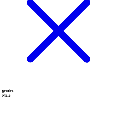
gender
:
Male