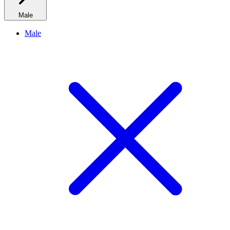
Male
Male