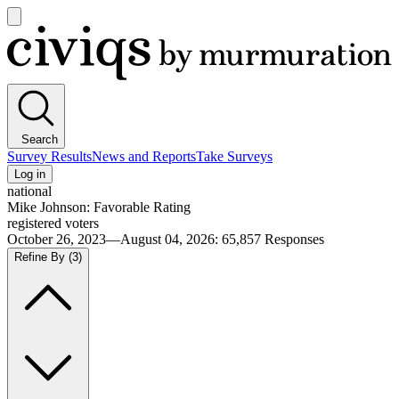
Open
main
Civiqs
menu
Search
Survey Results
News and Reports
Take Surveys
Log in
national
Mike Johnson: Favorable Rating
registered voters
October 26, 2023—August 04, 2026
:
65,857
Responses
Refine By
(3)