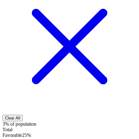
Clear All
3% of population
Total
Favorable
25%