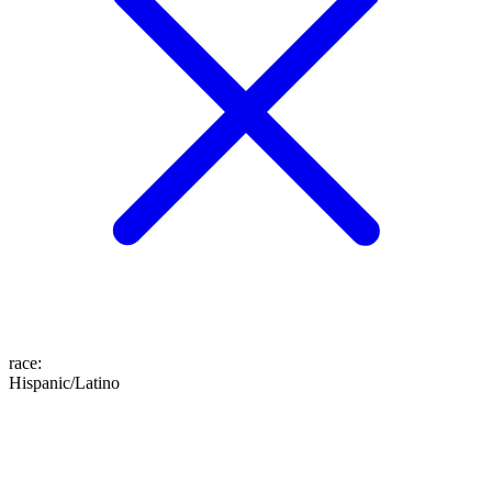
race
:
Hispanic/Latino