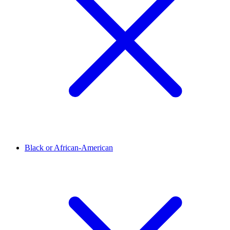
Black or African-American