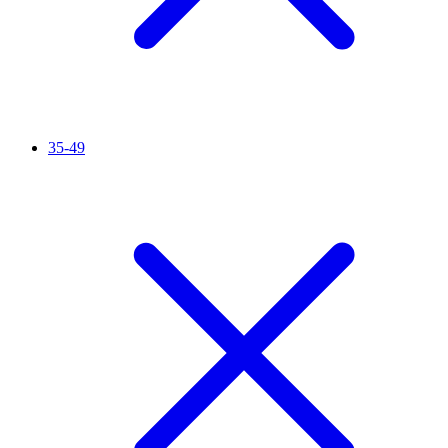
35-49