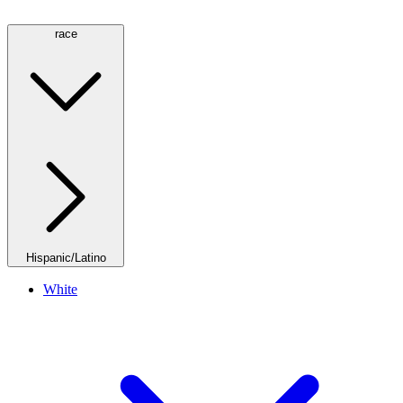
race
Hispanic/Latino
White