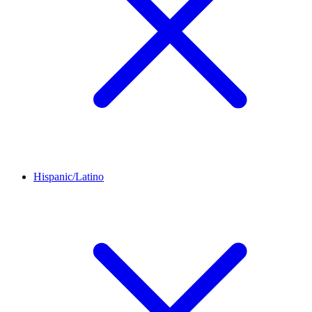
Hispanic/Latino