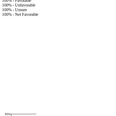
100%
-
Favorable
100%
-
Unfavorable
100%
-
Unsure
100%
-
Net Favorable
80%