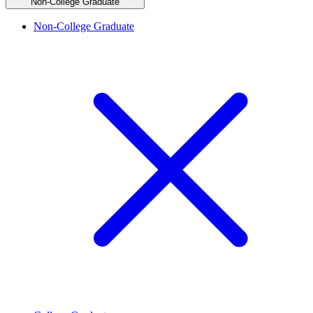
Non-College Graduate
Non-College Graduate