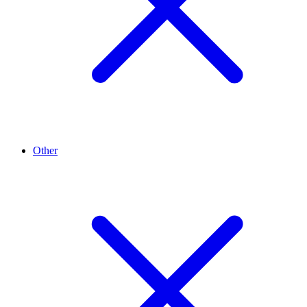
Other