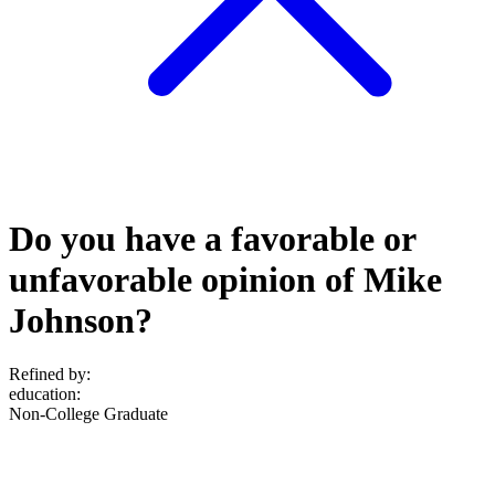
Do you have a favorable or
unfavorable opinion of Mike
Johnson?
Refined by:
education
:
Non-College Graduate