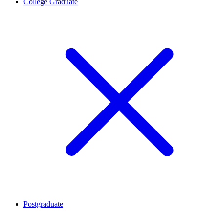
College Graduate
Postgraduate