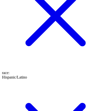
race
:
Hispanic/Latino