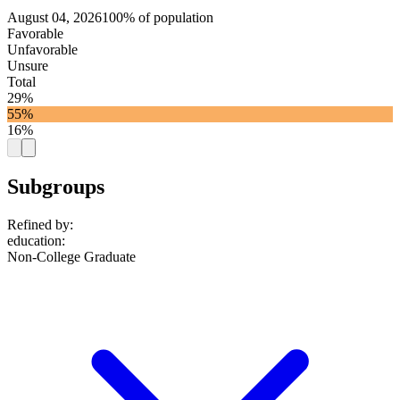
August 04, 2026
100% of population
Favorable
Unfavorable
Unsure
Total
29%
55%
16%
Subgroups
Refined by:
education
:
Non-College Graduate