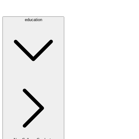
education