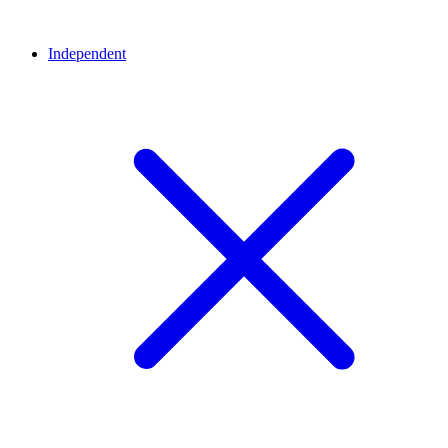
Independent