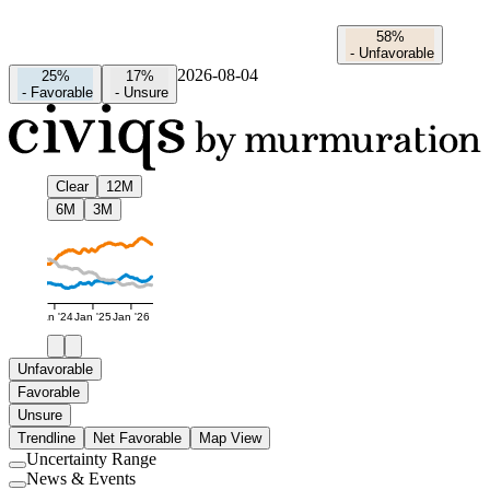
58%
-
Unfavorable
2026-08-04
25%
17%
-
Favorable
-
Unsure
Clear
12M
6M
3M
Jan '24
Jan '25
Jan '26
Unfavorable
Favorable
Unsure
Trendline
Net Favorable
Map View
Uncertainty Range
Use
News & Events
setting