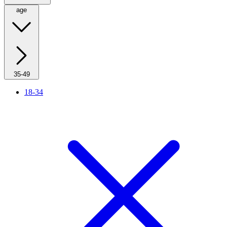
age
35-49
18-34