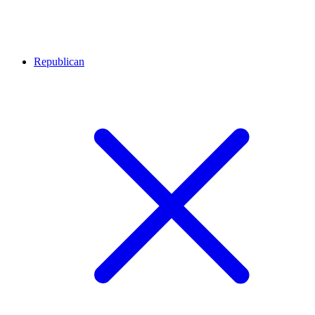
Republican