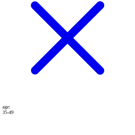
age
:
35-49