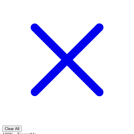
Clear All