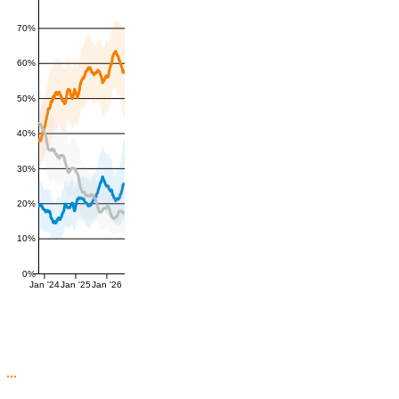
70%
60%
50%
40%
30%
20%
10%
0%
Jan '24
Jan '25
Jan '26