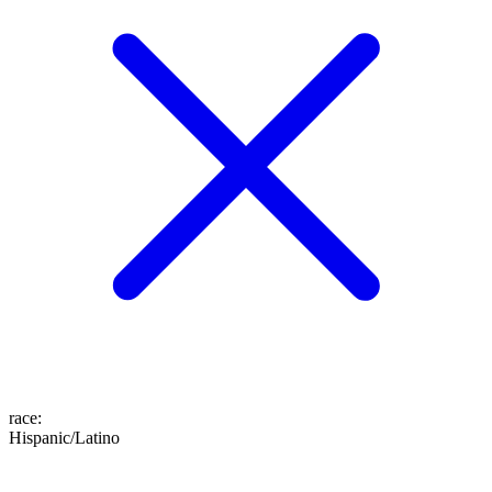
race
:
Hispanic/Latino