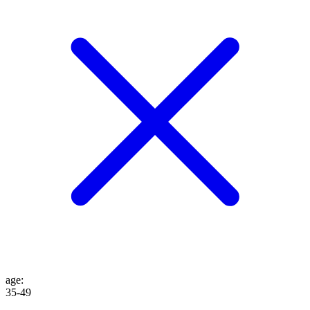
age
:
35-49