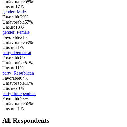
Unfavorable
58%
Unsure
17%
gender
:
Male
Favorable
29%
Unfavorable
57%
Unsure
13%
gender
:
Female
Favorable
21%
Unfavorable
59%
Unsure
21%
party
:
Democrat
Favorable
8%
Unfavorable
81%
Unsure
11%
party
:
Republican
Favorable
64%
Unfavorable
16%
Unsure
20%
party
:
Independent
Favorable
23%
Unfavorable
56%
Unsure
21%
All Respondents