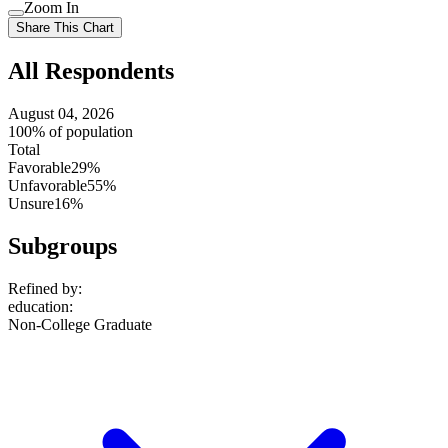
Use
Zoom In
setting
Use
Share This Chart
setting
All Respondents
August 04, 2026
100% of population
Total
Favorable
29%
Unfavorable
55%
Unsure
16%
Subgroups
Refined by:
education
:
Non-College Graduate