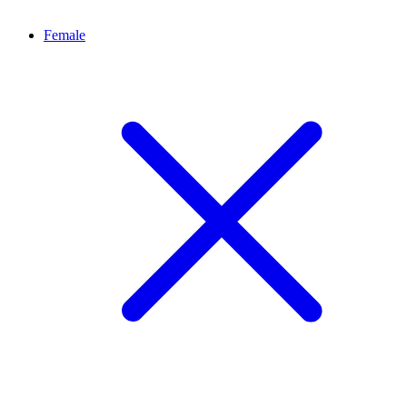
Female