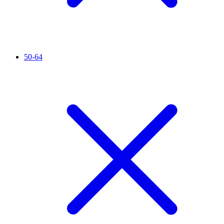
50-64