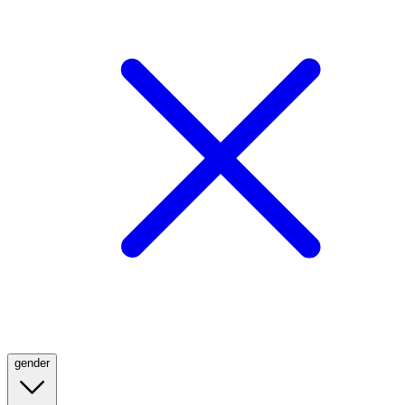
gender