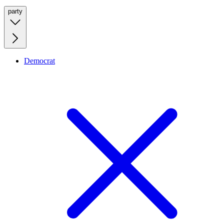
party
Democrat