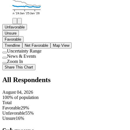
Jan '24
Jan '25
Jan '26
Unfavorable
Unsure
Favorable
Trendline
Net Favorable
Map View
Uncertainty Range
Use
News & Events
setting
Use
Zoom In
setting
Use
Share This Chart
setting
All Respondents
August 04, 2026
100% of population
Total
Favorable
29%
Unfavorable
55%
Unsure
16%