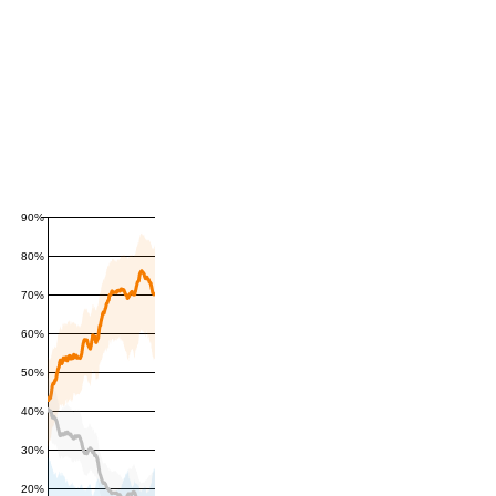
90%
80%
70%
60%
50%
40%
30%
20%