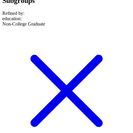
Subgroups
Refined by:
education
:
Non-College Graduate