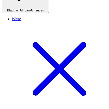
Black or African-American
White