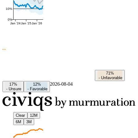
10%
0%
Jan '24
Jan '25
Jan '26
71%
-
Unfavorable
2026-08-04
17%
12%
-
Unsure
-
Favorable
Clear
12M
6M
3M