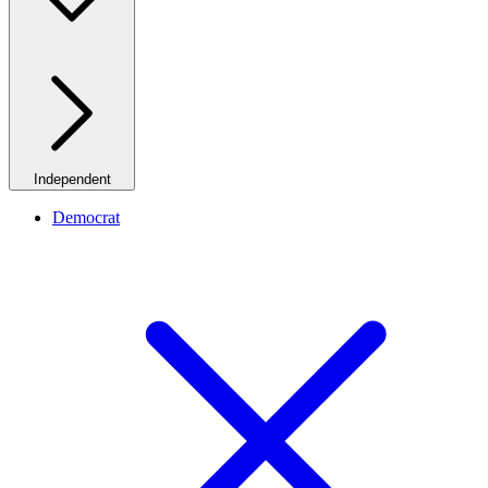
Independent
Democrat