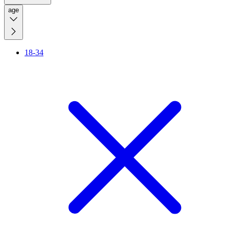
age
18-34