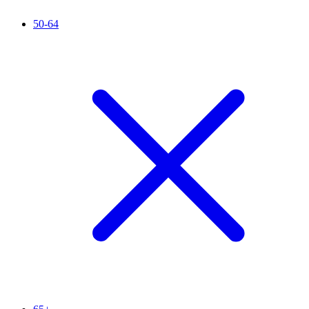
50-64