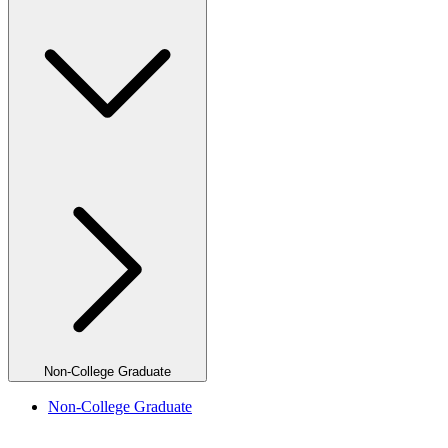
Non-College Graduate
Non-College Graduate