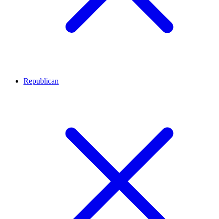
Republican