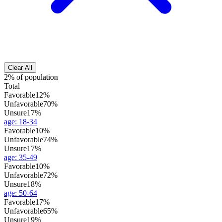
Clear All
2% of population
Total
Favorable
12%
Unfavorable
70%
Unsure
17%
age
:
18-34
Favorable
10%
Unfavorable
74%
Unsure
17%
age
:
35-49
Favorable
10%
Unfavorable
72%
Unsure
18%
age
:
50-64
Favorable
17%
Unfavorable
65%
Unsure
19%