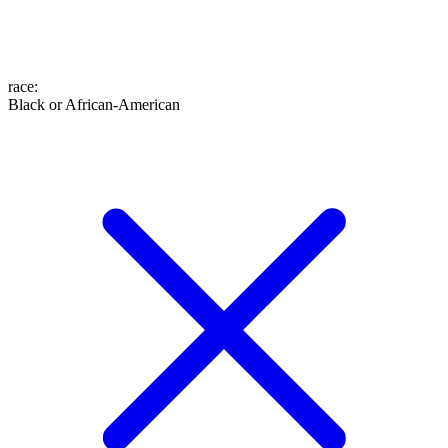
race
:
Black or African-American