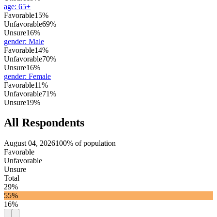
age
:
65+
Favorable
15%
Unfavorable
69%
Unsure
16%
gender
:
Male
Favorable
14%
Unfavorable
70%
Unsure
16%
gender
:
Female
Favorable
11%
Unfavorable
71%
Unsure
19%
All Respondents
August 04, 2026
100% of population
Favorable
Unfavorable
Unsure
Total
29%
55%
16%