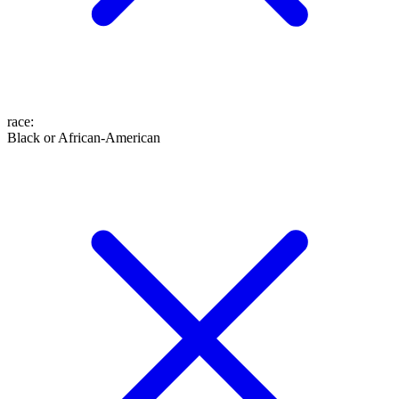
race
:
Black or African-American