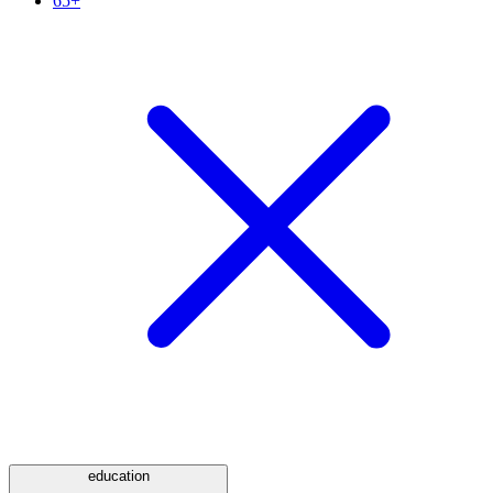
65+
education