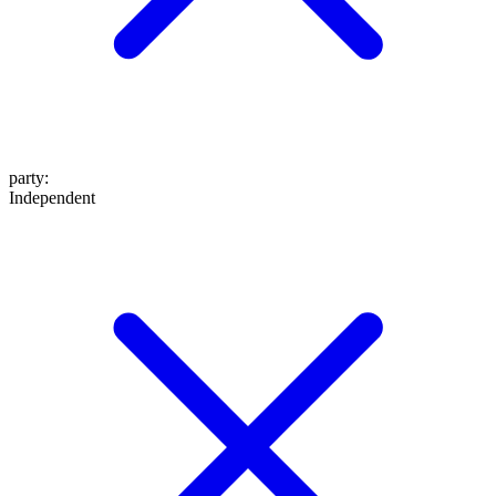
party
:
Independent