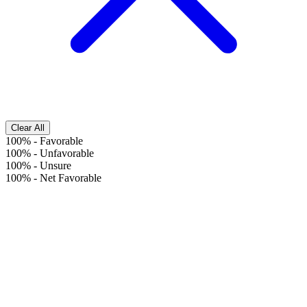
Clear All
100%
-
Favorable
100%
-
Unfavorable
100%
-
Unsure
100%
-
Net Favorable