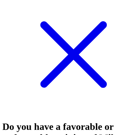
Do you have a favorable or