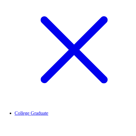
College Graduate