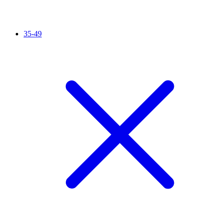
35-49