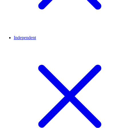
Independent