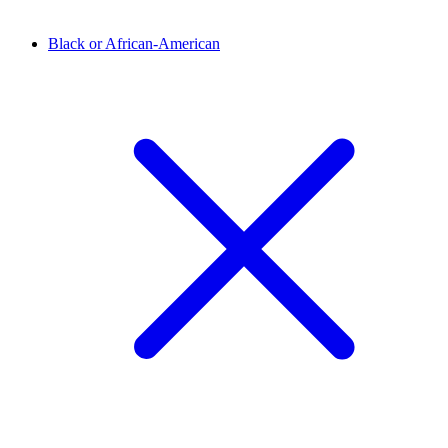
Black or African-American