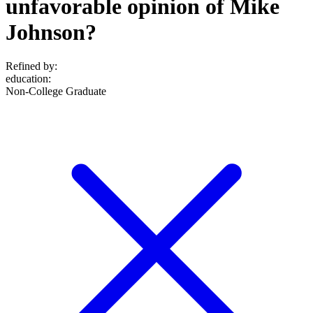
unfavorable opinion of Mike
Johnson?
Refined by:
education
:
Non-College Graduate