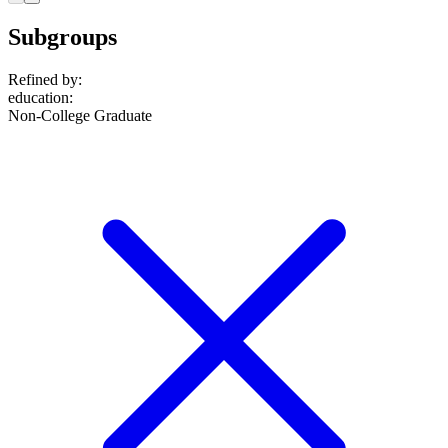
Subgroups
Refined by:
education
:
Non-College Graduate