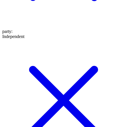
party
:
Independent