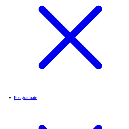
Postgraduate