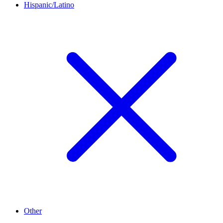
Hispanic/Latino
Other