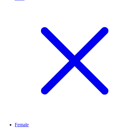
Female