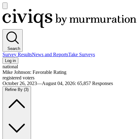
Open
main
Civiqs
menu
Search
Survey Results
News and Reports
Take Surveys
Log in
national
Mike Johnson: Favorable Rating
registered voters
October 26, 2023—August 04, 2026
:
65,857
Responses
Refine By
(3)