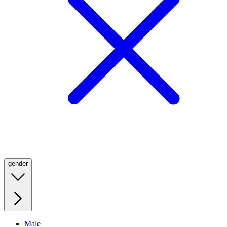
gender
Male