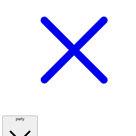
party