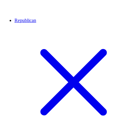
Republican