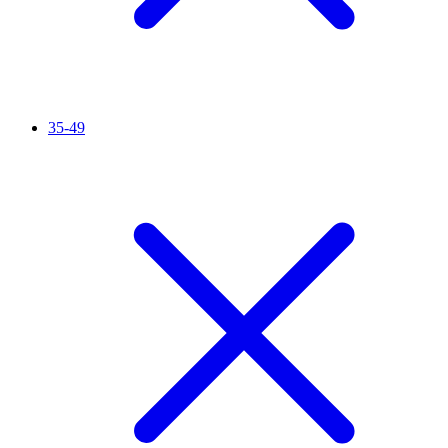
35-49