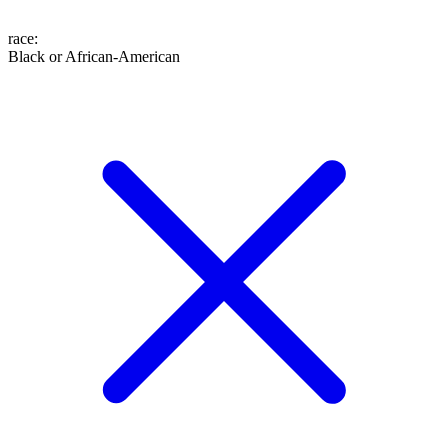
race
:
Black or African-American