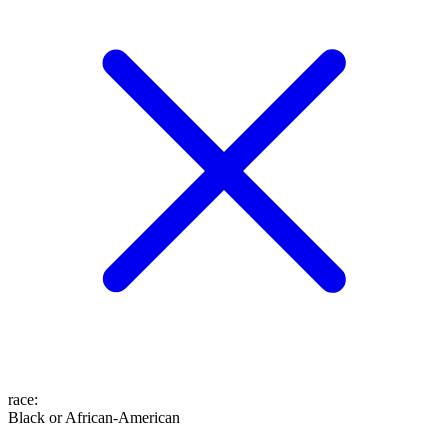
race
:
Black or African-American