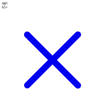
age
:
65+