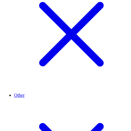
Other