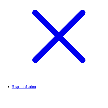
Hispanic/Latino