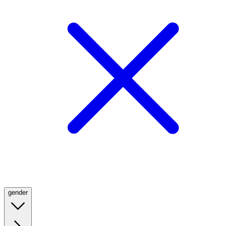
gender