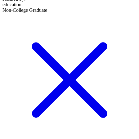
education
:
Non-College Graduate