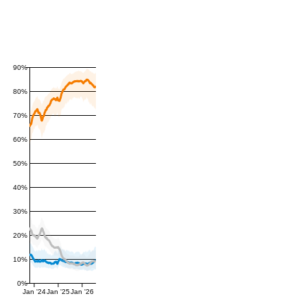
90%
80%
70%
60%
50%
40%
30%
20%
10%
0%
Jan '24
Jan '25
Jan '26