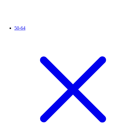
50-64