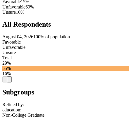
Favorable
15%
Unfavorable
69%
Unsure
16%
All Respondents
August 04, 2026
100% of population
Favorable
Unfavorable
Unsure
Total
29%
55%
16%
Subgroups
Refined by:
education
:
Non-College Graduate