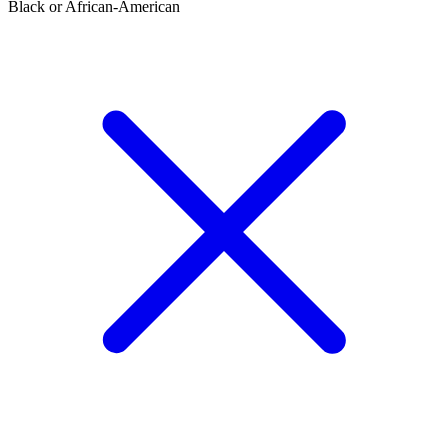
Black or African-American