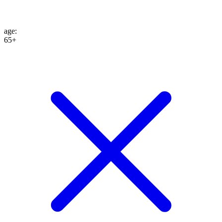
age
:
65+