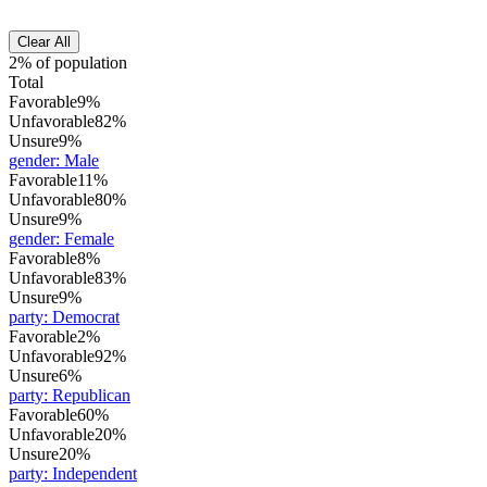
Clear All
2% of population
Total
Favorable
9%
Unfavorable
82%
Unsure
9%
gender
:
Male
Favorable
11%
Unfavorable
80%
Unsure
9%
gender
:
Female
Favorable
8%
Unfavorable
83%
Unsure
9%
party
:
Democrat
Favorable
2%
Unfavorable
92%
Unsure
6%
party
:
Republican
Favorable
60%
Unfavorable
20%
Unsure
20%
party
:
Independent