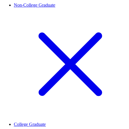
Non-College Graduate
College Graduate