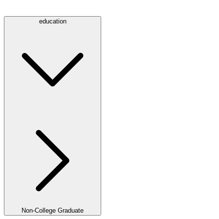
education
Non-College Graduate