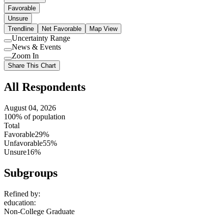
Favorable
Unsure
Trendline
Net Favorable
Map View
Uncertainty Range
Use
News & Events
setting
Use
Zoom In
setting
Use
Share This Chart
setting
All Respondents
August 04, 2026
100% of population
Total
Favorable
29%
Unfavorable
55%
Unsure
16%
Subgroups
Refined by:
education
:
Non-College Graduate