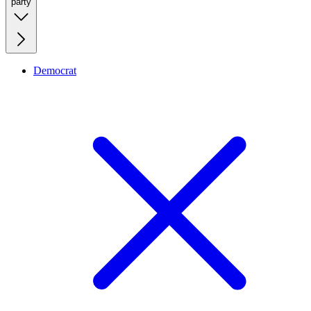
party
Democrat