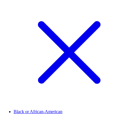
Black or African-American