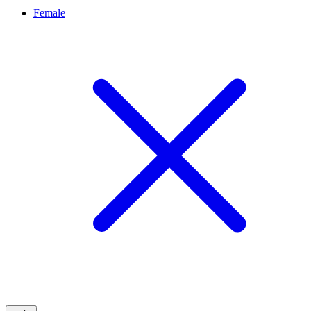
Female