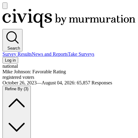
Open
main
Civiqs
menu
Search
Survey Results
News and Reports
Take Surveys
Log in
national
Mike Johnson: Favorable Rating
registered voters
October 26, 2023—August 04, 2026
:
65,857
Responses
Refine By
(3)