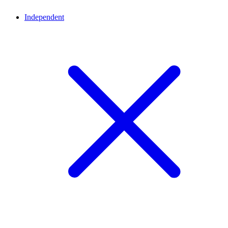
Independent