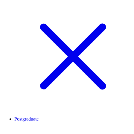
Postgraduate