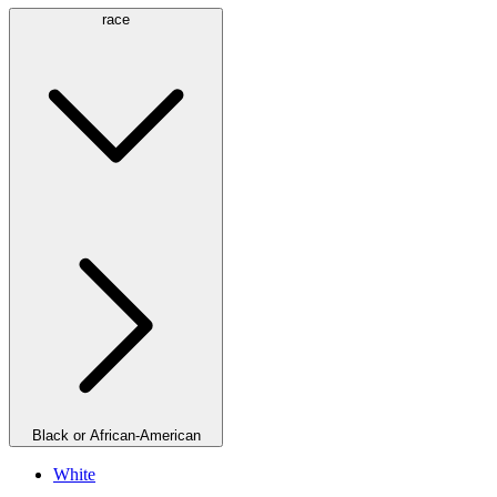
race
Black or African-American
White