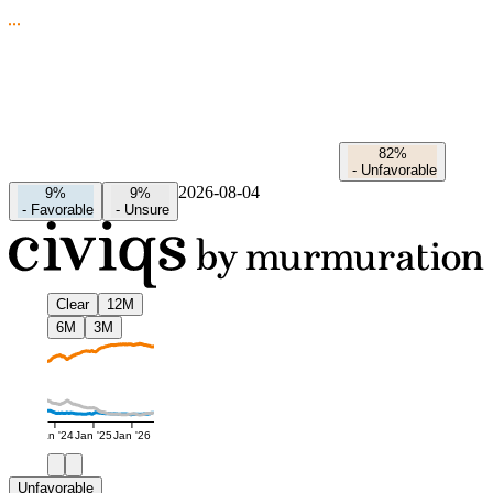
82%
-
Unfavorable
2026-08-04
9%
9%
-
Favorable
-
Unsure
Clear
12M
6M
3M
Jan '24
Jan '25
Jan '26
Unfavorable