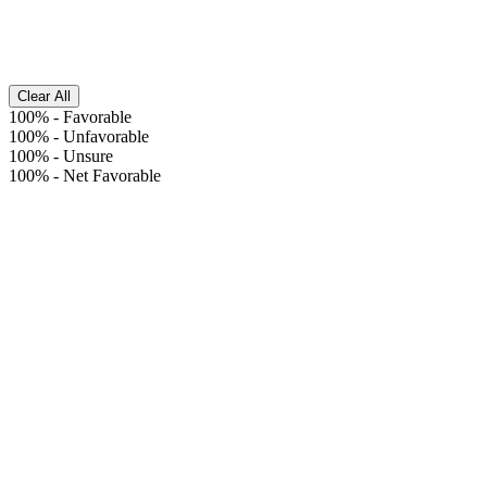
Clear All
100%
-
Favorable
100%
-
Unfavorable
100%
-
Unsure
100%
-
Net Favorable