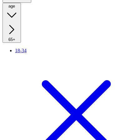
age
65+
18-34