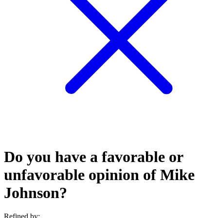
Do you have a favorable or
unfavorable opinion of Mike
Johnson?
Refined by: