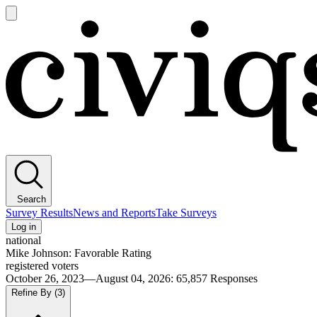
Open
main
Civiqs
menu
Search
Survey Results
News and Reports
Take Surveys
Log in
national
Mike Johnson: Favorable Rating
registered voters
October 26, 2023—August 04, 2026
:
65,857
Responses
Refine By
(3)