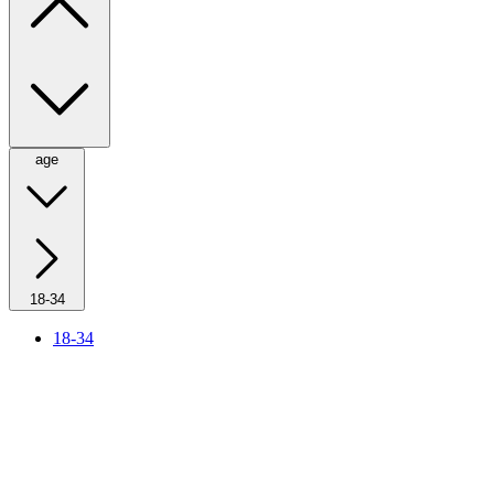
age
18-34
18-34