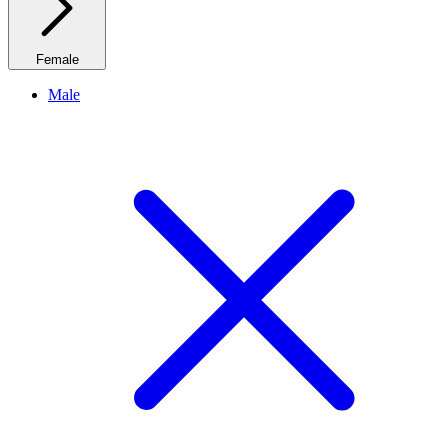
Female
Male