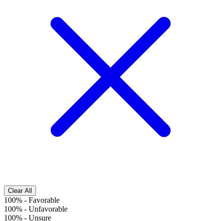
Clear All
100%
-
Favorable
100%
-
Unfavorable
100%
-
Unsure