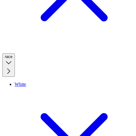
race
White