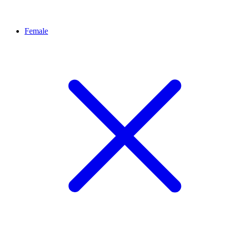
Female