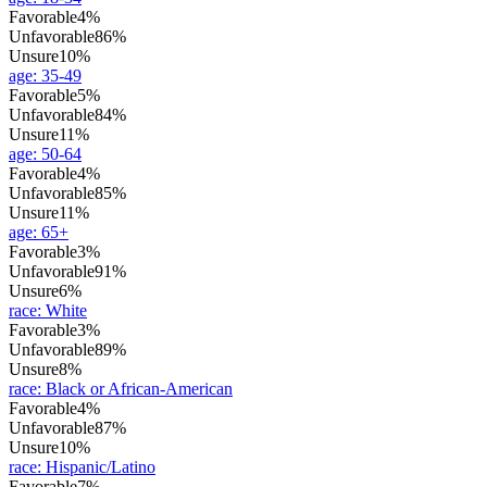
Favorable
4%
Unfavorable
86%
Unsure
10%
age
:
35-49
Favorable
5%
Unfavorable
84%
Unsure
11%
age
:
50-64
Favorable
4%
Unfavorable
85%
Unsure
11%
age
:
65+
Favorable
3%
Unfavorable
91%
Unsure
6%
race
:
White
Favorable
3%
Unfavorable
89%
Unsure
8%
race
:
Black or African-American
Favorable
4%
Unfavorable
87%
Unsure
10%
race
:
Hispanic/Latino
Favorable
7%