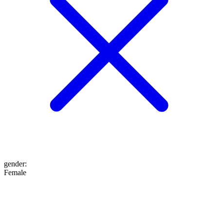
gender
:
Female