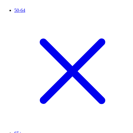
50-64