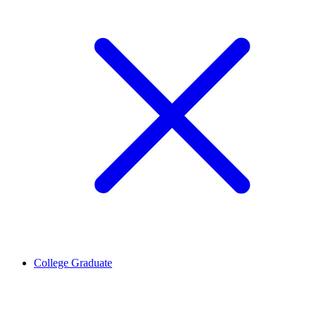
College Graduate