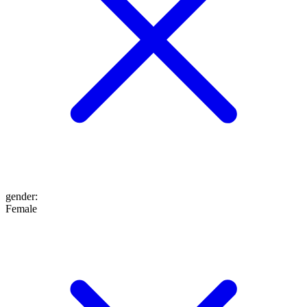
gender
:
Female