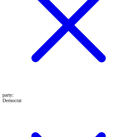
party
:
Democrat