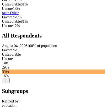
Unfavorable
81%
Unsure
13%
race
:
Other
Favorable
7%
Unfavorable
81%
Unsure
12%
All Respondents
August 04, 2026
100% of population
Favorable
Unfavorable
Unsure
Total
29%
55%
16%
Subgroups
Refined by:
education
: