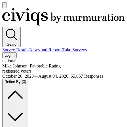
Open
main
Civiqs
menu
Search
Survey Results
News and Reports
Take Surveys
Log in
national
Mike Johnson: Favorable Rating
registered voters
October 26, 2023—August 04, 2026
:
65,857
Responses
Refine By
(3)