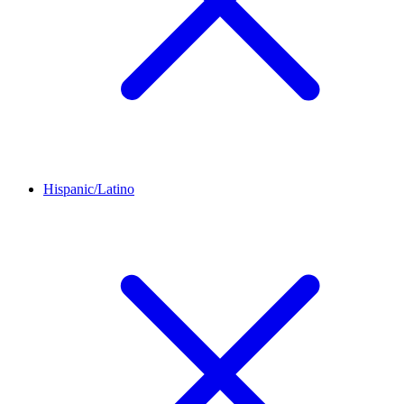
Hispanic/Latino