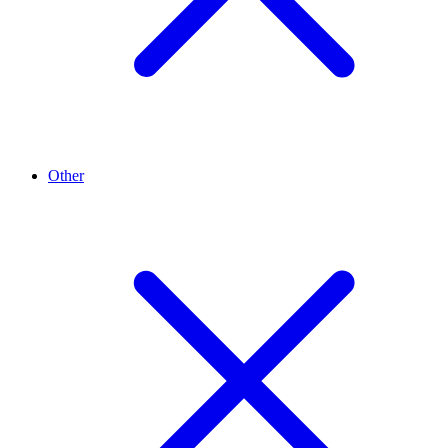
Other