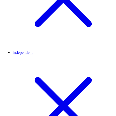
Independent