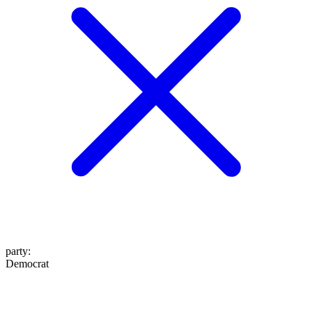
party
:
Democrat