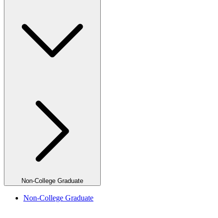
Non-College Graduate
Non-College Graduate