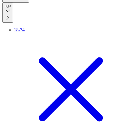
age
18-34