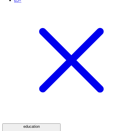
65+
education