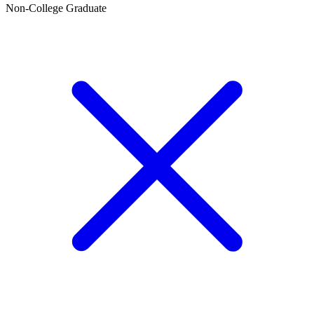
Non-College Graduate