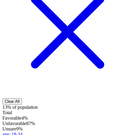
Clear All
13% of population
Total
Favorable
4%
Unfavorable
87%
Unsure
9%
age
:
18-34