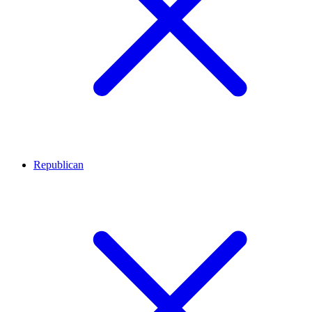
Republican