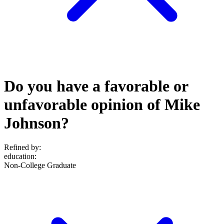
Do you have a favorable or
unfavorable opinion of Mike
Johnson?
Refined by:
education
:
Non-College Graduate