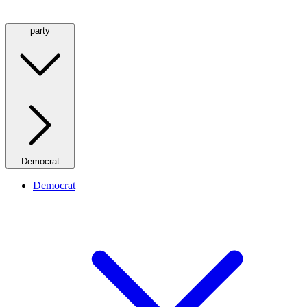
party
Democrat
Democrat