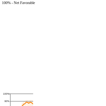
100%
-
Net Favorable
100%
90%