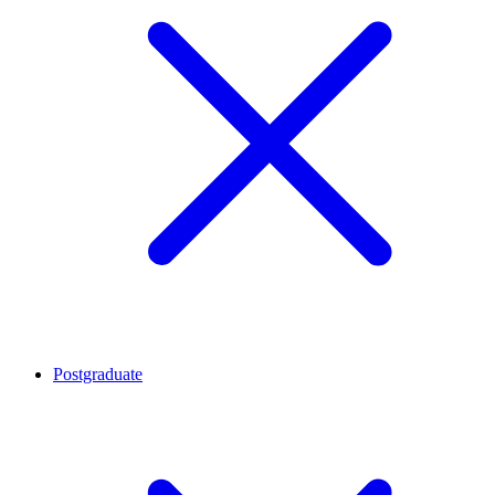
Postgraduate