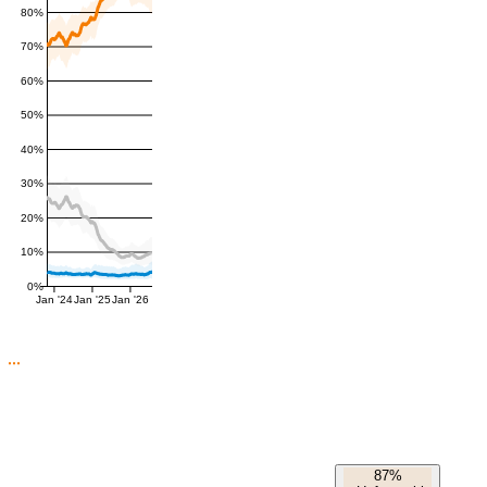
80%
70%
60%
50%
40%
30%
20%
10%
0%
Jan '24
Jan '25
Jan '26
87%