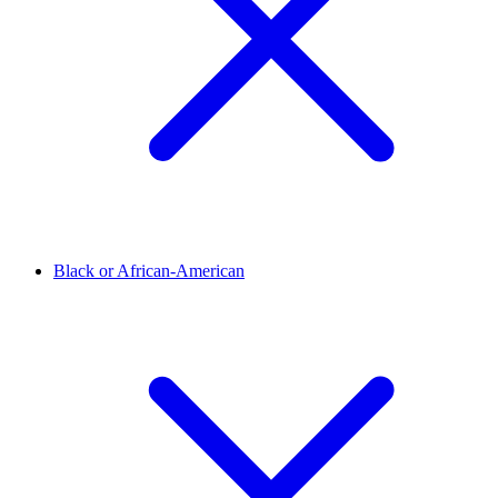
Black or African-American