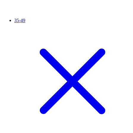
35-49