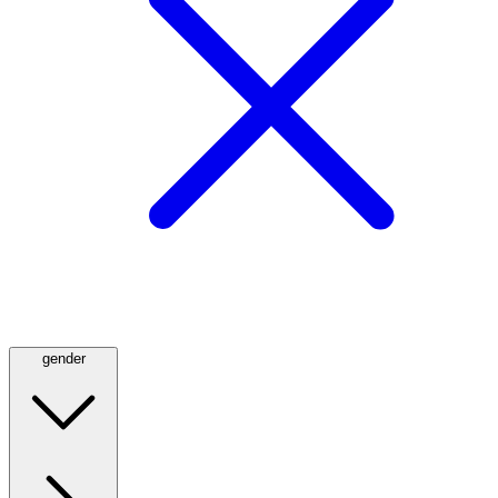
gender