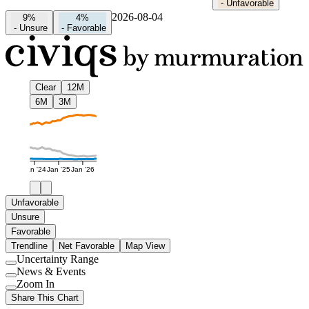
-
Unfavorable
2026-08-04
9%
4%
-
Unsure
-
Favorable
Clear
12M
6M
3M
Jan '24
Jan '25
Jan '26
Unfavorable
Unsure
Favorable
Trendline
Net Favorable
Map View
Uncertainty Range
Use
News & Events
setting
Use
Zoom In
setting
Use
Share This Chart
setting