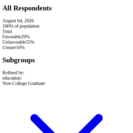
All Respondents
August 04, 2026
100% of population
Total
Favorable
29%
Unfavorable
55%
Unsure
16%
Subgroups
Refined by:
education
:
Non-College Graduate