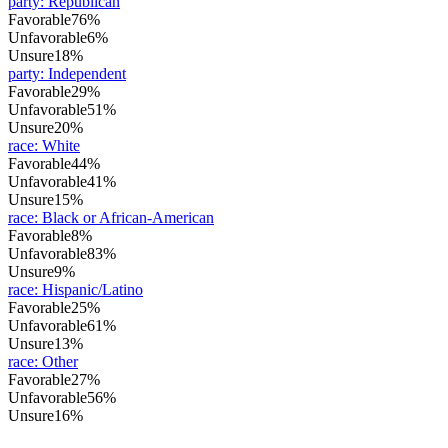
party
:
Republican
Favorable
76%
Unfavorable
6%
Unsure
18%
party
:
Independent
Favorable
29%
Unfavorable
51%
Unsure
20%
race
:
White
Favorable
44%
Unfavorable
41%
Unsure
15%
race
:
Black or African-American
Favorable
8%
Unfavorable
83%
Unsure
9%
race
:
Hispanic/Latino
Favorable
25%
Unfavorable
61%
Unsure
13%
race
:
Other
Favorable
27%
Unfavorable
56%
Unsure
16%