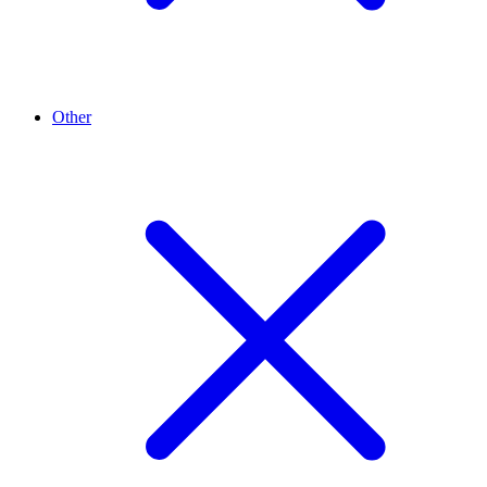
Other