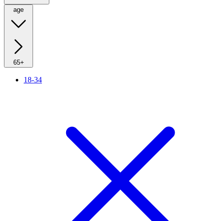
age
65+
18-34