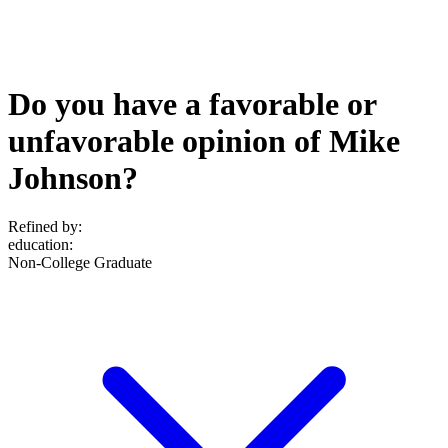
Do you have a favorable or
unfavorable opinion of Mike
Johnson?
Refined by:
education
:
Non-College Graduate