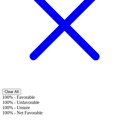
Clear All
100%
-
Favorable
100%
-
Unfavorable
100%
-
Unsure
100%
-
Net Favorable