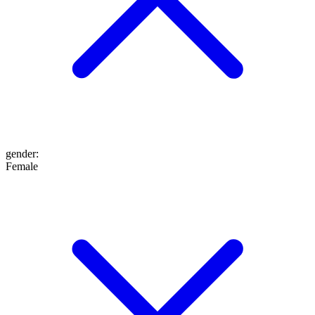
gender
:
Female