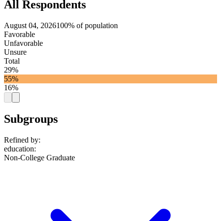
All Respondents
August 04, 2026
100% of population
Favorable
Unfavorable
Unsure
Total
29%
55%
16%
Subgroups
Refined by:
education
:
Non-College Graduate