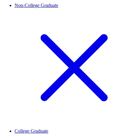
Non-College Graduate
College Graduate