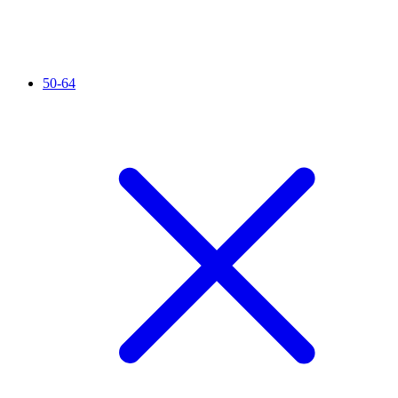
50-64