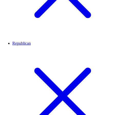
Republican