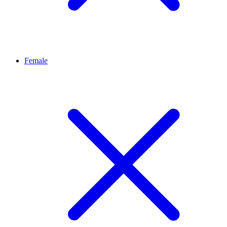
Female