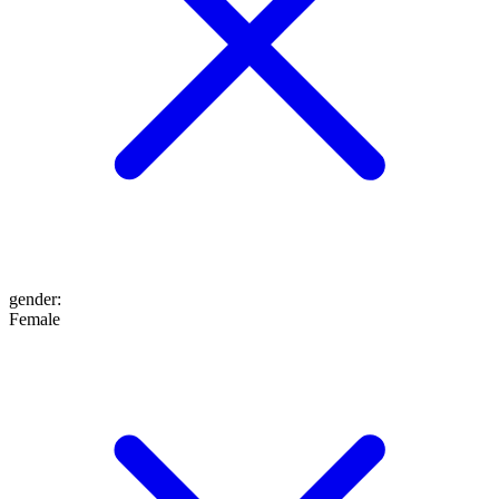
gender
:
Female