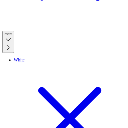
race
White