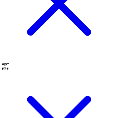
age
:
65+