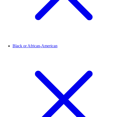
Black or African-American