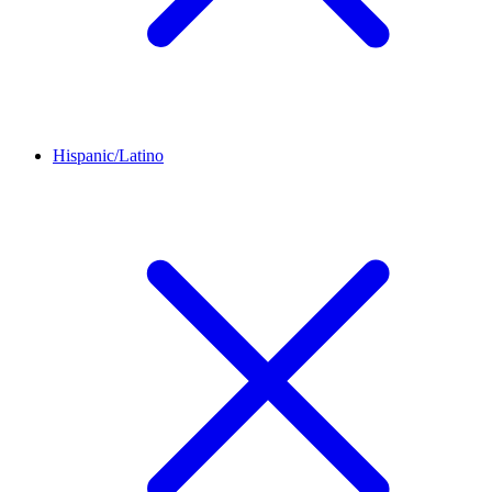
Hispanic/Latino