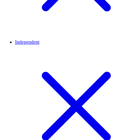
Independent