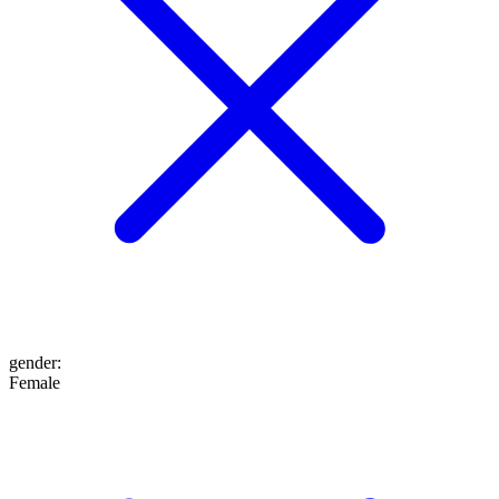
gender
:
Female