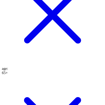
age
:
65+