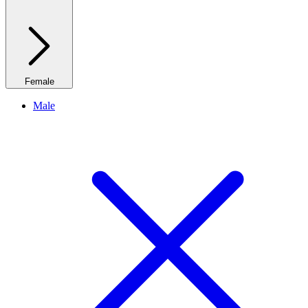
Female
Male