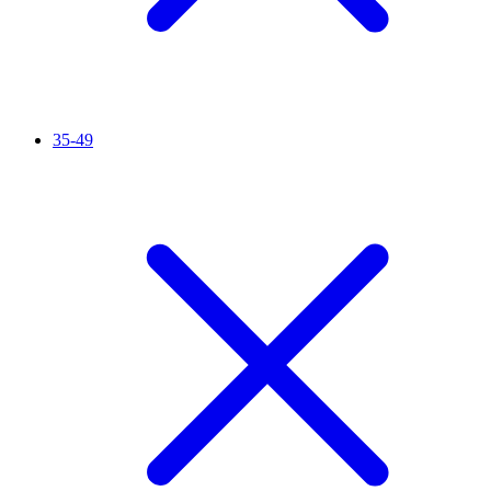
35-49