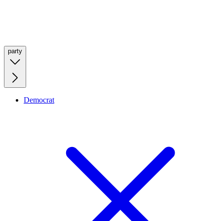
party
Democrat