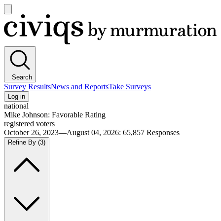
Open
main
Civiqs
menu
Search
Survey Results
News and Reports
Take Surveys
Log in
national
Mike Johnson: Favorable Rating
registered voters
October 26, 2023—August 04, 2026
:
65,857
Responses
Refine By
(3)