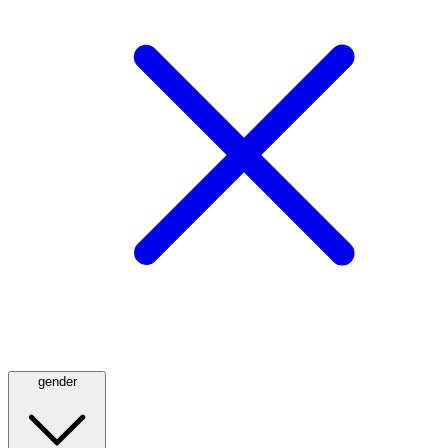
gender