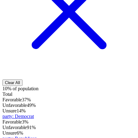
Clear All
10% of population
Total
Favorable
37%
Unfavorable
49%
Unsure
14%
party
:
Democrat
Favorable
3%
Unfavorable
91%
Unsure
6%