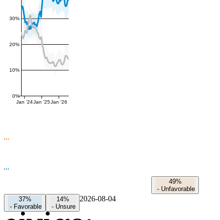
30%
20%
10%
0%
Jan '24
Jan '25
Jan '26
49%
-
Unfavorable
2026-08-04
37%
14%
-
Favorable
-
Unsure