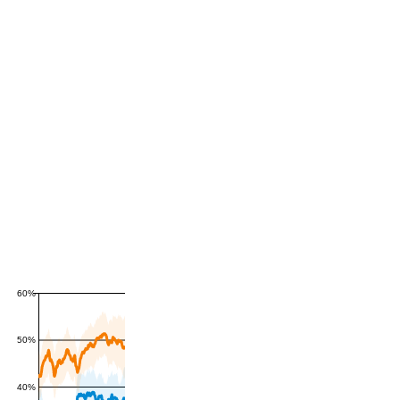
60%
50%
40%