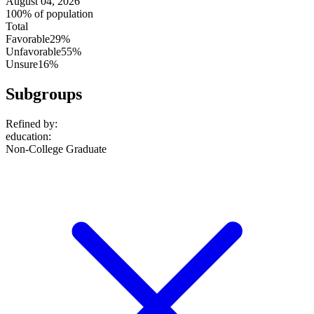
August 04, 2026
100% of population
Total
Favorable
29%
Unfavorable
55%
Unsure
16%
Subgroups
Refined by:
education
:
Non-College Graduate