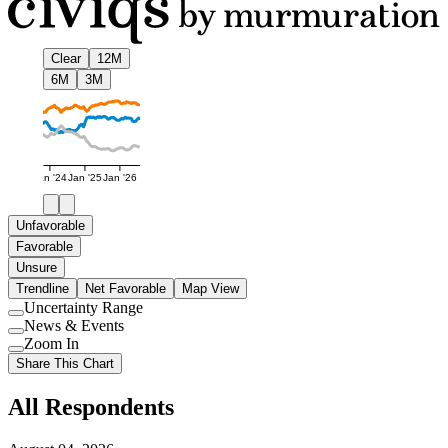
Clear
12M
6M
3M
Jan '24
Jan '25
Jan '26
Unfavorable
Favorable
Unsure
Trendline
Net Favorable
Map View
Uncertainty Range
Use
News & Events
setting
Use
Zoom In
setting
Use
Share This Chart
setting
All Respondents