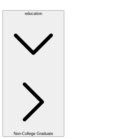
education
Non-College Graduate