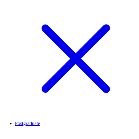
Postgraduate